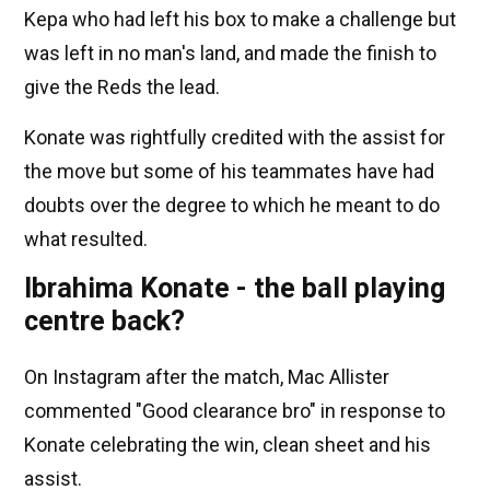
Kepa who had left his box to make a challenge but
was left in no man's land, and made the finish to
give the Reds the lead.
Konate was rightfully credited with the assist for
the move but some of his teammates have had
doubts over the degree to which he meant to do
what resulted.
Ibrahima Konate - the ball playing
centre back?
On Instagram after the match, Mac Allister
commented "Good clearance bro" in response to
Konate celebrating the win, clean sheet and his
assist.