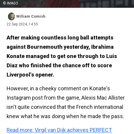
© IMAGO
William Comish
22 Sep 2024, 14:55
After making countless long ball attempts
against Bournemouth yesterday, Ibrahima
Konate managed to get one through to Luis
Diaz who finished the chance off to score
Liverpool's opener.
However, in a cheeky comment on Konate's
Instagram post from the game, Alexis Mac Allister
isn't quite convinced that the French international
knew what he was doing when he made the pass.
Read more: Virgil van Dijk achieves PERFECT