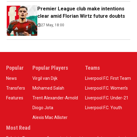
Premier League club make intentions
clear amid Florian Wirtz future doubts
27 May, 18:00
Popular
Popular Players
Teams
News
Virgil van Dijk
Liverpool F.C. First Team
Transfers
Mohamed Salah
Liverpool F.C. Women’s
Features
Trent Alexander-Arnold
Liverpool F.C. Under-21
Diogo Jota
Liverpool F.C. Youth
Alexis Mac Allister
Most Read