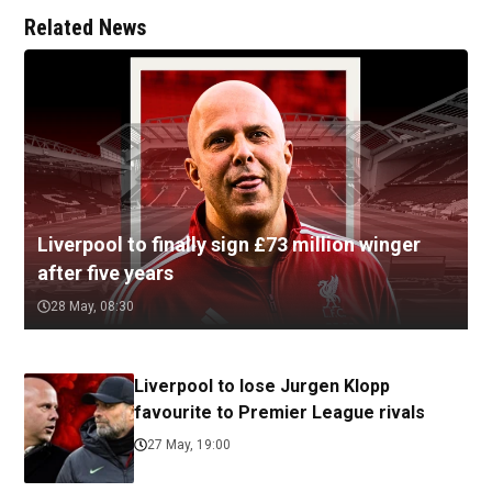
Related News
Liverpool to finally sign £73 million winger
after five years
28 May, 08:30
Liverpool to lose Jurgen Klopp
favourite to Premier League rivals
27 May, 19:00