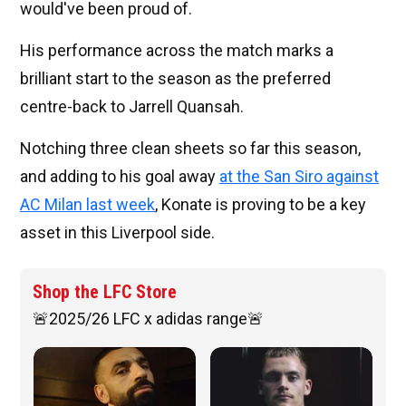
would've been proud of.
His performance across the match marks a
brilliant start to the season as the preferred
centre-back to Jarrell Quansah.
Notching three clean sheets so far this season,
and adding to his goal away
at the San Siro against
AC Milan last week
, Konate is proving to be a key
asset in this Liverpool side.
Shop the LFC Store
🚨2025/26 LFC x adidas range🚨