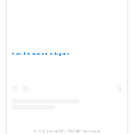
View this post on Instagram
A post shared by @ibrahimakonate