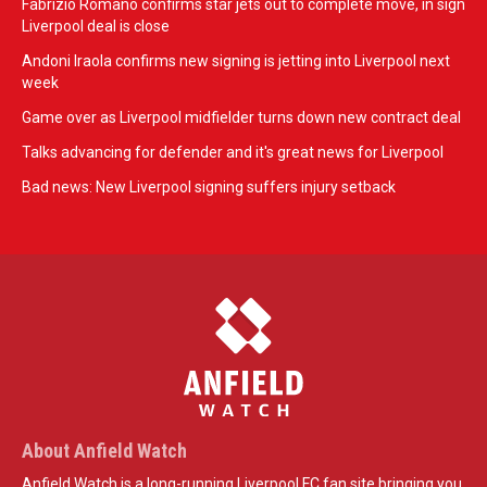
Fabrizio Romano confirms star jets out to complete move, in sign
Liverpool deal is close
Andoni Iraola confirms new signing is jetting into Liverpool next
week
Game over as Liverpool midfielder turns down new contract deal
Talks advancing for defender and it's great news for Liverpool
Bad news: New Liverpool signing suffers injury setback
About Anfield Watch
Anfield Watch is a long-running Liverpool FC fan site bringing you