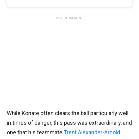
ADVERTISEMENT
While Konate often clears the ball particularly well
in times of danger, this pass was extraordinary, and
one that his teammate
Trent Alexander-Arnold