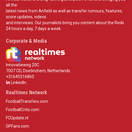
all the
latest news from Anfield as well as transfer rumours, features,
score updates, videos
and interviews. Our journalists bring you content about the Reds
24 hours a day, 7 days a week.
Corporate & Media
Innovatieweg 20C
7007 CD, Doetinchem, Netherlands
+31645516860
LinkedIn
Realtimes Network
FootballTransfers.com
FootballCritic.com
FCUpdate.nl
GPFans.com