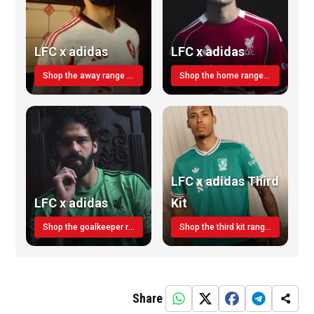
LFC x adidas
LFC x adidas
Shop the away range TODAY
Shop the home range today!
LFC x adidas Third
LFC x adidas
Kit
Shop the goalkeeper range today
Shop the third kit range today!
Share