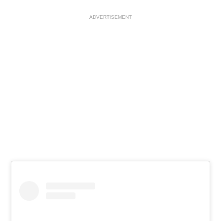
ADVERTISEMENT