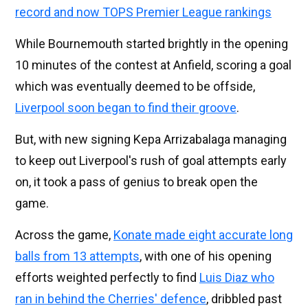
record and now TOPS Premier League rankings
While Bournemouth started brightly in the opening
10 minutes of the contest at Anfield, scoring a goal
which was eventually deemed to be offside,
Liverpool soon began to find their groove
.
But, with new signing Kepa Arrizabalaga managing
to keep out Liverpool's rush of goal attempts early
on, it took a pass of genius to break open the
game.
Across the game,
Konate made eight accurate long
balls from 13 attempts
, with one of his opening
efforts weighted perfectly to find
Luis Diaz who
ran in behind the Cherries' defence
, dribbled past