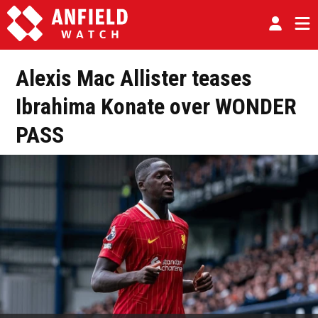
Alexis Mac Allister teases
Ibrahima Konate over WONDER
PASS