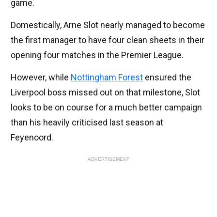
game.
Domestically, Arne Slot nearly managed to become
the first manager to have four clean sheets in their
opening four matches in the Premier League.
However, while
Nottingham Forest
ensured the
Liverpool boss missed out on that milestone, Slot
looks to be on course for a much better campaign
than his heavily criticised last season at
Feyenoord.
ADVERTISEMENT