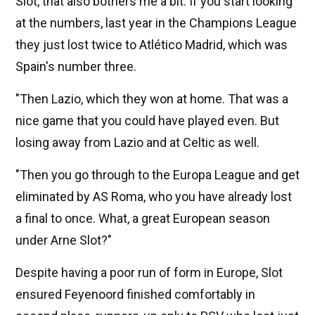
Slot, that also bothers me a bit. If you start looking
at the numbers, last year in the Champions League
they just lost twice to Atlético Madrid, which was
Spain's number three.
"Then Lazio, which they won at home. That was a
nice game that you could have played even. But
losing away from Lazio and at Celtic as well.
"Then you go through to the Europa League and get
eliminated by AS Roma, who you have already lost
a final to once. What, a great European season
under Arne Slot?"
Despite having a poor run of form in Europe, Slot
ensured Feyenoord finished comfortably in