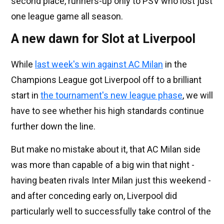
second place, runners-up only to PSV who lost just
one league game all season.
A new dawn for Slot at Liverpool
While
last week's win against AC Milan
in the
Champions League got Liverpool off to a brilliant
start in
the tournament's new league phase
, we will
have to see whether his high standards continue
further down the line.
But make no mistake about it, that AC Milan side
was more than capable of a big win that night -
having beaten rivals Inter Milan just this weekend -
and after conceding early on, Liverpool did
particularly well to successfully take control of the