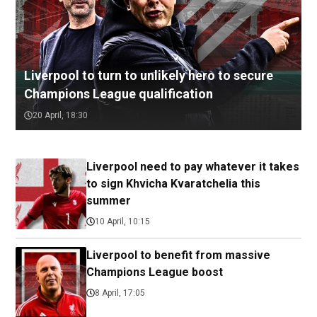
Liverpool to turn to unlikely hero to secure
Champions League qualification
20 April, 18:30
Liverpool need to pay whatever it takes
to sign Khvicha Kvaratchelia this
summer
10 April, 10:15
Liverpool to benefit from massive
Champions League boost
8 April, 17:05