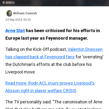
© IMAGO
William Comish
24 Sep 2024, 06:25
Arne Slot
has been criticised for his efforts in
Europe last year as Feyenoord manager.
Talking on the Kick-Off podcast,
Valentijn Driessen
has clapped back at Feyenoord fans
for 'overrating'
the Dutchman's efforts at the club before his
Liverpool move.
Read more: Rodri ACL injury proves Liverpool's
Alisson right in player welfare CRISIS
The TV personality said: "The canonisation of Arne