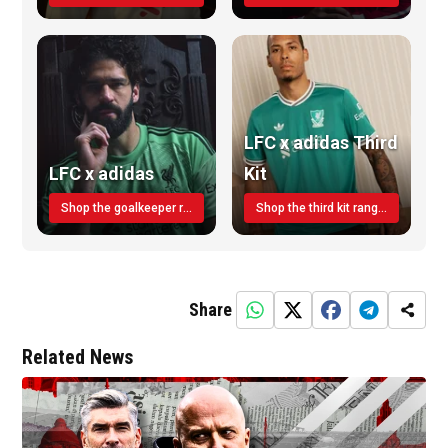
LFC x adidas Third
LFC x adidas
Kit
Shop the goalkeeper range today
Shop the third kit range today!
Share
Related News