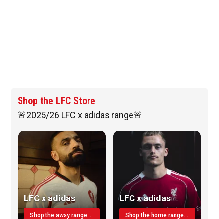
Shop the LFC Store
🚨2025/26 LFC x adidas range🚨
LFC x adidas
LFC x adidas
Shop the away range TODAY
Shop the home range today!