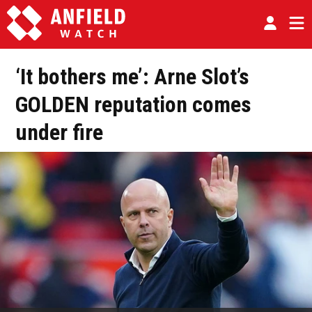
‘It bothers me’: Arne Slot’s
GOLDEN reputation comes
under fire