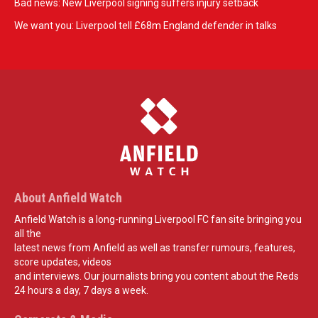
Bad news: New Liverpool signing suffers injury setback
We want you: Liverpool tell £68m England defender in talks
About Anfield Watch
Anfield Watch is a long-running Liverpool FC fan site bringing you
all the
latest news from Anfield as well as transfer rumours, features,
score updates, videos
and interviews. Our journalists bring you content about the Reds
24 hours a day, 7 days a week.