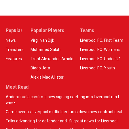
Popular
Popular Players
Teams
News
Virgil van Dijk
Liverpool F.C. First Team
Transfers
Mohamed Salah
Liverpool F.C. Women’s
Features
Trent Alexander-Arnold
Liverpool F.C. Under-21
Diogo Jota
Liverpool F.C. Youth
Alexis Mac Allister
Most Read
Andoni Iraola confirms new signing is jetting into Liverpool next
week
Game over as Liverpool midfielder turns down new contract deal
Talks advancing for defender and it's great news for Liverpool