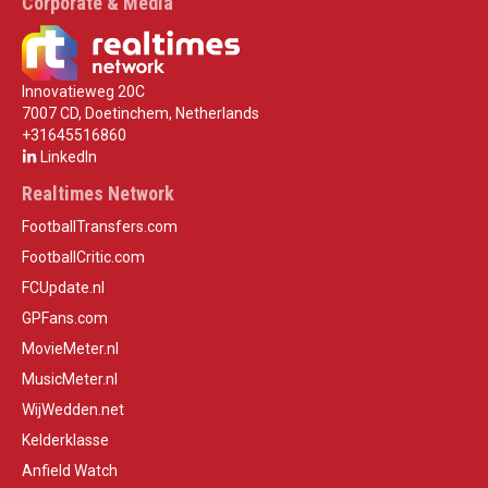
Corporate & Media
Innovatieweg 20C
7007 CD, Doetinchem, Netherlands
+31645516860
LinkedIn
Realtimes Network
FootballTransfers.com
FootballCritic.com
FCUpdate.nl
GPFans.com
MovieMeter.nl
MusicMeter.nl
WijWedden.net
Kelderklasse
Anfield Watch