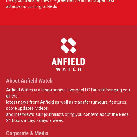
Liverpool transfer news: Agreement reached, super fast
attacker is coming to Reds
About Anfield Watch
Anfield Watch is a long-running Liverpool FC fan site bringing you
all the
latest news from Anfield as well as transfer rumours, features,
score updates, videos
and interviews. Our journalists bring you content about the Reds
24 hours a day, 7 days a week.
Corporate & Media