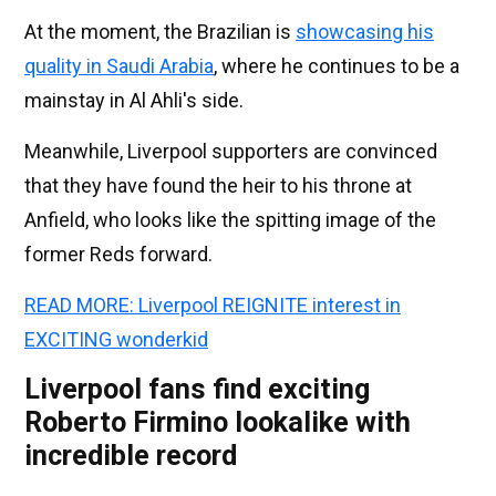
At the moment, the Brazilian is
showcasing his
quality in Saudi Arabia
, where he continues to be a
mainstay in Al Ahli's side.
Meanwhile, Liverpool supporters are convinced
that they have found the heir to his throne at
Anfield, who looks like the spitting image of the
former Reds forward.
READ MORE: Liverpool REIGNITE interest in
EXCITING wonderkid
Liverpool fans find exciting
Roberto Firmino lookalike with
incredible record