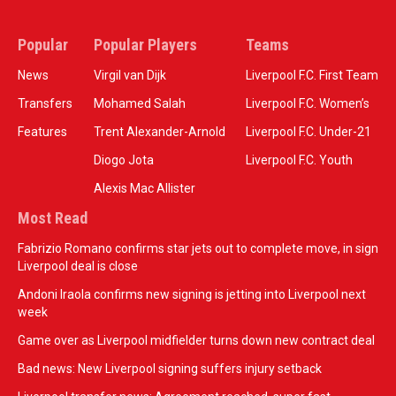
Popular
Popular Players
Teams
News
Virgil van Dijk
Liverpool F.C. First Team
Transfers
Mohamed Salah
Liverpool F.C. Women’s
Features
Trent Alexander-Arnold
Liverpool F.C. Under-21
Diogo Jota
Liverpool F.C. Youth
Alexis Mac Allister
Most Read
Fabrizio Romano confirms star jets out to complete move, in sign
Liverpool deal is close
Andoni Iraola confirms new signing is jetting into Liverpool next
week
Game over as Liverpool midfielder turns down new contract deal
Bad news: New Liverpool signing suffers injury setback