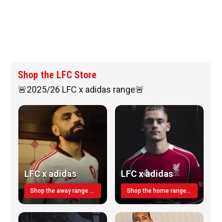
Shop the LFC Store
🚨2025/26 LFC x adidas range🚨
LFC x adidas
LFC x adidas
Shop the away range TODAY
Shop the home range today!