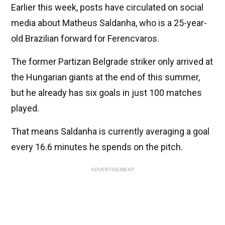
Earlier this week, posts have circulated on social
media about Matheus Saldanha, who is a 25-year-
old Brazilian forward for Ferencvaros.
The former Partizan Belgrade striker only arrived at
the Hungarian giants at the end of this summer,
but he already has six goals in just 100 matches
played.
That means Saldanha is currently averaging a goal
every 16.6 minutes he spends on the pitch.
ADVERTISEMENT