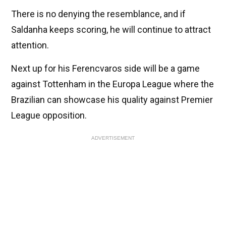
There is no denying the resemblance, and if
Saldanha keeps scoring, he will continue to attract
attention.
Next up for his Ferencvaros side will be a game
against Tottenham in the Europa League where the
Brazilian can showcase his quality against Premier
League opposition.
ADVERTISEMENT