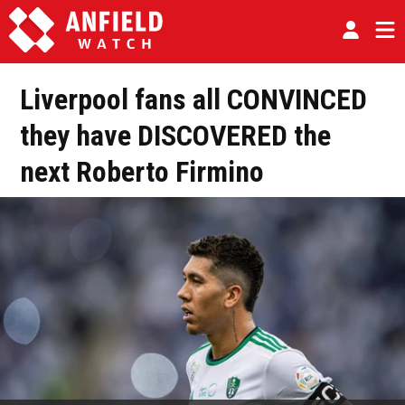
Liverpool fans all CONVINCED
they have DISCOVERED the
next Roberto Firmino