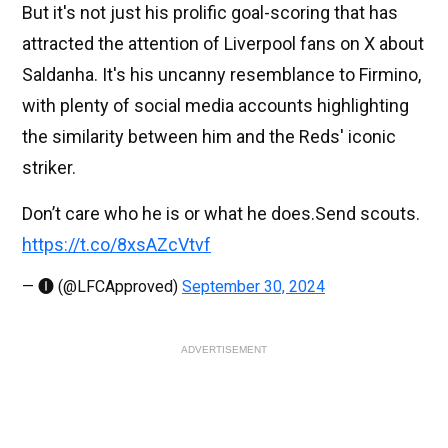
But it's not just his prolific goal-scoring that has
attracted the attention of Liverpool fans on X about
Saldanha. It's his uncanny resemblance to Firmino,
with plenty of social media accounts highlighting
the similarity between him and the Reds' iconic
striker.
Don’t care who he is or what he does.Send scouts.
https://t.co/8xsAZcVtvf
— 🅘 (@LFCApproved)
September 30, 2024
ADVERTISEMENT