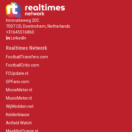
Innovatieweg 20C
7007 CD, Doetinchem, Netherlands
+31645516860
LinkedIn
Realtimes Network
FootballTransfers.com
FootballCritic.com
FCUpdate.nl
GPFans.com
MovieMeter.nl
MusicMeter.nl
WijWedden.net
Kelderklasse
Anfield Watch
MeeMetOranje.nl