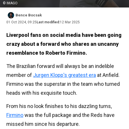
© IMAGO
Bence Bocsak
01 Oct 2024, 09:25
Last modified:
12 Mar 2025
Liverpool fans on social media have been going
crazy about a forward who shares an uncanny
resemblance to Roberto Firmino.
The Brazilian forward will always be an indelible
member of
Jurgen Klopp's greatest era
at Anfield.
Firmino was the superstar in the team who turned
heads with his exquisite touch.
From his no look finishes to his dazzling turns,
Firmino
was the full package and the Reds have
missed him since his departure.