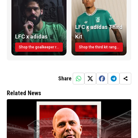
LFC x adidas Third
LFC x adidas
Kit
Shop the goalkeeper range today
Shop the third kit range today!
Share
Related News