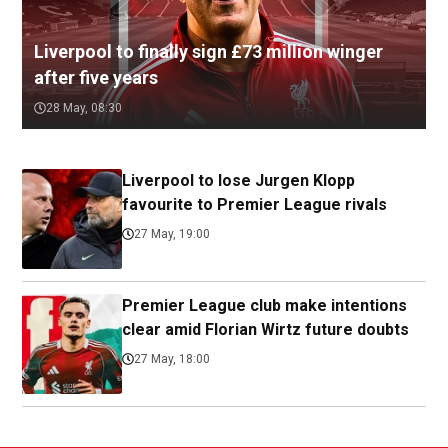
Liverpool to finally sign £73 million winger
after five years
28 May, 08:30
Liverpool to lose Jurgen Klopp
favourite to Premier League rivals
27 May, 19:00
Premier League club make intentions
clear amid Florian Wirtz future doubts
27 May, 18:00