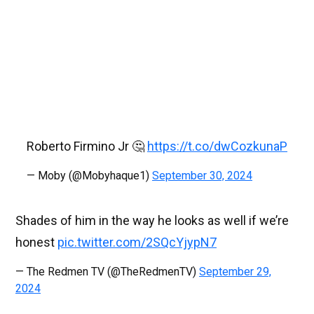
Roberto Firmino Jr 🤔
https://t.co/dwCozkunaP
— Moby (@Mobyhaque1)
September 30, 2024
Shades of him in the way he looks as well if we’re
honest
pic.twitter.com/2SQcYjypN7
— The Redmen TV (@TheRedmenTV)
September 29,
2024