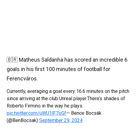
🇧🇷 Matheus Saldanha has scored an incredible 6
goals in his first 100 minutes of football for
Ferencváros.
Currently, averaging a goal every 16.6 minutes on the pitch
since arriving at the club.Unreal player.There’s shades of
Roberto Firmino in the way he plays.
pic.twitter.com/uWU1lF7oGf
— Bence Bocsák
(@BenBocsak)
September 29, 2024