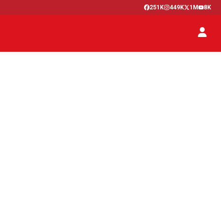
251K
449K
1M
8K