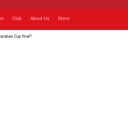
on
Club
About Us
Store
Carabao Cup final?