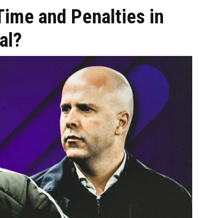
 Time and Penalties in
al?