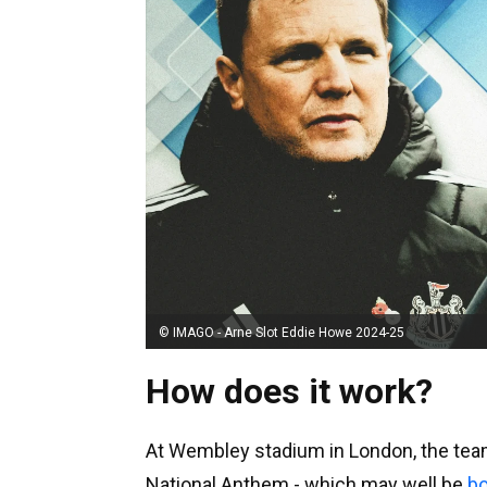
© IMAGO - Arne Slot Eddie Howe 2024-25
How does it work?
At Wembley stadium in London, the teams
National Anthem - which may well be
bo