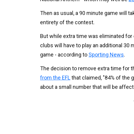
Then as usual, a 90 minute game will tak
entirety of the contest.
But while extra time was eliminated for
clubs will have to play an additional 30 
game - according to
Sporting News
.
The decision to remove extra time for 
from the EFL
that claimed, "84% of the g
about a small number that will be affect