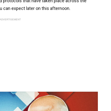
nd protocols that have taken place across the
u can expect later on this afternoon.
ADVERTISEMENT