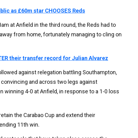
ublic as £60m star CHOOSES Reds
m at Anfield in the third round, the Reds had to
away from home, fortunately managing to cling on
ER their transfer record for Julian Alvarez
llowed against relegation battling Southampton,
m convincing and across two legs against
 winning 4-0 at Anfield, in response to a 1-0 loss
 retain the Carabao Cup and extend their
ending 11th win.