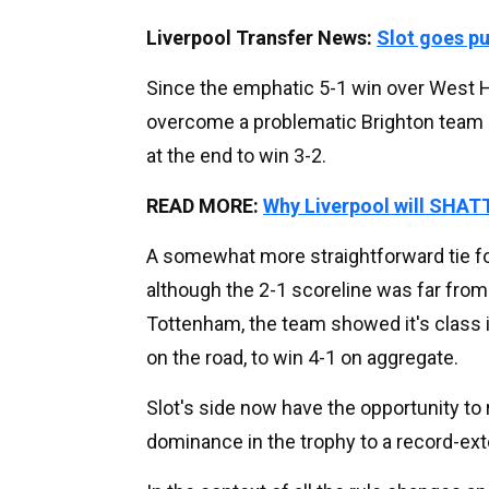
Liverpool Transfer News:
Slot goes p
Since the emphatic 5-1 win over West Ha
overcome a problematic Brighton team 
at the end to win 3-2.
READ MORE:
Why Liverpool will SHATT
A somewhat more straightforward tie fo
although the 2-1 scoreline was far fro
Tottenham, the team showed it's class in
on the road, to win 4-1 on aggregate.
Slot's side now have the opportunity to
dominance in the trophy to a record-ext