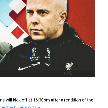
 will kick off at 16:30pm after a rendition of the
oed by Liverpool fans
.