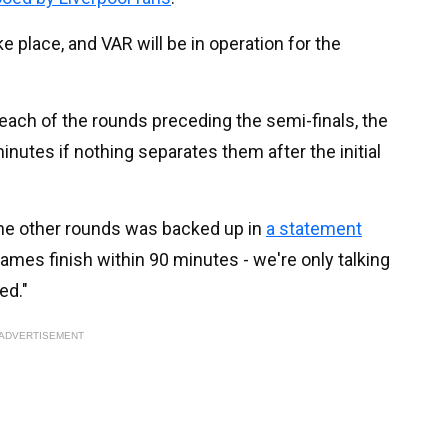
e place, and VAR will be in operation for the
 each of the rounds preceding the semi-finals, the
minutes if nothing separates them after the initial
the other rounds was backed up in
a statement
ames finish within 90 minutes - we're only talking
ed."
ADVERTISEMENT