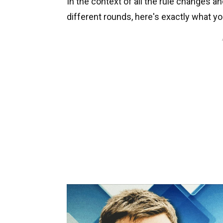
In the context of all the rule changes a
different rounds, here's exactly what yo