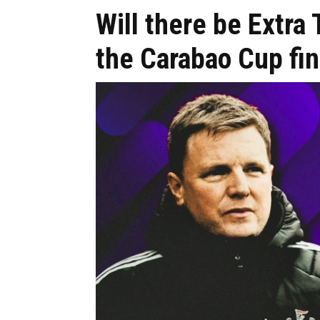
Will there be Extra
the Carabao Cup fin