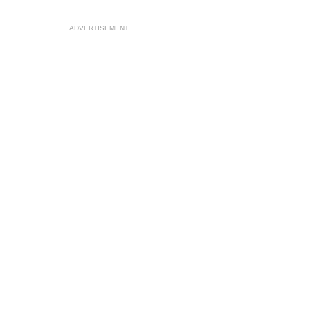
ADVERTISEMENT