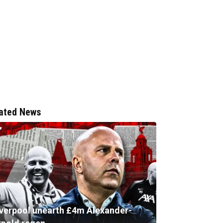
ated News
iverpool unearth £4m Alexander-