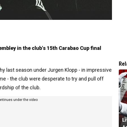
embley in the club's 15th Carabao Cup final
Rel
phy last season under Jurgen Klopp - in impressive
me - the club were desperate to try and pull off
rdship of the club.
ontinues under the video
L