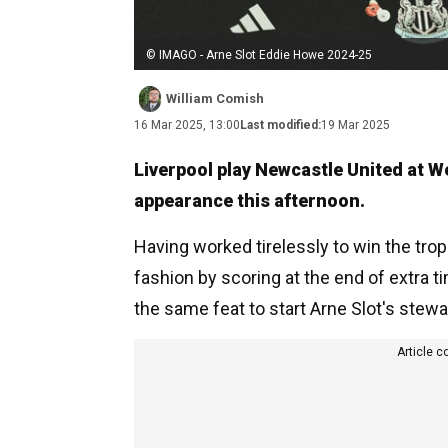
© IMAGO - Arne Slot Eddie Howe 2024-25
William Comish
16 Mar 2025, 13:00
Last modified:
19 Mar 2025
Liverpool play Newcastle United at W
appearance this afternoon.
Having worked tirelessly to win the tro
fashion by scoring at the end of extra ti
the same feat to start Arne Slot's stewa
Article c