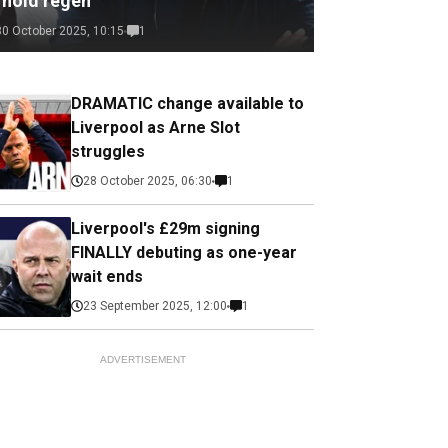
rnold regen
30 October 2025, 10:15
1
DRAMATIC change available to
Liverpool as Arne Slot
struggles
28 October 2025, 06:30
1
Liverpool's £29m signing
FINALLY debuting as one-year
wait ends
23 September 2025, 12:00
1
ADVERTISEMENT