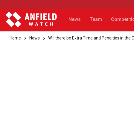
News
Team
Competiti
Home
News
Will there be Extra Time and Penalties in the 