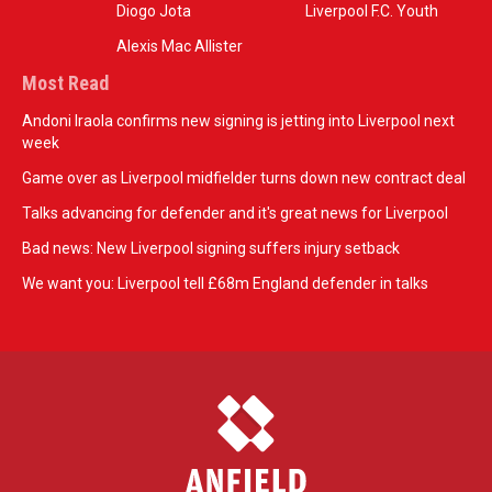
Diogo Jota
Liverpool F.C. Youth
Alexis Mac Allister
Most Read
Andoni Iraola confirms new signing is jetting into Liverpool next
week
Game over as Liverpool midfielder turns down new contract deal
Talks advancing for defender and it's great news for Liverpool
Bad news: New Liverpool signing suffers injury setback
We want you: Liverpool tell £68m England defender in talks