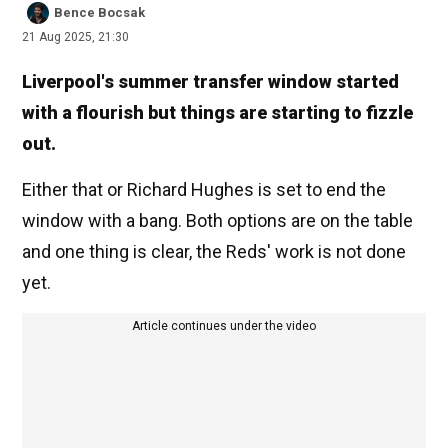
Bence Bocsak
21 Aug 2025, 21:30
Liverpool's summer transfer window started
with a flourish but things are starting to fizzle
out.
Either that or Richard Hughes is set to end the
window with a bang. Both options are on the table
and one thing is clear, the Reds' work is not done
yet.
Article continues under the video