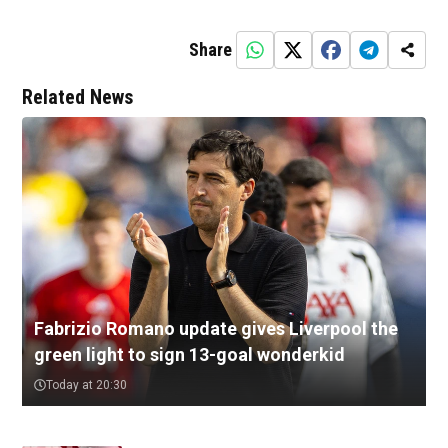
Share
Related News
Fabrizio Romano update gives Liverpool the
green light to sign 13-goal wonderkid
Today at 20:30