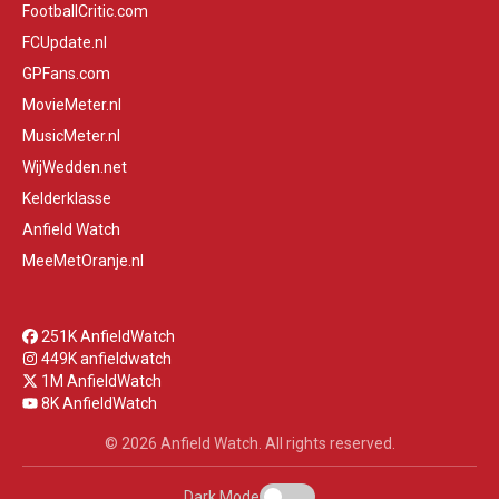
FootballCritic.com
FCUpdate.nl
GPFans.com
MovieMeter.nl
MusicMeter.nl
WijWedden.net
Kelderklasse
Anfield Watch
MeeMetOranje.nl
251K AnfieldWatch
449K anfieldwatch
1M AnfieldWatch
8K AnfieldWatch
© 2026 Anfield Watch. All rights reserved.
Dark Mode