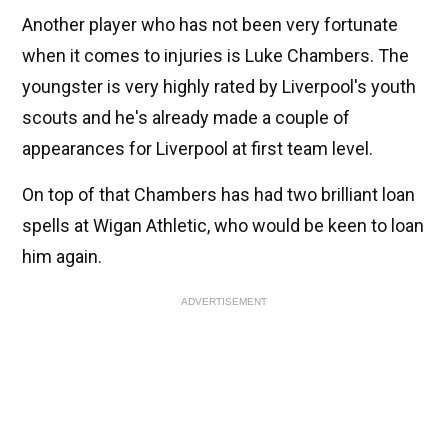
Another player who has not been very fortunate
when it comes to injuries is Luke Chambers. The
youngster is very highly rated by Liverpool's youth
scouts and he's already made a couple of
appearances for Liverpool at first team level.
On top of that Chambers has had two brilliant loan
spells at Wigan Athletic, who would be keen to loan
him again.
ADVERTISEMENT