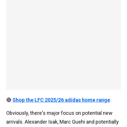
🔴
Shop the LFC 2025/26 adidas home range
Obviously, there's major focus on potential new
arrivals. Alexander Isak, Marc Guehi and potentially