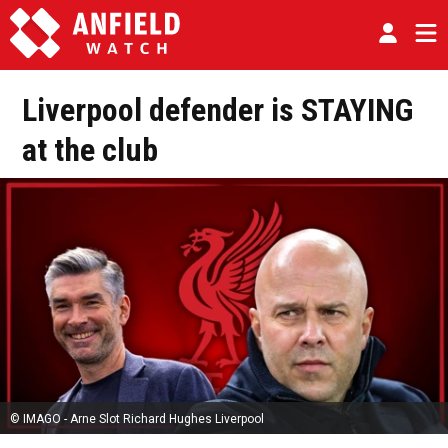
Liverpool defender is STAYING
at the club
© IMAGO - Arne Slot Richard Hughes Liverpool