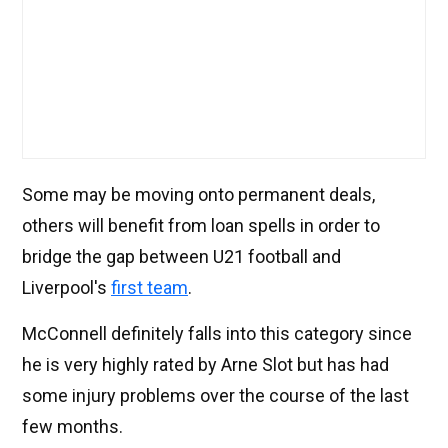
Some may be moving onto permanent deals,
others will benefit from loan spells in order to
bridge the gap between U21 football and
Liverpool's
first team
.
McConnell definitely falls into this category since
he is very highly rated by Arne Slot but has had
some injury problems over the course of the last
few months.