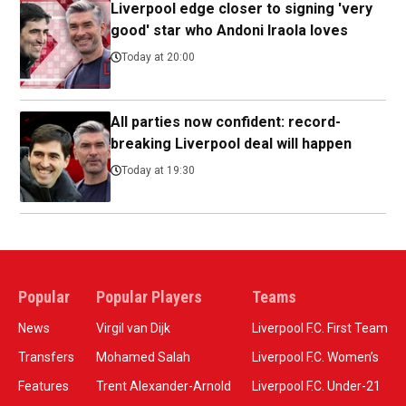
Liverpool edge closer to signing 'very
good' star who Andoni Iraola loves
Today at 20:00
All parties now confident: record-
breaking Liverpool deal will happen
Today at 19:30
Popular
Popular Players
Teams
News
Virgil van Dijk
Liverpool F.C. First Team
Transfers
Mohamed Salah
Liverpool F.C. Women’s
Features
Trent Alexander-Arnold
Liverpool F.C. Under-21