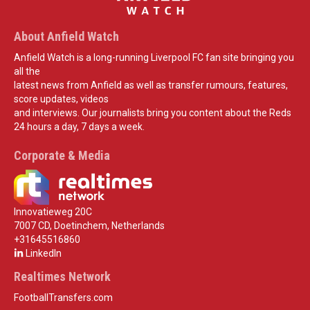
About Anfield Watch
Anfield Watch is a long-running Liverpool FC fan site bringing you
all the
latest news from Anfield as well as transfer rumours, features,
score updates, videos
and interviews. Our journalists bring you content about the Reds
24 hours a day, 7 days a week.
Corporate & Media
Innovatieweg 20C
7007 CD, Doetinchem, Netherlands
+31645516860
LinkedIn
Realtimes Network
FootballTransfers.com