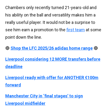
Chambers only recently turned 21-years-old and
his ability on the ball and versatility makes him a
really useful player. It would not be a surprise to
see him earn a promotion to the
first team
at some
point down the line.
🔴
Shop the LFC 2025/26 adidas home range
🔴
Liverpool considering 12 MORE transfers before
deadline
Liverpool ready with offer for ANOTHER €100m
forward
Manchester City in ‘final stages’ to sign
Liverpool midfielder