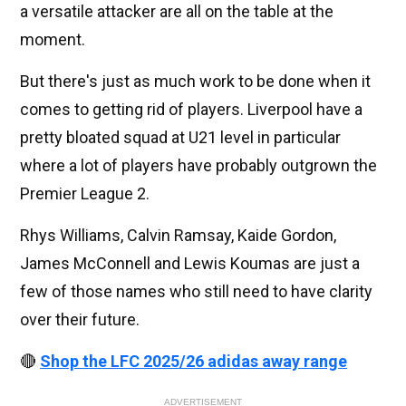
a versatile attacker are all on the table at the
moment.
But there's just as much work to be done when it
comes to getting rid of players. Liverpool have a
pretty bloated squad at U21 level in particular
where a lot of players have probably outgrown the
Premier League 2.
Rhys Williams, Calvin Ramsay, Kaide Gordon,
James McConnell and Lewis Koumas are just a
few of those names who still need to have clarity
over their future.
🔴
Shop the LFC 2025/26 adidas away range
ADVERTISEMENT