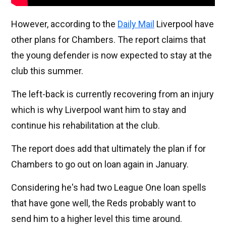
However, according to the
Daily Mail
Liverpool have
other plans for Chambers. The report claims that
the young defender is now expected to stay at the
club this summer.
The left-back is currently recovering from an injury
which is why Liverpool want him to stay and
continue his rehabilitation at the club.
The report does add that ultimately the plan if for
Chambers to go out on loan again in January.
Considering he's had two League One loan spells
that have gone well, the Reds probably want to
send him to a higher level this time around.