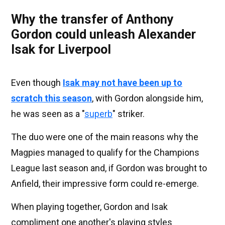
Why the transfer of Anthony
Gordon could unleash Alexander
Isak for Liverpool
Even though
Isak may not have been up to
scratch this season
, with Gordon alongside him,
he was seen as a "
superb
" striker.
The duo were one of the main reasons why the
Magpies managed to qualify for the Champions
League last season and, if Gordon was brought to
Anfield, their impressive form could re-emerge.
When playing together, Gordon and Isak
compliment one another's playing styles