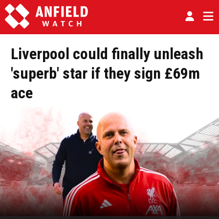
Liverpool could finally unleash
'superb' star if they sign £69m
ace