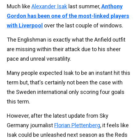
Much like
Alexander Isak
last summer,
Anthony
Gordon has been one of the most-linked players
with Liverpool
over the last couple of windows.
The Englishman is exactly what the Anfield outfit
are missing within their attack due to his sheer
pace and unreal versatility.
Many people expected Isak to be an instant hit this
term but, that's certainly not been the case with
the Sweden international only scoring four goals
this term.
However, after the latest update from Sky
Germany journalist
Florian Plettenberg
, it feels like
Isak could be unleashed next season as the Reds