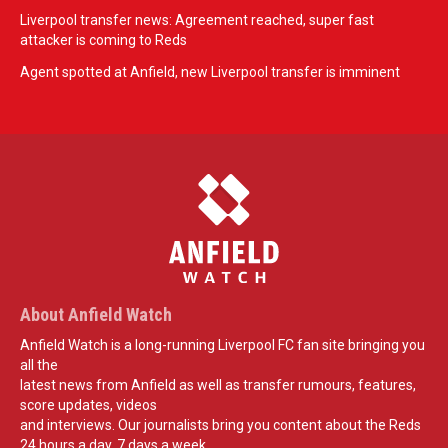
Liverpool transfer news: Agreement reached, super fast
attacker is coming to Reds
Agent spotted at Anfield, new Liverpool transfer is imminent
About Anfield Watch
Anfield Watch is a long-running Liverpool FC fan site bringing you
all the
latest news from Anfield as well as transfer rumours, features,
score updates, videos
and interviews. Our journalists bring you content about the Reds
24 hours a day, 7 days a week.