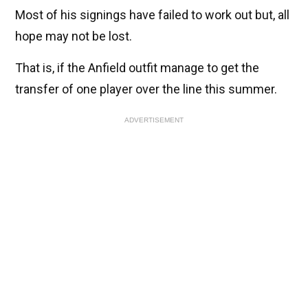
Most of his signings have failed to work out but, all
hope may not be lost.
That is, if the Anfield outfit manage to get the
transfer of one player over the line this summer.
ADVERTISEMENT