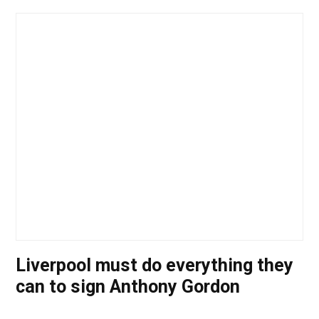
Liverpool must do everything they
can to sign Anthony Gordon