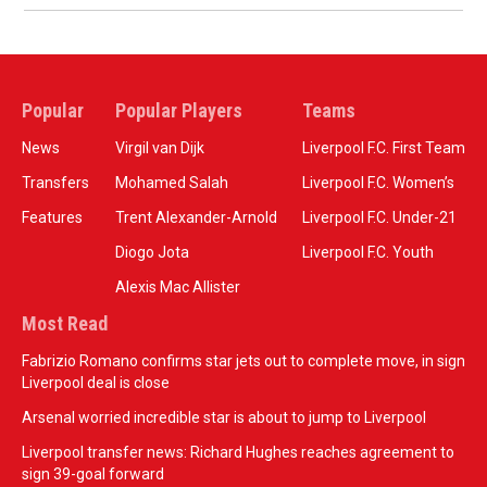
Popular
Popular Players
Teams
News
Virgil van Dijk
Liverpool F.C. First Team
Transfers
Mohamed Salah
Liverpool F.C. Women’s
Features
Trent Alexander-Arnold
Liverpool F.C. Under-21
Diogo Jota
Liverpool F.C. Youth
Alexis Mac Allister
Most Read
Fabrizio Romano confirms star jets out to complete move, in sign
Liverpool deal is close
Arsenal worried incredible star is about to jump to Liverpool
Liverpool transfer news: Richard Hughes reaches agreement to
sign 39-goal forward