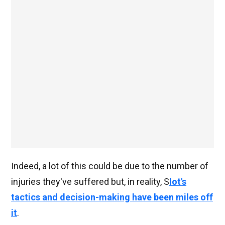
Indeed, a lot of this could be due to the number of
injuries they've suffered but, in reality, S
lot's
tactics and decision-making have been miles off
it
.