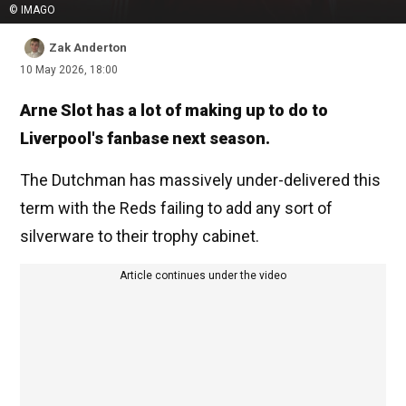
© IMAGO
Zak Anderton
10 May 2026, 18:00
Arne Slot has a lot of making up to do to
Liverpool's fanbase next season.
The Dutchman has massively under-delivered this
term with the Reds failing to add any sort of
silverware to their trophy cabinet.
Article continues under the video