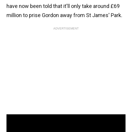
have now been told that it'll only take around £69
million to prise Gordon away from St James' Park.
ADVERTISEMENT