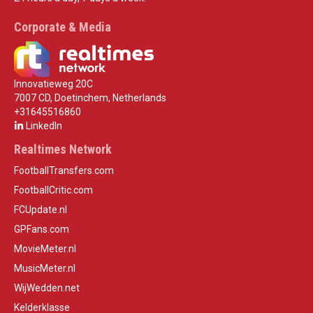
Corporate & Media
Innovatieweg 20C
7007 CD, Doetinchem, Netherlands
+31645516860
LinkedIn
Realtimes Network
FootballTransfers.com
FootballCritic.com
FCUpdate.nl
GPFans.com
MovieMeter.nl
MusicMeter.nl
WijWedden.net
Kelderklasse