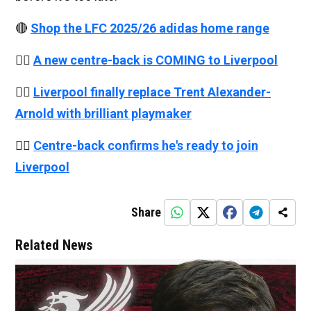
🔴
Shop the LFC 2025/26 adidas home range
👉🏻
A new centre-back is COMING to Liverpool
👉🏻
Liverpool finally replace Trent Alexander-
Arnold with brilliant playmaker
👉🏻
Centre-back confirms he's ready to join
Liverpool
Share
Related News