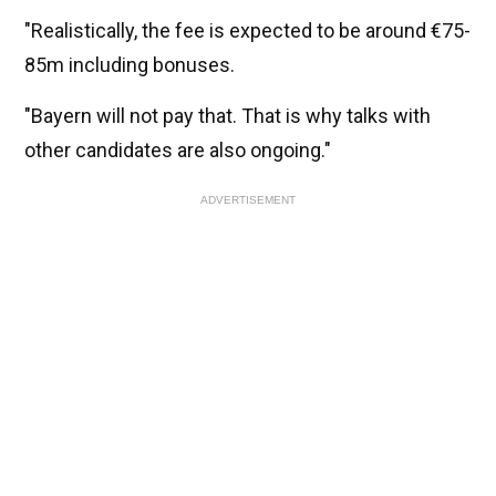
"Realistically, the fee is expected to be around €75-
85m including bonuses.
"Bayern will not pay that. That is why talks with
other candidates are also ongoing."
ADVERTISEMENT