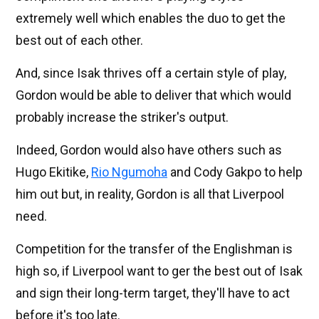
extremely well which enables the duo to get the
best out of each other.
And, since Isak thrives off a certain style of play,
Gordon would be able to deliver that which would
probably increase the striker's output.
Indeed, Gordon would also have others such as
Hugo Ekitike,
Rio Ngumoha
and Cody Gakpo to help
him out but, in reality, Gordon is all that Liverpool
need.
Competition for the transfer of the Englishman is
high so, if Liverpool want to ger the best out of Isak
and sign their long-term target, they'll have to act
before it's too late.