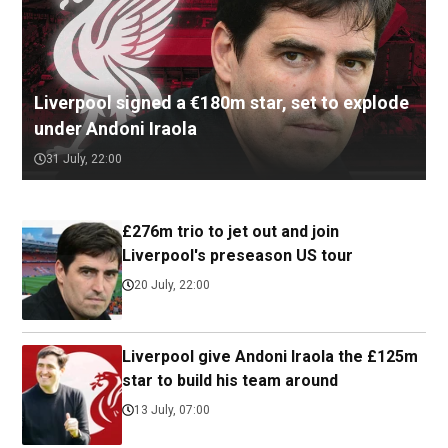
Liverpool signed a €180m star, set to explode
under Andoni Iraola
31 July, 22:00
£276m trio to jet out and join
Liverpool's preseason US tour
20 July, 22:00
Liverpool give Andoni Iraola the £125m
star to build his team around
13 July, 07:00