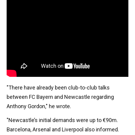
"There have already been club-to-club talks
between FC Bayern and Newcastle regarding
Anthony Gordon," he wrote.
"Newcastle’s initial demands were up to €90m.
Barcelona, Arsenal and Liverpool also informed.