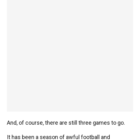
And, of course, there are still three games to go.
It has been a season of awful football and