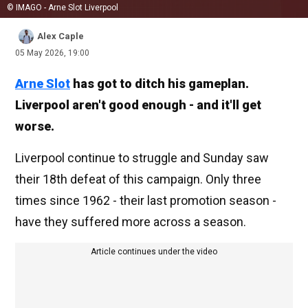
© IMAGO - Arne Slot Liverpool
Alex Caple
05 May 2026, 19:00
Arne Slot
has got to ditch his gameplan.
Liverpool aren't good enough - and it'll get
worse.
Liverpool continue to struggle and Sunday saw
their 18th defeat of this campaign. Only three
times since 1962 - their last promotion season -
have they suffered more across a season.
Article continues under the video