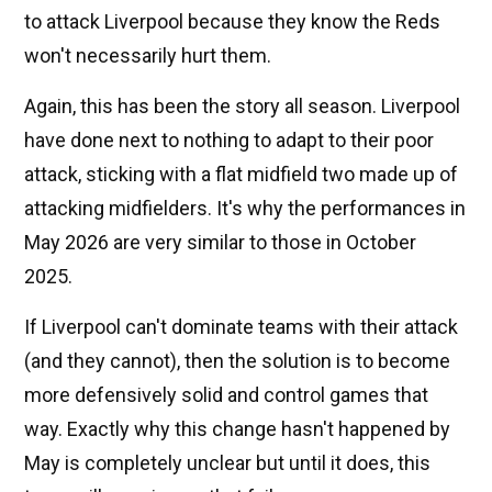
to attack Liverpool because they know the Reds
won't necessarily hurt them.
Again, this has been the story all season. Liverpool
have done next to nothing to adapt to their poor
attack, sticking with a flat midfield two made up of
attacking midfielders. It's why the performances in
May 2026 are very similar to those in October
2025.
If Liverpool can't dominate teams with their attack
(and they cannot), then the solution is to become
more defensively solid and control games that
way. Exactly why this change hasn't happened by
May is completely unclear but until it does, this