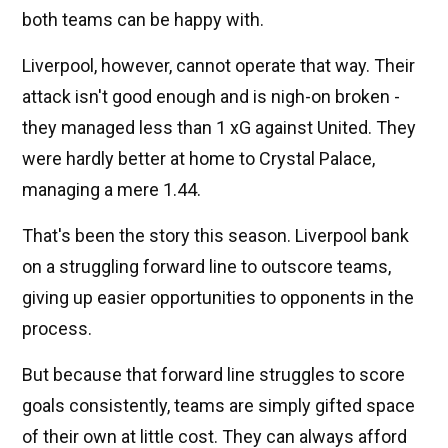
both teams can be happy with.
Liverpool, however, cannot operate that way. Their
attack isn't good enough and is nigh-on broken -
they managed less than 1 xG against United. They
were hardly better at home to Crystal Palace,
managing a mere 1.44.
That's been the story this season. Liverpool bank
on a struggling forward line to outscore teams,
giving up easier opportunities to opponents in the
process.
But because that forward line struggles to score
goals consistently, teams are simply gifted space
of their own at little cost. They can always afford