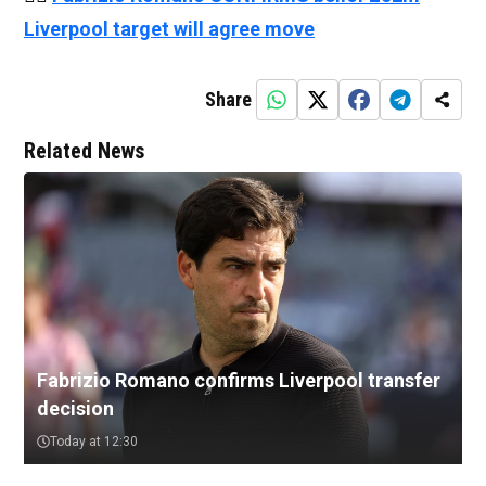
Liverpool target will agree move
Share
Related News
Fabrizio Romano confirms Liverpool transfer
decision
Today at 12:30