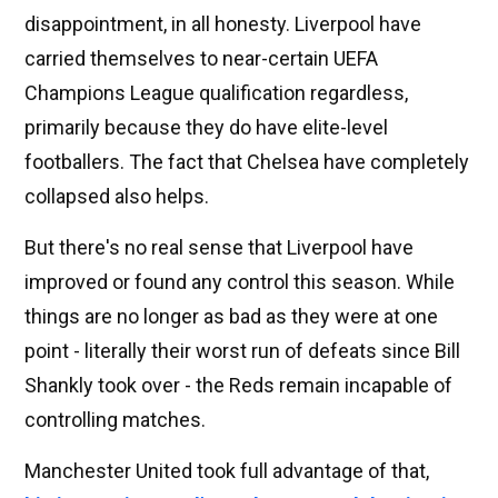
disappointment, in all honesty. Liverpool have
carried themselves to near-certain UEFA
Champions League qualification regardless,
primarily because they do have elite-level
footballers. The fact that Chelsea have completely
collapsed also helps.
But there's no real sense that Liverpool have
improved or found any control this season. While
things are no longer as bad as they were at one
point - literally their worst run of defeats since Bill
Shankly took over - the Reds remain incapable of
controlling matches.
Manchester United took full advantage of that,