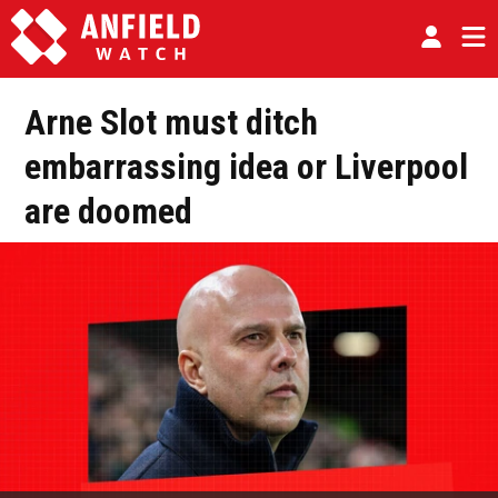
Arne Slot must ditch
embarrassing idea or Liverpool
are doomed