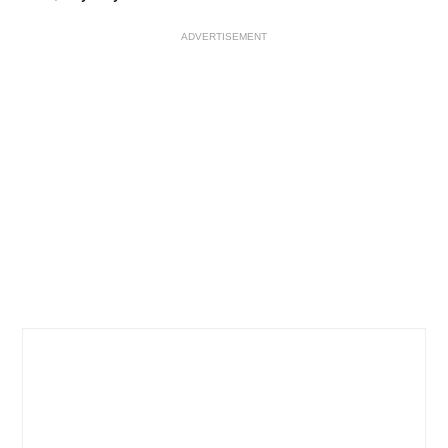
ADVERTISEMENT