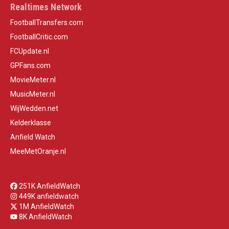
Realtimes Network
FootballTransfers.com
FootballCritic.com
FCUpdate.nl
GPFans.com
MovieMeter.nl
MusicMeter.nl
WijWedden.net
Kelderklasse
Anfield Watch
MeeMetOranje.nl
251K AnfieldWatch
449K anfieldwatch
1M AnfieldWatch
8K AnfieldWatch