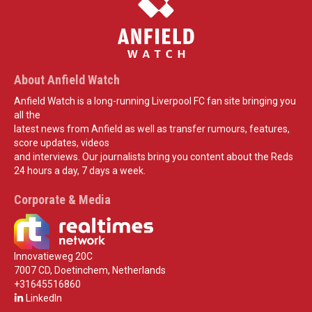
About Anfield Watch
Anfield Watch is a long-running Liverpool FC fan site bringing you
all the
latest news from Anfield as well as transfer rumours, features,
score updates, videos
and interviews. Our journalists bring you content about the Reds
24 hours a day, 7 days a week.
Corporate & Media
Innovatieweg 20C
7007 CD, Doetinchem, Netherlands
+31645516860
LinkedIn