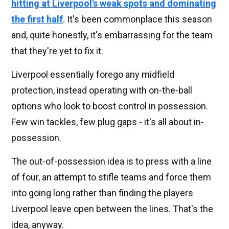
hitting at Liverpool's weak spots and dominating
the first half
. It's been commonplace this season
and, quite honestly, it's embarrassing for the team
that they're yet to fix it.
Liverpool essentially forego any midfield
protection, instead operating with on-the-ball
options who look to boost control in possession.
Few win tackles, few plug gaps - it's all about in-
possession.
The out-of-possession idea is to press with a line
of four, an attempt to stifle teams and force them
into going long rather than finding the players
Liverpool leave open between the lines. That's the
idea, anyway.