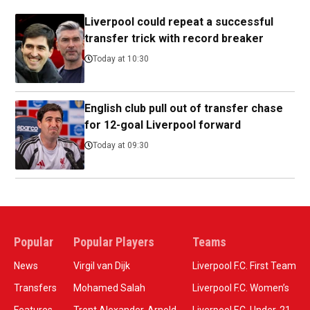
Liverpool could repeat a successful
transfer trick with record breaker
Today at 10:30
English club pull out of transfer chase
for 12-goal Liverpool forward
Today at 09:30
Popular
Popular Players
Teams
News
Virgil van Dijk
Liverpool F.C. First Team
Transfers
Mohamed Salah
Liverpool F.C. Women’s