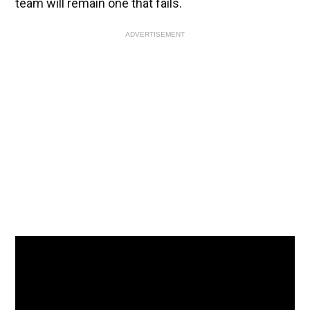
team will remain one that fails.
ADVERTISEMENT