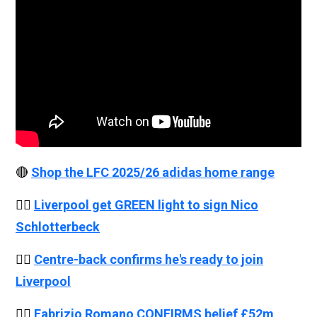
🔴
Shop the LFC 2025/26 adidas home range
👉🏻
Liverpool get GREEN light to sign Nico
Schlotterbeck
👉🏻
Centre-back confirms he's ready to join
Liverpool
👉🏻
Fabrizio Romano CONFIRMS belief £52m