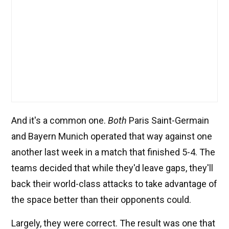
And it's a common one.
Both
Paris Saint-Germain
and Bayern Munich operated that way against one
another last week in a match that finished 5-4. The
teams decided that while they'd leave gaps, they'll
back their world-class attacks to take advantage of
the space better than their opponents could.
Largely, they were correct. The result was one that