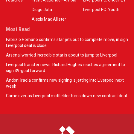
Features
Trent Alexander-Arnold
Liverpool F.C. Under-21
Diogo Jota
Liverpool F.C. Youth
Alexis Mac Allister
Most Read
Fabrizio Romano confirms star jets out to complete move, in sign
Liverpool deal is close
Arsenal worried incredible star is about to jump to Liverpool
Liverpool transfer news: Richard Hughes reaches agreement to
sign 39-goal forward
Andoni Iraola confirms new signing is jetting into Liverpool next
week
Game over as Liverpool midfielder turns down new contract deal