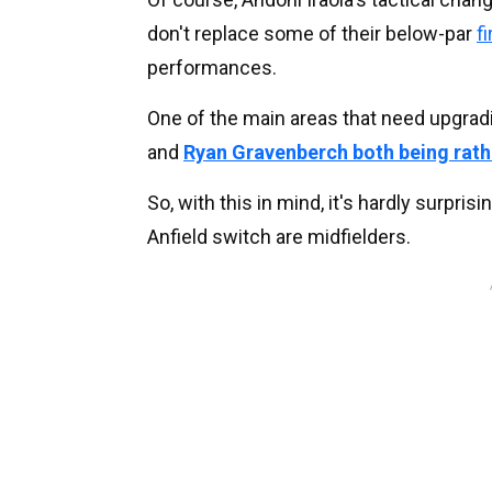
don't replace some of their below-par
f
performances.
One of the main areas that need upgradin
and
Ryan Gravenberch both being rath
So, with this in mind, it's hardly surpri
Anfield switch are midfielders.