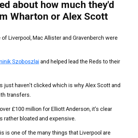
ned about how much they'd
m Wharton or Alex Scott
ge of Liverpool, Mac Allister and Gravenberch were
inik Szoboszlai
and helped lead the Reds to their
s just haven't clicked which is why Alex Scott and
th transfers.
er £100 million for Elliott Anderson, it's clear
is rather bloated and expensive.
his is one of the many things that Liverpool are