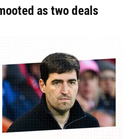
 mooted as two deals