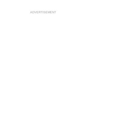
ADVERTISEMENT