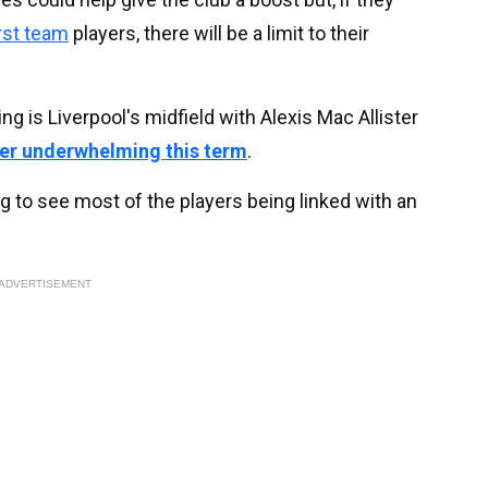
irst team
players, there will be a limit to their
g is Liverpool's midfield with Alexis Mac Allister
er underwhelming this term
.
sing to see most of the players being linked with an
ADVERTISEMENT