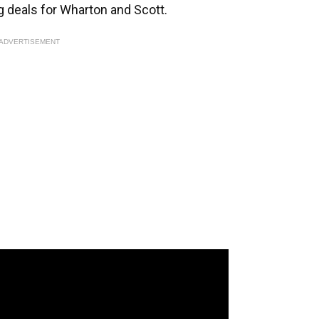
 deals for Wharton and Scott.
ADVERTISEMENT