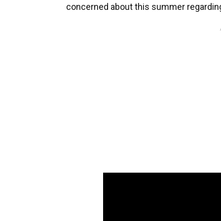
concerned about this summer regarding