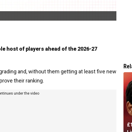
le host of players ahead of the 2026-27
Rel
ading and, without them getting at least five new
mprove their ranking.
ontinues under the video
£