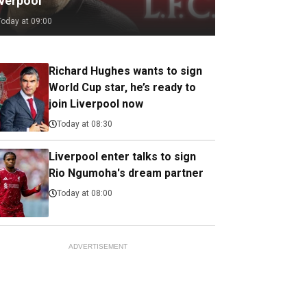
iverpool
Today at 09:00
Richard Hughes wants to sign
World Cup star, he’s ready to
join Liverpool now
Today at 08:30
Liverpool enter talks to sign
Rio Ngumoha's dream partner
Today at 08:00
ADVERTISEMENT