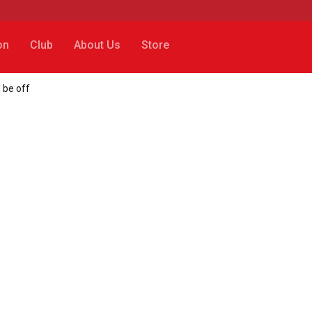
on
Club
About Us
Store
 be off