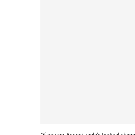
Of course, Andoni Iraola's tactical chang