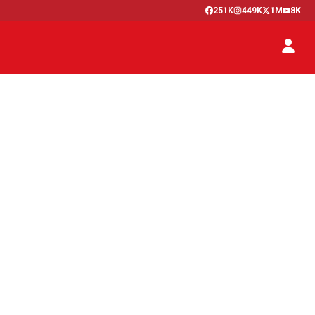
251K
449K
1M
8K