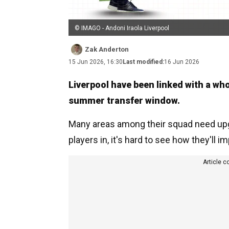
© IMAGO - Andoni Iraola Liverpool
Zak Anderton
15 Jun 2026, 16:30
Last modified:
16 Jun 2026
Liverpool have been linked with a who
summer transfer window.
Many areas among their squad need upgr
players in, it's hard to see how they'll i
Article c