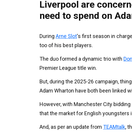
Liverpool are concer
need to spend on Ada
During
Arne Slot
's first season in char
too of his best players.
The duo formed a dynamic trio with
Dom
Premier League title win.
But, during the 2025-26 campaign, thing
Adam Wharton have both been linked wi
However, with Manchester City bidding ov
that the market for English youngsters 
And, as per an update from
TEAMtalk
, t