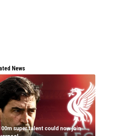
ated News
100m super talent could now join