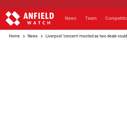
News
Team
Competiti
Home
News
Liverpool 'concern' mooted as two deals could