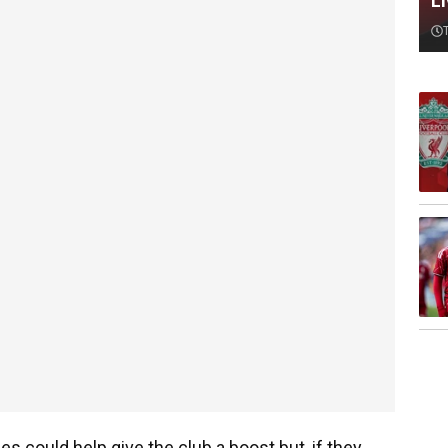
L
es could help give the club a boost but, if they