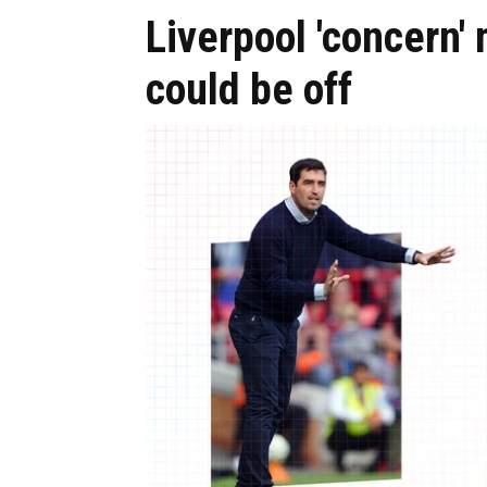
Liverpool 'concern'
could be off