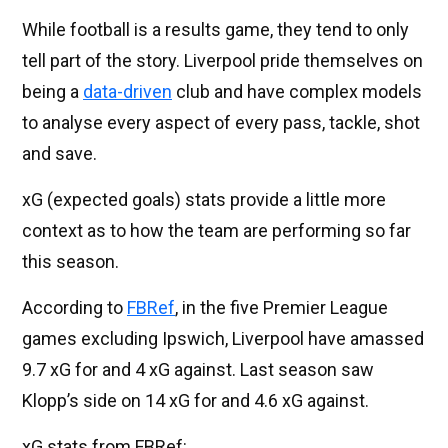
While football is a results game, they tend to only
tell part of the story. Liverpool pride themselves on
being a
data-driven
club and have complex models
to analyse every aspect of every pass, tackle, shot
and save.
xG (expected goals) stats provide a little more
context as to how the team are performing so far
this season.
According to
FBRef
, in the five Premier League
games excluding Ipswich, Liverpool have amassed
9.7 xG for and 4 xG against. Last season saw
Klopp’s side on 14 xG for and 4.6 xG against.
xG stats from FBRef: