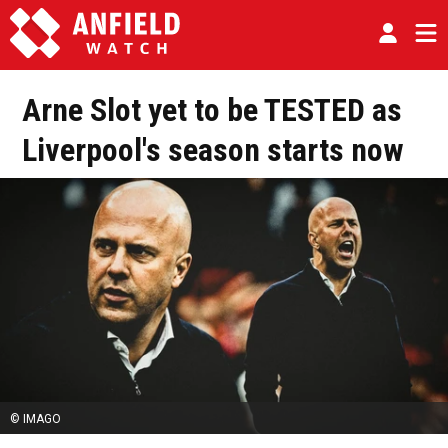
Arne Slot yet to be TESTED as
Liverpool's season starts now
© IMAGO