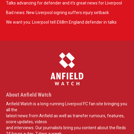
Talks advancing for defender and it's great news for Liverpool
Bad news: New Liverpool signing suffers injury setback
We want you: Liverpool tell £68m England defender in talks
About Anfield Watch
Anfield Watch is a long-running Liverpool FC fan site bringing you
all the
latest news from Anfield as well as transfer rumours, features,
score updates, videos
and interviews. Our journalists bring you content about the Reds
24 hours a day, 7 days a week.