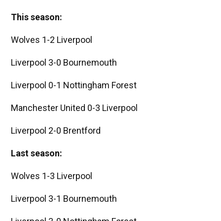
This season:
Wolves 1-2 Liverpool
Liverpool 3-0 Bournemouth
Liverpool 0-1 Nottingham Forest
Manchester United 0-3 Liverpool
Liverpool 2-0 Brentford
Last season:
Wolves 1-3 Liverpool
Liverpool 3-1 Bournemouth