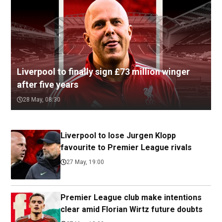
Liverpool to finally sign £73 million winger
after five years
28 May, 08:30
Liverpool to lose Jurgen Klopp
favourite to Premier League rivals
27 May, 19:00
Premier League club make intentions
clear amid Florian Wirtz future doubts