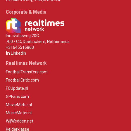
Corporate & Media
Innovatieweg 20C
7007 CD, Doetinchem, Netherlands
+31645516860
LinkedIn
Realtimes Network
FootballTransfers.com
FootballCritic.com
FCUpdate.nl
GPFans.com
MovieMeter.nl
MusicMeter.nl
WijWedden.net
Kelderklasse