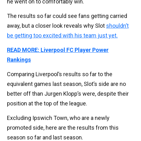
he went on to comfortably win.
The results so far could see fans getting carried
away, but a closer look reveals why Slot
shouldn’t
be getting too excited with his team just yet.
READ MORE: Liverpool FC Player Power
Rankings
Comparing Liverpool’s results so far to the
equivalent games last season, Slot’s side are no
better off than Jurgen Klopp’s were, despite their
position at the top of the league.
Excluding Ipswich Town, who are a newly
promoted side, here are the results from this
season so far and last season.