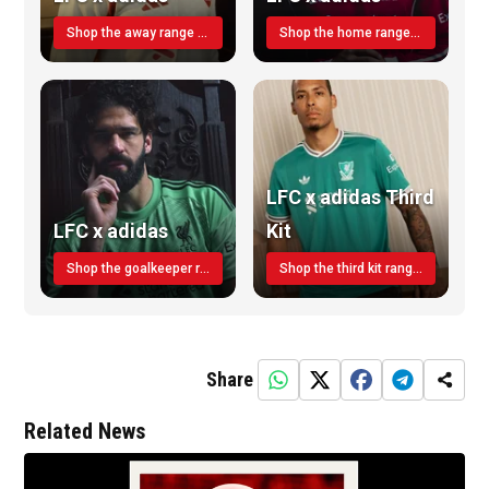
Shop the away range TODAY
Shop the home range today!
LFC x adidas Third
LFC x adidas
Kit
Shop the goalkeeper range today
Shop the third kit range today!
Share
Related News