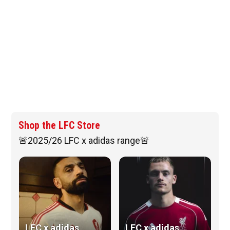
Shop the LFC Store
🚨2025/26 LFC x adidas range🚨
LFC x adidas
LFC x adidas