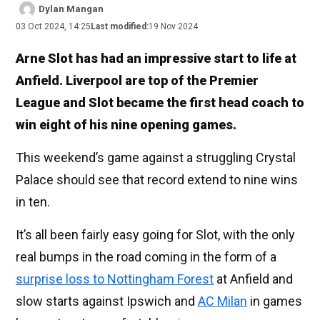
Dylan Mangan
03 Oct 2024, 14:25
Last modified:
19 Nov 2024
Arne Slot has had an impressive start to life at
Anfield. Liverpool are top of the Premier
League and Slot became the first head coach to
win eight of his nine opening games.
This weekend’s game against a struggling Crystal
Palace should see that record extend to nine wins
in ten.
It’s all been fairly easy going for Slot, with the only
real bumps in the road coming in the form of a
surprise loss to Nottingham Forest
at Anfield and
slow starts against Ipswich and
AC Milan
in games