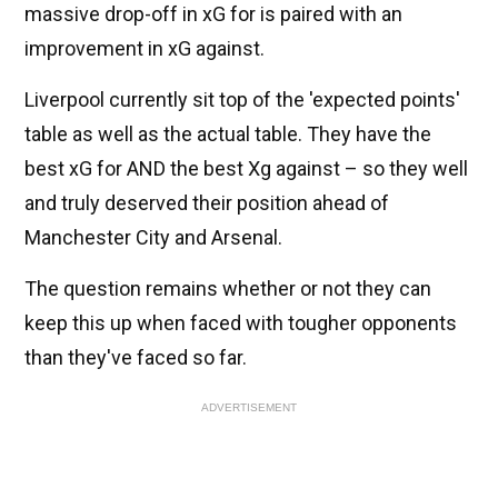
massive drop-off in xG for is paired with an
improvement in xG against.
Liverpool currently sit top of the 'expected points'
table as well as the actual table. They have the
best xG for AND the best Xg against – so they well
and truly deserved their position ahead of
Manchester City and Arsenal.
The question remains whether or not they can
keep this up when faced with tougher opponents
than they've faced so far.
ADVERTISEMENT