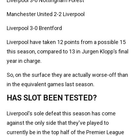
Liverpool 3-0 Nottingham Forest
Manchester United 2-2 Liverpool
Liverpool 3-0 Brentford
Liverpool have taken 12 points from a possible 15
this season, compared to 13 in Jurgen Klopp’s final
year in charge.
So, on the surface they are actually worse-off than
in the equivalent games last season.
HAS SLOT BEEN TESTED?
Liverpool's sole defeat this season has come
against the only side that they've played to
currently be in the top half of the Premier League