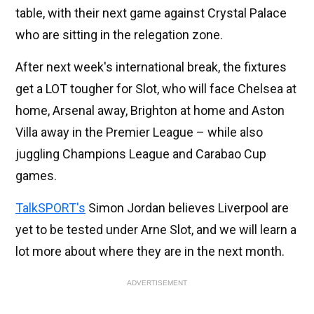
table, with their next game against Crystal Palace
who are sitting in the relegation zone.
After next week's international break, the fixtures
get a LOT tougher for Slot, who will face Chelsea at
home, Arsenal away, Brighton at home and Aston
Villa away in the Premier League – while also
juggling Champions League and Carabao Cup
games.
TalkSPORT's
Simon Jordan believes Liverpool are
yet to be tested under Arne Slot, and we will learn a
lot more about where they are in the next month.
ADVERTISEMENT