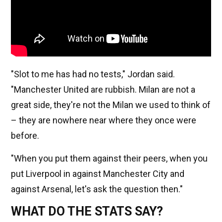
"Slot to me has had no tests," Jordan said.
"Manchester United are rubbish. Milan are not a
great side, they're not the Milan we used to think of
– they are nowhere near where they once were
before.
"When you put them against their peers, when you
put Liverpool in against Manchester City and
against Arsenal, let's ask the question then."
WHAT DO THE STATS SAY?