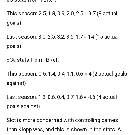
This season: 2.5, 1.8, 0.9, 2.0, 2.5 = 9.7 (8 actual
goals)
Last season: 3.0, 2.5, 3.2, 3.6, 1.7 = 14 (15 actual
goals)
xGa stats from FBRef:
This season: 0.5, 1.4, 0.4, 1.1, 0.6 = 4 (2 actual goals
against)
Last season: 1.3, 0.6, 0.4, 0.7, 1.6 = 4.6 (4 actual
goals against)
Slot is more concerned with controlling games
than Klopp was, and this is shown in the stats. A