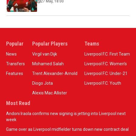
27 May, 18:00
Popular
Popular Players
Teams
News
Virgil van Dijk
Liverpool F.C. First Team
Transfers
Mohamed Salah
Liverpool F.C. Women’s
Features
Trent Alexander-Arnold
Liverpool F.C. Under-21
Diogo Jota
Liverpool F.C. Youth
Alexis Mac Allister
Most Read
Andoni Iraola confirms new signing is jetting into Liverpool next
week
Game over as Liverpool midfielder turns down new contract deal