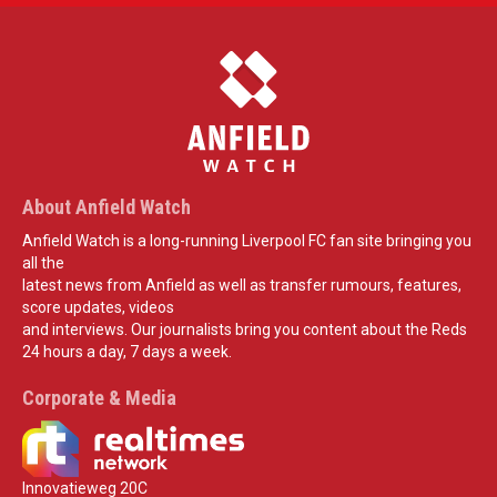
About Anfield Watch
Anfield Watch is a long-running Liverpool FC fan site bringing you
all the
latest news from Anfield as well as transfer rumours, features,
score updates, videos
and interviews. Our journalists bring you content about the Reds
24 hours a day, 7 days a week.
Corporate & Media
Innovatieweg 20C