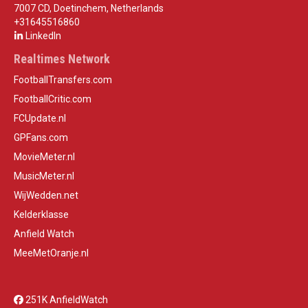
7007 CD, Doetinchem, Netherlands
+31645516860
LinkedIn
Realtimes Network
FootballTransfers.com
FootballCritic.com
FCUpdate.nl
GPFans.com
MovieMeter.nl
MusicMeter.nl
WijWedden.net
Kelderklasse
Anfield Watch
MeeMetOranje.nl
251K AnfieldWatch