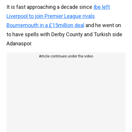
It is fast approaching a decade since
Ibe left
Liverpool to join Premier League rivals
Bournemouth in a £15million deal
and he went on
to have spells with Derby County and Turkish side
Adanaspor.
Article continues under the video