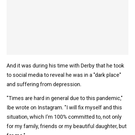
And it was during his time with Derby that he took
to social media to reveal he was in a "dark place"
and suffering from depression.
"Times are hard in general due to this pandemic,"
Ibe wrote on Instagram.
"I will fix myself and this
situation, which I'm 100% committed to, not only
for my family, friends or my beautiful daughter, but