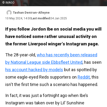
© IMAGO
Tashan Deniran-Alleyne
10 May 2024, 14:00
Last modified:
04 Jan 2025
If you follow Jordon Ibe on social media you will
have noticed some rather unusual activity on
the former Liverpool winger's Instagram page.
The 28-year-old,
who has recently been released
by National League side Ebbsfleet United
, has seen
his account hacked by models
but as spotted by
some eagle-eyed Reds supporters on
Reddit
, this
isn't the first time such a scenario has happened.
In fact, it was just a fortnight ago when Ibe’s
Instagram was taken over by Lil’ Sunshine