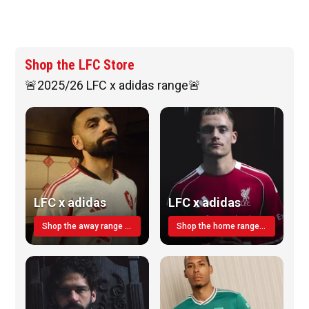
Shop the LFC Store
🚨2025/26 LFC x adidas range🚨
LFC x adidas
LFC x adidas
Shop the away range TODAY
Shop the home range today!