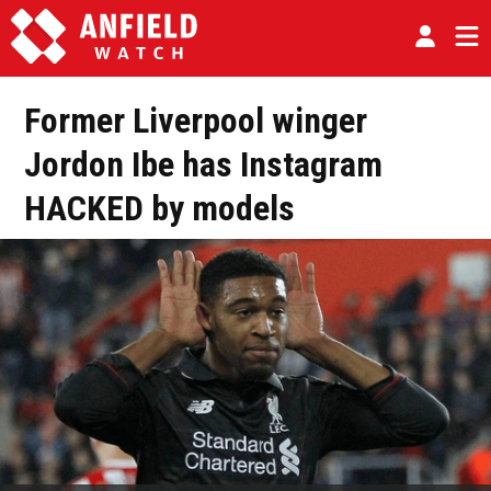
Former Liverpool winger
Jordon Ibe has Instagram
HACKED by models