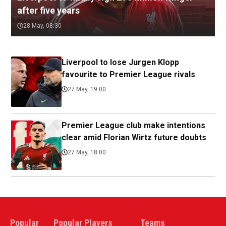
after five years
28 May, 08:30
Liverpool to lose Jurgen Klopp
favourite to Premier League rivals
27 May, 19:00
Premier League club make intentions
clear amid Florian Wirtz future doubts
27 May, 18:00
Popular
Popular Players
Teams