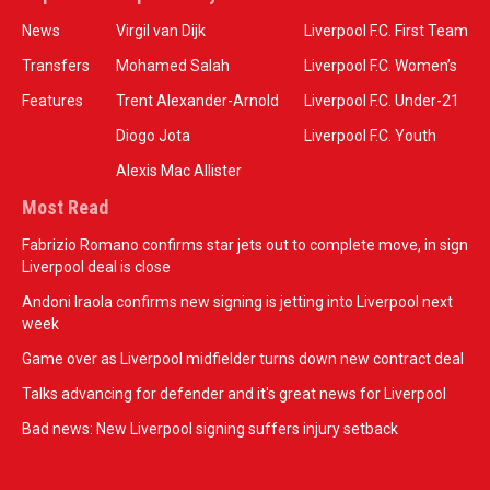
News
Virgil van Dijk
Liverpool F.C. First Team
Transfers
Mohamed Salah
Liverpool F.C. Women’s
Features
Trent Alexander-Arnold
Liverpool F.C. Under-21
Diogo Jota
Liverpool F.C. Youth
Alexis Mac Allister
Most Read
Fabrizio Romano confirms star jets out to complete move, in sign
Liverpool deal is close
Andoni Iraola confirms new signing is jetting into Liverpool next
week
Game over as Liverpool midfielder turns down new contract deal
Talks advancing for defender and it's great news for Liverpool
Bad news: New Liverpool signing suffers injury setback