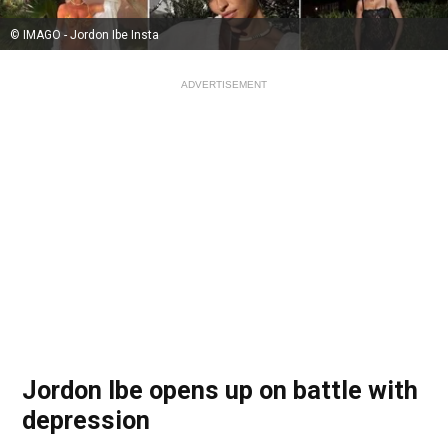
© IMAGO - Jordon Ibe Insta
ADVERTISEMENT
Jordon Ibe opens up on battle with
depression