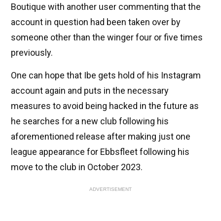
Boutique with another user commenting that the
account in question had been taken over by
someone other than the winger four or five times
previously.
One can hope that Ibe gets hold of his Instagram
account again and puts in the necessary
measures to avoid being hacked in the future as
he searches for a new club following his
aforementioned release after making just one
league appearance for Ebbsfleet following his
move to the club in October 2023.
ADVERTISEMENT