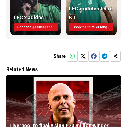
LFC x adidas Third
LFC x adidas
Kit
Shop the goalkeeper range today
Shop the third kit range today!
Share
Related News
Liverpool to finally sign £73 million winger