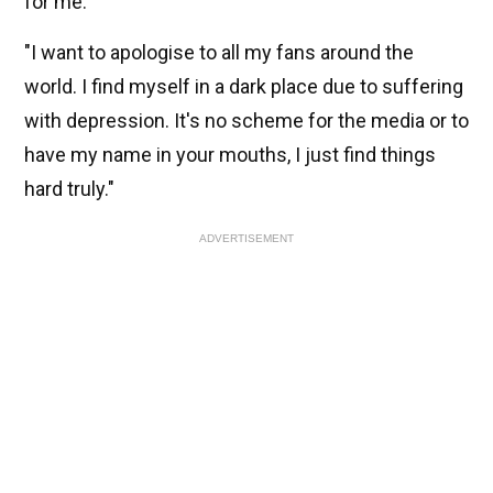
for me."
"I want to apologise to all my fans around the
world. I find myself in a dark place due to suffering
with depression.
It's no scheme for the media or to
have my name in your mouths, I just find things
hard truly."
ADVERTISEMENT