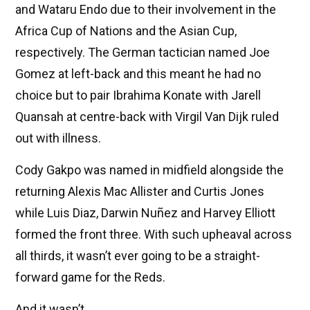
and Wataru Endo due to their involvement in the
Africa Cup of Nations and the Asian Cup,
respectively. The German tactician named Joe
Gomez at left-back and this meant he had no
choice but to pair Ibrahima Konate with Jarell
Quansah at centre-back with Virgil Van Dijk ruled
out with illness.
Cody Gakpo was named in midfield alongside the
returning Alexis Mac Allister and Curtis Jones
while Luis Diaz, Darwin Nuñez and Harvey Elliott
formed the front three. With such upheaval across
all thirds, it wasn’t ever going to be a straight-
forward game for the Reds.
And it wasn’t.