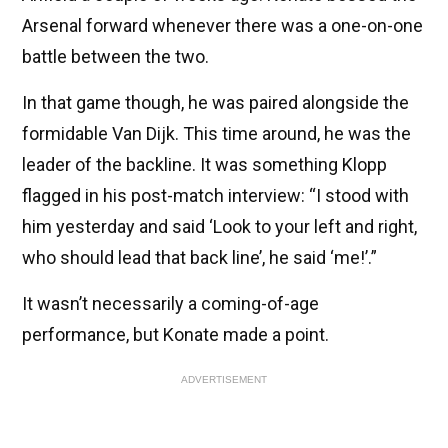
Arsenal forward whenever there was a one-on-one
battle between the two.
In that game though, he was paired alongside the
formidable Van Dijk. This time around, he was the
leader of the backline. It was something Klopp
flagged in his post-match interview: “I stood with
him yesterday and said ‘Look to your left and right,
who should lead that back line’, he said ‘me!’.”
It wasn’t necessarily a coming-of-age
performance, but Konate made a point.
ADVERTISEMENT