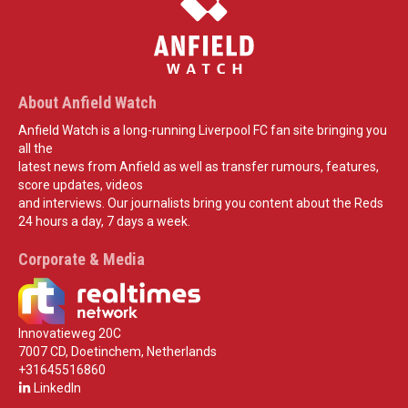
About Anfield Watch
Anfield Watch is a long-running Liverpool FC fan site bringing you
all the
latest news from Anfield as well as transfer rumours, features,
score updates, videos
and interviews. Our journalists bring you content about the Reds
24 hours a day, 7 days a week.
Corporate & Media
Innovatieweg 20C
7007 CD, Doetinchem, Netherlands
+31645516860
LinkedIn