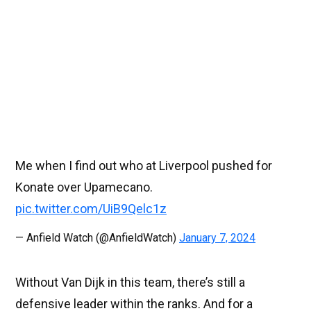
Me when I find out who at Liverpool pushed for
Konate over Upamecano.
pic.twitter.com/UiB9Qelc1z
— Anfield Watch (@AnfieldWatch)
January 7, 2024
Without Van Dijk in this team, there’s still a
defensive leader within the ranks. And for a