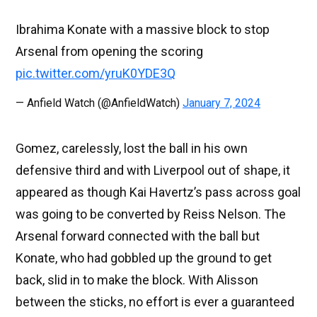
Ibrahima Konate with a massive block to stop
Arsenal from opening the scoring
pic.twitter.com/yruK0YDE3Q
— Anfield Watch (@AnfieldWatch)
January 7, 2024
Gomez, carelessly, lost the ball in his own
defensive third and with Liverpool out of shape, it
appeared as though Kai Havertz’s pass across goal
was going to be converted by Reiss Nelson. The
Arsenal forward connected with the ball but
Konate, who had gobbled up the ground to get
back, slid in to make the block. With Alisson
between the sticks, no effort is ever a guaranteed