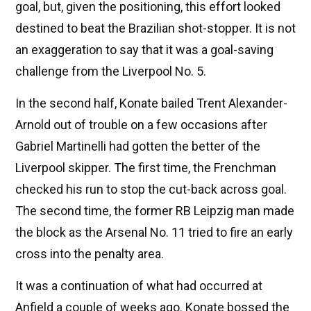
goal, but, given the positioning, this effort looked
destined to beat the Brazilian shot-stopper. It is not
an exaggeration to say that it was a goal-saving
challenge from the Liverpool No. 5.
In the second half, Konate bailed Trent Alexander-
Arnold out of trouble on a few occasions after
Gabriel Martinelli had gotten the better of the
Liverpool skipper. The first time, the Frenchman
checked his run to stop the cut-back across goal.
The second time, the former RB Leipzig man made
the block as the Arsenal No. 11 tried to fire an early
cross into the penalty area.
It was a continuation of what had occurred at
Anfield a couple of weeks ago. Konate bossed the