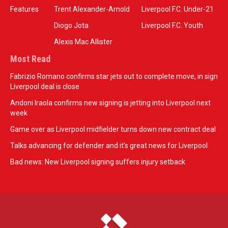
Features
Trent Alexander-Arnold
Liverpool F.C. Under-21
Diogo Jota
Liverpool F.C. Youth
Alexis Mac Allister
Most Read
Fabrizio Romano confirms star jets out to complete move, in sign
Liverpool deal is close
Andoni Iraola confirms new signing is jetting into Liverpool next
week
Game over as Liverpool midfielder turns down new contract deal
Talks advancing for defender and it's great news for Liverpool
Bad news: New Liverpool signing suffers injury setback