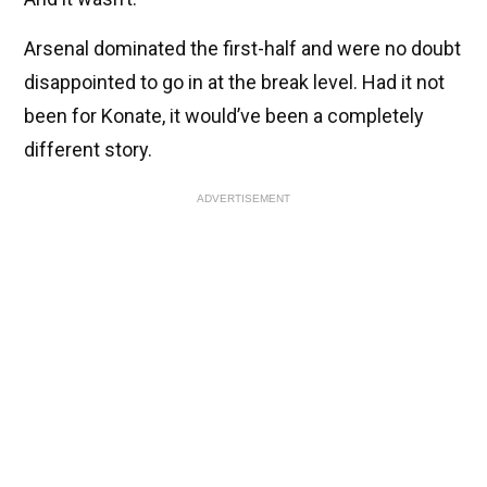
Arsenal dominated the first-half and were no doubt
disappointed to go in at the break level. Had it not
been for Konate, it would’ve been a completely
different story.
ADVERTISEMENT