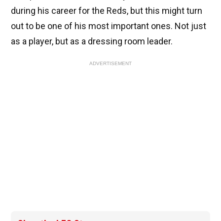
during his career for the Reds, but this might turn
out to be one of his most important ones. Not just
as a player, but as a dressing room leader.
ADVERTISEMENT