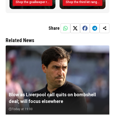
Shop the goalkeeper range today
Shop the third kit range today!
Share
Related News
Blow as Liverpool call quits on bombshell
deal; will focus elsewhere
Today at 19:00