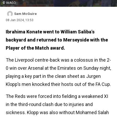
© IMAGO
Sam McGuire
08 Jan 2024, 13:53
Ibrahima Konate went to William Saliba’s
backyard and returned to Merseyside with the
Player of the Match award.
The Liverpool centre-back was a colossus in the 2-
0 win over Arsenal at the Emirates on Sunday night,
playing a key part in the clean sheet as Jurgen
Klopp’s men knocked their hosts out of the FA Cup.
The Reds were forced into fielding a weakened XI
in the third-round clash due to injuries and
sickness. Klopp was also without Mohamed Salah