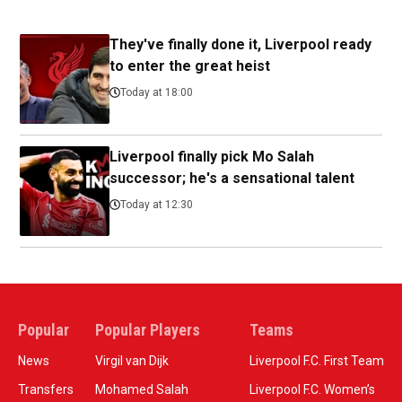
They've finally done it, Liverpool ready
to enter the great heist
Today at 18:00
Liverpool finally pick Mo Salah
successor; he's a sensational talent
Today at 12:30
Popular
Popular Players
Teams
News
Virgil van Dijk
Liverpool F.C. First Team
Transfers
Mohamed Salah
Liverpool F.C. Women’s