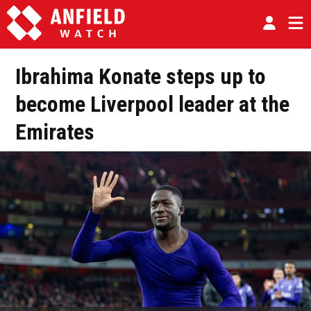
Ibrahima Konate steps up to
become Liverpool leader at the
Emirates