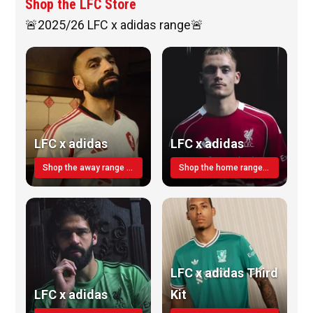
Shop the LFC Store
🚨2025/26 LFC x adidas range🚨
LFC x adidas
LFC x adidas
Shop the away range TODAY
Shop the home range today!
LFC x adidas Third
LFC x adidas
Kit