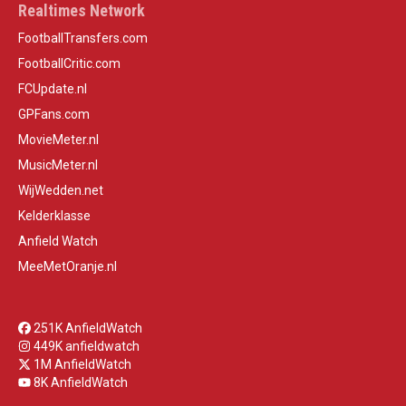
Realtimes Network
FootballTransfers.com
FootballCritic.com
FCUpdate.nl
GPFans.com
MovieMeter.nl
MusicMeter.nl
WijWedden.net
Kelderklasse
Anfield Watch
MeeMetOranje.nl
251K AnfieldWatch
449K anfieldwatch
1M AnfieldWatch
8K AnfieldWatch