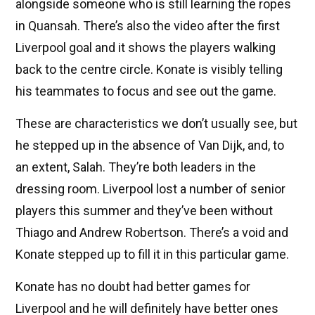
alongside someone who is still learning the ropes
in Quansah. There’s also the video after the first
Liverpool goal and it shows the players walking
back to the centre circle. Konate is visibly telling
his teammates to focus and see out the game.
These are characteristics we don’t usually see, but
he stepped up in the absence of Van Dijk, and, to
an extent, Salah. They’re both leaders in the
dressing room. Liverpool lost a number of senior
players this summer and they’ve been without
Thiago and Andrew Robertson. There’s a void and
Konate stepped up to fill it in this particular game.
Konate has no doubt had better games for
Liverpool and he will definitely have better ones