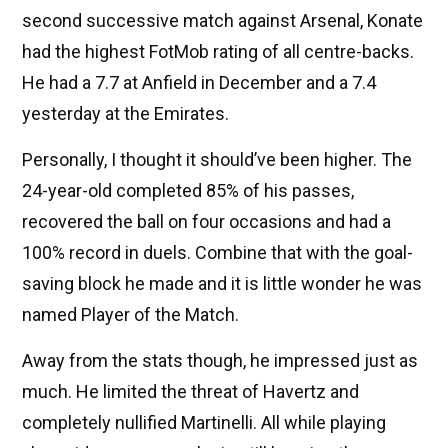
second successive match against Arsenal, Konate
had the highest FotMob rating of all centre-backs.
He had a 7.7 at Anfield in December and a 7.4
yesterday at the Emirates.
Personally, I thought it should’ve been higher. The
24-year-old completed 85% of his passes,
recovered the ball on four occasions and had a
100% record in duels. Combine that with the goal-
saving block he made and it is little wonder he was
named Player of the Match.
Away from the stats though, he impressed just as
much. He limited the threat of Havertz and
completely nullified Martinelli. All while playing