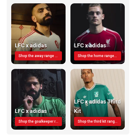
LFC x adidas
LFC x adidas
Shop the away range TODAY
Shop the home range today!
LFC x adidas Third
LFC x adidas
Kit
Shop the goalkeeper range today
Shop the third kit range today!