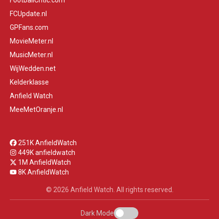
FootballCritic.com
FCUpdate.nl
GPFans.com
MovieMeter.nl
MusicMeter.nl
WijWedden.net
Kelderklasse
Anfield Watch
MeeMetOranje.nl
251K AnfieldWatch
449K anfieldwatch
1M AnfieldWatch
8K AnfieldWatch
© 2026 Anfield Watch. All rights reserved.
Dark Mode