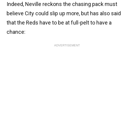
Indeed, Neville reckons the chasing pack must
believe City could slip up more, but has also said
that the Reds have to be at full-pelt to have a
chance:
ADVERTISEMENT