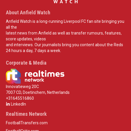
About Anfield Watch
Anfield Watch is a long-running Liverpool FC fan site bringing you
all the
latest news from Anfield as well as transfer rumours, features,
score updates, videos
and interviews. Our journalists bring you content about the Reds
24 hours a day, 7 days a week.
Corporate & Media
Innovatieweg 20C
7007 CD, Doetinchem, Netherlands
+31645516860
LinkedIn
Realtimes Network
FootballTransfers.com