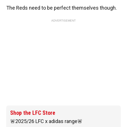
The Reds need to be perfect themselves though.
ADVERTISEMENT
Shop the LFC Store
🚨2025/26 LFC x adidas range🚨