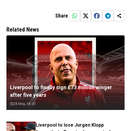
Share
Related News
Liverpool to finally sign £73 million winger
after five years
28 May, 08:30
Liverpool to lose Jurgen Klopp