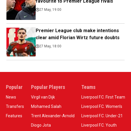
favourite to Premier League rivals
27 May, 19:00
Premier League club make intentions
clear amid Florian Wirtz future doubts
27 May, 18:00
Popular
Popular Players
Teams
News
Virgil van Dijk
Liverpool F.C. First Team
Transfers
Mohamed Salah
Liverpool F.C. Women’s
Features
Trent Alexander-Arnold
Liverpool F.C. Under-21
Diogo Jota
Liverpool F.C. Youth