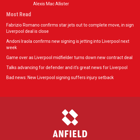
Alexis Mac Allister
Most Read
Fabrizio Romano confirms star jets out to complete move, in sign
Liverpool deal is close
Andoni Iraola confirms new signing is jetting into Liverpool next
week
Game over as Liverpool midfielder turns down new contract deal
Talks advancing for defender and it's great news for Liverpool
Bad news: New Liverpool signing suffers injury setback