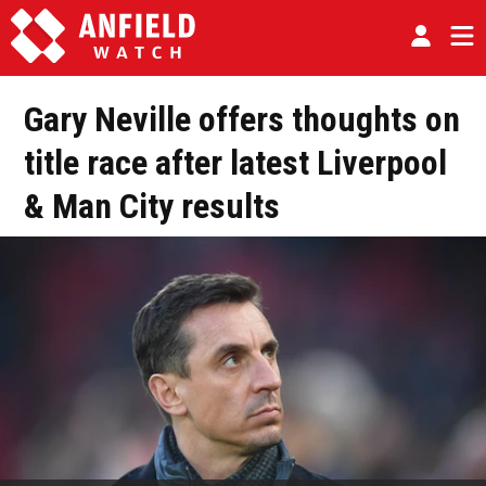
Gary Neville offers thoughts on
title race after latest Liverpool
& Man City results