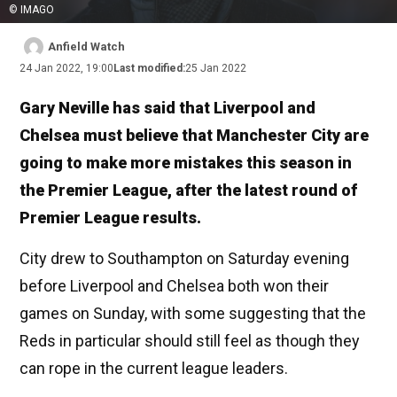
© IMAGO
Anfield Watch
24 Jan 2022, 19:00
Last modified:
25 Jan 2022
Gary Neville has said that Liverpool and
Chelsea must believe that Manchester City are
going to make more mistakes this season in
the Premier League, after the latest round of
Premier League results.
City drew to Southampton on Saturday evening
before Liverpool and Chelsea both won their
games on Sunday, with some suggesting that the
Reds in particular should still feel as though they
can rope in the current league leaders.