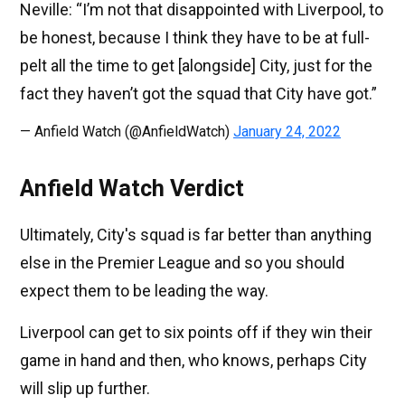
Neville: “I’m not that disappointed with Liverpool, to
be honest, because I think they have to be at full-
pelt all the time to get [alongside] City, just for the
fact they haven’t got the squad that City have got.”
— Anfield Watch (@AnfieldWatch)
January 24, 2022
Anfield Watch Verdict
Ultimately, City's squad is far better than anything
else in the Premier League and so you should
expect them to be leading the way.
Liverpool can get to six points off if they win their
game in hand and then, who knows, perhaps City
will slip up further.