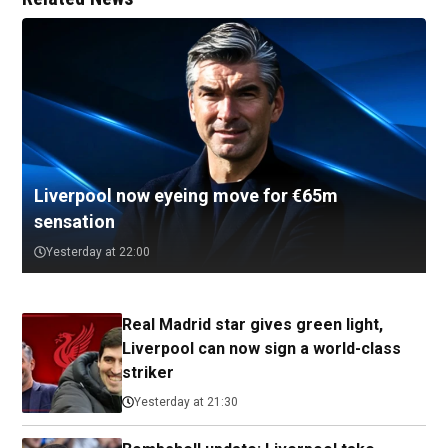
Liverpool now eyeing move for €65m
sensation
Yesterday at 22:00
Real Madrid star gives green light,
Liverpool can now sign a world-class
striker
Yesterday at 21:30