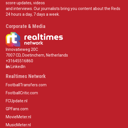
score updates, videos
and interviews. Our journalists bring you content about the Reds
24 hours a day, 7 days a week.
Corporate & Media
Innovatieweg 20C
7007 CD, Doetinchem, Netherlands
+31645516860
LinkedIn
Realtimes Network
FootballTransfers.com
FootballCritic.com
FCUpdate.nl
GPFans.com
MovieMeter.nl
MusicMeter.nl