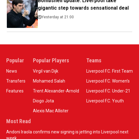
Bombshell update: Liverpool take
gigantic step towards sensational deal
Yesterday at 21:00
Popular
Popular Players
Teams
News
Virgil van Dijk
Liverpool F.C. First Team
Transfers
Mohamed Salah
Liverpool F.C. Women’s
Features
Trent Alexander-Arnold
Liverpool F.C. Under-21
Diogo Jota
Liverpool F.C. Youth
Alexis Mac Allister
Most Read
Andoni Iraola confirms new signing is jetting into Liverpool next
week