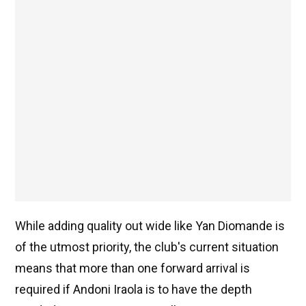
While adding quality out wide like Yan Diomande is
of the utmost priority, the club's current situation
means that more than one forward arrival is
required if Andoni Iraola is to have the depth