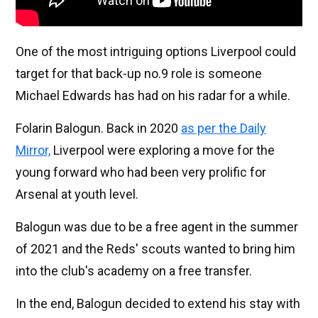
One of the most intriguing options Liverpool could
target for that back-up no.9 role is someone
Michael Edwards has had on his radar for a while.
Folarin Balogun. Back in 2020
as per the Daily
Mirror,
Liverpool were exploring a move for the
young forward who had been very prolific for
Arsenal at youth level.
Balogun was due to be a free agent in the summer
of 2021 and the Reds' scouts wanted to bring him
into the club's academy on a free transfer.
In the end, Balogun decided to extend his stay with