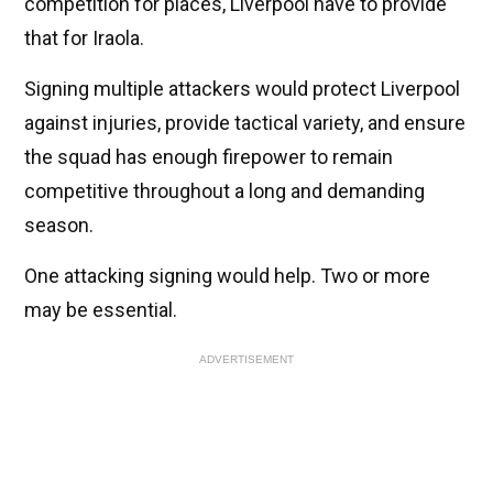
competition for places, Liverpool have to provide
that for Iraola.
Signing multiple attackers would protect Liverpool
against injuries, provide tactical variety, and ensure
the squad has enough firepower to remain
competitive throughout a long and demanding
season.
One attacking signing would help. Two or more
may be essential.
ADVERTISEMENT