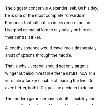
The biggest concern is Alexander Isak. On his day,
he is one of the most complete forwards in
European football, but his injury record means
Liverpool cannot afford to rely solely on him as
their central striker.
A lengthy absence would leave Iraola desperately
short of options through the middle.
That is why Liverpool should not only target a
winger but also invest in either a natural no.9 or a
versatile attacker capable of leading the line. Or
even better, both if Gakpo also decides to depart.
The modern game demands depth, flexibility and