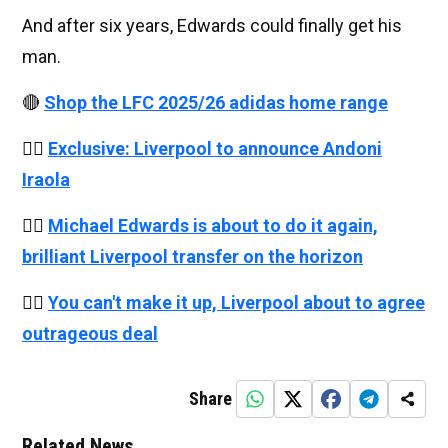
And after six years, Edwards could finally get his
man.
🔴
Shop the LFC 2025/26 adidas home range
👉🏻
Exclusive: Liverpool to announce Andoni
Iraola
👉🏻
Michael Edwards is about to do it again,
brilliant Liverpool transfer on the horizon
👉🏻
You can't make it up, Liverpool about to agree
outrageous deal
Share
Related News