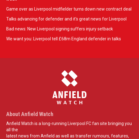
Game over as Liverpool midfielder turns down new contract deal
Talks advancing for defender and it's great news for Liverpool
Bad news: New Liverpool signing suffers injury setback
We want you: Liverpool tell £68m England defender in talks
About Anfield Watch
Anfield Watch is a long-running Liverpool FC fan site bringing you
all the
latest news from Anfield as well as transfer rumours, features,