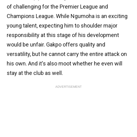
of challenging for the Premier League and
Champions League. While Ngumoha is an exciting
young talent, expecting him to shoulder major
responsibility at this stage of his development
would be unfair. Gakpo offers quality and
versatility, but he cannot carry the entire attack on
his own. And it's also moot whether he even will
stay at the club as well.
ADVERTISEMENT