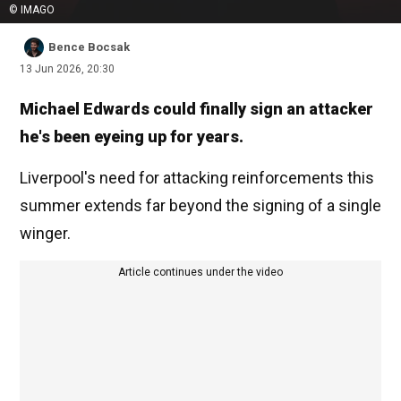
© IMAGO
Bence Bocsak
13 Jun 2026, 20:30
Michael Edwards could finally sign an attacker
he's been eyeing up for years.
Liverpool's need for attacking reinforcements this
summer extends far beyond the signing of a single
winger.
Article continues under the video