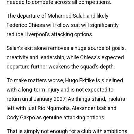
needed to compete across all competitions.
The departure of Mohamed Salah and likely
Federico Chiesa will follow suit will significantly
reduce Liverpool's attacking options.
Salah's exit alone removes a huge source of goals,
creativity and leadership, while Chiesa's expected
departure further weakens the squad's depth.
To make matters worse, Hugo Ekitike is sidelined
with a long-term injury and is not expected to
return until January 2027. As things stand, Iraola is
left with just Rio Ngumoha, Alexander Isak and
Cody Gakpo as genuine attacking options.
That is simply not enough for a club with ambitions