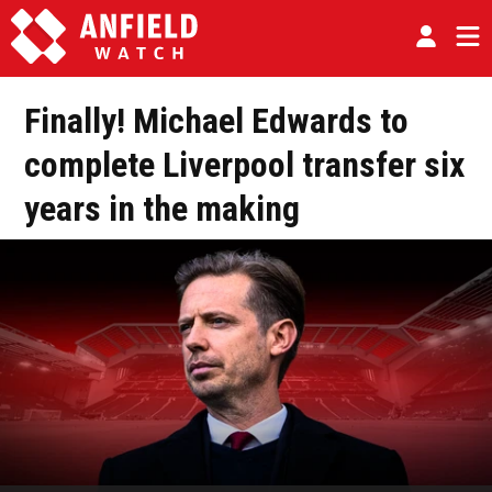
Finally! Michael Edwards to
complete Liverpool transfer six
years in the making