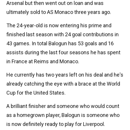
Arsenal but then went out on loan and was
ultimately sold to AS Monaco three years ago.
The 24-year-old is now entering his prime and
finished last season with 24 goal contributions in
43 games. In total Balogun has 53 goals and 16
assists during the last four seasons he has spent
in France at Reims and Monaco.
He currently has two years left on his deal and he's
already catching the eye with a brace at the World
Cup for the United States.
A brilliant finisher and someone who would count
as a homegrown player, Balogun is someone who
is now definitely ready to play for Liverpool.