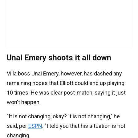
Unai Emery shoots it all down
Villa boss Unai Emery, however, has dashed any
remaining hopes that Elliott could end up playing
10 times. He was clear post-match, saying it just
won't happen.
"It is not changing, okay? It is not changing," he
said, per
ESPN
. "I told you that his situation is not
changing.