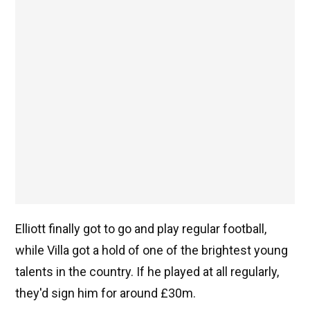
Elliott finally got to go and play regular football,
while Villa got a hold of one of the brightest young
talents in the country. If he played at all regularly,
they'd sign him for around £30m.