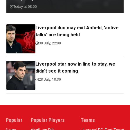
Today at 08:00
Liverpool duo may exit Anfield, 'active
talks' are being held
30 July, 22:00
Liverpool star now in line to stay, we
didn't see it coming
28 July, 18:30
Popular
Popular Players
Teams