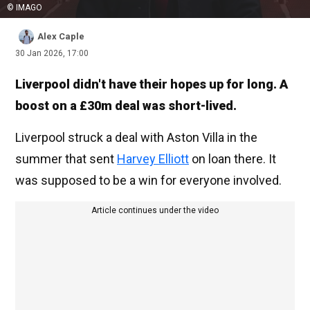
© IMAGO
Alex Caple
30 Jan 2026, 17:00
Liverpool didn't have their hopes up for long. A
boost on a £30m deal was short-lived.
Liverpool struck a deal with Aston Villa in the
summer that sent
Harvey Elliott
on loan there. It
was supposed to be a win for everyone involved.
Article continues under the video