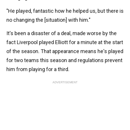
"He played, fantastic how he helped us, but there is
no changing the [situation] with him."
It's been a disaster of a deal, made worse by the
fact Liverpool played Elliott for a minute at the start
of the season. That appearance means he's played
for two teams this season and regulations prevent
him from playing for a third.
ADVERTISEMENT