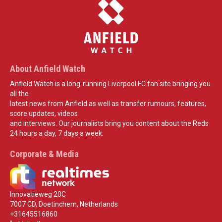
About Anfield Watch
Anfield Watch is a long-running Liverpool FC fan site bringing you
all the
latest news from Anfield as well as transfer rumours, features,
score updates, videos
and interviews. Our journalists bring you content about the Reds
24 hours a day, 7 days a week.
Corporate & Media
Innovatieweg 20C
7007 CD, Doetinchem, Netherlands
+31645516860