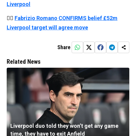
Liverpool
👉🏻
Fabrizio Romano CONFIRMS belief £52m
Liverpool target will agree move
Share
Related News
Liverpool duo told they won’t get any game
time, they have to exit Anfield