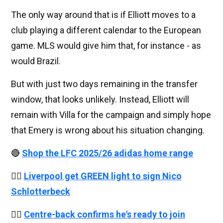
The only way around that is if Elliott moves to a
club playing a different calendar to the European
game. MLS would give him that, for instance - as
would Brazil.
But with just two days remaining in the transfer
window, that looks unlikely. Instead, Elliott will
remain with Villa for the campaign and simply hope
that Emery is wrong about his situation changing.
🔴
Shop the LFC 2025/26 adidas home range
👉🏻
Liverpool get GREEN light to sign Nico
Schlotterbeck
👉🏻
Centre-back confirms he's ready to join