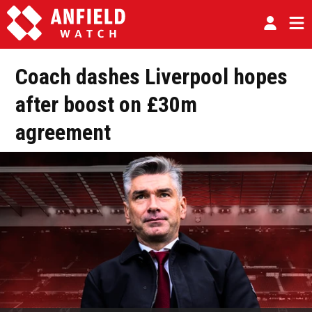
Coach dashes Liverpool hopes
after boost on £30m
agreement