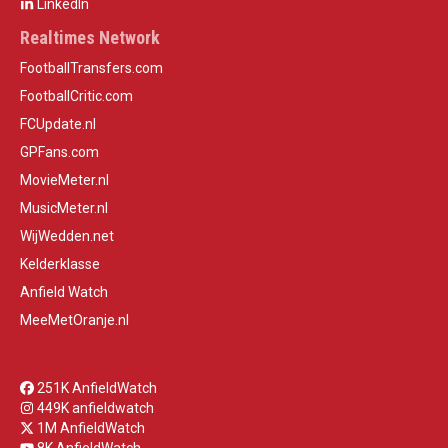
LinkedIn
Realtimes Network
FootballTransfers.com
FootballCritic.com
FCUpdate.nl
GPFans.com
MovieMeter.nl
MusicMeter.nl
WijWedden.net
Kelderklasse
Anfield Watch
MeeMetOranje.nl
251K AnfieldWatch
449K anfieldwatch
1M AnfieldWatch