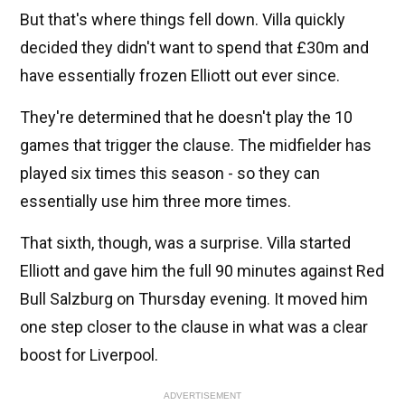
But that's where things fell down. Villa quickly
decided they didn't want to spend that £30m and
have essentially frozen Elliott out ever since.
They're determined that he doesn't play the 10
games that trigger the clause. The midfielder has
played six times this season - so they can
essentially use him three more times.
That sixth, though, was a surprise. Villa started
Elliott and gave him the full 90 minutes against Red
Bull Salzburg on Thursday evening. It moved him
one step closer to the clause in what was a clear
boost for Liverpool.
ADVERTISEMENT