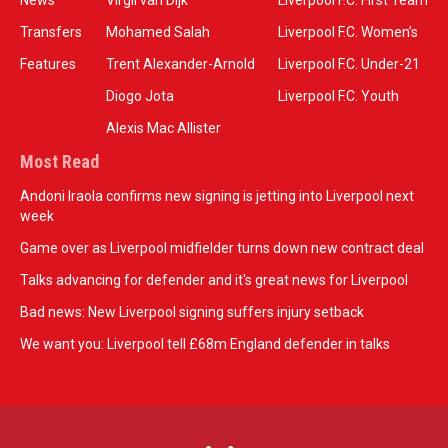
News
Virgil van Dijk
Liverpool F.C. First Team
Transfers
Mohamed Salah
Liverpool F.C. Women’s
Features
Trent Alexander-Arnold
Liverpool F.C. Under-21
Diogo Jota
Liverpool F.C. Youth
Alexis Mac Allister
Most Read
Andoni Iraola confirms new signing is jetting into Liverpool next
week
Game over as Liverpool midfielder turns down new contract deal
Talks advancing for defender and it's great news for Liverpool
Bad news: New Liverpool signing suffers injury setback
We want you: Liverpool tell £68m England defender in talks