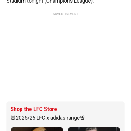
Stadium tonight (Champions League).
ADVERTISEMENT
Shop the LFC Store
🚨2025/26 LFC x adidas range🚨