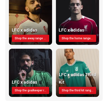
LFC x adidas
LFC x adidas
Shop the away range TODAY
Shop the home range today!
LFC x adidas Third
LFC x adidas
Kit
Shop the goalkeeper range today
Shop the third kit range today!