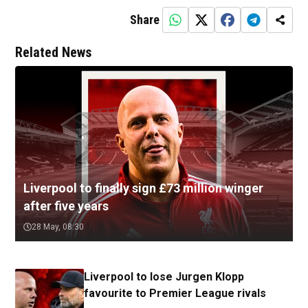
Share
Related News
Liverpool to finally sign £73 million winger
after five years
28 May, 08:30
Liverpool to lose Jurgen Klopp
favourite to Premier League rivals