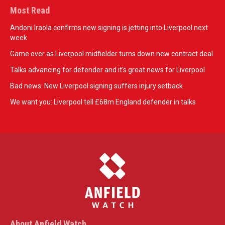
Most Read
Andoni Iraola confirms new signing is jetting into Liverpool next
week
Game over as Liverpool midfielder turns down new contract deal
Talks advancing for defender and it's great news for Liverpool
Bad news: New Liverpool signing suffers injury setback
We want you: Liverpool tell £68m England defender in talks
About Anfield Watch