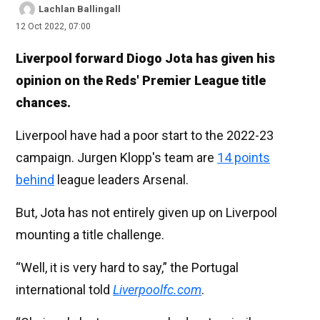
Lachlan Ballingall
12 Oct 2022, 07:00
Liverpool forward Diogo Jota has given his
opinion on the Reds' Premier League title
chances.
Liverpool have had a poor start to the 2022-23
campaign. Jurgen Klopp's team are
14 points
behind
league leaders Arsenal.
But, Jota has not entirely given up on Liverpool
mounting a title challenge.
“Well, it is very hard to say,” the Portugal
international told
Liverpoolfc.com
.