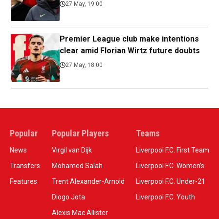
27 May, 19:00
Premier League club make intentions
clear amid Florian Wirtz future doubts
27 May, 18:00
Popular
Popular Players
Teams
News
Virgil van Dijk
Liverpool F.C. First Team
Transfers
Mohamed Salah
Liverpool F.C. Women’s
Features
Trent Alexander-Arnold
Liverpool F.C. Under-21
Diogo Jota
Liverpool F.C. Youth
Alexis Mac Allister