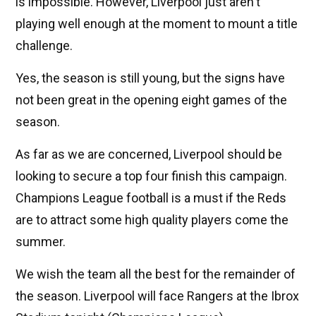
is impossible. However, Liverpool just aren't
playing well enough at the moment to mount a title
challenge.
Yes, the season is still young, but the signs have
not been great in the opening eight games of the
season.
As far as we are concerned, Liverpool should be
looking to secure a top four finish this campaign.
Champions League football is a must if the Reds
are to attract some high quality players come the
summer.
We wish the team all the best for the remainder of
the season. Liverpool will face Rangers at the Ibrox