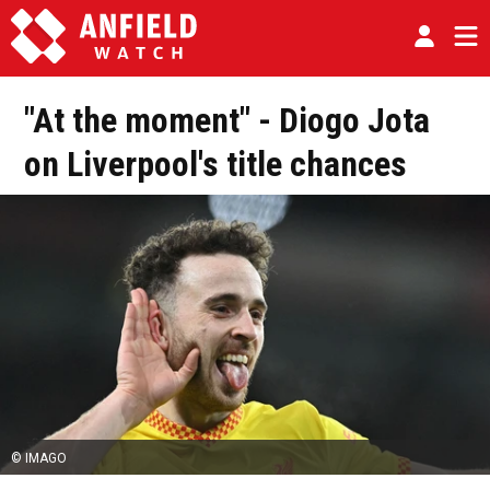
"At the moment" - Diogo Jota
on Liverpool's title chances
© IMAGO