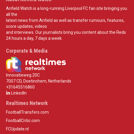
Anfield Watch is a long-running Liverpool FC fan site bringing you
all the
latest news from Anfield as well as transfer rumours, features,
score updates, videos
and interviews. Our journalists bring you content about the Reds
24 hours a day, 7 days a week.
Corporate & Media
Innovatieweg 20C
7007 CD, Doetinchem, Netherlands
+31645516860
LinkedIn
Realtimes Network
FootballTransfers.com
FootballCritic.com
FCUpdate.nl