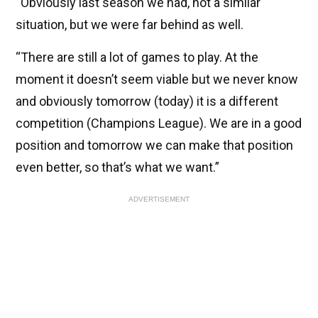
“Obviously last season we had, not a similar
situation, but we were far behind as well.
“There are still a lot of games to play. At the
moment it doesn’t seem viable but we never know
and obviously tomorrow (today) it is a different
competition (Champions League). We are in a good
position and tomorrow we can make that position
even better, so that’s what we want.”
ADVERTISEMENT