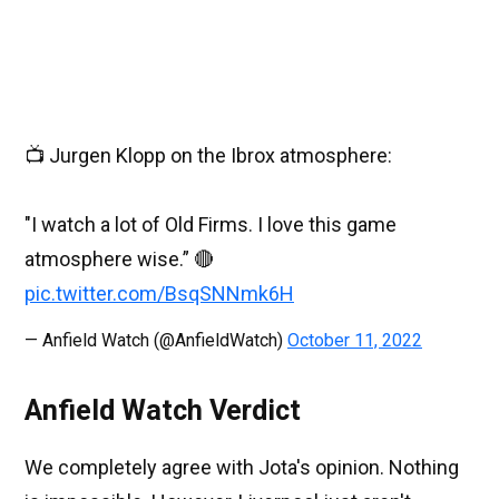
📺 Jurgen Klopp on the Ibrox atmosphere:
"I watch a lot of Old Firms. I love this game
atmosphere wise.” 🔴
pic.twitter.com/BsqSNNmk6H
— Anfield Watch (@AnfieldWatch)
October 11, 2022
Anfield Watch Verdict
We completely agree with Jota's opinion. Nothing