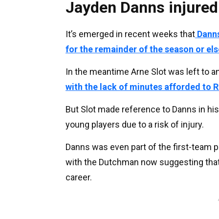
Jayden Danns injured
It’s emerged in recent weeks that
Danns
for the remainder of the season or els
In the meantime Arne Slot was left to 
with the lack of minutes afforded to 
But Slot made reference to Danns in his
young players due to a risk of injury.
Danns was even part of the first-team p
with the Dutchman now suggesting that 
career.