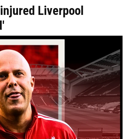
injured Liverpool
'