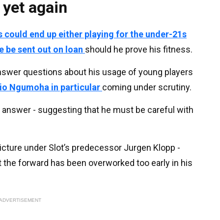
 yet again
 could end up either playing for the under-21s
e be sent out on loan
should he prove his fitness.
answer questions about his usage of young players
Rio Ngumoha in particular
coming under scrutiny.
 answer - suggesting that he must be careful with
icture under Slot’s predecessor Jurgen Klopp -
the forward has been overworked too early in his
ADVERTISEMENT