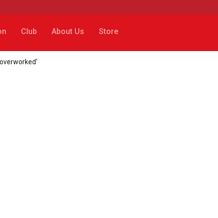
on
Club
About Us
Store
 'overworked'