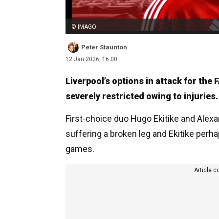
© IMAGO
Peter Staunton
12 Jan 2026, 16:00
Liverpool’s options in attack for the
severely restricted owing to injuries.
First-choice duo Hugo Ekitike and Alexa
suffering a broken leg and Ekitike perha
games.
Article c