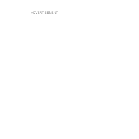
ADVERTISEMENT