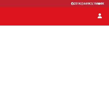
251K
449K
1M
8K