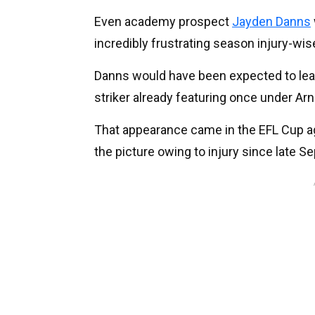
Even academy prospect
Jayden Danns
incredibly frustrating season injury-wis
Danns would have been expected to lea
striker already featuring once under Arn
That appearance came in the EFL Cup a
the picture owing to injury since late S