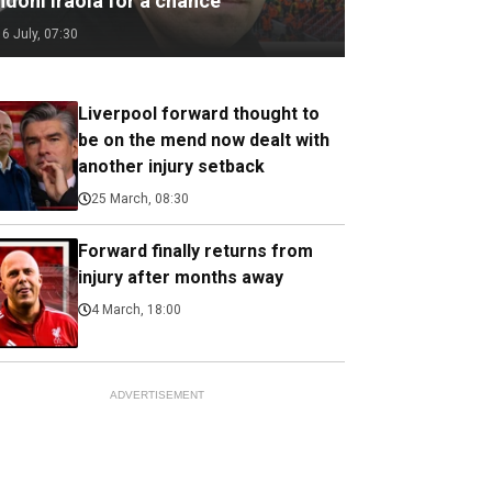
ndoni Iraola for a chance
16 July, 07:30
Liverpool forward thought to
be on the mend now dealt with
another injury setback
25 March, 08:30
Forward finally returns from
injury after months away
4 March, 18:00
ADVERTISEMENT