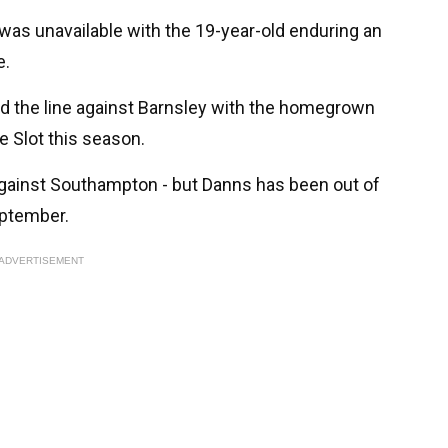
was unavailable with the 19-year-old enduring an
e.
d the line against Barnsley with the homegrown
e Slot this season.
gainst Southampton - but Danns has been out of
eptember.
ADVERTISEMENT