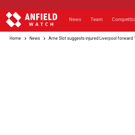
News
Team
Competiti
Home
News
Arne Slot suggests injured Liverpool forward