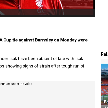
 FA Cup tie against Barnsley on Monday were
Rel
nder Isak have been absent of late with Isak
ps showing signs of strain after tough run of
ontinues under the video
F