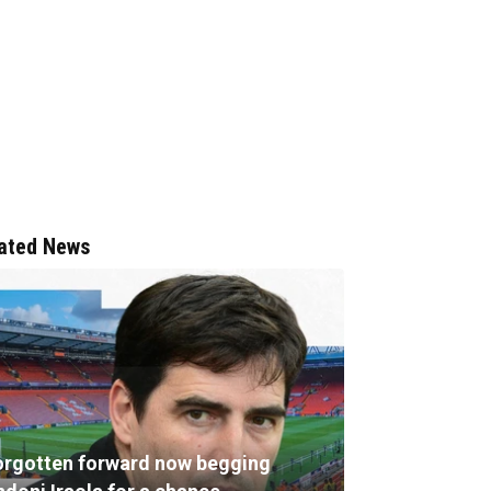
ated News
orgotten forward now begging