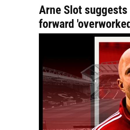
Arne Slot suggests 
forward 'overworked