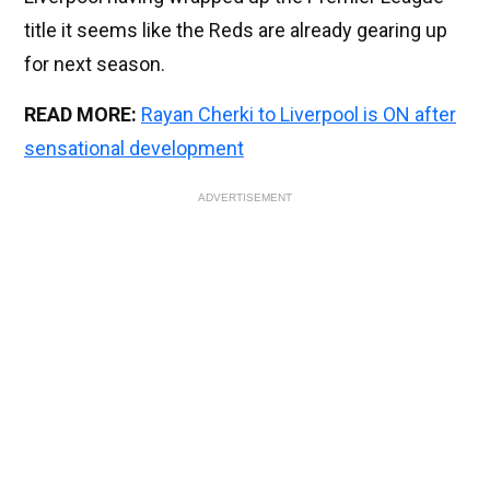
title it seems like the Reds are already gearing up
for next season.
READ MORE:
Rayan Cherki to Liverpool is ON after
sensational development
ADVERTISEMENT