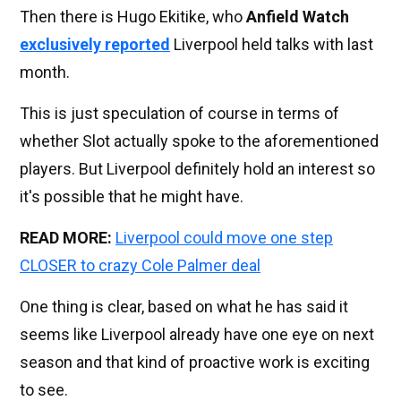
Then there is Hugo Ekitike, who
Anfield Watch
exclusively reported
Liverpool held talks with last
month.
This is just speculation of course in terms of
whether Slot actually spoke to the aforementioned
players. But Liverpool definitely hold an interest so
it's possible that he might have.
READ MORE:
Liverpool could move one step
CLOSER to crazy Cole Palmer deal
One thing is clear, based on what he has said it
seems like Liverpool already have one eye on next
season and that kind of proactive work is exciting
to see.