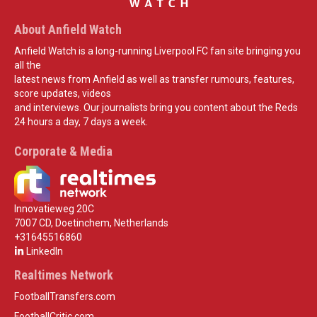
About Anfield Watch
Anfield Watch is a long-running Liverpool FC fan site bringing you
all the
latest news from Anfield as well as transfer rumours, features,
score updates, videos
and interviews. Our journalists bring you content about the Reds
24 hours a day, 7 days a week.
Corporate & Media
Innovatieweg 20C
7007 CD, Doetinchem, Netherlands
+31645516860
LinkedIn
Realtimes Network
FootballTransfers.com
FootballCritic.com