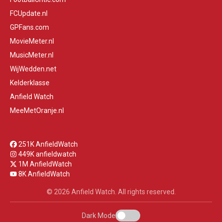
FCUpdate.nl
GPFans.com
MovieMeter.nl
MusicMeter.nl
WijWedden.net
Kelderklasse
Anfield Watch
MeeMetOranje.nl
251K AnfieldWatch
449K anfieldwatch
1M AnfieldWatch
8K AnfieldWatch
© 2026 Anfield Watch. All rights reserved.
Dark Mode