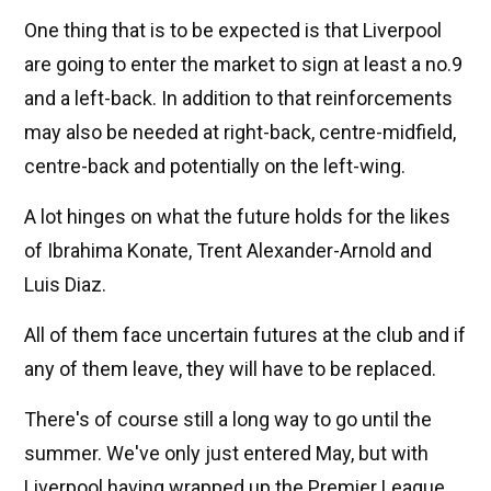
One thing that is to be expected is that Liverpool
are going to enter the market to sign at least a no.9
and a left-back. In addition to that reinforcements
may also be needed at right-back, centre-midfield,
centre-back and potentially on the left-wing.
A lot hinges on what the future holds for the likes
of Ibrahima Konate, Trent Alexander-Arnold and
Luis Diaz.
All of them face uncertain futures at the club and if
any of them leave, they will have to be replaced.
There's of course still a long way to go until the
summer. We've only just entered May, but with
Liverpool having wrapped up the Premier League