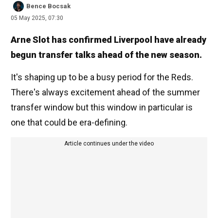
Bence Bocsak
05 May 2025, 07:30
Arne Slot has confirmed Liverpool have already
begun transfer talks ahead of the new season.
It's shaping up to be a busy period for the Reds.
There's always excitement ahead of the summer
transfer window but this window in particular is
one that could be era-defining.
Article continues under the video