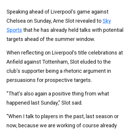
Speaking ahead of Liverpool's game against
Chelsea on Sunday, Arne Slot revealed to
Sky
Sports
that he has already held talks with potential
targets ahead of the summer window.
When reflecting on Liverpool's title celebrations at
Anfield against Tottenham, Slot eluded to the
club's supporter being a rhetoric argument in
persuasions for prospective targets.
"That's also again a positive thing from what
happened last Sunday," Slot said.
"When I talk to players in the past, last season or
now, because we are working of course already