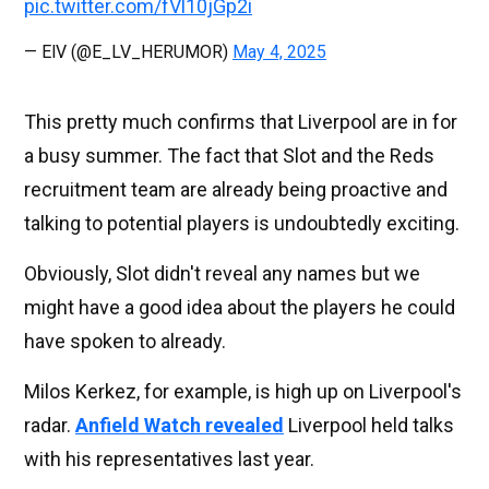
pic.twitter.com/fVl10jGp2i
— ElV (@E_LV_HERUMOR)
May 4, 2025
This pretty much confirms that Liverpool are in for
a busy summer. The fact that Slot and the Reds
recruitment team are already being proactive and
talking to potential players is undoubtedly exciting.
Obviously, Slot didn't reveal any names but we
might have a good idea about the players he could
have spoken to already.
Milos Kerkez, for example, is high up on Liverpool's
radar.
Anfield Watch revealed
Liverpool held talks
with his representatives last year.