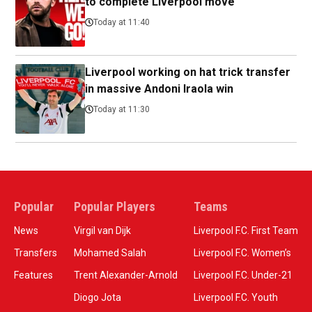
to complete Liverpool move
Today at 11:40
Liverpool working on hat trick transfer
in massive Andoni Iraola win
Today at 11:30
Popular
Popular Players
Teams
News
Virgil van Dijk
Liverpool F.C. First Team
Transfers
Mohamed Salah
Liverpool F.C. Women’s
Features
Trent Alexander-Arnold
Liverpool F.C. Under-21
Diogo Jota
Liverpool F.C. Youth