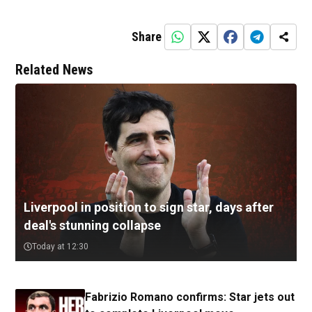
Share
Related News
Liverpool in position to sign star, days after
deal's stunning collapse
Today at 12:30
Fabrizio Romano confirms: Star jets out