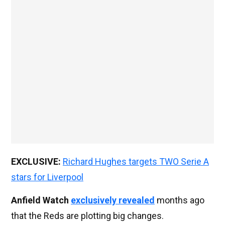
EXCLUSIVE:
Richard Hughes targets TWO Serie A
stars for Liverpool
Anfield Watch
exclusively revealed
months ago
that the Reds are plotting big changes.