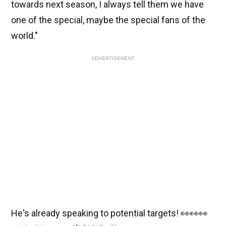
towards next season, I always tell them we have
one of the special, maybe the special fans of the
world."
ADVERTISEMENT
He's already speaking to potential targets! 👀👀👀