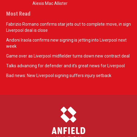
Alexis Mac Allister
Most Read
Fabrizio Romano confirms star jets out to complete move, in sign
Liverpool deal is close
Andoni Iraola confirms new signing is jetting into Liverpool next
week
Game over as Liverpool midfielder turns down new contract deal
Talks advancing for defender and it's great news for Liverpool
Bad news: New Liverpool signing suffers injury setback