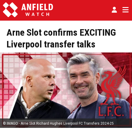
Arne Slot confirms EXCITING
Liverpool transfer talks
© IMAGO - Arne Slot Richard Hughes Liverpool FC Transfers 2024-25