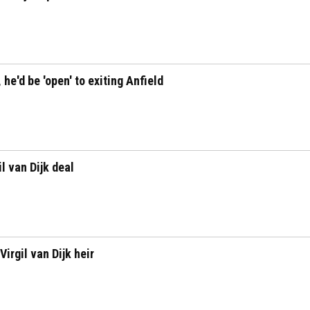
 he'd be 'open' to exiting Anfield
l van Dijk deal
irgil van Dijk heir