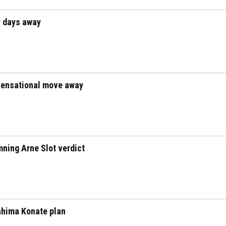
y days away
 sensational move away
mning Arne Slot verdict
rahima Konate plan