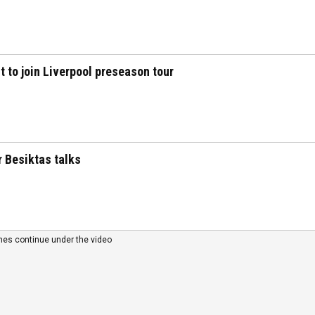
t to join Liverpool preseason tour
r Besiktas talks
nes continue under the video