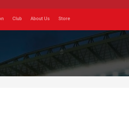
on
Club
About Us
Store