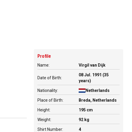
Profile
Name:
Virgil van Dijk
08 Jul. 1991 (35
Date of Birth:
years)
Nationality:
Netherlands
Place of Birth:
Breda, Netherlands
Height:
195 cm
Weight:
92 kg
Shirt Number:
4