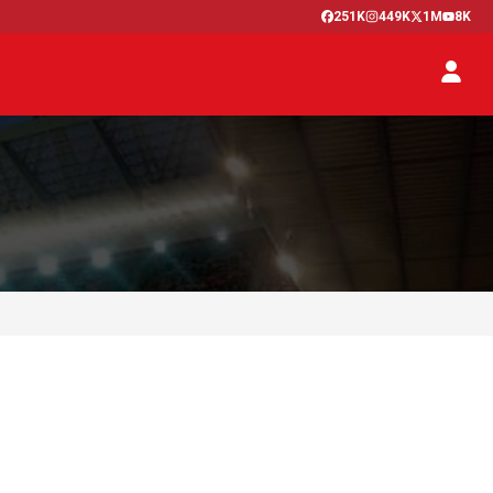
251K
449K
1M
8K