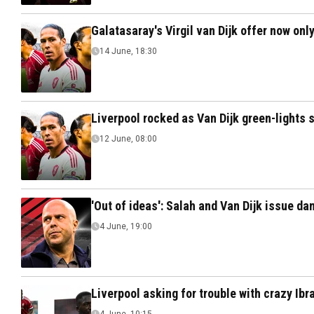
Galatasaray's Virgil van Dijk offer now onl
14 June, 18:30
Liverpool rocked as Van Dijk green-lights
12 June, 08:00
'Out of ideas': Salah and Van Dijk issue da
4 June, 19:00
Liverpool asking for trouble with crazy Ib