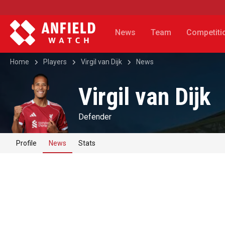
News
Team
Competiti
Home
Players
Virgil van Dijk
News
Virgil van Dijk
Defender
Profile
News
Stats