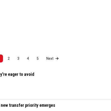
2
3
4
5
Next
y're eager to avoid
 new transfer priority emerges