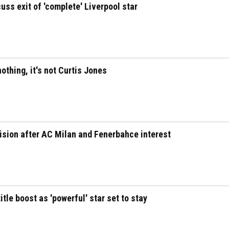
uss exit of 'complete' Liverpool star
othing, it's not Curtis Jones
cision after AC Milan and Fenerbahce interest
tle boost as 'powerful' star set to stay