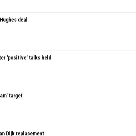
 Hughes deal
er 'positive' talks held
eam' target
Van Dijk replacement