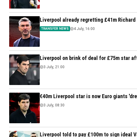
Liverpool already regretting £41m Richard
TRANSFER NEWS
4 July, 16:00
Liverpool on brink of deal for £75m star aft
3 July, 21:00
€40m Liverpool star is now Euro giants 'dr
3 July, 08:30
Liverpool told to pay £100m to sign ideal 