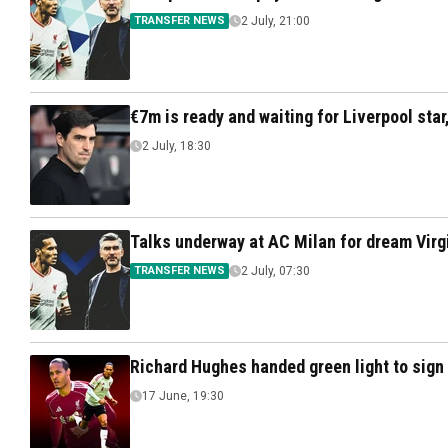
TRANSFER NEWS
2 July, 21:00
€7m is ready and waiting for Liverpool star,
2 July, 18:30
Talks underway at AC Milan for dream Virgi
TRANSFER NEWS
2 July, 07:30
Richard Hughes handed green light to sign V
17 June, 19:30