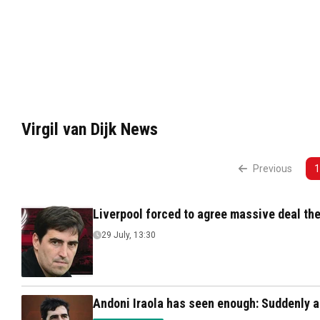
Virgil van Dijk News
Previous
1
Liverpool forced to agree massive deal the
29 July, 13:30
Andoni Iraola has seen enough: Suddenly a