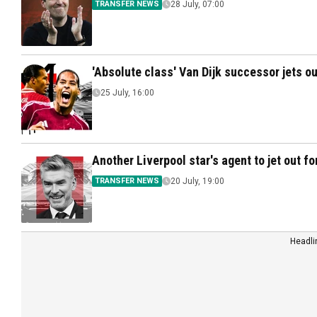
TRANSFER NEWS
28 July, 07:00
'Absolute class' Van Dijk successor jets ou
25 July, 16:00
Another Liverpool star's agent to jet out fo
TRANSFER NEWS
20 July, 19:00
Headli