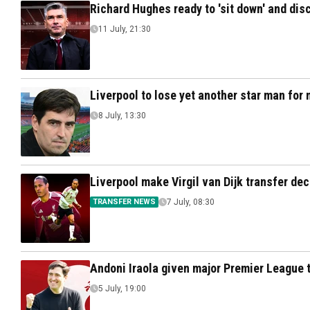
Richard Hughes ready to 'sit down' and disc
11 July, 21:30
Liverpool to lose yet another star man for n
8 July, 13:30
Liverpool make Virgil van Dijk transfer de
TRANSFER NEWS
7 July, 08:30
Andoni Iraola given major Premier League ti
5 July, 19:00