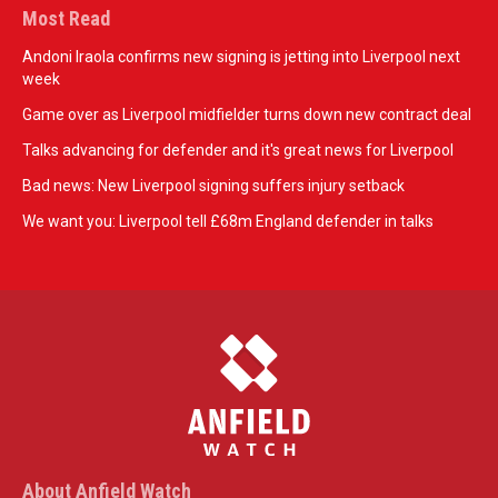
Most Read
Andoni Iraola confirms new signing is jetting into Liverpool next
week
Game over as Liverpool midfielder turns down new contract deal
Talks advancing for defender and it's great news for Liverpool
Bad news: New Liverpool signing suffers injury setback
We want you: Liverpool tell £68m England defender in talks
About Anfield Watch