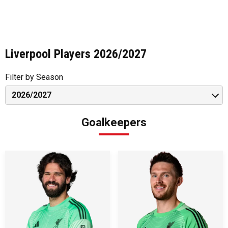
Liverpool Players 2026/2027
Filter by Season
Goalkeepers