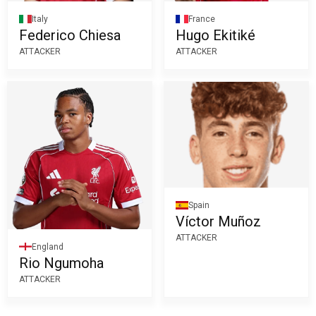
Italy
France
Federico Chiesa
Hugo Ekitiké
ATTACKER
ATTACKER
Spain
Víctor Muñoz
ATTACKER
England
Rio Ngumoha
ATTACKER