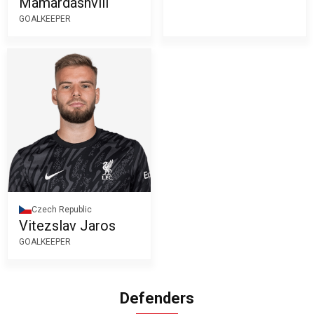
Mamardashvili
GOALKEEPER
Czech Republic
Vitezslav Jaros
GOALKEEPER
Defenders