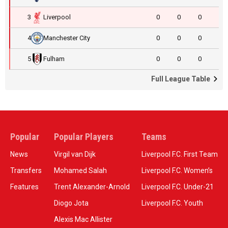
3
Liverpool
0
0
0
4
Manchester City
0
0
0
5
Fulham
0
0
0
Full League Table
Popular
Popular Players
Teams
News
Virgil van Dijk
Liverpool F.C. First Team
Transfers
Mohamed Salah
Liverpool F.C. Women’s
Features
Trent Alexander-Arnold
Liverpool F.C. Under-21
Diogo Jota
Liverpool F.C. Youth
Alexis Mac Allister