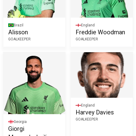
Brazil
England
Alisson
Freddie Woodman
GOALKEEPER
GOALKEEPER
England
Harvey Davies
GOALKEEPER
Georgia
Giorgi