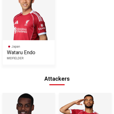
Japan
Wataru Endo
MIDFIELDER
Attackers