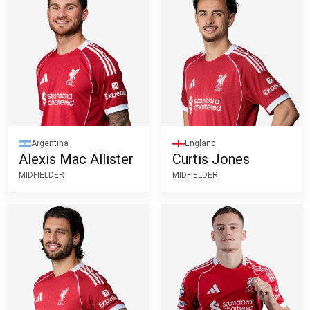
Argentina
England
Alexis Mac Allister
Curtis Jones
MIDFIELDER
MIDFIELDER