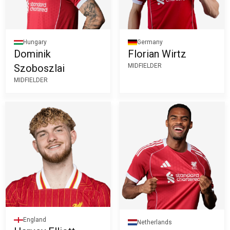
Hungary
Germany
Dominik
Florian Wirtz
Szoboszlai
MIDFIELDER
MIDFIELDER
England
Netherlands