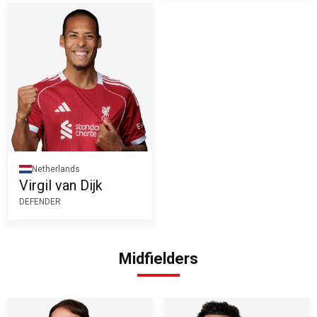
Netherlands
Virgil van Dijk
DEFENDER
Midfielders