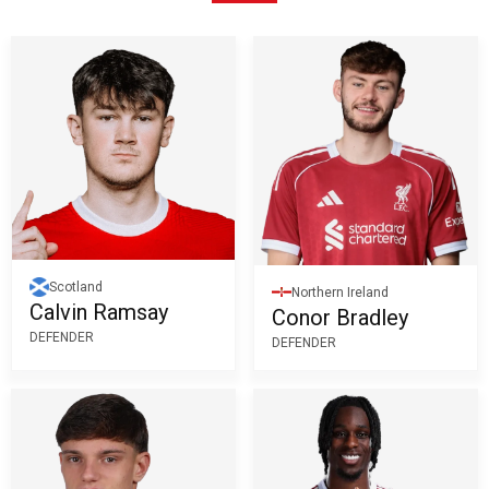
Scotland
Northern Ireland
Calvin Ramsay
Conor Bradley
DEFENDER
DEFENDER