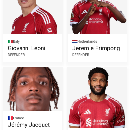
Italy
Netherlands
Giovanni Leoni
Jeremie Frimpong
DEFENDER
DEFENDER
France
Jérémy Jacquet