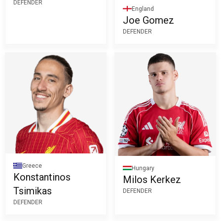
DEFENDER
England
Joe Gomez
DEFENDER
Greece
Hungary
Konstantinos
Milos Kerkez
Tsimikas
DEFENDER
DEFENDER