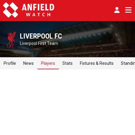
LIVERPOOL FC
Liverpool First Team
Profile
News
Players
Stats
Fixtures & Results
Standi