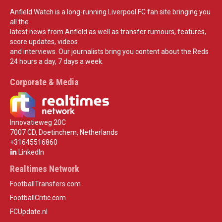
Anfield Watch is a long-running Liverpool FC fan site bringing you
all the
latest news from Anfield as well as transfer rumours, features,
score updates, videos
and interviews. Our journalists bring you content about the Reds
24 hours a day, 7 days a week.
Corporate & Media
Innovatieweg 20C
7007 CD, Doetinchem, Netherlands
+31645516860
LinkedIn
Realtimes Network
FootballTransfers.com
FootballCritic.com
FCUpdate.nl