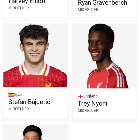
Harvey Elliott
Ryan Gravenberch
MIDFIELDER
MIDFIELDER
Spain
England
Stefan Bajcetic
Trey Nyoni
MIDFIELDER
MIDFIELDER