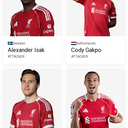
Sweden
Netherlands
Alexander Isak
Cody Gakpo
ATTACKER
ATTACKER