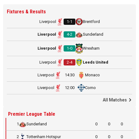
Fixtures & Results
Liverpool
1
-
1
Brentford
Liverpool
4
-
2
Sunderland
Liverpool
1
-
0
Wrexham
Liverpool
2
-
4
Leeds United
Liverpool
14:30
Monaco
Liverpool
12:00
Como
All Matches
Premier League Table
1
Sunderland
0
0
0
2
Tottenham Hotspur
0
0
0