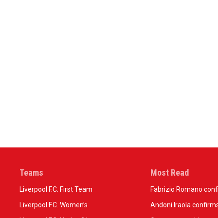
Teams
Most Read
Liverpool F.C. First Team
Fabrizio Romano confir
Liverpool F.C. Women’s
Andoni Iraola confirms