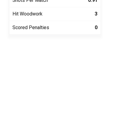
Shots Per Match
0.91
Hit Woodwork
3
Scored Penalties
0