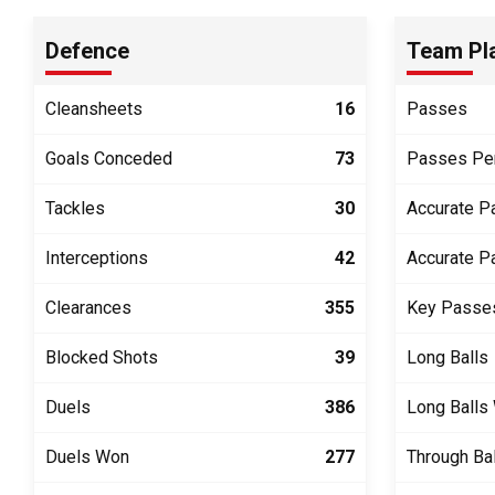
Defence
Team Pl
Cleansheets
16
Passes
Goals Conceded
73
Passes Pe
Tackles
30
Accurate P
Interceptions
42
Accurate P
Clearances
355
Key Passe
Blocked Shots
39
Long Balls
Duels
386
Long Balls
Duels Won
277
Through Ba