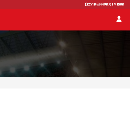
251K
449K
1M
8K