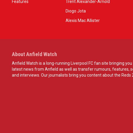
Features
Trent Alexander-Arnold
Diogo Jota
Alexis Mac Allister
About Anfield Watch
Anfield Watch is a long-running Liverpool FC fan site bringing you 
latest news from Anfield as well as transfer rumours, features, 
and interviews. Our journalists bring you content about the Reds 