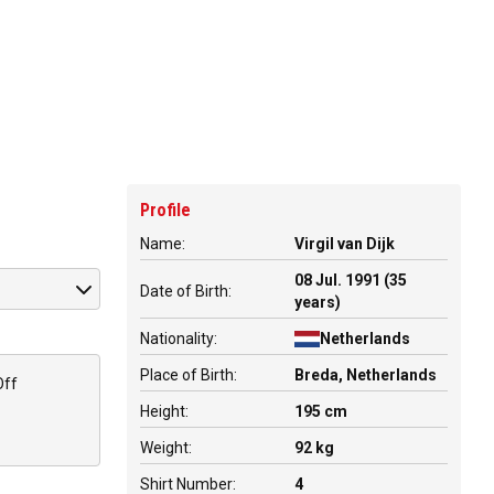
Profile
Name:
Virgil van Dijk
08 Jul. 1991 (35
Date of Birth:
years)
Nationality:
Netherlands
Place of Birth:
Breda, Netherlands
Off
Height:
195 cm
Weight:
92 kg
Shirt Number:
4