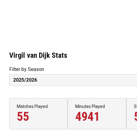
Virgil van Dijk Stats
Filter by Season
Matches Played
Minutes Played
S
55
4941