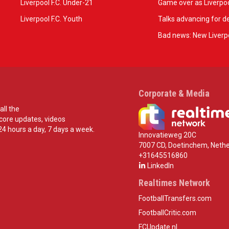
Liverpool F.C. Under-21
Game over as Liverpoo
Liverpool F.C. Youth
Talks advancing for de
Bad news: New Liverpo
Corporate & Media
all the
score updates, videos
24 hours a day, 7 days a week.
Innovatieweg 20C
7007 CD, Doetinchem, Nethe
+31645516860
LinkedIn
Realtimes Network
FootballTransfers.com
FootballCritic.com
FCUpdate.nl