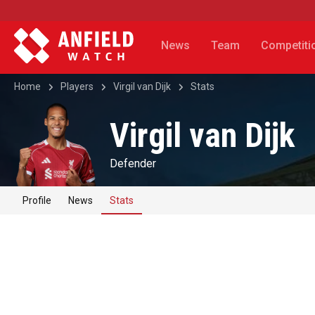
News
Team
Competiti
Home
Players
Virgil van Dijk
Stats
Virgil van Dijk
Defender
Profile
News
Stats