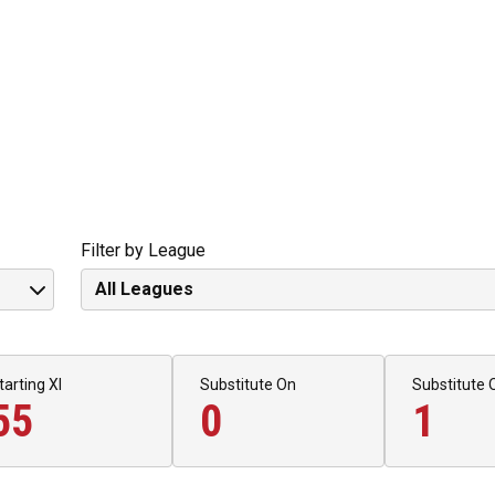
Filter by League
tarting XI
Substitute On
Substitute 
55
0
1