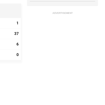
ADVERTISEMENT
1
37
6
0