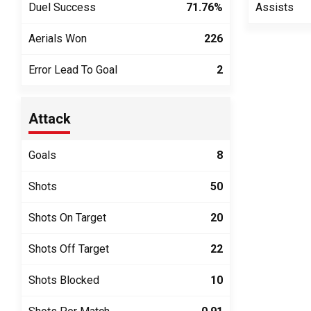
Duel Success
71.76%
Assists
Aerials Won
226
Error Lead To Goal
2
Attack
Goals
8
Shots
50
Shots On Target
20
Shots Off Target
22
Shots Blocked
10