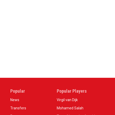
Popular
Popular Players
News
Virgil van Dijk
Transfers
Mohamed Salah