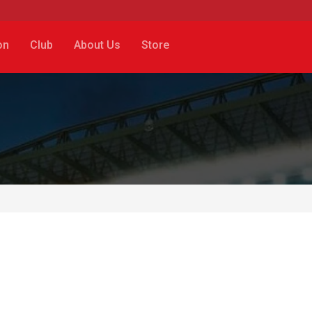
on
Club
About Us
Store