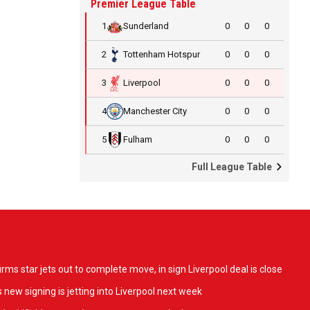
Premier League Table
1
Sunderland
0
0
0
2
Tottenham Hotspur
0
0
0
3
Liverpool
0
0
0
4
Manchester City
0
0
0
5
Fulham
0
0
0
Full League Table
ms star jets out to complete move, in sign Liverpool deal is close
 new signing is jetting into Liverpool next week