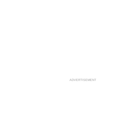
ADVERTISEMENT