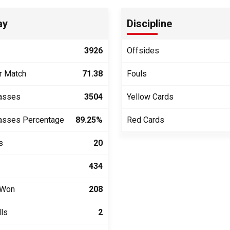
ay
Discipline
3926
Offsides
r Match
71.38
Fouls
asses
3504
Yellow Cards
asses Percentage
89.25%
Red Cards
s
20
434
 Won
208
lls
2