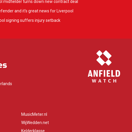
l midfielder turns down new contract deal
fender and it's great news for Liverpool
ol signing suffers injury setback
rlands
MusicMeter.nl
WijWedden.net
Kelderklasse