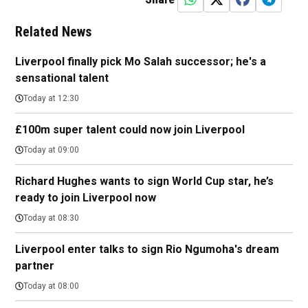
Related News
Liverpool finally pick Mo Salah successor; he's a
sensational talent
Today at 12:30
£100m super talent could now join Liverpool
Today at 09:00
Richard Hughes wants to sign World Cup star, he’s
ready to join Liverpool now
Today at 08:30
Liverpool enter talks to sign Rio Ngumoha's dream
partner
Today at 08:00