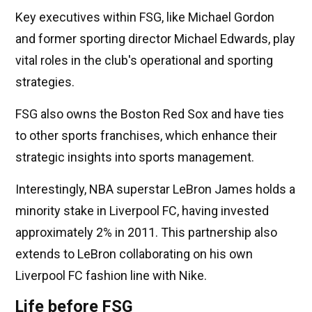
Key executives within FSG, like Michael Gordon
and former sporting director Michael Edwards, play
vital roles in the club's operational and sporting
strategies.
FSG also owns the Boston Red Sox and have ties
to other sports franchises, which enhance their
strategic insights into sports management.
Interestingly, NBA superstar LeBron James holds a
minority stake in Liverpool FC, having invested
approximately 2% in 2011. This partnership also
extends to LeBron collaborating on his own
Liverpool FC fashion line with Nike.
Life before FSG