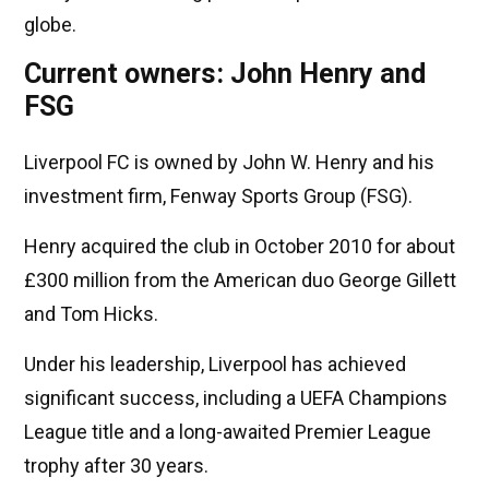
globe.
Current owners: John Henry and
FSG
Liverpool FC is owned by John W. Henry and his
investment firm, Fenway Sports Group (FSG).
Henry acquired the club in October 2010 for about
£300 million from the American duo George Gillett
and Tom Hicks.
Under his leadership, Liverpool has achieved
significant success, including a UEFA Champions
League title and a long-awaited Premier League
trophy after 30 years.