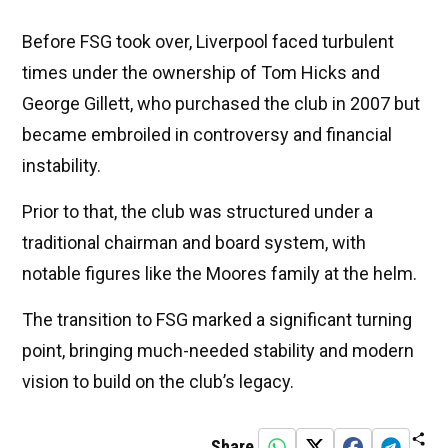
Before FSG took over, Liverpool faced turbulent
times under the ownership of Tom Hicks and
George Gillett, who purchased the club in 2007 but
became embroiled in controversy and financial
instability.
Prior to that, the club was structured under a
traditional chairman and board system, with
notable figures like the Moores family at the helm.
The transition to FSG marked a significant turning
point, bringing much-needed stability and modern
vision to build on the club’s legacy.
Share