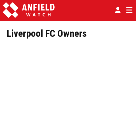
Liverpool FC Owners