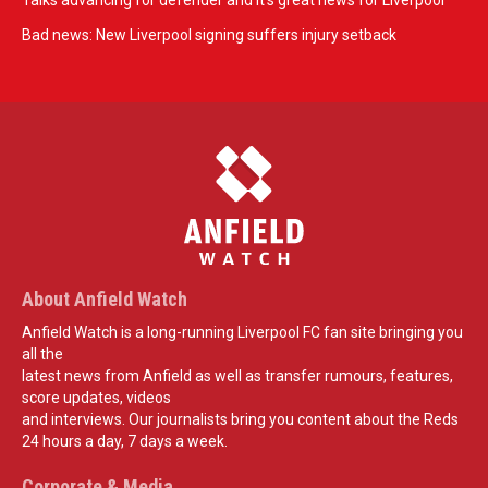
Talks advancing for defender and it's great news for Liverpool
Bad news: New Liverpool signing suffers injury setback
About Anfield Watch
Anfield Watch is a long-running Liverpool FC fan site bringing you
all the
latest news from Anfield as well as transfer rumours, features,
score updates, videos
and interviews. Our journalists bring you content about the Reds
24 hours a day, 7 days a week.
Corporate & Media