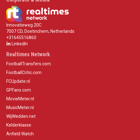
Innovatieweg 20C
7007 CD, Doetinchem, Netherlands
+31645516860
LinkedIn
Realtimes Network
FootballTransfers.com
FootballCritic.com
FCUpdate.nl
GPFans.com
MovieMeter.nl
MusicMeter.nl
WijWedden.net
Kelderklasse
Anfield Watch