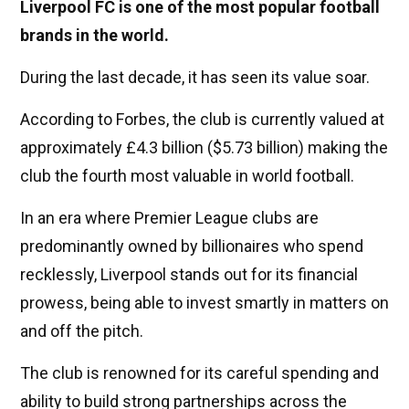
Liverpool FC is one of the most popular football
brands in the world.
During the last decade, it has seen its value soar.
According to Forbes, the club is currently valued at
approximately £4.3 billion ($5.73 billion) making the
club the fourth most valuable in world football.
In an era where Premier League clubs are
predominantly owned by billionaires who spend
recklessly, Liverpool stands out for its financial
prowess, being able to invest smartly in matters on
and off the pitch.
The club is renowned for its careful spending and
ability to build strong partnerships across the