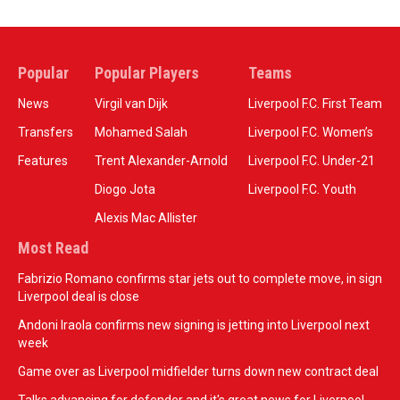
Popular
Popular Players
Teams
News
Virgil van Dijk
Liverpool F.C. First Team
Transfers
Mohamed Salah
Liverpool F.C. Women’s
Features
Trent Alexander-Arnold
Liverpool F.C. Under-21
Diogo Jota
Liverpool F.C. Youth
Alexis Mac Allister
Most Read
Fabrizio Romano confirms star jets out to complete move, in sign
Liverpool deal is close
Andoni Iraola confirms new signing is jetting into Liverpool next
week
Game over as Liverpool midfielder turns down new contract deal