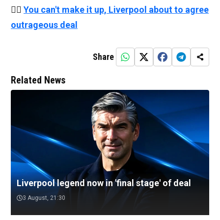
👉🏻
You can't make it up, Liverpool about to agree
outrageous deal
Share
Related News
Liverpool legend now in 'final stage' of deal
3 August, 21:30