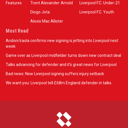
Features
Trent Alexander-Arnold
Liverpool F.C. Under-21
Diogo Jota
Liverpool F.C. Youth
Alexis Mac Allister
Most Read
Andoni Iraola confirms new signing is jetting into Liverpool next
week
Game over as Liverpool midfielder turns down new contract deal
Talks advancing for defender and it's great news for Liverpool
Bad news: New Liverpool signing suffers injury setback
We want you: Liverpool tell £68m England defender in talks