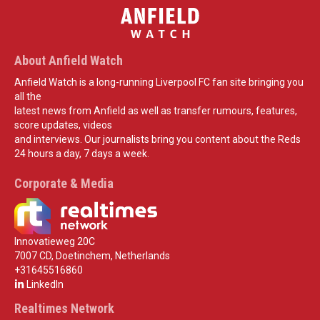
About Anfield Watch
Anfield Watch is a long-running Liverpool FC fan site bringing you
all the
latest news from Anfield as well as transfer rumours, features,
score updates, videos
and interviews. Our journalists bring you content about the Reds
24 hours a day, 7 days a week.
Corporate & Media
Innovatieweg 20C
7007 CD, Doetinchem, Netherlands
+31645516860
LinkedIn
Realtimes Network