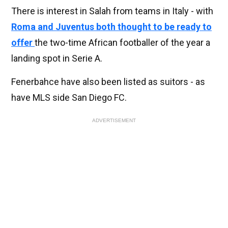
There is interest in Salah from teams in Italy - with
Roma and Juventus both thought to be ready to
offer
the two-time African footballer of the year a
landing spot in Serie A.
Fenerbahce have also been listed as suitors - as
have MLS side San Diego FC.
ADVERTISEMENT