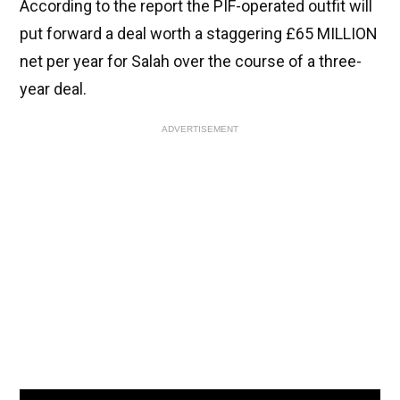
According to the report the PIF-operated outfit will
put forward a deal worth a staggering £65 MILLION
net per year for Salah over the course of a three-
year deal.
ADVERTISEMENT