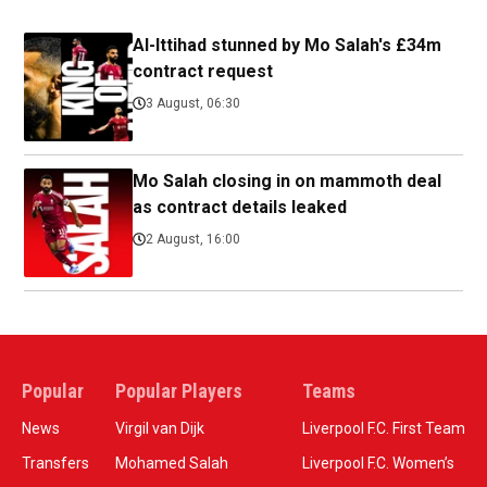
Al-Ittihad stunned by Mo Salah's £34m
contract request
3 August, 06:30
Mo Salah closing in on mammoth deal
as contract details leaked
2 August, 16:00
Popular
Popular Players
Teams
News
Virgil van Dijk
Liverpool F.C. First Team
Transfers
Mohamed Salah
Liverpool F.C. Women’s