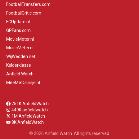
FootballTransfers.com
FootballCritic.com
FCUpdate.nl
GPFans.com
MovieMeter.nl
MusicMeter.nl
WijWedden.net
Kelderklasse
Anfield Watch
MeeMetOranje.nl
251K AnfieldWatch
449K anfieldwatch
1M AnfieldWatch
8K AnfieldWatch
© 2026 Anfield Watch. All rights reserved.