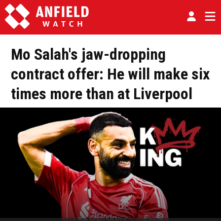
Mo Salah's jaw-dropping
contract offer: He will make six
times more than at Liverpool