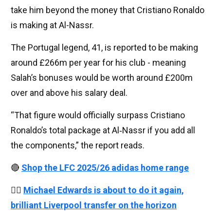
take him beyond the money that Cristiano Ronaldo
is making at Al-Nassr.
The Portugal legend, 41, is reported to be making
around £266m per year for his club - meaning
Salah’s bonuses would be worth around £200m
over and above his salary deal.
“That figure would officially surpass Cristiano
Ronaldo’s total package at Al‑Nassr if you add all
the components,” the report reads.
🔴
Shop the LFC 2025/26 adidas home range
👉🏻
Michael Edwards is about to do it again,
brilliant Liverpool transfer on the horizon