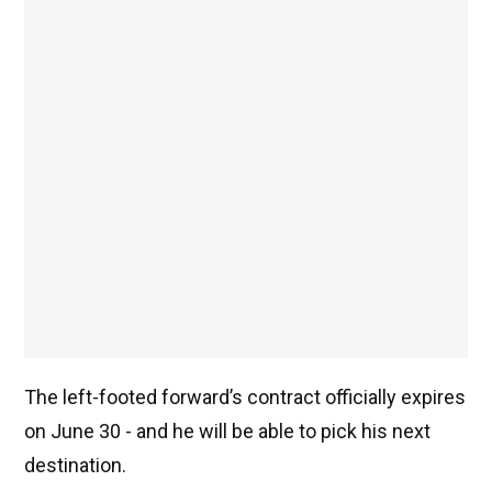
The left-footed forward’s contract officially expires
on June 30 - and he will be able to pick his next
destination.