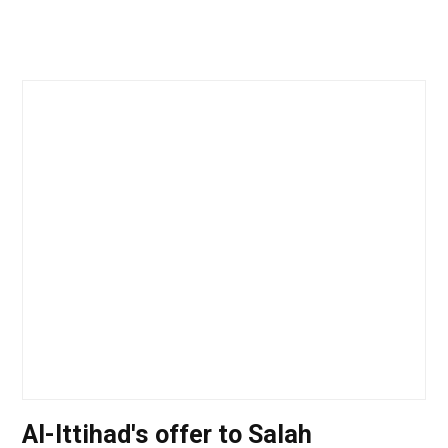
Al-Ittihad's offer to Salah