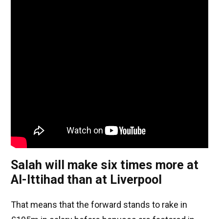
Salah will make six times more at
Al-Ittihad than at Liverpool
That means that the forward stands to rake in