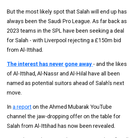
But the most likely spot that Salah will end up has
always been the Saudi Pro League. As far back as
2023 teams in the SPL have been seeking a deal
for Salah - with Liverpool rejecting a £150m bid
from Al-Ittihad.
The interest has never gone away
- and the likes
of Al-Ittihad, Al-Nassr and Al-Hilal have all been
named as potential suitors ahead of Salah’s next
move.
In
a report
on the Ahmed Mubarak YouTube
channel the jaw-dropping offer on the table for
Salah from Al-Ittihad has now been revealed.