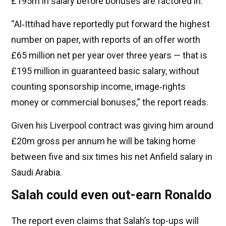
£195m in salary before bonuses are factored in.
“Al‑Ittihad have reportedly put forward the highest
number on paper, with reports of an offer worth
£65 million net per year over three years — that is
£195 million in guaranteed basic salary, without
counting sponsorship income, image‑rights
money or commercial bonuses,” the report reads.
Given his Liverpool contract was giving him around
£20m gross per annum he will be taking home
between five and six times his net Anfield salary in
Saudi Arabia.
Salah could even out-earn Ronaldo
The report even claims that Salah’s top-ups will