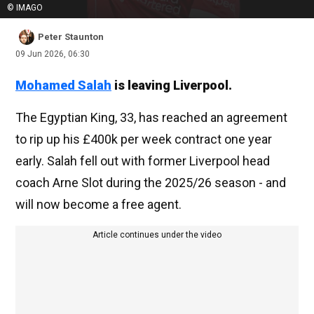
© IMAGO
Peter Staunton
09 Jun 2026, 06:30
Mohamed Salah
is leaving Liverpool.
The Egyptian King, 33, has reached an agreement
to rip up his £400k per week contract one year
early. Salah fell out with former Liverpool head
coach Arne Slot during the 2025/26 season - and
will now become a free agent.
Article continues under the video