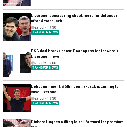
Liverpool considering shock move for defender
after Arsenal exit
29 July, 19:30
TRANSFER NEWS
PSG deal breaks down: Door opens for forward's
Liverpool move
29 July, 19:00
TRANSFER NEWS
Debut imminent: £60m centre-back is coming to
save Liverpool
29 July, 18:30
TRANSFER NEWS
Richard Hughes willing to sell forward for premium