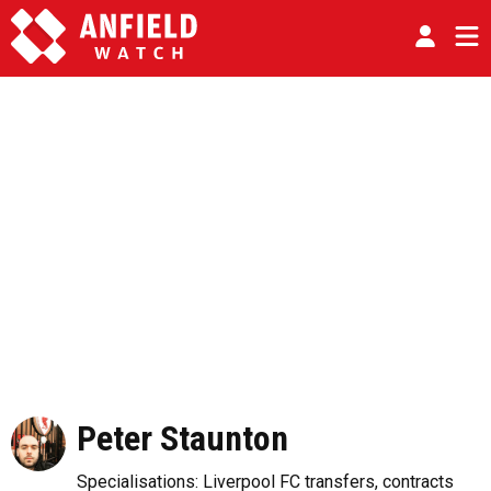
Peter Staunton
Specialisations: Liverpool FC transfers, contracts