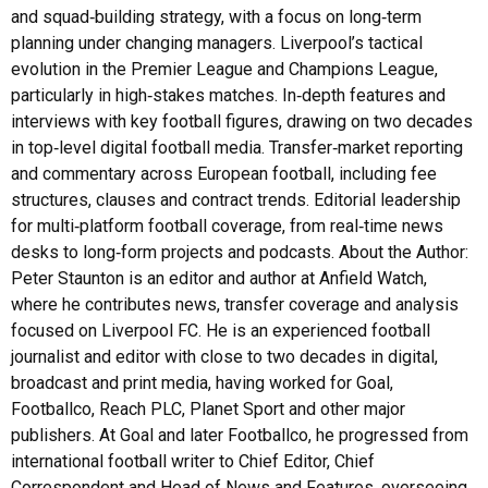
and squad‑building strategy, with a focus on long‑term
planning under changing managers. Liverpool’s tactical
evolution in the Premier League and Champions League,
particularly in high‑stakes matches. In‑depth features and
interviews with key football figures, drawing on two decades
in top‑level digital football media. Transfer‑market reporting
and commentary across European football, including fee
structures, clauses and contract trends. Editorial leadership
for multi‑platform football coverage, from real‑time news
desks to long‑form projects and podcasts. About the Author:
Peter Staunton is an editor and author at Anfield Watch,
where he contributes news, transfer coverage and analysis
focused on Liverpool FC. He is an experienced football
journalist and editor with close to two decades in digital,
broadcast and print media, having worked for Goal,
Footballco, Reach PLC, Planet Sport and other major
publishers. At Goal and later Footballco, he progressed from
international football writer to Chief Editor, Chief
Correspondent and Head of News and Features, overseeing