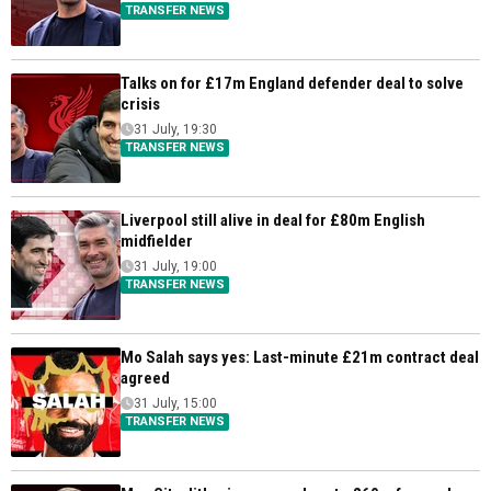
TRANSFER NEWS
Talks on for £17m England defender deal to solve
crisis
31 July, 19:30
TRANSFER NEWS
Liverpool still alive in deal for £80m English
midfielder
31 July, 19:00
TRANSFER NEWS
Mo Salah says yes: Last-minute £21m contract deal
agreed
31 July, 15:00
TRANSFER NEWS