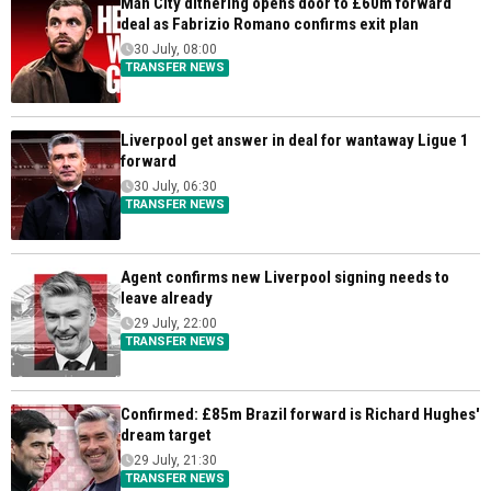
Man City dithering opens door to £60m forward
deal as Fabrizio Romano confirms exit plan
30 July, 08:00
TRANSFER NEWS
Liverpool get answer in deal for wantaway Ligue 1
forward
30 July, 06:30
TRANSFER NEWS
Agent confirms new Liverpool signing needs to
leave already
29 July, 22:00
TRANSFER NEWS
Confirmed: £85m Brazil forward is Richard Hughes'
dream target
29 July, 21:30
TRANSFER NEWS