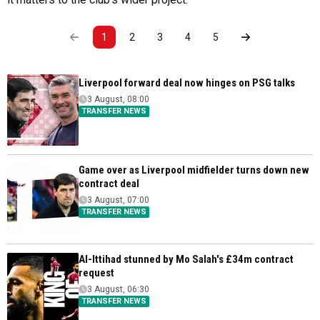
1
2
3
4
5
Liverpool forward deal now hinges on PSG talks
3 August, 08:00
TRANSFER NEWS
Game over as Liverpool midfielder turns down new
contract deal
3 August, 07:00
TRANSFER NEWS
Al-Ittihad stunned by Mo Salah's £34m contract
request
3 August, 06:30
TRANSFER NEWS