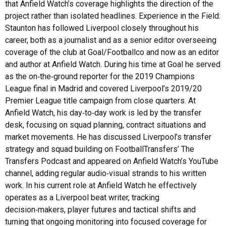
that Anfield Watch’s coverage highlights the direction of the
project rather than isolated headlines. Experience in the Field:
Staunton has followed Liverpool closely throughout his
career, both as a journalist and as a senior editor overseeing
coverage of the club at Goal/Footballco and now as an editor
and author at Anfield Watch. During his time at Goal he served
as the on‑the‑ground reporter for the 2019 Champions
League final in Madrid and covered Liverpool’s 2019/20
Premier League title campaign from close quarters. At
Anfield Watch, his day‑to‑day work is led by the transfer
desk, focusing on squad planning, contract situations and
market movements. He has discussed Liverpool’s transfer
strategy and squad building on FootballTransfers’ The
Transfers Podcast and appeared on Anfield Watch’s YouTube
channel, adding regular audio‑visual strands to his written
work. In his current role at Anfield Watch he effectively
operates as a Liverpool beat writer, tracking
decision‑makers, player futures and tactical shifts and
turning that ongoing monitoring into focused coverage for