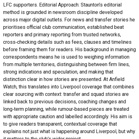
LFC supporters. Editorial Approach: Staunton’s editorial
method is grounded in newsroom discipline developed
across major digital outlets. For news and transfer stories he
prioritises official club communication, established beat
reporters and primary reporting from trusted networks,
cross‑checking details such as fees, clauses and timelines
before framing them for readers. His background in managing
correspondents means he is used to weighing information
from multiple territories, distinguishing between firm lines,
strong indications and speculation, and making that
distinction clear in how stories are presented. At Anfield
Watch, this translates into Liverpool coverage that combines
clear sourcing with context: transfer and squad stories are
linked back to previous decisions, coaching changes and
long‑term planning, while rumour‑based pieces are treated
with appropriate caution and labelled accordingly. His aim is
to give readers transparent, contextual coverage that
explains not just what is happening around Liverpool, but why
it matters to the club’s wider project.