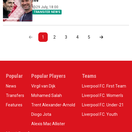
fee
29 July, 18:00
TRANSFER NEWS
1
2
3
4
5
Popular
Popular Players
Teams
News
Virgil van Dijk
Liverpool F.C. First Team
Transfers
Mohamed Salah
Liverpool F.C. Women’s
Features
Trent Alexander-Arnold
Liverpool F.C. Under-21
Diogo Jota
Liverpool F.C. Youth
Alexis Mac Allister