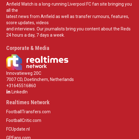
Anfield Watch is a long-running Liverpool FC fan site bringing you
all the
latest news from Anfield as well as transfer rumours, features,
score updates, videos
and interviews. Our journalists bring you content about the Reds
24 hours a day, 7 days a week.
Corporate & Media
Innovatieweg 20C
7007 CD, Doetinchem, Netherlands
+31645516860
LinkedIn
Realtimes Network
FootballTransfers.com
FootballCritic.com
FCUpdate.nl
GPFans.com