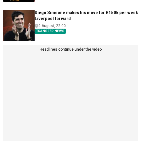
Diego Simeone makes his move for £150k per week
Liverpool forward
2 August, 22:00
TRANSFER NEWS
Headlines continue under the video