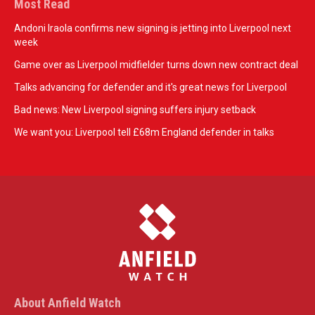
Most Read
Andoni Iraola confirms new signing is jetting into Liverpool next
week
Game over as Liverpool midfielder turns down new contract deal
Talks advancing for defender and it's great news for Liverpool
Bad news: New Liverpool signing suffers injury setback
We want you: Liverpool tell £68m England defender in talks
About Anfield Watch