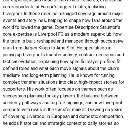
correspondents at Europe’s biggest clubs, including
Liverpool. In those roles he managed coverage around major
events and storylines, helping to shape how fans around the
world followed the game. Expertise Description: Staunton’s
core expertise is Liverpool FC as a modern super‑club: how
the team is built, reshaped and managed through successive
eras from Jürgen Klopp to Arne Slot. He specialises in
joining up Liverpool’s transfer activity, contract decisions and
tactical evolution, explaining how specific player profiles fit
defined roles and what each move signals about the club’s
medium‑ and long‑term planning. He is known for turning
complex transfer situations into clear, high‑impact stories for
supporters. His work often focuses on themes such as
succession planning for key players, the balance between
academy pathways and big‑fee signings, and how Liverpool
compete with rivals in the transfer market. Drawing on years
of covering Liverpool in European and domestic competition,
he adds historical and strategic context to daily stories so