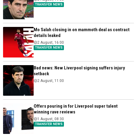
TRANSFER NEWS
Mo Salah closing in on mammoth deal as contract
details leaked
2 August, 16:00
TRANSFER NEWS
Bad news: New Liverpool signing suffers injury
setback
2 August, 11:00
Offers pouring in for Liverpool super talent
winning rave reviews
1 August, 08:30
TRANSFER NEWS