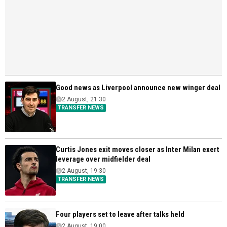
Good news as Liverpool announce new winger deal
2 August, 21:30
TRANSFER NEWS
Curtis Jones exit moves closer as Inter Milan exert
leverage over midfielder deal
2 August, 19:30
TRANSFER NEWS
Four players set to leave after talks held
2 August, 19:00