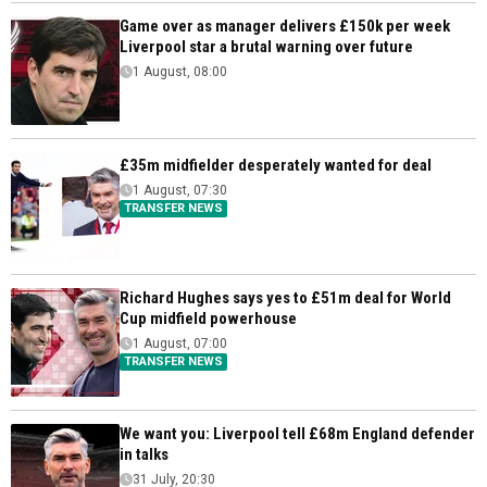
Game over as manager delivers £150k per week
Liverpool star a brutal warning over future
1 August, 08:00
£35m midfielder desperately wanted for deal
1 August, 07:30
TRANSFER NEWS
Richard Hughes says yes to £51m deal for World
Cup midfield powerhouse
1 August, 07:00
TRANSFER NEWS
We want you: Liverpool tell £68m England defender
in talks
31 July, 20:30