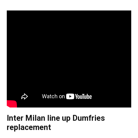
Inter Milan line up Dumfries
replacement