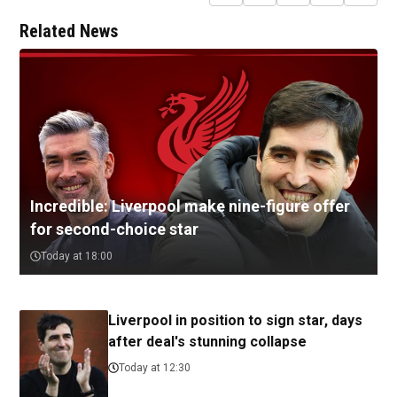
Related News
Incredible: Liverpool make nine-figure offer
for second-choice star
Today at 18:00
Liverpool in position to sign star, days
after deal's stunning collapse
Today at 12:30