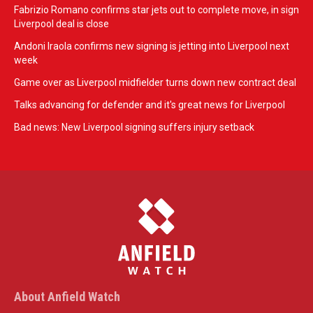
Fabrizio Romano confirms star jets out to complete move, in sign
Liverpool deal is close
Andoni Iraola confirms new signing is jetting into Liverpool next
week
Game over as Liverpool midfielder turns down new contract deal
Talks advancing for defender and it's great news for Liverpool
Bad news: New Liverpool signing suffers injury setback
About Anfield Watch