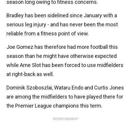
season long owing to fitness concerns.
Bradley has been sidelined since January with a
serious leg injury - and has never been the most
reliable from a fitness point of view.
Joe Gomez has therefore had more football this
season than he might have otherwise expected
while Arne Slot has been forced to use midfielders
at right-back as well.
Dominik Szoboszlai, Wataru Endo and Curtis Jones
are among the midfielders to have played there for
the Premier League champions this term.
ADVERTISEMENT