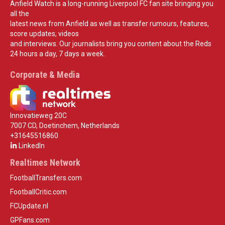
Anfield Watch is a long-running Liverpool FC fan site bringing you
all the
latest news from Anfield as well as transfer rumours, features,
score updates, videos
and interviews. Our journalists bring you content about the Reds
24 hours a day, 7 days a week.
Corporate & Media
Innovatieweg 20C
7007 CD, Doetinchem, Netherlands
+31645516860
LinkedIn
Realtimes Network
FootballTransfers.com
FootballCritic.com
FCUpdate.nl
GPFans.com