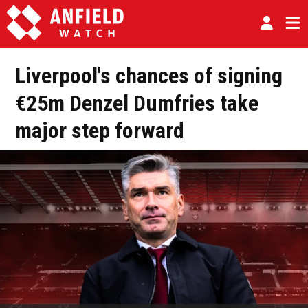
Liverpool's chances of signing
€25m Denzel Dumfries take
major step forward