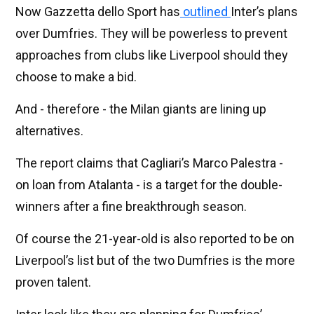
Now Gazzetta dello Sport has
outlined
Inter’s plans
over Dumfries. They will be powerless to prevent
approaches from clubs like Liverpool should they
choose to make a bid.
And - therefore - the Milan giants are lining up
alternatives.
The report claims that Cagliari’s Marco Palestra -
on loan from Atalanta - is a target for the double-
winners after a fine breakthrough season.
Of course the 21-year-old is also reported to be on
Liverpool’s list but of the two Dumfries is the more
proven talent.