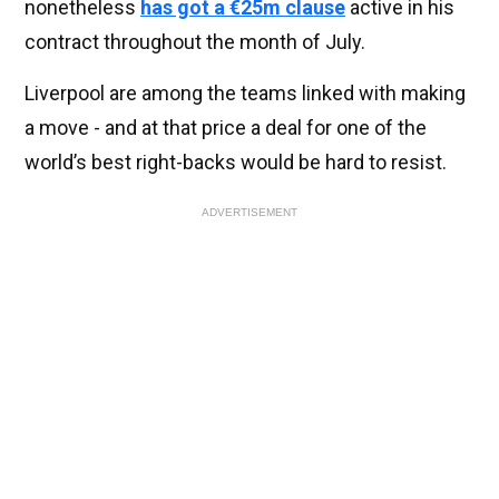
nonetheless
has got a €25m clause
active in his
contract throughout the month of July.
Liverpool are among the teams linked with making
a move - and at that price a deal for one of the
world’s best right-backs would be hard to resist.
ADVERTISEMENT