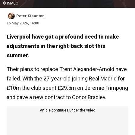
© IMAGO
Peter Staunton
16 May 2026, 16:00
Liverpool have got a profound need to make
adjustments in the right-back slot this
summer.
Their plans to replace Trent Alexander-Arnold have
failed. With the 27-year-old joining Real Madrid for
£10m the club spent £29.5m on Jeremie Frimpong
and gave a new contract to Conor Bradley.
Article continues under the video