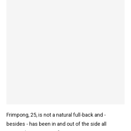
Frimpong, 25, is not a natural full-back and -
besides - has been in and out of the side all