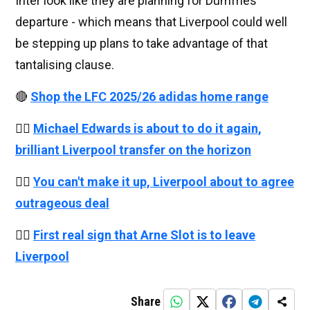
Inter look like they are planning for Dumfries’
departure - which means that Liverpool could well
be stepping up plans to take advantage of that
tantalising clause.
🔴
Shop the LFC 2025/26 adidas home range
👉🏻
Michael Edwards is about to do it again,
brilliant Liverpool transfer on the horizon
👉🏻
You can't make it up, Liverpool about to agree
outrageous deal
👉🏻
First real sign that Arne Slot is to leave
Liverpool
Share