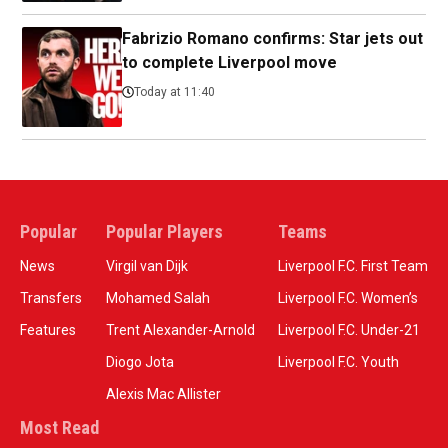
Fabrizio Romano confirms: Star jets out
to complete Liverpool move
Today at 11:40
Popular
Popular Players
Teams
News
Virgil van Dijk
Liverpool F.C. First Team
Transfers
Mohamed Salah
Liverpool F.C. Women’s
Features
Trent Alexander-Arnold
Liverpool F.C. Under-21
Diogo Jota
Liverpool F.C. Youth
Alexis Mac Allister
Most Read