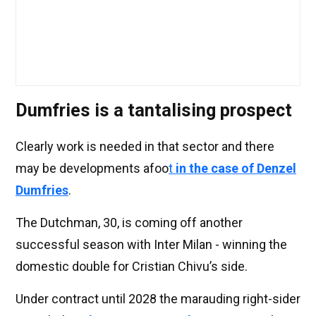
Dumfries is a tantalising prospect
Clearly work is needed in that sector and there
may be developments afoo
t
in the case of Denzel
Dumfries
.
The Dutchman, 30, is coming off another
successful season with Inter Milan - winning the
domestic double for Cristian Chivu’s side.
Under contract until 2028 the marauding right-sider