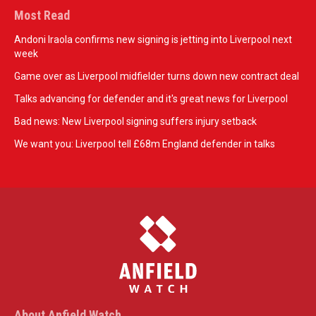
Most Read
Andoni Iraola confirms new signing is jetting into Liverpool next
week
Game over as Liverpool midfielder turns down new contract deal
Talks advancing for defender and it's great news for Liverpool
Bad news: New Liverpool signing suffers injury setback
We want you: Liverpool tell £68m England defender in talks
About Anfield Watch