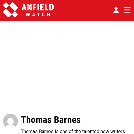
Thomas Barnes
Thomas Barnes is one of the talented new writers