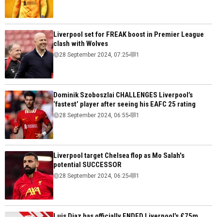
Liverpool set for FREAK boost in Premier League
clash with Wolves
28 September 2024, 07:25
1
Dominik Szoboszlai CHALLENGES Liverpool’s
‘fastest’ player after seeing his EAFC 25 rating
28 September 2024, 06:55
1
Liverpool target Chelsea flop as Mo Salah's
potential SUCCESSOR
28 September 2024, 06:25
1
Luis Diaz has officially ENDED Liverpool’s £75m