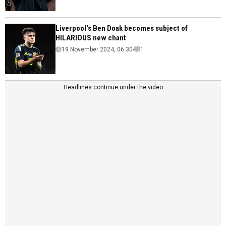
Liverpool's Ben Doak becomes subject of
HILARIOUS new chant
19 November 2024, 06:30
1
Headlines continue under the video