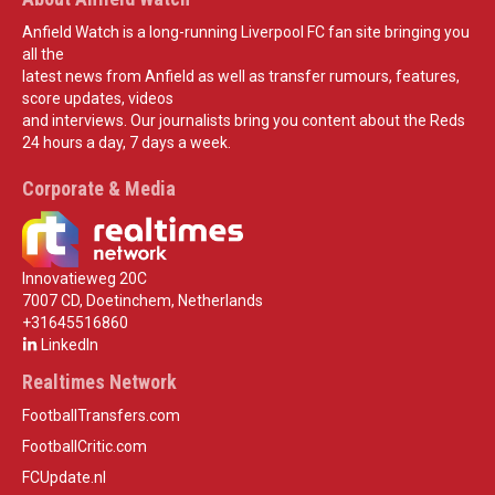
Anfield Watch is a long-running Liverpool FC fan site bringing you
all the
latest news from Anfield as well as transfer rumours, features,
score updates, videos
and interviews. Our journalists bring you content about the Reds
24 hours a day, 7 days a week.
Corporate & Media
Innovatieweg 20C
7007 CD, Doetinchem, Netherlands
+31645516860
LinkedIn
Realtimes Network
FootballTransfers.com
FootballCritic.com
FCUpdate.nl