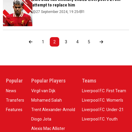
attempt to replace him
27 September 2024, 19:25
1
1
2
3
4
5
Popular
Popular Players
Teams
News
Virgil van Dijk
Liverpool F.C. First Team
Transfers
Mohamed Salah
Liverpool F.C. Women’s
Features
Trent Alexander-Arnold
Liverpool F.C. Under-21
Diogo Jota
Liverpool F.C. Youth
Alexis Mac Allister