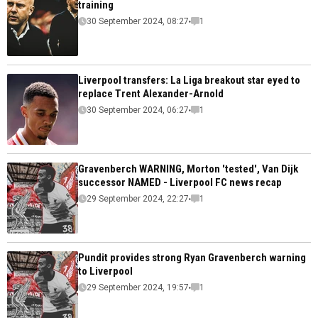
training
30 September 2024, 08:27
1
Liverpool transfers: La Liga breakout star eyed to
replace Trent Alexander-Arnold
30 September 2024, 06:27
1
Gravenberch WARNING, Morton 'tested', Van Dijk
successor NAMED - Liverpool FC news recap
29 September 2024, 22:27
1
Pundit provides strong Ryan Gravenberch warning
to Liverpool
29 September 2024, 19:57
1