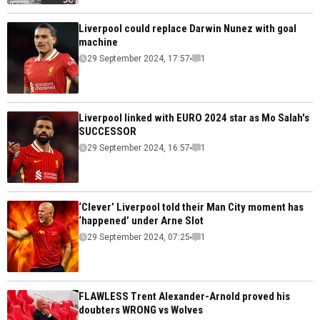
Liverpool could replace Darwin Nunez with goal
machine
29 September 2024, 17:57
1
Liverpool linked with EURO 2024 star as Mo Salah's
SUCCESSOR
29 September 2024, 16:57
1
‘Clever’ Liverpool told their Man City moment has
‘happened’ under Arne Slot
29 September 2024, 07:25
1
FLAWLESS Trent Alexander-Arnold proved his
doubters WRONG vs Wolves