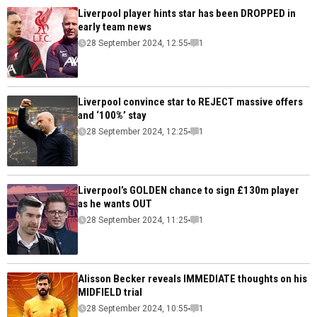
Liverpool player hints star has been DROPPED in
early team news
28 September 2024, 12:55
1
Liverpool convince star to REJECT massive offers
and ‘100%’ stay
28 September 2024, 12:25
1
Liverpool’s GOLDEN chance to sign £130m player
as he wants OUT
28 September 2024, 11:25
1
Alisson Becker reveals IMMEDIATE thoughts on his
MIDFIELD trial
28 September 2024, 10:55
1