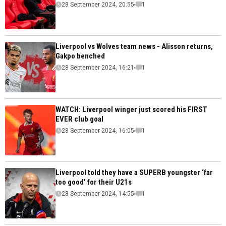
28 September 2024, 20:55
1
Liverpool vs Wolves team news - Alisson returns,
Gakpo benched
28 September 2024, 16:21
1
WATCH: Liverpool winger just scored his FIRST
EVER club goal
28 September 2024, 16:05
1
Liverpool told they have a SUPERB youngster ‘far
too good’ for their U21s
28 September 2024, 14:55
1