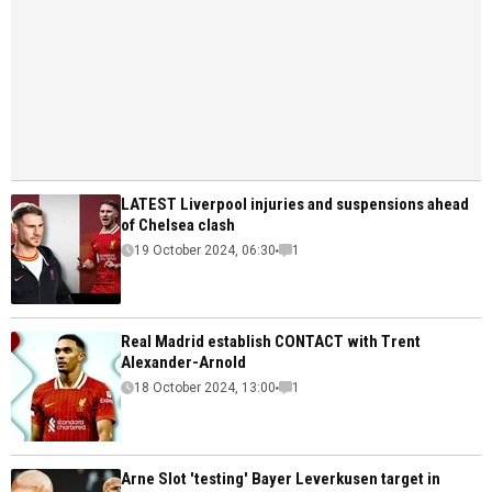
LATEST Liverpool injuries and suspensions ahead
of Chelsea clash
19 October 2024, 06:30
1
Real Madrid establish CONTACT with Trent
Alexander-Arnold
18 October 2024, 13:00
1
Arne Slot 'testing' Bayer Leverkusen target in