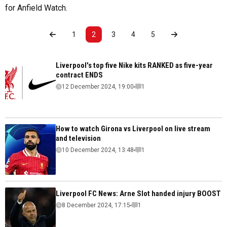
for Anfield Watch.
1
2
3
4
5
Liverpool's top five Nike kits RANKED as five-year
contract ENDS
12 December 2024, 19:00
1
How to watch Girona vs Liverpool on live stream
and television
10 December 2024, 13:48
1
Liverpool FC News: Arne Slot handed injury BOOST
8 December 2024, 17:15
1