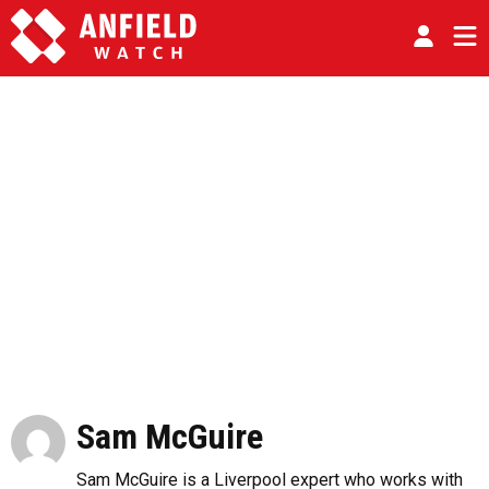
Sam McGuire
Sam McGuire is a Liverpool expert who works with