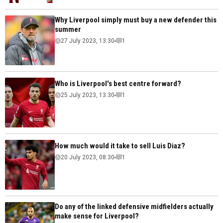
Why Liverpool simply must buy a new defender this
summer
27 July 2023, 13:30
1
Who is Liverpool's best centre forward?
25 July 2023, 13:30
1
How much would it take to sell Luis Diaz?
20 July 2023, 08:30
1
Do any of the linked defensive midfielders actually
make sense for Liverpool?