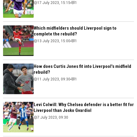
17 July 2023, 15:15
1
Which midfielders should Liverpool sign to
complete the rebuild?
13 July 2023, 15:00
1
How does Curtis Jones fit into Liverpool's midfield
rebuild?
11 July 2023, 09:30
1
Levi Colwill: Why Chelsea defender is a better fit for
Liverpool than Josko Gvardiol
7 July 2023, 09:30