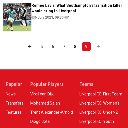
Romeo Lavia: What Southampton's transition killer
would bring to Liverpool
6 July 2023, 09:30
1
5
6
7
8
9
Popular
Popular Players
Teams
News
Virgil van Dijk
Liverpool F.C. First Team
Transfers
Mohamed Salah
Liverpool F.C. Women’s
Features
Trent Alexander-Arnold
Liverpool F.C. Under-21
Diogo Jota
Liverpool F.C. Youth