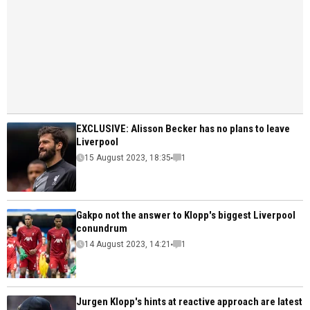
EXCLUSIVE: Alisson Becker has no plans to leave
Liverpool
15 August 2023, 18:35
1
Gakpo not the answer to Klopp's biggest Liverpool
conundrum
14 August 2023, 14:21
1
Jurgen Klopp's hints at reactive approach are latest