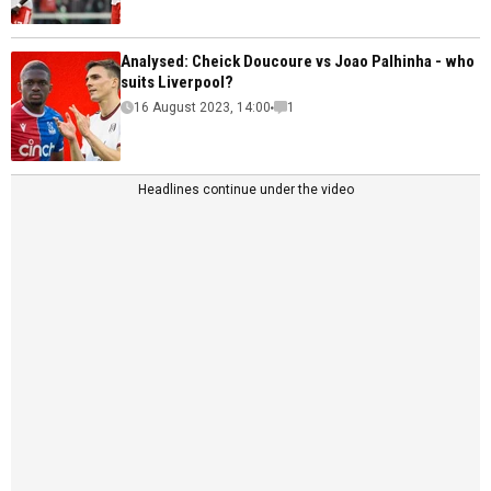
Analysed: Cheick Doucoure vs Joao Palhinha - who
suits Liverpool?
16 August 2023, 14:00
1
Headlines continue under the video