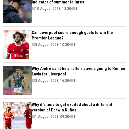
indicator of summer failures
10 August 2023, 12:30
1
Can Liverpool score enough goals to win the
Premier League?
8 August 2023, 10:30
1
Why Andre can't be an alternative signing to Romeo
Lavia for Liverpool
3 August 2023, 16:30
1
Why it's time to get excited about a different
version of Darwin Nuñez
1 August 2023, 09:30
1