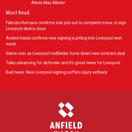
Alexis Mac Allister
Most Read
Fabrizio Romano confirms star jets out to complete move, in sign
Liverpool deal is close
Andoni Iraola confirms new signing is jetting into Liverpool next
week
Game over as Liverpool midfielder turns down new contract deal
Talks advancing for defender and it's great news for Liverpool
Bad news: New Liverpool signing suffers injury setback