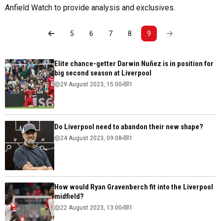
Anfield Watch to provide analysis and exclusives.
5
6
7
8
9
Elite chance-getter Darwin Nuñez is in position for
big second season at Liverpool
29 August 2023, 15:00
1
Do Liverpool need to abandon their new shape?
24 August 2023, 09:08
1
How would Ryan Gravenberch fit into the Liverpool
midfield?
22 August 2023, 13:00
1