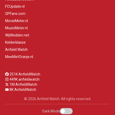
FCUpdate.nl
GPFans.com
MovieMeter.nl
MusicMeter.nl
WijWedden.net
Kelderklasse
Anfield Watch
MeeMetOranje.nl
251K AnfieldWatch
449K anfieldwatch
1M AnfieldWatch
8K AnfieldWatch
© 2026 Anfield Watch. All rights reserved.
Dark Mode