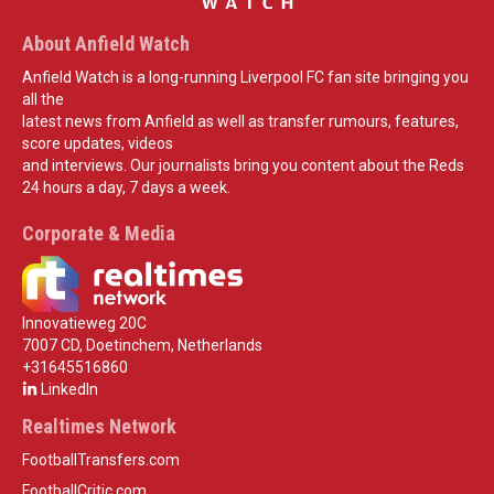
About Anfield Watch
Anfield Watch is a long-running Liverpool FC fan site bringing you
all the
latest news from Anfield as well as transfer rumours, features,
score updates, videos
and interviews. Our journalists bring you content about the Reds
24 hours a day, 7 days a week.
Corporate & Media
Innovatieweg 20C
7007 CD, Doetinchem, Netherlands
+31645516860
LinkedIn
Realtimes Network
FootballTransfers.com
FootballCritic.com