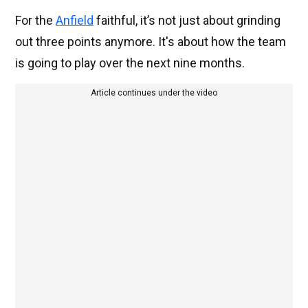
For the
Anfield
faithful, it’s not just about grinding
out three points anymore. It's about how the team
is going to play over the next nine months.
Article continues under the video