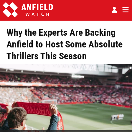
Why the Experts Are Backing
Anfield to Host Some Absolute
Thrillers This Season