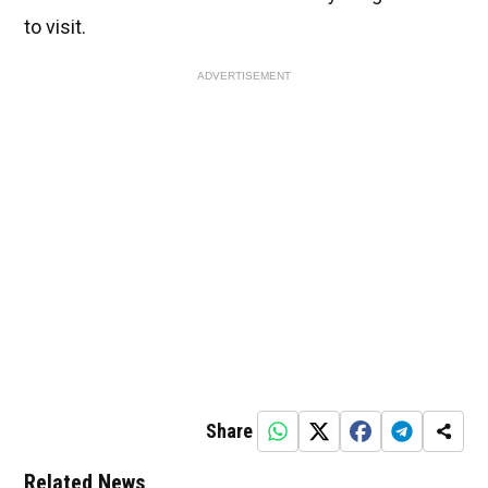
to visit.
ADVERTISEMENT
Share
Related News