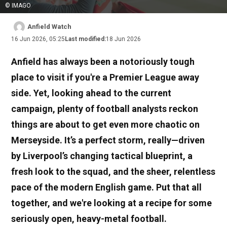
© IMAGO
Anfield Watch
16 Jun 2026, 05:25
Last modified:
18 Jun 2026
Anfield has always been a notoriously tough
place to visit if you're a Premier League away
side. Yet, looking ahead to the current
campaign, plenty of football analysts reckon
things are about to get even more chaotic on
Merseyside. It’s a perfect storm, really—driven
by Liverpool’s changing tactical blueprint, a
fresh look to the squad, and the sheer, relentless
pace of the modern English game. Put that all
together, and we're looking at a recipe for some
seriously open, heavy-metal football.