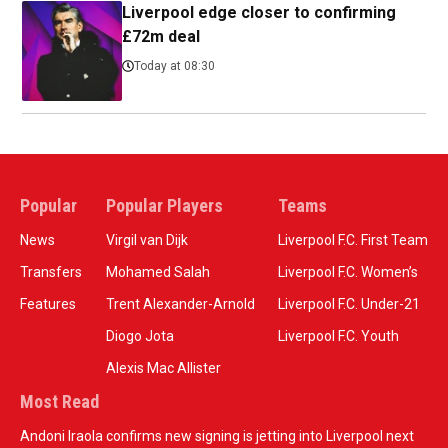
Liverpool edge closer to confirming
£72m deal
Today at 08:30
Popular
Popular Players
Teams
News
Virgil van Dijk
Liverpool F.C. First Team
Transfers
Mohamed Salah
Liverpool F.C. Women’s
Features
Trent Alexander-Arnold
Liverpool F.C. Under-21
Diogo Jota
Liverpool F.C. Youth
Alexis Mac Allister
Most Read
Andoni Iraola confirms new signing is jetting into Liverpool next