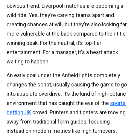
obvious trend: Liverpool matches are becoming a
wild ride. Yes, they’re carving teams apart and
creating chances at will, but they’re also looking far
more vulnerable at the back compared to their title-
winning peak. For the neutral, it’s top-tier
entertainment. For a manager, it's a heart attack
waiting to happen.
An early goal under the Anfield lights completely
changes the script, usually causing the game to go
into absolute overdrive. It’s the kind of high-octane
environment that has caught the eye of the
sports
betting UK
crowd. Punters and tipsters are moving
away from traditional form guides, focusing
instead on modern metrics like high turnovers,