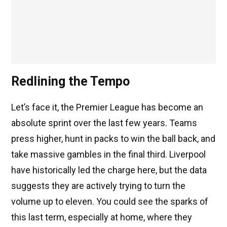
Redlining the Tempo
Let’s face it, the Premier League has become an
absolute sprint over the last few years. Teams
press higher, hunt in packs to win the ball back, and
take massive gambles in the final third. Liverpool
have historically led the charge here, but the data
suggests they are actively trying to turn the
volume up to eleven. You could see the sparks of
this last term, especially at home, where they