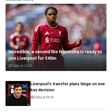
Incredible, a second Rio Ngumoha is ready to
join Liverpool for €40m
Today at 12:30
Liverpool's transfer plans hinge on one
key decision
Today at 09:30