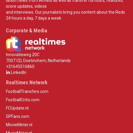
latest news from Anfield as well as transfer rumours, features,
score updates, videos
and interviews. Our journalists bring you content about the Reds
24 hours a day, 7 days a week.
Corporate & Media
Innovatieweg 20C
7007 CD, Doetinchem, Netherlands
+31645516860
LinkedIn
Realtimes Network
FootballTransfers.com
FootballCritic.com
FCUpdate.nl
GPFans.com
MovieMeter.nl