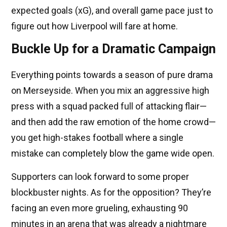
expected goals (xG), and overall game pace just to
figure out how Liverpool will fare at home.
Buckle Up for a Dramatic Campaign
Everything points towards a season of pure drama
on Merseyside. When you mix an aggressive high
press with a squad packed full of attacking flair—
and then add the raw emotion of the home crowd—
you get high-stakes football where a single
mistake can completely blow the game wide open.
Supporters can look forward to some proper
blockbuster nights. As for the opposition? They’re
facing an even more grueling, exhausting 90
minutes in an arena that was already a nightmare