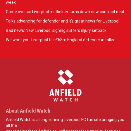
week
Game over as Liverpool midfielder turns down new contract deal
Talks advancing for defender and it's great news for Liverpool
Bad news: New Liverpool signing suffers injury setback
We want you: Liverpool tell £68m England defender in talks
About Anfield Watch
Anfield Watch is a long-running Liverpool FC fan site bringing you
all the