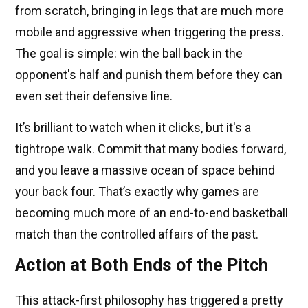
from scratch, bringing in legs that are much more
mobile and aggressive when triggering the press.
The goal is simple: win the ball back in the
opponent's half and punish them before they can
even set their defensive line.
It’s brilliant to watch when it clicks, but it's a
tightrope walk. Commit that many bodies forward,
and you leave a massive ocean of space behind
your back four. That’s exactly why games are
becoming much more of an end-to-end basketball
match than the controlled affairs of the past.
Action at Both Ends of the Pitch
This attack-first philosophy has triggered a pretty