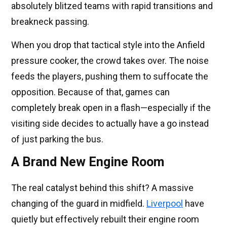
absolutely blitzed teams with rapid transitions and
breakneck passing.
When you drop that tactical style into the Anfield
pressure cooker, the crowd takes over. The noise
feeds the players, pushing them to suffocate the
opposition. Because of that, games can
completely break open in a flash—especially if the
visiting side decides to actually have a go instead
of just parking the bus.
A Brand New Engine Room
The real catalyst behind this shift? A massive
changing of the guard in midfield.
Liverpool
have
quietly but effectively rebuilt their engine room