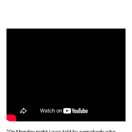
“On Monday night I was told by somebody who