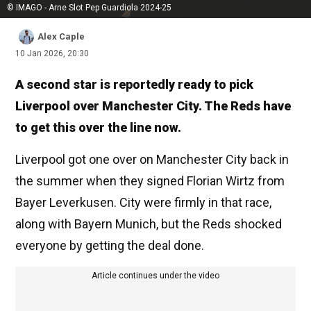
© IMAGO - Arne Slot Pep Guardiola 2024-25
Alex Caple
10 Jan 2026, 20:30
A second star is reportedly ready to pick
Liverpool over Manchester City. The Reds have
to get this over the line now.
Liverpool got one over on Manchester City back in
the summer when they signed Florian Wirtz from
Bayer Leverkusen. City were firmly in that race,
along with Bayern Munich, but the Reds shocked
everyone by getting the deal done.
Article continues under the video