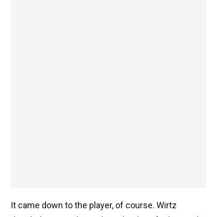
It came down to the player, of course. Wirtz