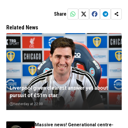
Share
Related News
Liverpool given clearest answer yet about
pursuit of £51m star
Yesterday at 22:00
Massive news! Generational centre-