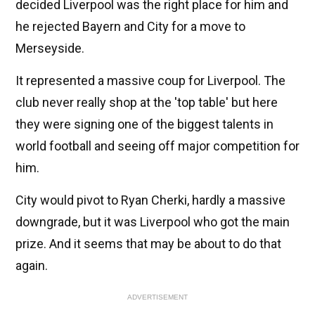
decided Liverpool was the right place for him and
he rejected Bayern and City for a move to
Merseyside.
It represented a massive coup for Liverpool. The
club never really shop at the 'top table' but here
they were signing one of the biggest talents in
world football and seeing off major competition for
him.
City would pivot to Ryan Cherki, hardly a massive
downgrade, but it was Liverpool who got the main
prize. And it seems that may be about to do that
again.
ADVERTISEMENT