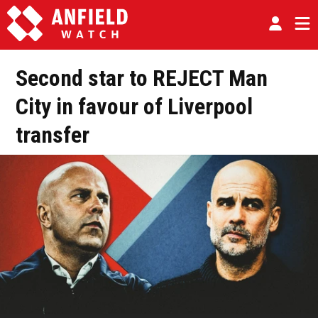
Second star to REJECT Man
City in favour of Liverpool
transfer