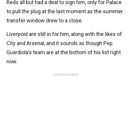
Reds all but had a deal to sign him, only for Palace
to pull the plug at the last moment as the summer
transfer window drew to a close.
Liverpool are still in for him, along with the likes of
City and Arsenal, and it sounds as though Pep
Guardiola's team are at the bottom of his list right
now.
ADVERTISEMENT