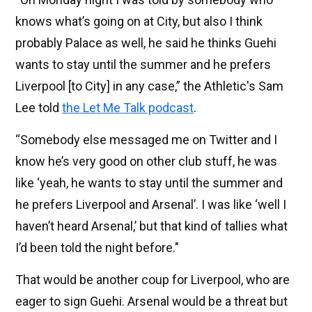
knows what’s going on at City, but also I think
probably Palace as well, he said he thinks Guehi
wants to stay until the summer and he prefers
Liverpool [to City] in any case,” the Athletic's Sam
Lee told
the Let Me Talk podcast
.
“Somebody else messaged me on Twitter and I
know he’s very good on other club stuff, he was
like ‘yeah, he wants to stay until the summer and
he prefers Liverpool and Arsenal’. I was like ‘well I
haven’t heard Arsenal,’ but that kind of tallies what
I’d been told the night before."
That would be another coup for Liverpool, who are
eager to sign Guehi. Arsenal would be a threat but