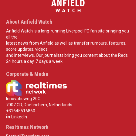
About Anfield Watch
Anfield Watch is a long-running Liverpool FC fan site bringing you
all the
latest news from Anfield as well as transfer rumours, features,
score updates, videos
and interviews. Our journalists bring you content about the Reds
24 hours a day, 7 days a week.
Corporate & Media
Innovatieweg 20C
7007 CD, Doetinchem, Netherlands
+31645516860
LinkedIn
Realtimes Network