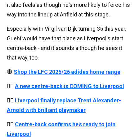
it also feels as though he's more likely to force his
way into the lineup at Anfield at this stage.
Especially with Virgil van Dijk turning 35 this year.
Guehi would have that place as Liverpool's start
centre-back - and it sounds a though he sees it
that way, too.
🔴
Shop the LFC 2025/26 adidas home range
👉🏻
A new centre-back is COMING to Liverpool
👉🏻
Liverpool finally replace Trent Alexander-
Arnold with brilliant playmaker
👉🏻
Centre-back confirms he's ready to join
Liverpool