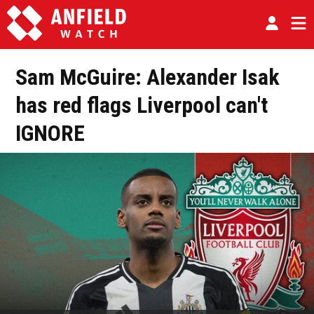
Sam McGuire: Alexander Isak
has red flags Liverpool can't
IGNORE