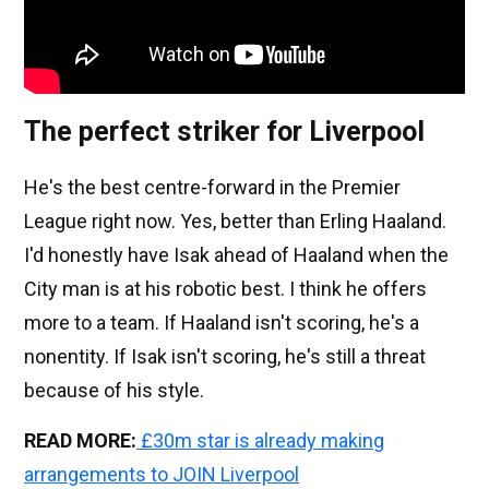
The perfect striker for Liverpool
He's the best centre-forward in the Premier
League right now. Yes, better than Erling Haaland.
I'd honestly have Isak ahead of Haaland when the
City man is at his robotic best. I think he offers
more to a team. If Haaland isn't scoring, he's a
nonentity. If Isak isn't scoring, he's still a threat
because of his style.
READ MORE:
£30m star is already making
arrangements to JOIN Liverpool