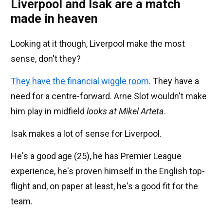
Liverpool and Isak are a match
made in heaven
Looking at it though, Liverpool make the most
sense, don't they?
They have the financial wiggle room
. They have a
need for a centre-forward. Arne Slot wouldn't make
him play in midfield
looks at Mikel Arteta
.
Isak makes a lot of sense for Liverpool.
He's a good age (25), he has Premier League
experience, he's proven himself in the English top-
flight and, on paper at least, he's a good fit for the
team.