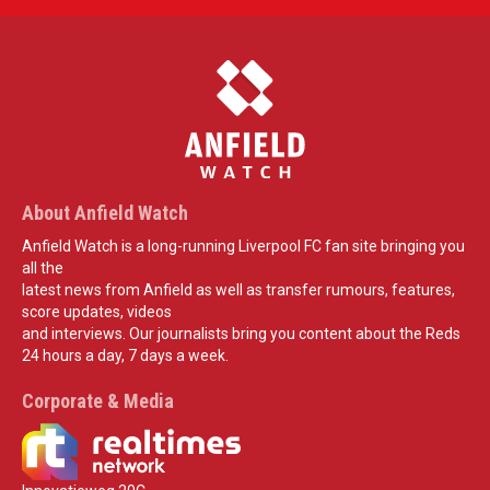
About Anfield Watch
Anfield Watch is a long-running Liverpool FC fan site bringing you
all the
latest news from Anfield as well as transfer rumours, features,
score updates, videos
and interviews. Our journalists bring you content about the Reds
24 hours a day, 7 days a week.
Corporate & Media