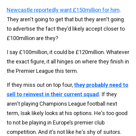
Newcastle reportedly want £150million for him
.
They aren't going to get that but they aren't going
to advertise the fact they'd likely accept closer to
£100million are they?
I say £100million, it could be £120million. Whatever
the exact figure, it all hinges on where they finish in
the Premier League this term.
If they miss out on top four,
they probably need to
sell to reinvest in their current squad
. If they
aren't playing Champions League football next
term, Isak likely looks at his options. He's too good
to not be playing in Europe’s premier club
competition. And it's not like he's shy of suitors.