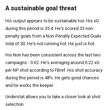
A sustainable goal threat
His output appears to be sustainable too. His xG
during this period is 35.4. He's scored 33 non-
penalty goals from a Non-Penalty Expected Goals
total of 30. He's not running hot. He just is hot.
His Non has been consistent across the last two
campaigns - 0.62. He's averaging around 0.22 xG
per NP shot according to FBref. His shot accuracy
during this period is 48%. He gets good chances
and he works the keeper.
Understat allows you to take a closer look at shot
selection.