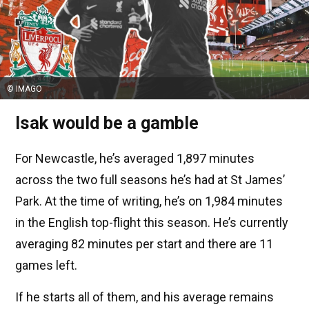
© IMAGO
Isak would be a gamble
For Newcastle, he’s averaged 1,897 minutes
across the two full seasons he’s had at St James’
Park. At the time of writing, he’s on 1,984 minutes
in the English top-flight this season. He’s currently
averaging 82 minutes per start and there are 11
games left.
If he starts all of them, and his average remains