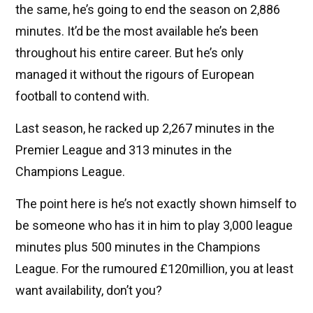
the same, he’s going to end the season on 2,886
minutes. It’d be the most available he’s been
throughout his entire career. But he’s only
managed it without the rigours of European
football to contend with.
Last season, he racked up 2,267 minutes in the
Premier League and 313 minutes in the
Champions League.
The point here is he’s not exactly shown himself to
be someone who has it in him to play 3,000 league
minutes plus 500 minutes in the Champions
League. For the rumoured £120million, you at least
want availability, don’t you?