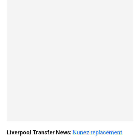
Liverpool Transfer News:
Nunez replacement