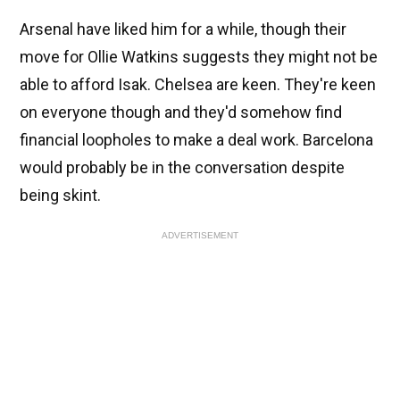
Arsenal have liked him for a while, though their
move for Ollie Watkins suggests they might not be
able to afford Isak. Chelsea are keen. They're keen
on everyone though and they'd somehow find
financial loopholes to make a deal work. Barcelona
would probably be in the conversation despite
being skint.
ADVERTISEMENT