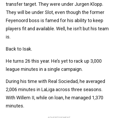
transfer target. They were under Jurgen Klopp.
They will be under Slot, even though the former
Feyenoord boss is famed for his ability to keep
players fit and available. Well, he isn’t but his team
is.
Back to Isak.
He turns 26 this year. He’s yet to rack up 3,000
league minutes in a single campaign.
During his time with Real Sociedad, he averaged
2,006 minutes in LaLiga across three seasons.
With Willem II, while on loan, he managed 1,370
minutes.
ADVERTISEMENT