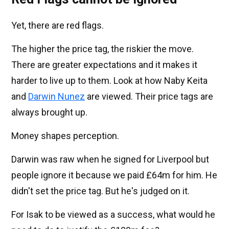
Yet, there are red flags.
The higher the price tag, the riskier the move.
There are greater expectations and it makes it
harder to live up to them. Look at how Naby Keita
and
Darwin Nunez
are viewed. Their price tags are
always brought up.
Money shapes perception.
Darwin was raw when he signed for Liverpool but
people ignore it because we paid £64m for him. He
didn't set the price tag. But he's judged on it.
For Isak to be viewed as a success, what would he