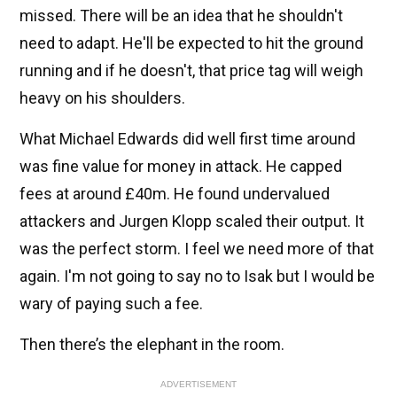
missed. There will be an idea that he shouldn't
need to adapt. He'll be expected to hit the ground
running and if he doesn't, that price tag will weigh
heavy on his shoulders.
What Michael Edwards did well first time around
was fine value for money in attack. He capped
fees at around £40m. He found undervalued
attackers and Jurgen Klopp scaled their output. It
was the perfect storm. I feel we need more of that
again. I'm not going to say no to Isak but I would be
wary of paying such a fee.
Then there’s the elephant in the room.
ADVERTISEMENT