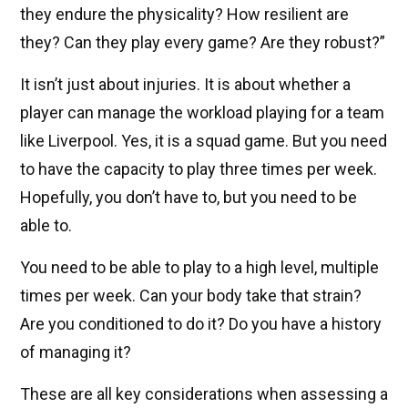
they endure the physicality? How resilient are
they? Can they play every game? Are they robust?”
It isn’t just about injuries. It is about whether a
player can manage the workload playing for a team
like Liverpool. Yes, it is a squad game. But you need
to have the capacity to play three times per week.
Hopefully, you don’t have to, but you need to be
able to.
You need to be able to play to a high level, multiple
times per week. Can your body take that strain?
Are you conditioned to do it? Do you have a history
of managing it?
These are all key considerations when assessing a