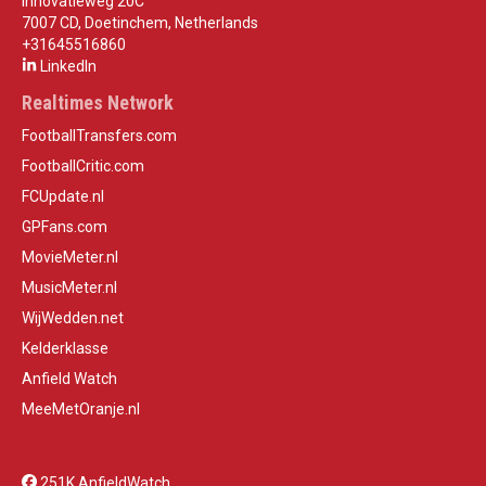
Innovatieweg 20C
7007 CD, Doetinchem, Netherlands
+31645516860
LinkedIn
Realtimes Network
FootballTransfers.com
FootballCritic.com
FCUpdate.nl
GPFans.com
MovieMeter.nl
MusicMeter.nl
WijWedden.net
Kelderklasse
Anfield Watch
MeeMetOranje.nl
251K AnfieldWatch