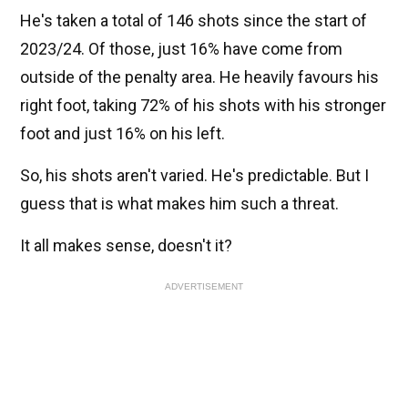
He's taken a total of 146 shots since the start of
2023/24. Of those, just 16% have come from
outside of the penalty area. He heavily favours his
right foot, taking 72% of his shots with his stronger
foot and just 16% on his left.
So, his shots aren't varied. He's predictable. But I
guess that is what makes him such a threat.
It all makes sense, doesn't it?
ADVERTISEMENT