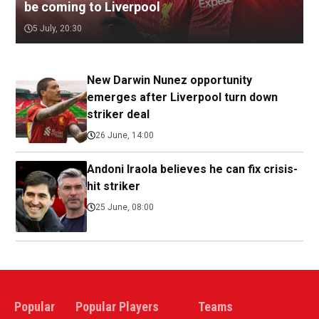
be coming to Liverpool
5 July, 20:30
New Darwin Nunez opportunity
emerges after Liverpool turn down
striker deal
26 June, 14:00
Andoni Iraola believes he can fix crisis-
hit striker
25 June, 08:00
Popular
Popular Players
Teams