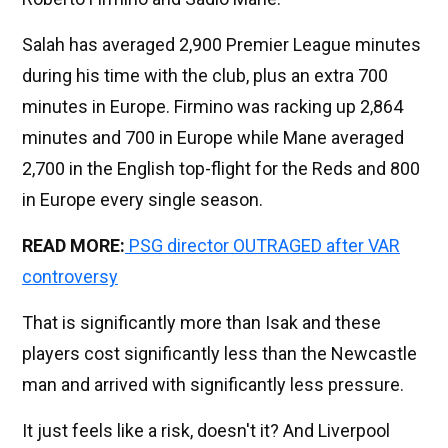
Salah has averaged 2,900 Premier League minutes
during his time with the club, plus an extra 700
minutes in Europe. Firmino was racking up 2,864
minutes and 700 in Europe while Mane averaged
2,700 in the English top-flight for the Reds and 800
in Europe every single season.
READ MORE:
PSG director OUTRAGED after VAR
controversy
That is significantly more than Isak and these
players cost significantly less than the Newcastle
man and arrived with significantly less pressure.
It just feels like a risk, doesn't it? And Liverpool