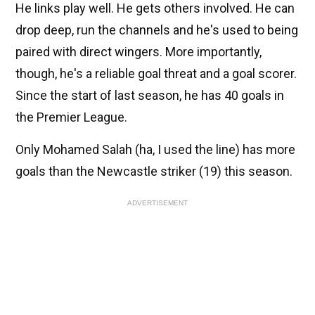
He links play well. He gets others involved. He can
drop deep, run the channels and he's used to being
paired with direct wingers. More importantly,
though, he's a reliable goal threat and a goal scorer.
Since the start of last season, he has 40 goals in
the Premier League.
Only Mohamed Salah (ha, I used the line) has more
goals than the Newcastle striker (19) this season.
ADVERTISEMENT