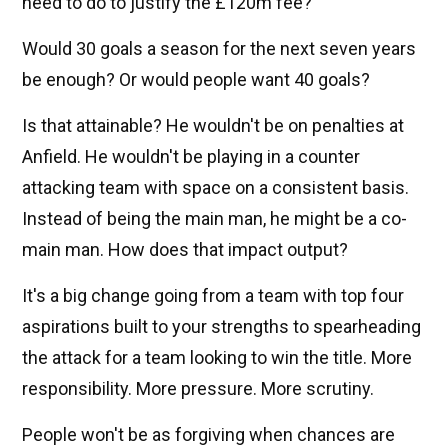
need to do to justify the £120m fee?
Would 30 goals a season for the next seven years
be enough? Or would people want 40 goals?
Is that attainable? He wouldn't be on penalties at
Anfield. He wouldn't be playing in a counter
attacking team with space on a consistent basis.
Instead of being the main man, he might be a co-
main man. How does that impact output?
It's a big change going from a team with top four
aspirations built to your strengths to spearheading
the attack for a team looking to win the title. More
responsibility. More pressure. More scrutiny.
People won't be as forgiving when chances are