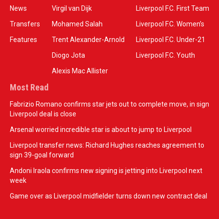
News
Virgil van Dijk
Liverpool F.C. First Team
Transfers
Mohamed Salah
Liverpool F.C. Women’s
Features
Trent Alexander-Arnold
Liverpool F.C. Under-21
Diogo Jota
Liverpool F.C. Youth
Alexis Mac Allister
Most Read
Fabrizio Romano confirms star jets out to complete move, in sign
Liverpool deal is close
Arsenal worried incredible star is about to jump to Liverpool
Liverpool transfer news: Richard Hughes reaches agreement to
sign 39-goal forward
Andoni Iraola confirms new signing is jetting into Liverpool next
week
Game over as Liverpool midfielder turns down new contract deal