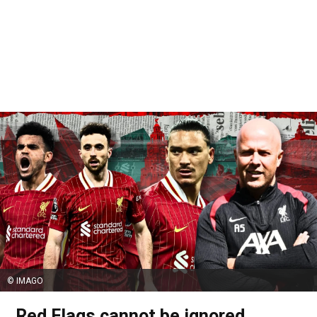
© IMAGO
Red Flags cannot be ignored