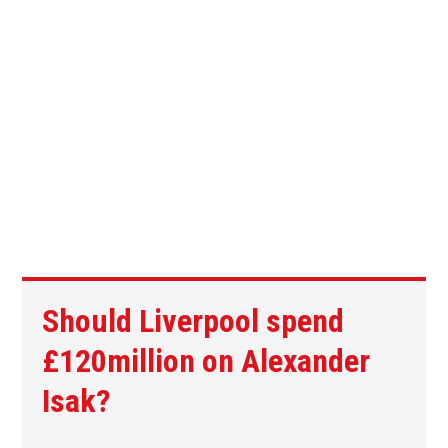
Should Liverpool spend
£120million on Alexander
Isak?