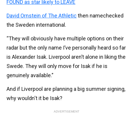
FOUND as star likely to LEAVE
David Ornstein of The Athletic
then namechecked
the Sweden international.
“They will obviously have multiple options on their
radar but the only name I’ve personally heard so far
is Alexander Isak. Liverpool aren’t alone in liking the
Swede. They will only move for Isak if he is
genuinely available.”
And if Liverpool are planning a big summer signing,
why wouldn't it be Isak?
ADVERTISEMENT