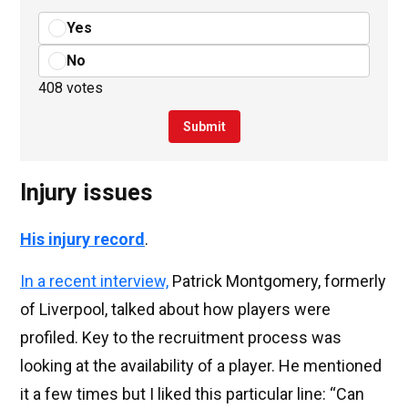
Yes
No
408 votes
Submit
Injury issues
His injury record
.
In a recent interview,
Patrick Montgomery, formerly
of Liverpool, talked about how players were
profiled. Key to the recruitment process was
looking at the availability of a player. He mentioned
it a few times but I liked this particular line: “Can