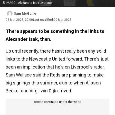
© IMAGO - Alexander Isak Liverpool
Sam McGuire
06 Mar 2025, 22:00
Last modified:
20 Mar 2025
There appears to be something in the links to
Alexander Isak, then.
Up until recently, there hasn’t really been any solid
links to the Newcastle United forward. There's just
been an implication that he's on Liverpool's radar.
Sam Wallace said the Reds are planning to make
big signings this summer, akin to when Alisson
Becker and Virgil van Dijk arrived.
Article continues under the video