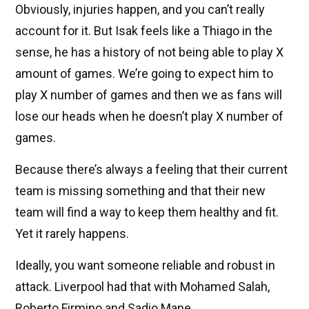
Obviously, injuries happen, and you can’t really
account for it. But Isak feels like a Thiago in the
sense, he has a history of not being able to play X
amount of games. We’re going to expect him to
play X number of games and then we as fans will
lose our heads when he doesn’t play X number of
games.
Because there’s always a feeling that their current
team is missing something and that their new
team will find a way to keep them healthy and fit.
Yet it rarely happens.
Ideally, you want someone reliable and robust in
attack. Liverpool had that with Mohamed Salah,
Roberto Firmino and Sadio Mane.