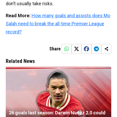
don’t usually take risks.
Read More:
How many goals and assists does Mo
Salah need to break the all-time Premier League
record?
Share
Related News
26 goals last season: Darwin Nunez 2.0 could