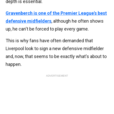
depth is essential.
Gravenberch is one of the Premier League's best
defensive midfielders
, although he often shows
up, he can't be forced to play every game.
This is why fans have often demanded that
Liverpool look to sign a new defensive midfielder
and, now, that seems to be exactly what's about to
happen.
ADVERTISEMENT