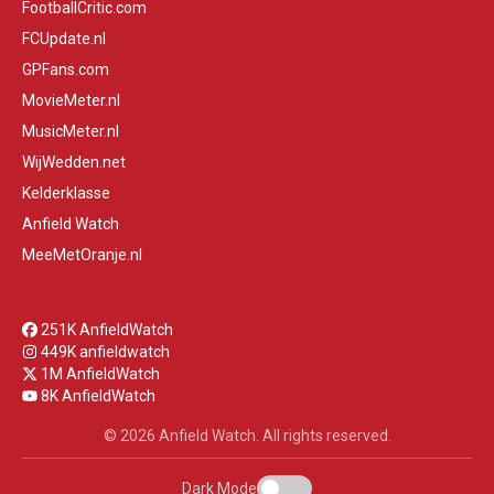
FootballCritic.com
FCUpdate.nl
GPFans.com
MovieMeter.nl
MusicMeter.nl
WijWedden.net
Kelderklasse
Anfield Watch
MeeMetOranje.nl
251K AnfieldWatch
449K anfieldwatch
1M AnfieldWatch
8K AnfieldWatch
© 2026 Anfield Watch. All rights reserved.
Dark Mode