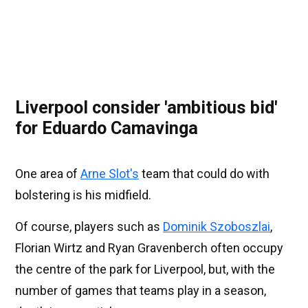
Liverpool consider 'ambitious bid'
for Eduardo Camavinga
One area of
Arne Slot's
team that could do with
bolstering is his midfield.
Of course, players such as
Dominik Szoboszlai
,
Florian Wirtz and Ryan Gravenberch often occupy
the centre of the park for Liverpool, but, with the
number of games that teams play in a season,