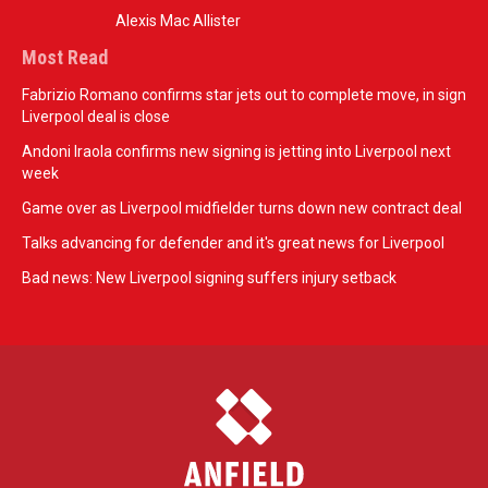
Alexis Mac Allister
Most Read
Fabrizio Romano confirms star jets out to complete move, in sign
Liverpool deal is close
Andoni Iraola confirms new signing is jetting into Liverpool next
week
Game over as Liverpool midfielder turns down new contract deal
Talks advancing for defender and it's great news for Liverpool
Bad news: New Liverpool signing suffers injury setback