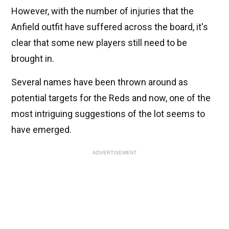
However, with the number of injuries that the
Anfield outfit have suffered across the board, it's
clear that some new players still need to be
brought in.
Several names have been thrown around as
potential targets for the Reds and now, one of the
most intriguing suggestions of the lot seems to
have emerged.
ADVERTISEMENT