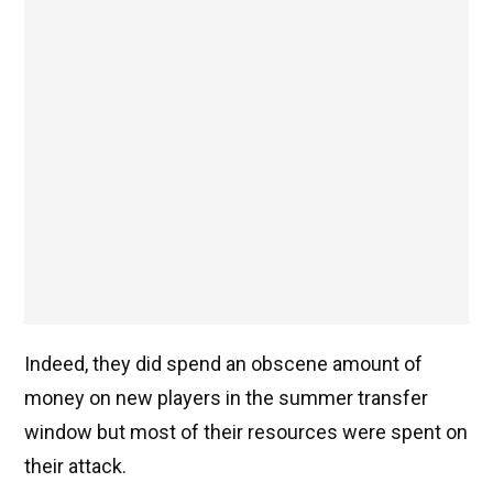
Indeed, they did spend an obscene amount of
money on new players in the summer transfer
window but most of their resources were spent on
their attack.