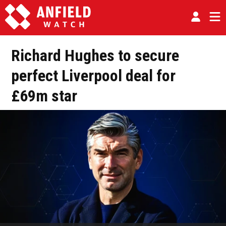
Richard Hughes to secure
perfect Liverpool deal for
£69m star