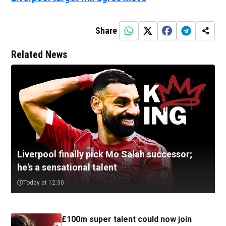
Share
Related News
Liverpool finally pick Mo Salah successor;
he's a sensational talent
Today at 12:30
£100m super talent could now join