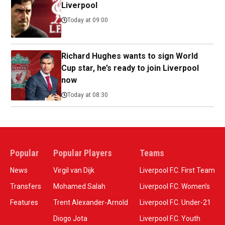
Liverpool
Today at 09:00
Richard Hughes wants to sign World
Cup star, he’s ready to join Liverpool
now
Today at 08:30
Popular
Popular Players
Teams
News
Virgil van Dijk
Liverpool F.C. First Team
Transfers
Mohamed Salah
Liverpool F.C. Women’s
Features
Trent Alexander-Arnold
Liverpool F.C. Under-21
Diogo Jota
Liverpool F.C. Youth