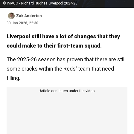
© IMAGO - Richard Hughes Liverpool 2024-25
Zak Anderton
30 Jan 2026, 22:30
Liverpool still have a lot of changes that they
could make to their first-team squad.
The 2025-26 season has proven that there are still
some cracks within the Reds' team that need
filling.
Article continues under the video