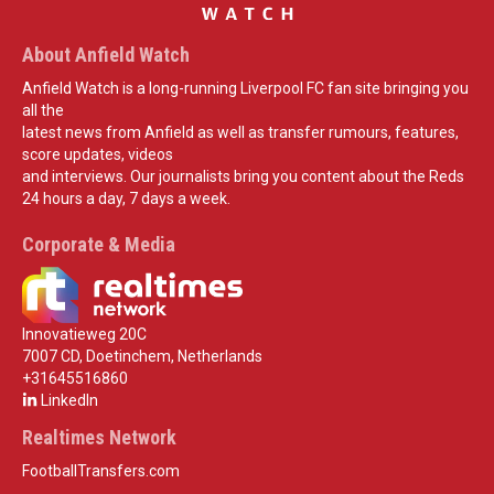
About Anfield Watch
Anfield Watch is a long-running Liverpool FC fan site bringing you
all the
latest news from Anfield as well as transfer rumours, features,
score updates, videos
and interviews. Our journalists bring you content about the Reds
24 hours a day, 7 days a week.
Corporate & Media
Innovatieweg 20C
7007 CD, Doetinchem, Netherlands
+31645516860
LinkedIn
Realtimes Network
FootballTransfers.com