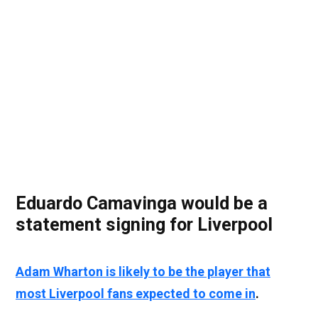
Eduardo Camavinga would be a
statement signing for Liverpool
Adam Wharton is likely to be the player that
most Liverpool fans expected to come in
.