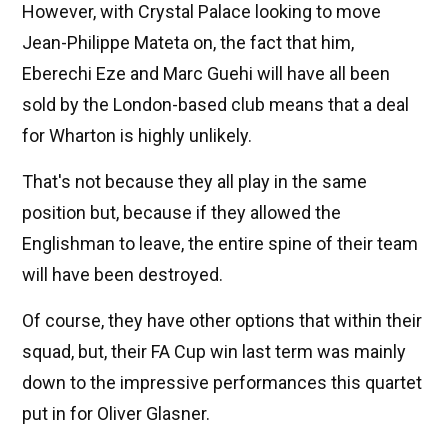
However, with Crystal Palace looking to move
Jean-Philippe Mateta on, the fact that him,
Eberechi Eze and Marc Guehi will have all been
sold by the London-based club means that a deal
for Wharton is highly unlikely.
That's not because they all play in the same
position but, because if they allowed the
Englishman to leave, the entire spine of their team
will have been destroyed.
Of course, they have other options that within their
squad, but, their FA Cup win last term was mainly
down to the impressive performances this quartet
put in for Oliver Glasner.