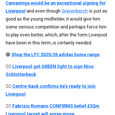
Camavinga would be an exceptional signing for
Liverpool
and even though
Gravenberch
is just as
good as the young midfielder, it would give him
some serious competition and perhaps force him
to play even better, which, after the form Liverpool
have been in this term, is certainly needed.
🔴
Shop the LFC 2025/26 adidas home range
👉🏻
Liverpool get GREEN light to sign Nico
Schlotterbeck
👉🏻
Centre-back confirms he's ready to join
Liverpool
👉🏻
Fabrizio Romano CONFIRMS belief £52m
Liverpool target will agree move