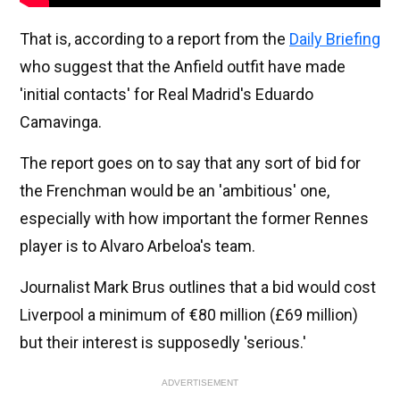
That is, according to a report from the
Daily Briefing
who suggest that the Anfield outfit have made
'initial contacts' for Real Madrid's Eduardo
Camavinga.
The report goes on to say that any sort of bid for
the Frenchman would be an 'ambitious' one,
especially with how important the former Rennes
player is to Alvaro Arbeloa's team.
Journalist Mark Brus outlines that a bid would cost
Liverpool a minimum of €80 million (£69 million)
but their interest is supposedly 'serious.'
ADVERTISEMENT