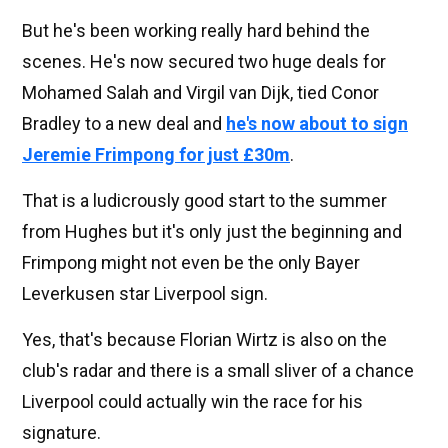
But he's been working really hard behind the
scenes. He's now secured two huge deals for
Mohamed Salah and Virgil van Dijk, tied Conor
Bradley to a new deal and
he's now about to sign
Jeremie Frimpong for just £30m
.
That is a ludicrously good start to the summer
from Hughes but it's only just the beginning and
Frimpong might not even be the only Bayer
Leverkusen star Liverpool sign.
Yes, that's because Florian Wirtz is also on the
club's radar and there is a small sliver of a chance
Liverpool could actually win the race for his
signature.