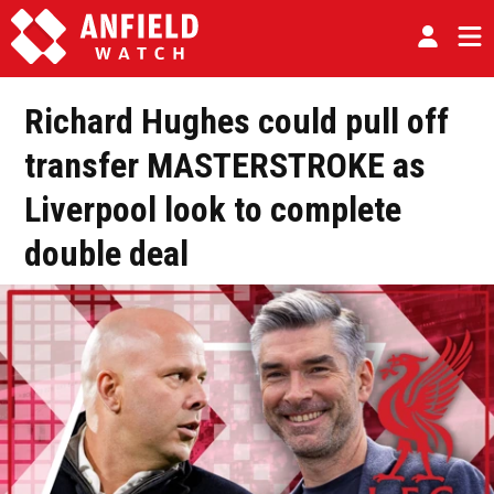
Richard Hughes could pull off
transfer MASTERSTROKE as
Liverpool look to complete
double deal