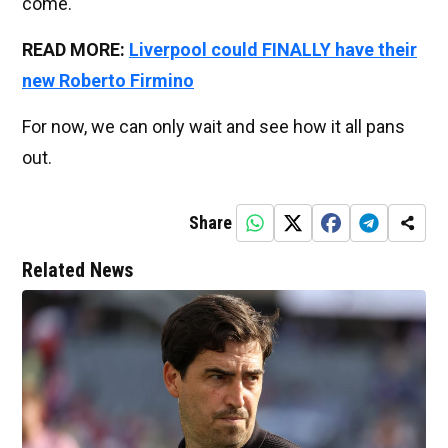
come.
READ MORE:
Liverpool could FINALLY have their
new Roberto Firmino
For now, we can only wait and see how it all pans
out.
Share
Related News