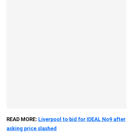
READ MORE:
Liverpool to bid for IDEAL No9 after
asking price slashed