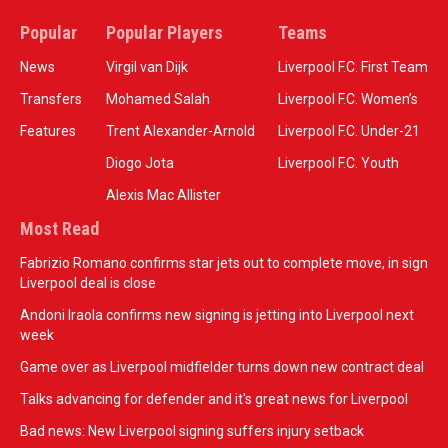
Popular
Popular Players
Teams
News
Virgil van Dijk
Liverpool F.C. First Team
Transfers
Mohamed Salah
Liverpool F.C. Women’s
Features
Trent Alexander-Arnold
Liverpool F.C. Under-21
Diogo Jota
Liverpool F.C. Youth
Alexis Mac Allister
Most Read
Fabrizio Romano confirms star jets out to complete move, in sign
Liverpool deal is close
Andoni Iraola confirms new signing is jetting into Liverpool next
week
Game over as Liverpool midfielder turns down new contract deal
Talks advancing for defender and it's great news for Liverpool
Bad news: New Liverpool signing suffers injury setback