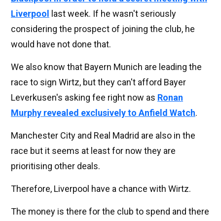
Liverpool
last week. If he wasn't seriously
considering the prospect of joining the club, he
would have not done that.
We also know that Bayern Munich are leading the
race to sign Wirtz, but they can't afford Bayer
Leverkusen's asking fee right now as
Ronan
Murphy revealed exclusively to Anfield Watch
.
Manchester City and Real Madrid are also in the
race but it seems at least for now they are
prioritising other deals.
Therefore, Liverpool have a chance with Wirtz.
The money is there for the club to spend and there