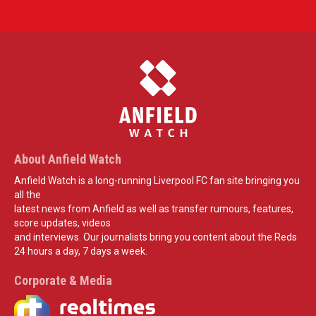
About Anfield Watch
Anfield Watch is a long-running Liverpool FC fan site bringing you
all the
latest news from Anfield as well as transfer rumours, features,
score updates, videos
and interviews. Our journalists bring you content about the Reds
24 hours a day, 7 days a week.
Corporate & Media