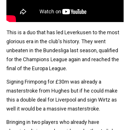
This is a duo that has led Leverkusen to the most
glorious era in the club's history. They went
unbeaten in the Bundesliga last season, qualified
for the Champions League again and reached the
final of the Europa League.
Signing Frimpong for £30m was already a
masterstroke from Hughes but if he could make
this a double deal for Liverpool and sign Wirtz as
well it would be a massive masterstroke.
Bringing in two players who already have