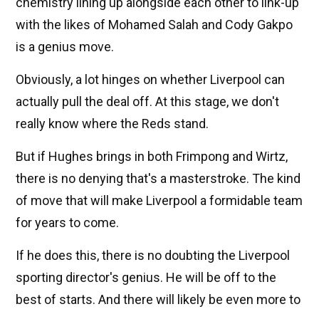
chemistry lining up alongside each other to link-up
with the likes of Mohamed Salah and Cody Gakpo
is a genius move.
Obviously, a lot hinges on whether Liverpool can
actually pull the deal off. At this stage, we don't
really know where the Reds stand.
But if Hughes brings in both Frimpong and Wirtz,
there is no denying that's a masterstroke. The kind
of move that will make Liverpool a formidable team
for years to come.
If he does this, there is no doubting the Liverpool
sporting director's genius. He will be off to the
best of starts. And there will likely be even more to