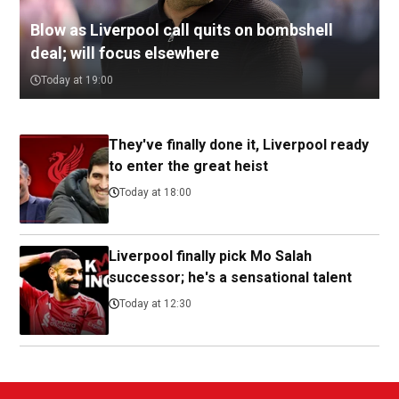
Blow as Liverpool call quits on bombshell
deal; will focus elsewhere
Today at 19:00
They've finally done it, Liverpool ready
to enter the great heist
Today at 18:00
Liverpool finally pick Mo Salah
successor; he's a sensational talent
Today at 12:30