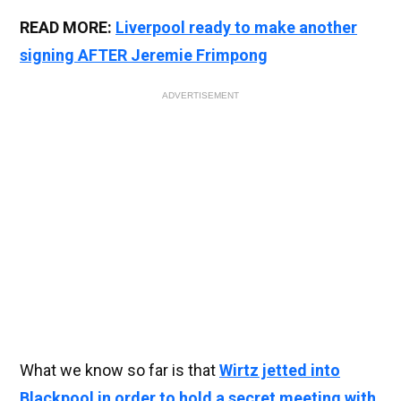
READ MORE:
Liverpool ready to make another
signing AFTER Jeremie Frimpong
ADVERTISEMENT
What we know so far is that
Wirtz jetted into
Blackpool in order to hold a secret meeting with