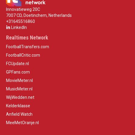
Innovatieweg 20C
7007 CD, Doetinchem, Netherlands
+31645516860
LinkedIn
Realtimes Network
FootballTransfers.com
FootballCritic.com
FCUpdate.nl
GPFans.com
MovieMeter.nl
MusicMeter.nl
WijWedden.net
Kelderklasse
Anfield Watch
MeeMetOranje.nl