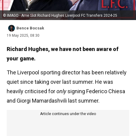
© IMAGO - Arne Slot Richard Hughes Liverpool FC Transfers 2024-25
Bence Bocsak
19 May 2025, 08:30
Richard Hughes, we have not been aware of
your game.
The Liverpool sporting director has been relatively
quiet since taking over last summer. He was
heavily criticised for
only
signing Federico Chiesa
and Giorgi Mamardashvili last summer.
Article continues under the video