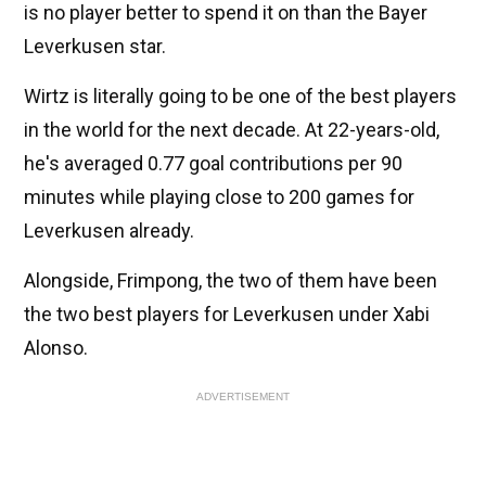
is no player better to spend it on than the Bayer
Leverkusen star.
Wirtz is literally going to be one of the best players
in the world for the next decade. At 22-years-old,
he's averaged 0.77 goal contributions per 90
minutes while playing close to 200 games for
Leverkusen already.
Alongside, Frimpong, the two of them have been
the two best players for Leverkusen under Xabi
Alonso.
ADVERTISEMENT