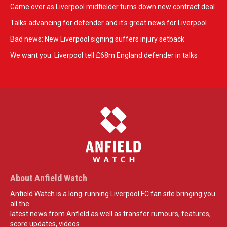
Game over as Liverpool midfielder turns down new contract deal
Talks advancing for defender and it's great news for Liverpool
Bad news: New Liverpool signing suffers injury setback
We want you: Liverpool tell £68m England defender in talks
About Anfield Watch
Anfield Watch is a long-running Liverpool FC fan site bringing you
all the
latest news from Anfield as well as transfer rumours, features,
score updates, videos