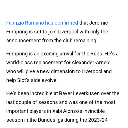
Fabrizio Romano has confirmed
that Jeremie
Frimpong is set to join Liverpool with only the
announcement from the club remaining.
Frimpong is an exciting arrival for the Reds. He's a
world-class replacement for Alexander-Arnold,
who will give a new dimension to Liverpool and
help Slot's side evolve.
He's been incredible at Bayer Leverkusen over the
last couple of seasons and was one of the most
important players in Xabi Alonso's invincible
season in the Bundesliga during the 2023/24