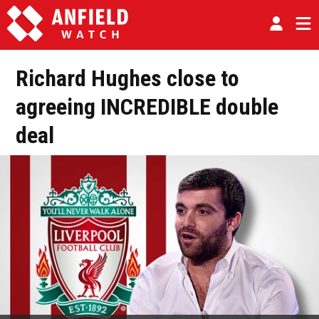
Richard Hughes close to
agreeing INCREDIBLE double
deal