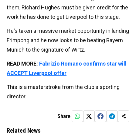
them, Richard Hughes must be given credit for the
work he has done to get Liverpool to this stage.
He's taken a massive market opportunity in landing
Frimpong and he now looks to be beating Bayern
Munich to the signature of Wirtz.
READ MORE:
Fabrizio Romano confirms star will
ACCEPT Liverpool offer
This is a masterstroke from the club's sporting
director.
Share
Related News