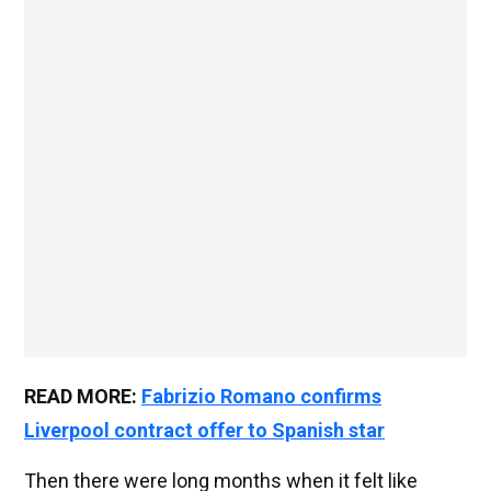
READ MORE:
Fabrizio Romano confirms
Liverpool contract offer to Spanish star
Then there were long months when it felt like