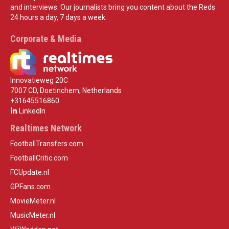
and interviews. Our journalists bring you content about the Reds
24 hours a day, 7 days a week.
Corporate & Media
Innovatieweg 20C
7007 CD, Doetinchem, Netherlands
+31645516860
LinkedIn
Realtimes Network
FootballTransfers.com
FootballCritic.com
FCUpdate.nl
GPFans.com
MovieMeter.nl
MusicMeter.nl