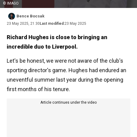
© IMAGO
Bence Bocsak
23 May 2025, 21:30
Last modified:
23 May 2025
Richard Hughes is close to bringing an
incredible duo to Liverpool.
Let's be honest, we were not aware of the club's
sporting director's game. Hughes had endured an
uneventful summer last year during the opening
first months of his tenure.
Article continues under the video