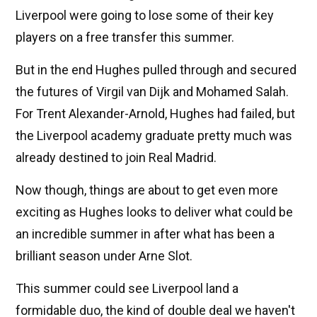
Liverpool were going to lose some of their key
players on a free transfer this summer.
But in the end Hughes pulled through and secured
the futures of Virgil van Dijk and Mohamed Salah.
For Trent Alexander-Arnold, Hughes had failed, but
the Liverpool academy graduate pretty much was
already destined to join Real Madrid.
Now though, things are about to get even more
exciting as Hughes looks to deliver what could be
an incredible summer in after what has been a
brilliant season under Arne Slot.
This summer could see Liverpool land a
formidable duo, the kind of double deal we haven't