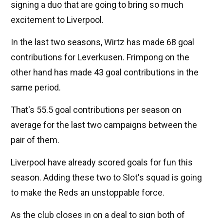
signing a duo that are going to bring so much
excitement to Liverpool.
In the last two seasons, Wirtz has made 68 goal
contributions for Leverkusen. Frimpong on the
other hand has made 43 goal contributions in the
same period.
That's 55.5 goal contributions per season on
average for the last two campaigns between the
pair of them.
Liverpool have already scored goals for fun this
season. Adding these two to Slot's squad is going
to make the Reds an unstoppable force.
As the club closes in on a deal to sign both of