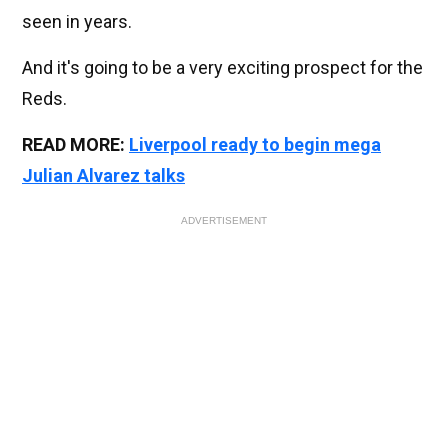
seen in years.
And it's going to be a very exciting prospect for the
Reds.
READ MORE:
Liverpool ready to begin mega
Julian Alvarez talks
ADVERTISEMENT