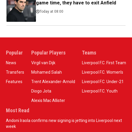
game time, they have to exit Anfield
Today at 08:00
Popular
Popular Players
Teams
News
Virgil van Dijk
Liverpool F.C. First Team
Transfers
Mohamed Salah
Liverpool F.C. Women’s
Features
Trent Alexander-Arnold
Liverpool F.C. Under-21
Diogo Jota
Liverpool F.C. Youth
Alexis Mac Allister
Most Read
Andoni Iraola confirms new signing is jetting into Liverpool next
week