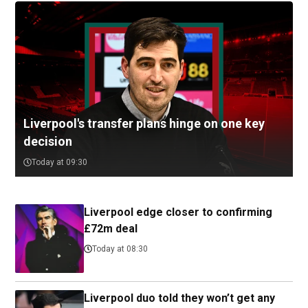
Liverpool's transfer plans hinge on one key
decision
Today at 09:30
Liverpool edge closer to confirming
£72m deal
Today at 08:30
Liverpool duo told they won’t get any