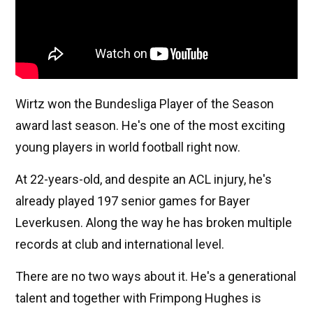
Wirtz won the Bundesliga Player of the Season
award last season. He's one of the most exciting
young players in world football right now.
At 22-years-old, and despite an ACL injury, he's
already played 197 senior games for Bayer
Leverkusen. Along the way he has broken multiple
records at club and international level.
There are no two ways about it. He's a generational
talent and together with Frimpong Hughes is