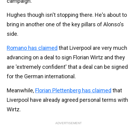
campaign.
Hughes though isn't stopping there. He's about to
bring in another one of the key pillars of Alonso's
side.
Romano has claimed
that Liverpool are very much
advancing on a deal to sign Florian Wirtz and they
are 'extremely confident' that a deal can be signed
for the German international.
Meanwhile,
Florian Plettenberg has claimed
that
Liverpool have already agreed personal terms with
Wirtz.
ADVERTISEMENT