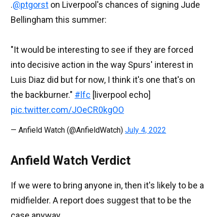
.
@ptgorst
on Liverpool's chances of signing Jude
Bellingham this summer:
"It would be interesting to see if they are forced
into decisive action in the way Spurs' interest in
Luis Diaz did but for now, I think it's one that's on
the backburner."
#lfc
[liverpool echo]
pic.twitter.com/JOeCR0kgOO
— Anfield Watch (@AnfieldWatch)
July 4, 2022
Anfield Watch Verdict
If we were to bring anyone in, then it's likely to be a
midfielder. A report does suggest that to be the
case anyway.