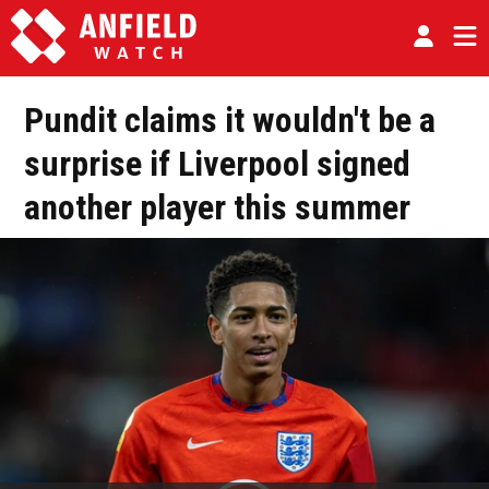
Pundit claims it wouldn't be a
surprise if Liverpool signed
another player this summer