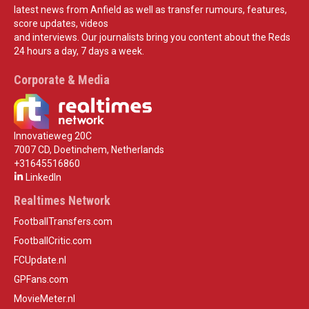
latest news from Anfield as well as transfer rumours, features,
score updates, videos
and interviews. Our journalists bring you content about the Reds
24 hours a day, 7 days a week.
Corporate & Media
Innovatieweg 20C
7007 CD, Doetinchem, Netherlands
+31645516860
LinkedIn
Realtimes Network
FootballTransfers.com
FootballCritic.com
FCUpdate.nl
GPFans.com
MovieMeter.nl