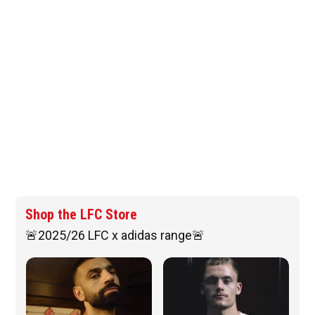
Shop the LFC Store
🚨2025/26 LFC x adidas range🚨