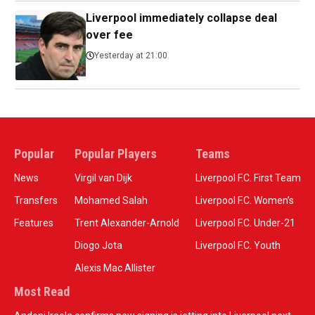
Liverpool immediately collapse deal
over fee
Yesterday at 21:00
Popular
Popular Players
Teams
News
Virgil van Dijk
Liverpool F.C. First Team
Transfers
Mohamed Salah
Liverpool F.C. Women’s
Features
Trent Alexander-Arnold
Liverpool F.C. Under-21
Diogo Jota
Liverpool F.C. Youth
Alexis Mac Allister
Most Read