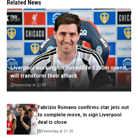
Related News
Liverpool working on incredible €200m spend,
will transform their attack
Yesterday at 22:00
Fabrizio Romano confirms star jets out
to complete move, in sign Liverpool
deal is close
Yesterday at 21:30