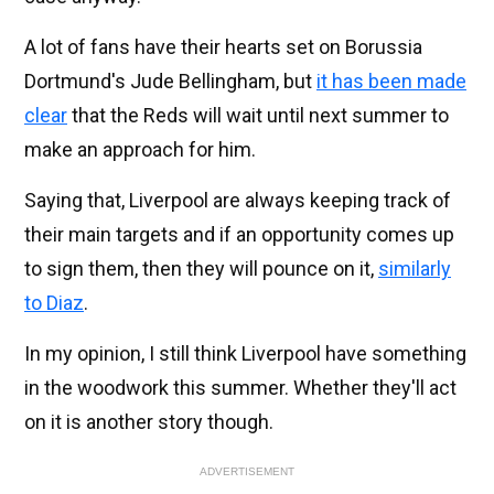
A lot of fans have their hearts set on Borussia
Dortmund's Jude Bellingham, but
it has been made
clear
that the Reds will wait until next summer to
make an approach for him.
Saying that, Liverpool are always keeping track of
their main targets and if an opportunity comes up
to sign them, then they will pounce on it,
similarly
to Diaz
.
In my opinion, I still think Liverpool have something
in the woodwork this summer. Whether they'll act
on it is another story though.
ADVERTISEMENT