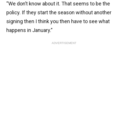
“We don’t know about it. That seems to be the
policy. If they start the season without another
signing then I think you then have to see what
happens in January.”
ADVERTISEMENT