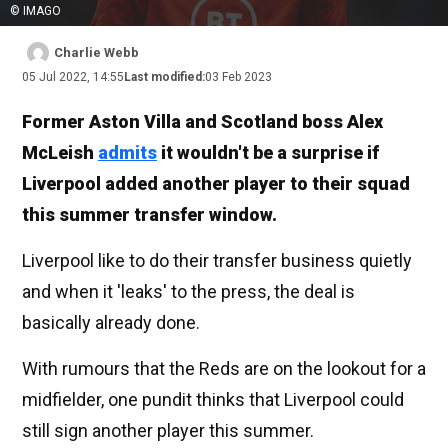
© IMAGO
Charlie Webb
05 Jul 2022, 14:55
Last modified:
03 Feb 2023
Former Aston Villa and Scotland boss Alex
McLeish
admits
it wouldn't be a surprise if
Liverpool added another player to their squad
this summer transfer window.
Liverpool like to do their transfer business quietly
and when it 'leaks' to the press, the deal is
basically already done.
With rumours that the Reds are on the lookout for a
midfielder, one pundit thinks that Liverpool could
still sign another player this summer.