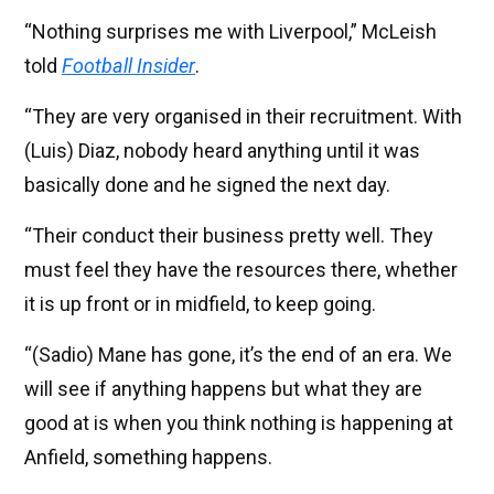
“Nothing surprises me with Liverpool,” McLeish
told
Football Insider
.
“They are very organised in their recruitment. With
(Luis) Diaz, nobody heard anything until it was
basically done and he signed the next day.
“Their conduct their business pretty well. They
must feel they have the resources there, whether
it is up front or in midfield, to keep going.
“(Sadio) Mane has gone, it’s the end of an era. We
will see if anything happens but what they are
good at is when you think nothing is happening at
Anfield, something happens.