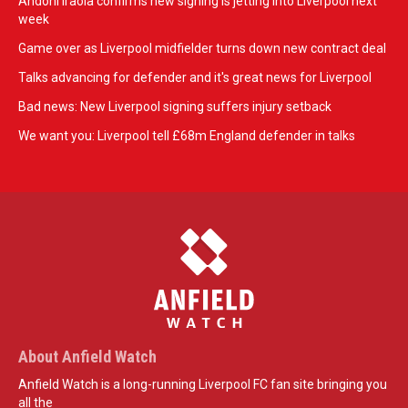
Andoni Iraola confirms new signing is jetting into Liverpool next
week
Game over as Liverpool midfielder turns down new contract deal
Talks advancing for defender and it's great news for Liverpool
Bad news: New Liverpool signing suffers injury setback
We want you: Liverpool tell £68m England defender in talks
About Anfield Watch
Anfield Watch is a long-running Liverpool FC fan site bringing you
all the