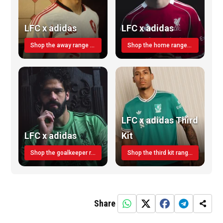
LFC x adidas
LFC x adidas
Shop the away range TODAY
Shop the home range today!
LFC x adidas Third
LFC x adidas
Kit
Shop the goalkeeper range today
Shop the third kit range today!
Share