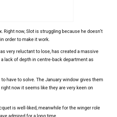
x. Right now, Slot is struggling because he doesn't
in order to make it work.
as very reluctant to lose, has created a massive
's a lack of depth in centre-back department as
g to have to solve. The January window gives them
 right now it seems like they are very keen on
quet is well-liked, meanwhile for the winger role
ave admired for a long time.