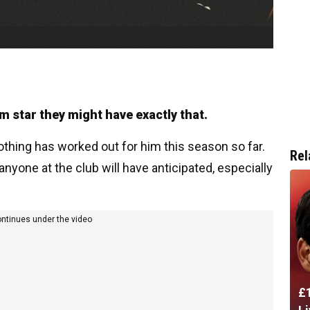
m star they might have exactly that.
 nothing has worked out for him this season so far.
Rel
nyone at the club will have anticipated, especially
ontinues under the video
£