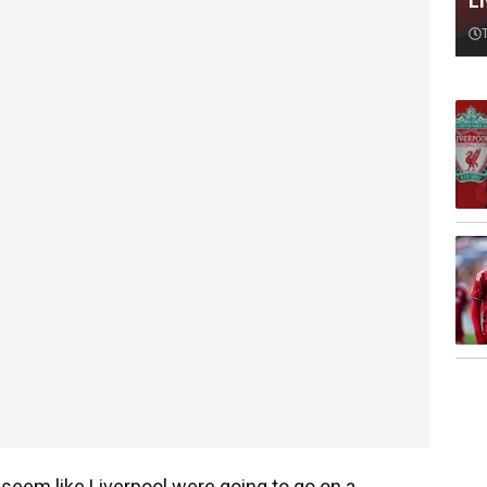
L
seem like Liverpool were going to go on a