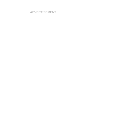
ADVERTISEMENT