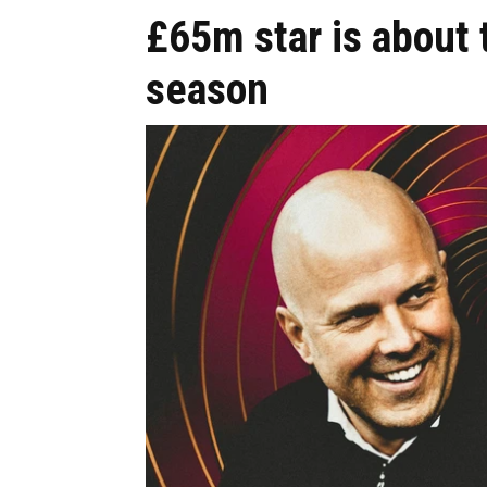
£65m star is about 
season