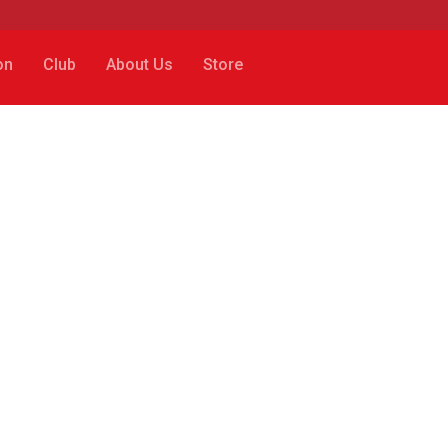
on
Club
About Us
Store