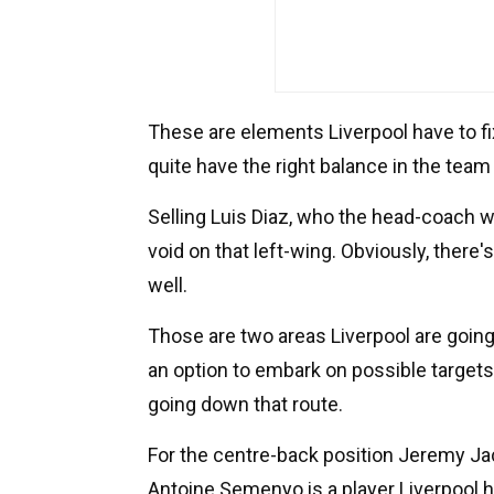
These are elements Liverpool have to fi
quite have the right balance in the team 
Selling Luis Diaz, who the head-coach w
void on that left-wing. Obviously, there
well.
Those are two areas Liverpool are goin
an option to embark on possible targets
going down that route.
For the centre-back position Jeremy Jac
Antoine Semenyo is a player Liverpool h