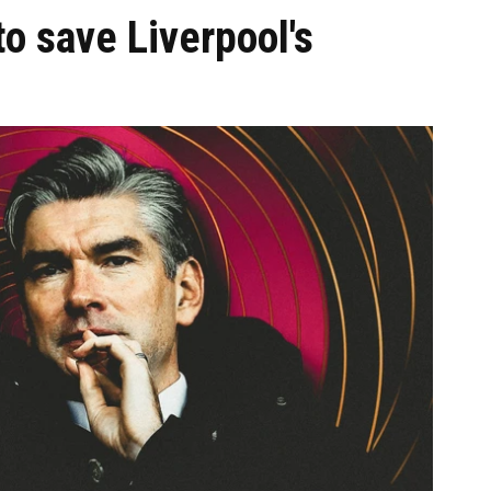
to save Liverpool's