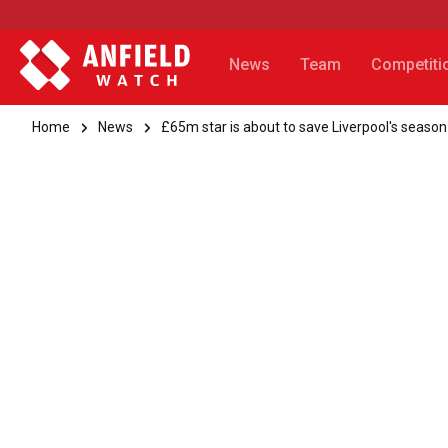
News
Team
Competiti
Home
News
£65m star is about to save Liverpool's season