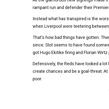
rampant run and defender their Premier 
Instead what has transpired is the worst
when Liverpool were teetering between t
That's how bad things have gotten. Th
since. Slot seems to have found somewh
got Hugo Ekitike firing and Florian Wirtz 
Defensively, the Reds have looked a lot l
create chances and be a goal-threat. At
poor.