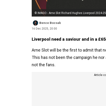
© IMAGO - Arne Slot Richard Hughes Liverpool 2024-25
Bence Bocsak
16 Dec 2025, 20:00
Liverpool need a saviour and in a £65
Arne Slot will be the first to admit that
This has not been the campaign he nor a
not the fans.
Article c