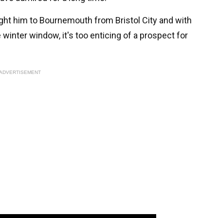
t him to Bournemouth from Bristol City and with
winter window, it's too enticing of a prospect for
ADVERTISEMENT