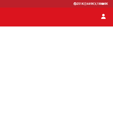
251K
449K
1M
8K