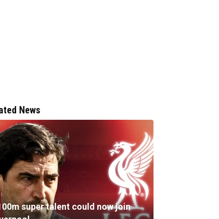
ated News
100m super talent could now join