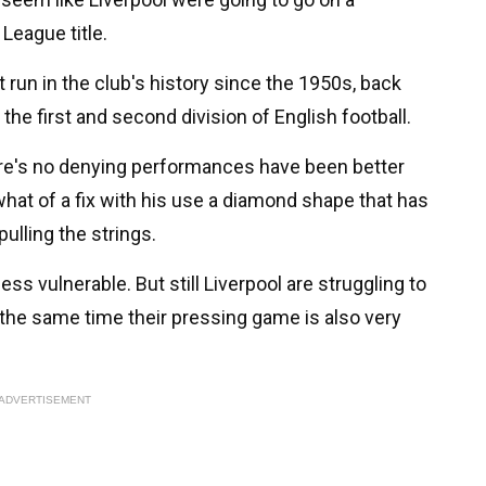
League title.
 run in the club's history since the 1950s, back
he first and second division of English football.
ere's no denying performances have been better
at of a fix with his use a diamond shape that has
pulling the strings.
ess vulnerable. But still Liverpool are struggling to
 the same time their pressing game is also very
ADVERTISEMENT