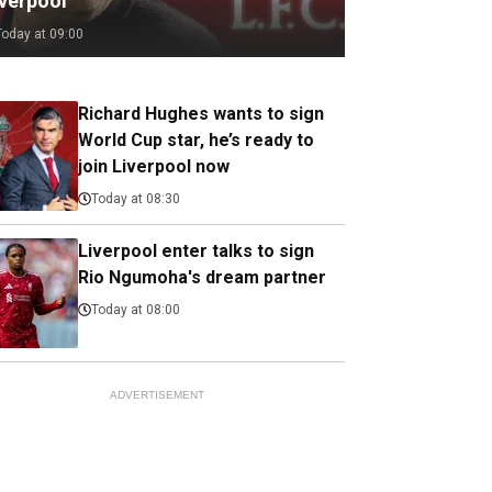
iverpool
Today at 09:00
Richard Hughes wants to sign
World Cup star, he’s ready to
join Liverpool now
Today at 08:30
Liverpool enter talks to sign
Rio Ngumoha's dream partner
Today at 08:00
ADVERTISEMENT