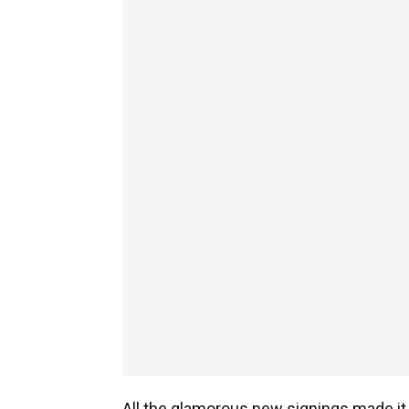
All the glamorous new signings made it 