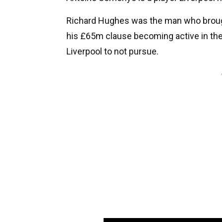
Richard Hughes was the man who brough
his £65m clause becoming active in the 
Liverpool to not pursue.