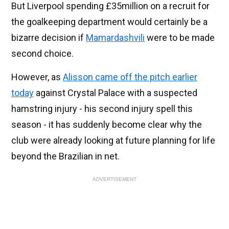
But Liverpool spending £35million on a recruit for
the goalkeeping department would certainly be a
bizarre decision if
Mamardashvili
were to be made
second choice.
However, as
Alisson came off the pitch earlier
today
against Crystal Palace with a suspected
hamstring injury - his second injury spell this
season - it has suddenly become clear why the
club were already looking at future planning for life
beyond the Brazilian in net.
ADVERTISEMENT