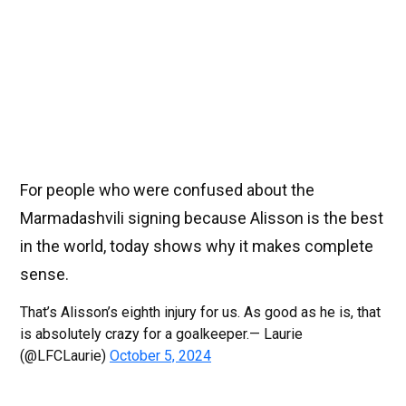
For people who were confused about the
Marmadashvili signing because Alisson is the best
in the world, today shows why it makes complete
sense.
That’s Alisson’s eighth injury for us. As good as he is, that
is absolutely crazy for a goalkeeper.— Laurie
(@LFCLaurie)
October 5, 2024