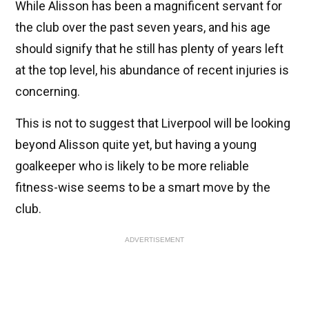
While Alisson has been a magnificent servant for
the club over the past seven years, and his age
should signify that he still has plenty of years left
at the top level, his abundance of recent injuries is
concerning.
This is not to suggest that Liverpool will be looking
beyond Alisson quite yet, but having a young
goalkeeper who is likely to be more reliable
fitness-wise seems to be a smart move by the
club.
ADVERTISEMENT