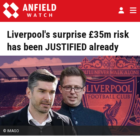
Liverpool's surprise £35m risk
has been JUSTIFIED already
© IMAGO