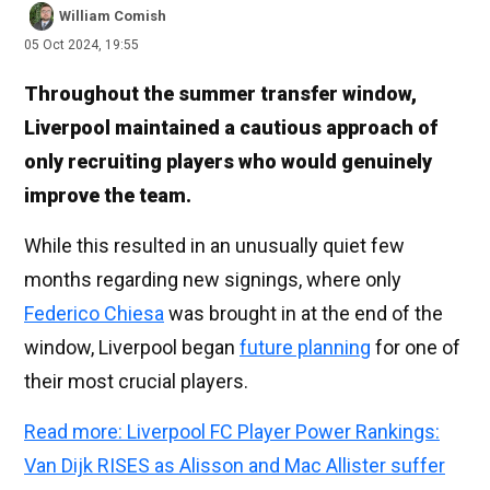
William Comish
05 Oct 2024, 19:55
Throughout the summer transfer window,
Liverpool maintained a cautious approach of
only recruiting players who would genuinely
improve the team.
While this resulted in an unusually quiet few
months regarding new signings, where only
Federico Chiesa
was brought in at the end of the
window, Liverpool began
future planning
for one of
their most crucial players.
Read more: Liverpool FC Player Power Rankings:
Van Dijk RISES as Alisson and Mac Allister suffer