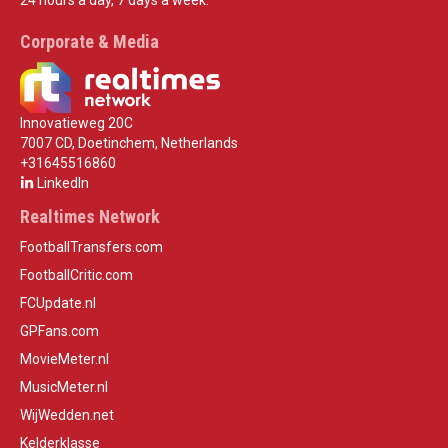
24 hours a day, 7 days a week.
Corporate & Media
Innovatieweg 20C
7007 CD, Doetinchem, Netherlands
+31645516860
LinkedIn
Realtimes Network
FootballTransfers.com
FootballCritic.com
FCUpdate.nl
GPFans.com
MovieMeter.nl
MusicMeter.nl
WijWedden.net
Kelderklasse