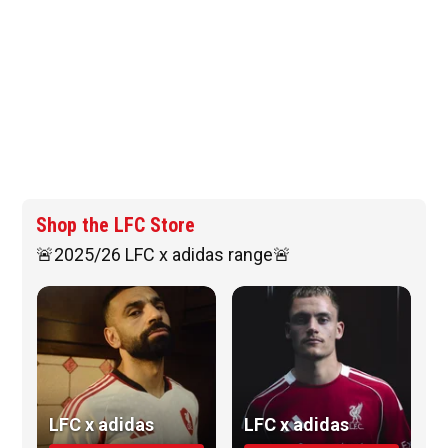
Shop the LFC Store
🚨2025/26 LFC x adidas range🚨
LFC x adidas
LFC x adidas