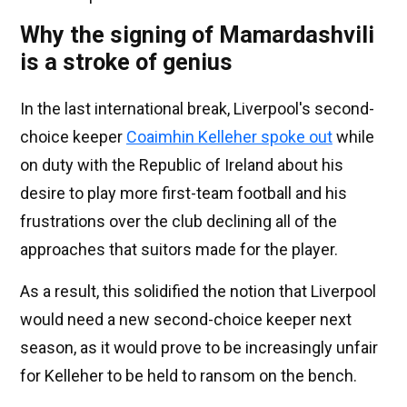
Why the signing of Mamardashvili
is a stroke of genius
In the last international break, Liverpool's second-
choice keeper
Coaimhin Kelleher spoke out
while
on duty with the Republic of Ireland about his
desire to play more first-team football and his
frustrations over the club declining all of the
approaches that suitors made for the player.
As a result, this solidified the notion that Liverpool
would need a new second-choice keeper next
season, as it would prove to be increasingly unfair
for Kelleher to be held to ransom on the bench.