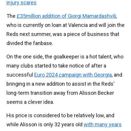
injury scares
The
£35million addition of Giorgi Mamardashvili
,
who is currently on loan at Valencia and will join the
Reds next summer, was a piece of business that
divided the fanbase.
On the one side, the goalkeeper is a hot talent, who
many clubs started to take notice of after a
successful
Euro 2024 campaign with Georgia
, and
bringing in a new addition to assist in the Reds'
long-term transition away from Alisson Becker
seems a clever idea.
His price is considered to be relatively low, and
while Alisson is only 32 years old
with many years