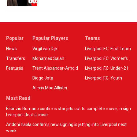
Popular
Popular Players
Teams
News
Virgil van Dijk
Liverpool F.C. First Team
Transfers
Mohamed Salah
Liverpool F.C. Women’s
Features
Trent Alexander-Arnold
Liverpool F.C. Under-21
Diogo Jota
Liverpool F.C. Youth
Alexis Mac Allister
Most Read
Fabrizio Romano confirms star jets out to complete move, in sign
Liverpool deal is close
Andoni Iraola confirms new signing is jetting into Liverpool next
week