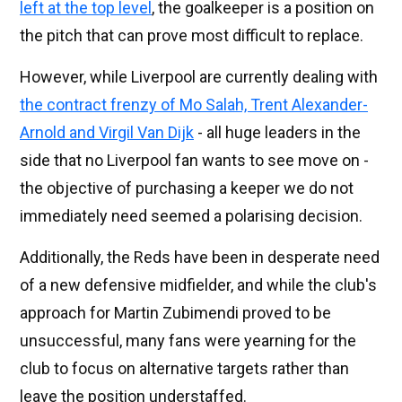
left at the top level
, the goalkeeper is a position on
the pitch that can prove most difficult to replace.
However, while Liverpool are currently dealing with
the contract frenzy of Mo Salah, Trent Alexander-
Arnold and Virgil Van Dijk
- all huge leaders in the
side that no Liverpool fan wants to see move on -
the objective of purchasing a keeper we do not
immediately need seemed a polarising decision.
Additionally, the Reds have been in desperate need
of a new defensive midfielder, and while the club's
approach for Martin Zubimendi proved to be
unsuccessful, many fans were yearning for the
club to focus on alternative targets rather than
leave the position understaffed.