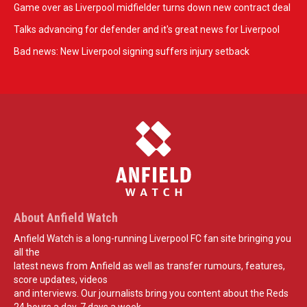
Game over as Liverpool midfielder turns down new contract deal
Talks advancing for defender and it's great news for Liverpool
Bad news: New Liverpool signing suffers injury setback
About Anfield Watch
Anfield Watch is a long-running Liverpool FC fan site bringing you
all the
latest news from Anfield as well as transfer rumours, features,
score updates, videos
and interviews. Our journalists bring you content about the Reds