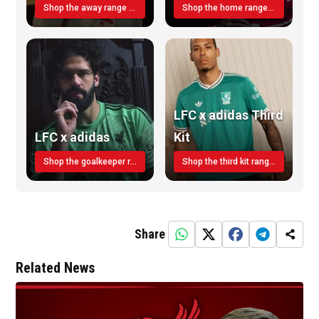
Shop the away range TODAY
Shop the home range today!
LFC x adidas Third
LFC x adidas
Kit
Shop the goalkeeper range today
Shop the third kit range today!
Share
Related News