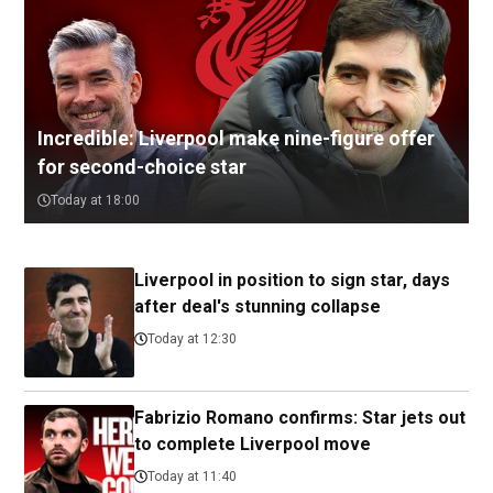
Incredible: Liverpool make nine-figure offer
for second-choice star
Today at 18:00
Liverpool in position to sign star, days
after deal's stunning collapse
Today at 12:30
Fabrizio Romano confirms: Star jets out
to complete Liverpool move
Today at 11:40