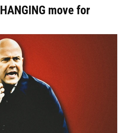
CHANGING move for