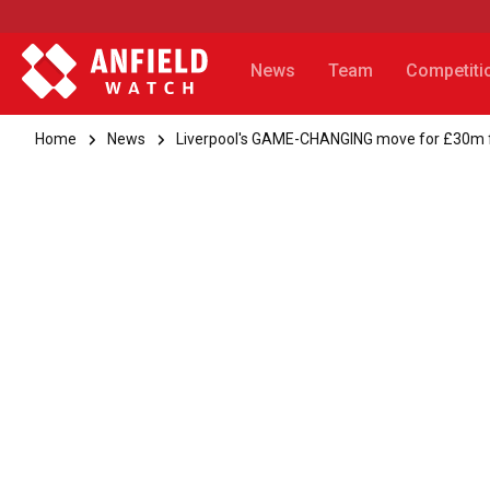
News
Team
Competiti
Home
News
Liverpool's GAME-CHANGING move for £30m 