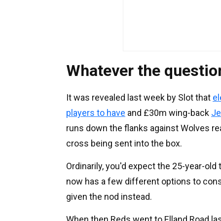
Whatever the questio
It was revealed last week by Slot that
el
players to have
and £30m wing-back
Je
runs down the flanks against Wolves rea
cross being sent into the box.
Ordinarily, you'd expect the 25-year-old t
now has a few different options to consi
given the nod instead.
When then Reds went to Elland Road las