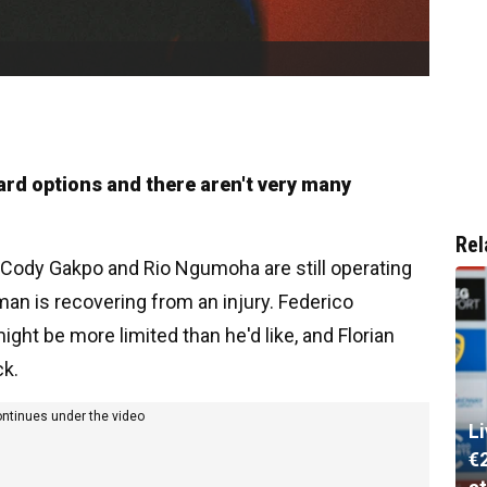
ward options and there aren't very many
Rel
it, Cody Gakpo and Rio Ngumoha are still operating
man is recovering from an injury. Federico
ight be more limited than he'd like, and Florian
ck.
ontinues under the video
L
€