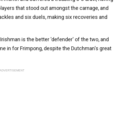
 players that stood out amongst the carnage, and
ckles and six duels, making six recoveries and
n Irishman is the better 'defender' of the two, and
ame in for Frimpong, despite the Dutchman's great
ADVERTISEMENT