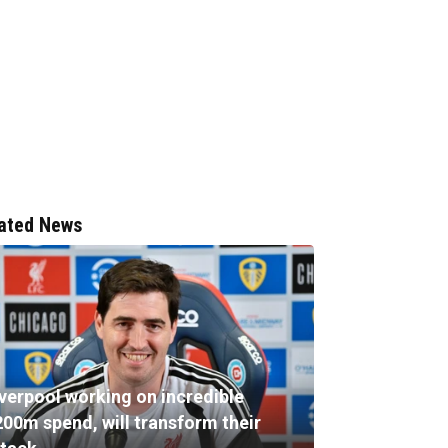
ated News
iverpool working on incredible
200m spend, will transform their