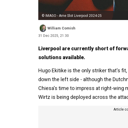
© IMAGO - Arne Slot Liverpool 2024-25
William Comish
31 Dec 2025, 21:30
Liverpool are currently short of for
solutions available.
Hugo Ekitike is the only striker that's f
down the left side - although the Dutch
Chiesa's time to impress at right-wing m
Wirtz is being deployed across the atta
Article c