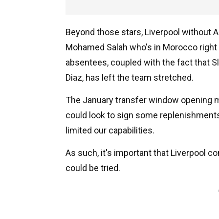
Beyond those stars, Liverpool without A
Mohamed Salah who's in Morocco right 
absentees, coupled with the fact that S
Diaz, has left the team stretched.
The January transfer window opening mi
could look to sign some replenishment
limited our capabilities.
As such, it's important that Liverpool 
could be tried.