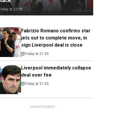
ttack
Today at 22:00
Fabrizio Romano confirms star
jets out to complete move, in
sign Liverpool deal is close
Today at 21:30
Liverpool immediately collapse
deal over fee
Today at 21:00
ADVERTISEMENT