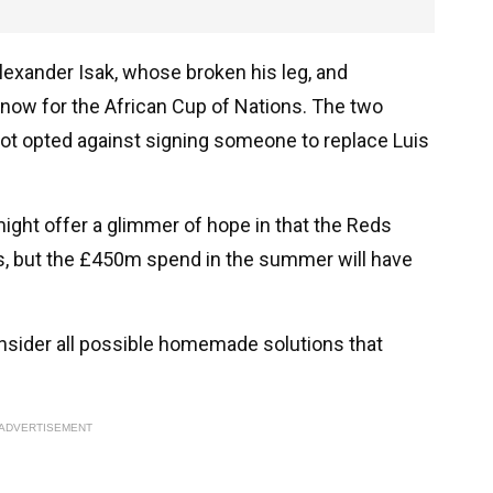
lexander Isak, whose broken his leg, and
now for the African Cup of Nations. The two
lot opted against signing someone to replace Luis
ght offer a glimmer of hope in that the Reds
s, but the £450m spend in the summer will have
consider all possible homemade solutions that
ADVERTISEMENT