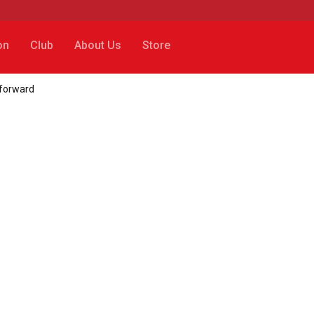
on
Club
About Us
Store
forward