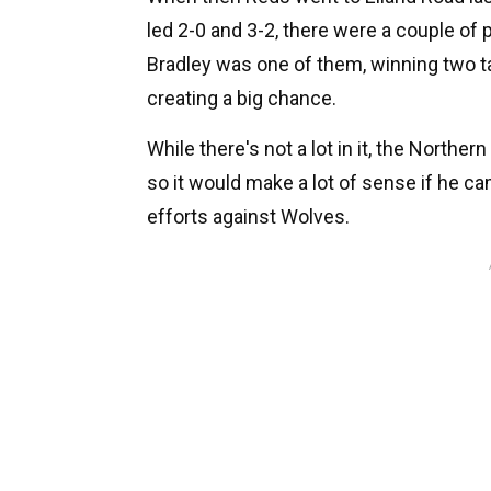
led 2-0 and 3-2, there were a couple of
Bradley was one of them, winning two ta
creating a big chance.
While there's not a lot in it, the Norther
so it would make a lot of sense if he c
efforts against Wolves.