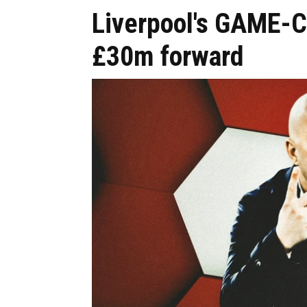
Liverpool's GAME-
£30m forward