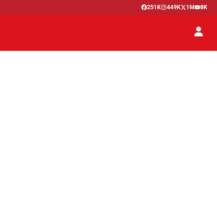
251K
449K
1M
8K