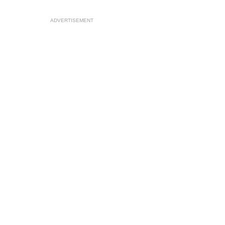
ADVERTISEMENT