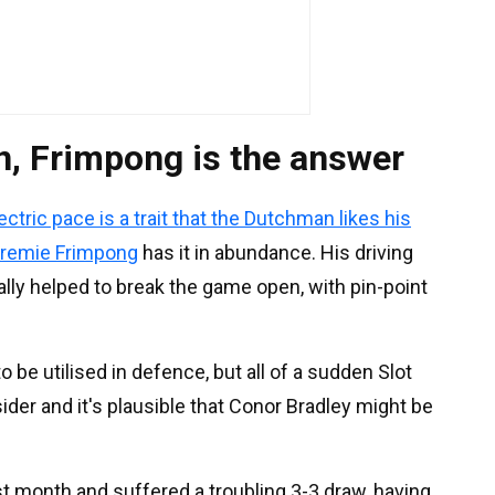
n, Frimpong is the answer
ectric pace is a trait that the Dutchman likes his
remie Frimpong
has it in abundance. His driving
lly helped to break the game open, with pin-point
o be utilised in defence, but all of a sudden Slot
der and it's plausible that Conor Bradley might be
t month and suffered a troubling 3-3 draw, having