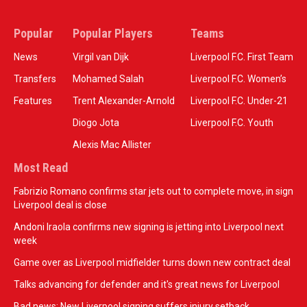
Popular
Popular Players
Teams
News
Virgil van Dijk
Liverpool F.C. First Team
Transfers
Mohamed Salah
Liverpool F.C. Women’s
Features
Trent Alexander-Arnold
Liverpool F.C. Under-21
Diogo Jota
Liverpool F.C. Youth
Alexis Mac Allister
Most Read
Fabrizio Romano confirms star jets out to complete move, in sign
Liverpool deal is close
Andoni Iraola confirms new signing is jetting into Liverpool next
week
Game over as Liverpool midfielder turns down new contract deal
Talks advancing for defender and it's great news for Liverpool
Bad news: New Liverpool signing suffers injury setback