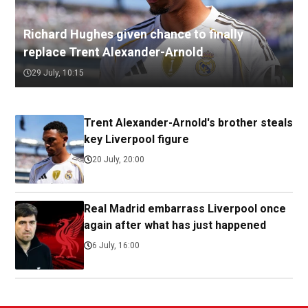
Richard Hughes given chance to finally
replace Trent Alexander-Arnold
29 July, 10:15
Trent Alexander-Arnold's brother steals
key Liverpool figure
20 July, 20:00
Real Madrid embarrass Liverpool once
again after what has just happened
6 July, 16:00