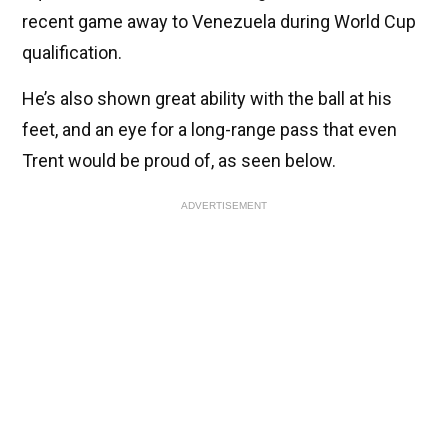
recent game away to Venezuela during World Cup
qualification.
He’s also shown great ability with the ball at his
feet, and an eye for a long-range pass that even
Trent would be proud of, as seen below.
ADVERTISEMENT