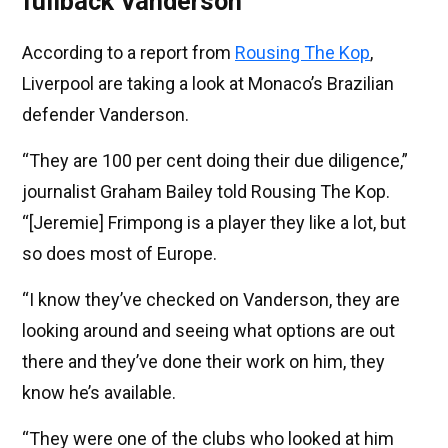
fullback Vanderson
According to a report from
Rousing The Kop
,
Liverpool are taking a look at Monaco’s Brazilian
defender Vanderson.
“They are 100 per cent doing their due diligence,”
journalist Graham Bailey told Rousing The Kop.
“[Jeremie] Frimpong is a player they like a lot, but
so does most of Europe.
“I know they’ve checked on Vanderson, they are
looking around and seeing what options are out
there and they’ve done their work on him, they
know he’s available.
“They were one of the clubs who looked at him