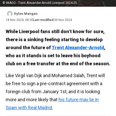
© IMAGO - Trent Alexander-Arnold Liverpool 2024-25
Dylan Mangan
18 Nov 2024, 08:30
Last modified:
30 Nov 2024
While Liverpool fans still don’t know for sure,
there is a sinking feeling starting to develop
around the future of
Trent Alexander-Arnold
,
who as it stands is set to leave his boyhood
club on a free transfer at the end of the season.
Like Virgil van Dijk and Mohamed Salah, Trent will
be free to sign a pre-contract agreement with a
foreign club from January 1st, and it is looking
more and more likely that
his future may lie in
Spain with Real Madrid.