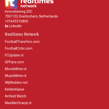
Innovatieweg 20C
7007 CD, Doetinchem, Netherlands
+31645516860
LinkedIn
Realtimes Network
FootballTransfers.com
FootballCritic.com
FCUpdate.nl
GPFans.com
MovieMeter.nl
MusicMeter.nl
WijWedden.net
Kelderklasse
Anfield Watch
MeeMetOranje.nl