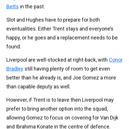
Betts
in the past.
Slot and Hughes have to prepare for both
eventualities. Either Trent stays and everyone’s
happy, or he goes and a replacement needs to be
found.
Liverpool are well-stocked at right-back, with
Conor
Bradley
still having plenty of room to get even
better than he already is, and Joe Gomez a more
than capable deputy as well.
However, if Trent is to leave then Liverpool may
prefer to bring another option into the squad,
allowing Gomez to focus on covering for Van Dijk
and Ibrahima Konate in the centre of defence.