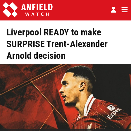
Liverpool READY to make
SURPRISE Trent-Alexander
Arnold decision