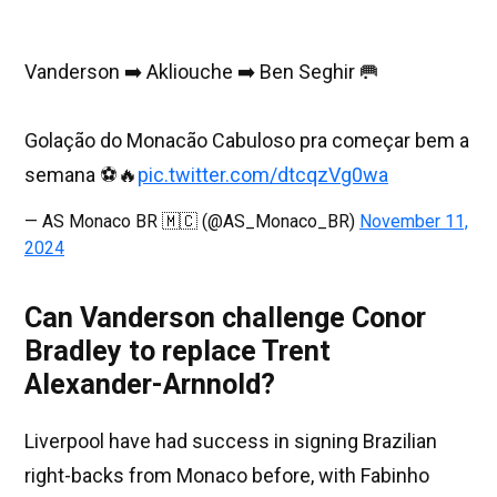
Vanderson ➡️ Akliouche ➡️ Ben Seghir 🥅
Golação do Monacão Cabuloso pra começar bem a
semana ⚽️🔥
pic.twitter.com/dtcqzVg0wa
— AS Monaco BR 🇲🇨 (@AS_Monaco_BR)
November 11,
2024
Can Vanderson challenge Conor
Bradley to replace Trent
Alexander-Arnnold?
Liverpool have had success in signing Brazilian
right-backs from Monaco before, with Fabinho