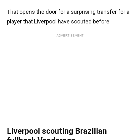
That opens the door for a surprising transfer for a
player that Liverpool have scouted before.
ADVERTISEMENT
Liverpool scouting Brazilian