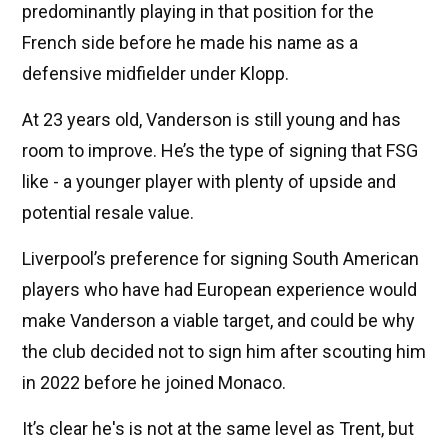
predominantly playing in that position for the
French side before he made his name as a
defensive midfielder under Klopp.
At 23 years old, Vanderson is still young and has
room to improve. He’s the type of signing that FSG
like - a younger player with plenty of upside and
potential resale value.
Liverpool’s preference for signing South American
players who have had European experience would
make Vanderson a viable target, and could be why
the club decided not to sign him after scouting him
in 2022 before he joined Monaco.
It’s clear he's is not at the same level as Trent, but