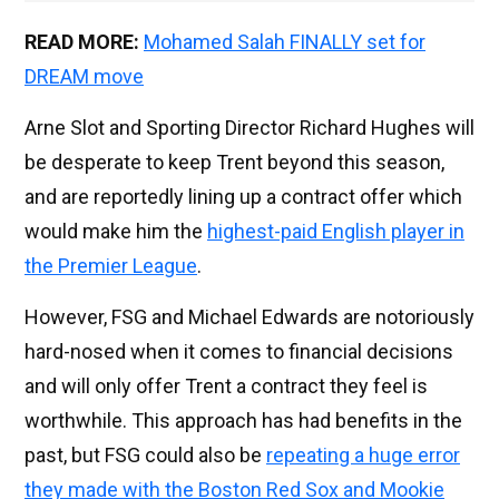
READ MORE:
Mohamed Salah FINALLY set for
DREAM move
Arne Slot and Sporting Director Richard Hughes will
be desperate to keep Trent beyond this season,
and are reportedly lining up a contract offer which
would make him the
highest-paid English player in
the Premier League
.
However, FSG and Michael Edwards are notoriously
hard-nosed when it comes to financial decisions
and will only offer Trent a contract they feel is
worthwhile. This approach has had benefits in the
past, but FSG could also be
repeating a huge error
they made with the Boston Red Sox and Mookie