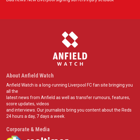
About Anfield Watch
Anfield Watch is a long-running Liverpool FC fan site bringing you
all the
latest news from Anfield as well as transfer rumours, features,
score updates, videos
and interviews. Our journalists bring you content about the Reds
24 hours a day, 7 days a week.
Corporate & Media