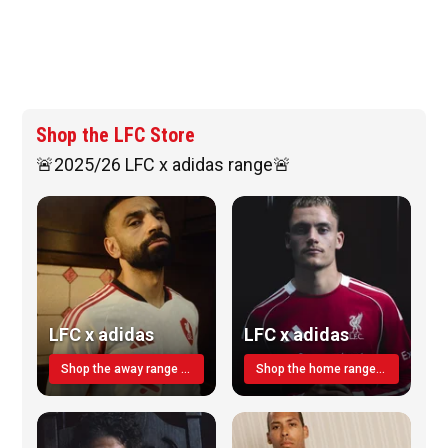
Shop the LFC Store
🚨2025/26 LFC x adidas range🚨
LFC x adidas
LFC x adidas
Shop the away range TODAY
Shop the home range today!