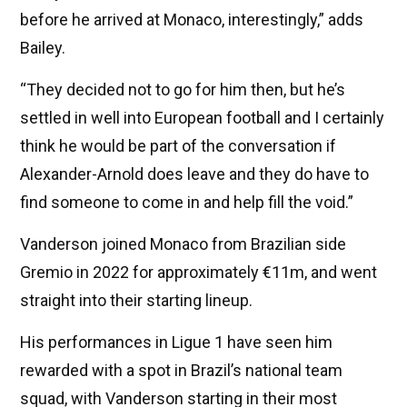
before he arrived at Monaco, interestingly,” adds
Bailey.
“They decided not to go for him then, but he’s
settled in well into European football and I certainly
think he would be part of the conversation if
Alexander-Arnold does leave and they do have to
find someone to come in and help fill the void.”
Vanderson joined Monaco from Brazilian side
Gremio in 2022 for approximately €11m, and went
straight into their starting lineup.
His performances in Ligue 1 have seen him
rewarded with a spot in Brazil’s national team
squad, with Vanderson starting in their most