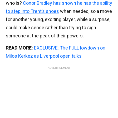
who is?
Conor Bradley has shown he has the ability
to step into Trent’s shoes
when needed, so a move
for another young, exciting player, while a surprise,
could make sense rather than trying to sign
someone at the peak of their powers.
READ MORE:
EXCLUSIVE: The FULL lowdown on
Milos Kerkez as Liverpool open talks
ADVERTISEMENT