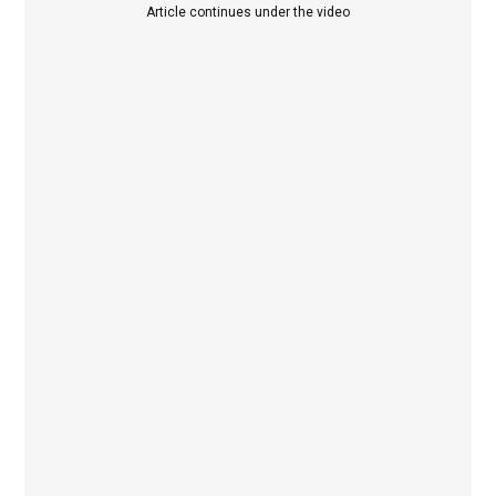
Article continues under the video