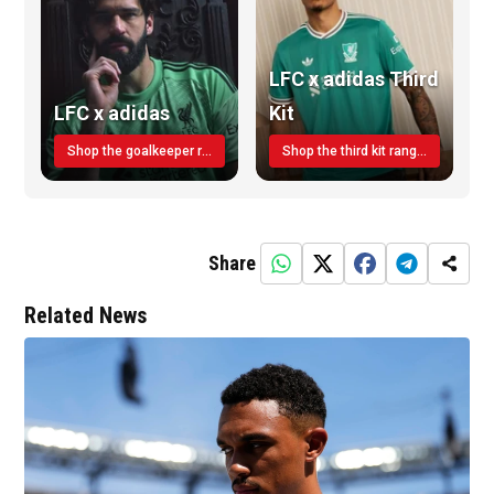
LFC x adidas Third
LFC x adidas
Kit
Shop the goalkeeper range today
Shop the third kit range today!
Share
Related News