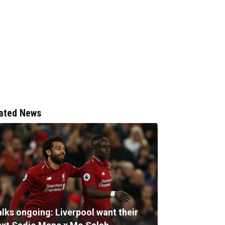
ated News
alks ongoing: Liverpool want their