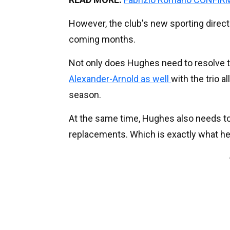
However, the club's new sporting directo
coming months.
Not only does Hughes need to resolve t
Alexander-Arnold as well
with the trio a
season.
At the same time, Hughes also needs to p
replacements. Which is exactly what he