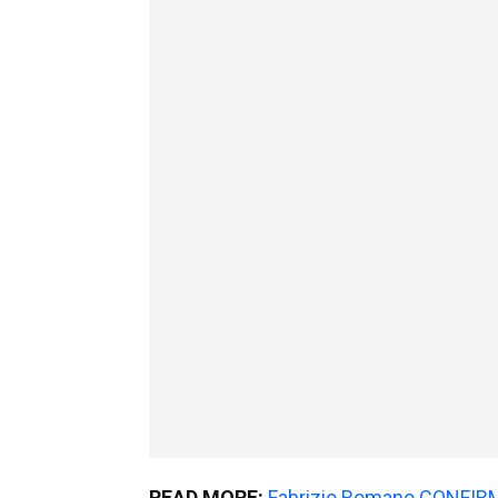
READ MORE:
Fabrizio Romano CONFIRMS