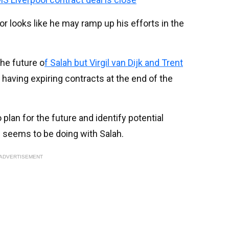
r looks like he may ramp up his efforts in the
he future o
f Salah but Virgil van Dijk and Trent
ll having expiring contracts at the end of the
lan for the future and identify potential
 seems to be doing with Salah.
ADVERTISEMENT