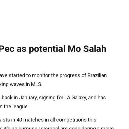
 Pec as potential Mo Salah
ave started to monitor the progress of Brazilian
aking waves in MLS.
ack in January, signing for LA Galaxy, and has
n the league.
ists in 40 matches in all competitions this
d it's no surprise Liverpool are considering a move