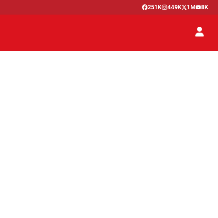
251K
449K
1M
8K