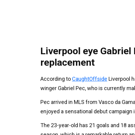
Liverpool eye Gabriel
replacement
According to
CaughtOffside
Liverpool h
winger Gabriel Pec, who is currently m
Pec arrived in MLS from Vasco da Gama b
enjoyed a sensational debut campaign i
The 23-year-old has 21 goals and 18 ass
season, which is a remarkable return an