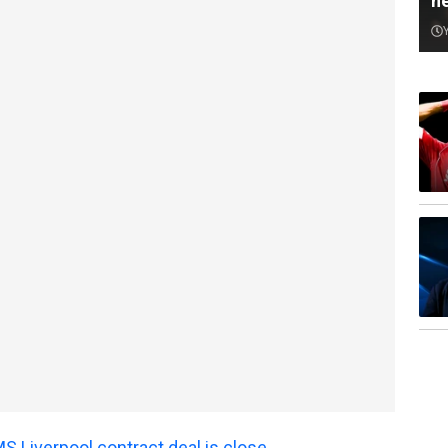
n
 Liverpool contract deal is close