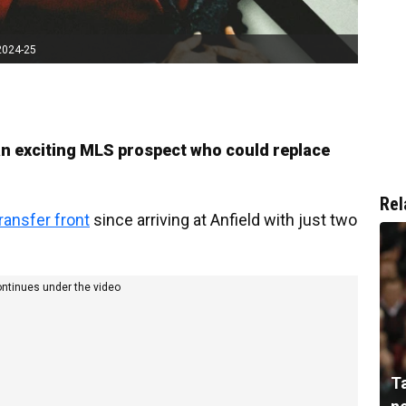
2024-25
an exciting MLS prospect who could replace
Rel
ransfer front
since arriving at Anfield with just two
ontinues under the video
T