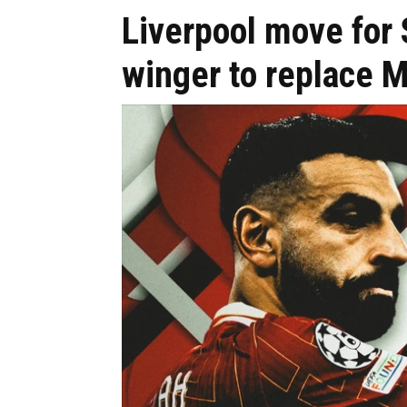
Liverpool move fo
winger to replace 