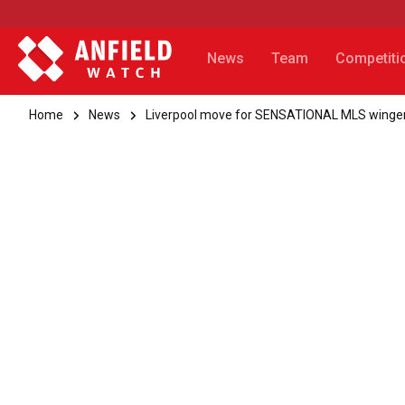
News
Team
Competiti
Home
News
Liverpool move for SENSATIONAL MLS winger