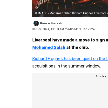
© IMAGO - Mohamed Salah Richard Hughes Liverpool 
Bence Bocsak
06 Dec 2024, 13:00
Last modified:
09 Dec 2024
Liverpool have made a move to sign 
Mohamed Salah
at the club.
Richard Hughes has been quiet on the t
acquisitions in the summer window.
Article c