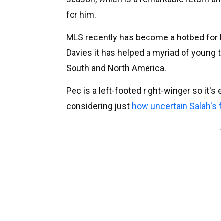
for him.
MLS recently has become a hotbed for 
Davies it has helped a myriad of young 
South and North America.
Pec is a left-footed right-winger so it'
considering just
how uncertain Salah's 