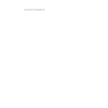
ADVERTISEMENT