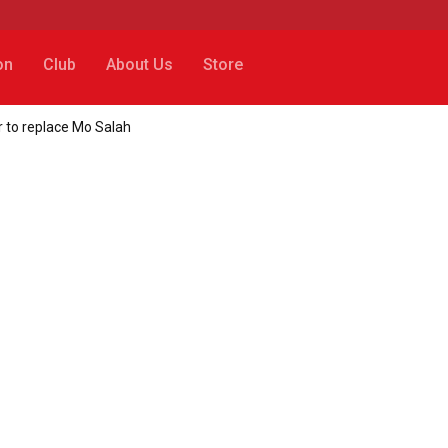
on
Club
About Us
Store
 to replace Mo Salah