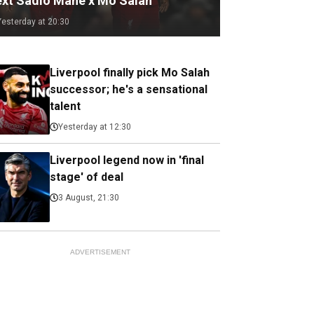
ext Sadio Mane x Mo Salah
Yesterday at 20:30
Liverpool finally pick Mo Salah
successor; he's a sensational
talent
Yesterday at 12:30
Liverpool legend now in 'final
stage' of deal
3 August, 21:30
ADVERTISEMENT