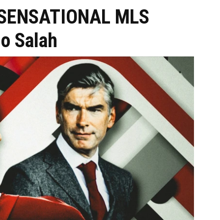
r SENSATIONAL MLS
Mo Salah