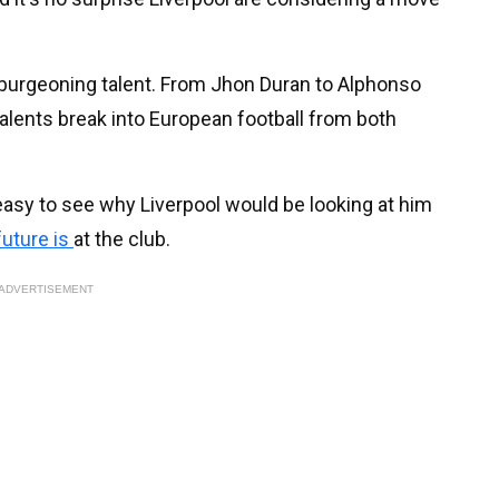
burgeoning talent. From Jhon Duran to Alphonso
talents break into European football from both
s easy to see why Liverpool would be looking at him
future is
at the club.
ADVERTISEMENT