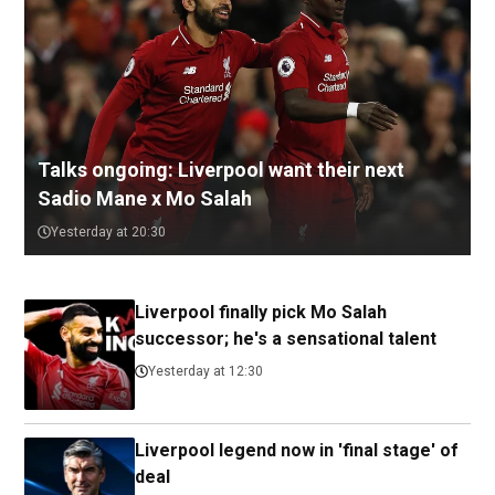
Talks ongoing: Liverpool want their next
Sadio Mane x Mo Salah
Yesterday at 20:30
Liverpool finally pick Mo Salah
successor; he's a sensational talent
Yesterday at 12:30
Liverpool legend now in 'final stage' of
deal