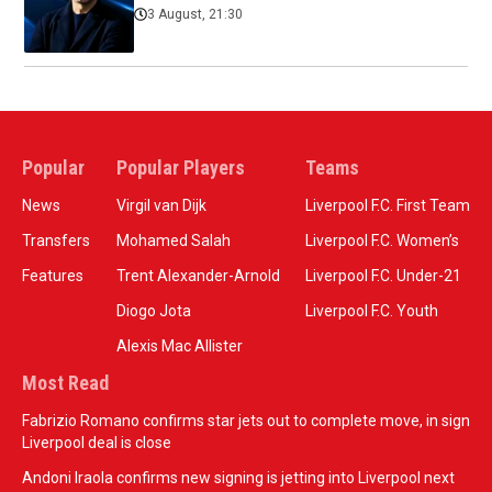
3 August, 21:30
Popular
Popular Players
Teams
News
Virgil van Dijk
Liverpool F.C. First Team
Transfers
Mohamed Salah
Liverpool F.C. Women’s
Features
Trent Alexander-Arnold
Liverpool F.C. Under-21
Diogo Jota
Liverpool F.C. Youth
Alexis Mac Allister
Most Read
Fabrizio Romano confirms star jets out to complete move, in sign
Liverpool deal is close
Andoni Iraola confirms new signing is jetting into Liverpool next