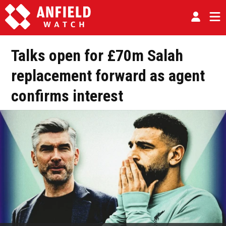
Talks open for £70m Salah
replacement forward as agent
confirms interest