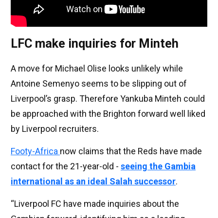
LFC make inquiries for Minteh
A move for Michael Olise looks unlikely while
Antoine Semenyo seems to be slipping out of
Liverpool’s grasp. Therefore Yankuba Minteh could
be approached with the Brighton forward well liked
by Liverpool recruiters.
Footy-Africa
now claims that the Reds have made
contact for the 21-year-old -
seeing the Gambia
international as an ideal Salah successor
.
“Liverpool FC have made inquiries about the