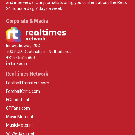
and interviews. Our journalists bring you content about the Reds
24 hours a day, 7 days a week.
Corporate & Media
Innovatieweg 20C
7007 CD, Doetinchem, Netherlands
+31645516860
LinkedIn
Realtimes Network
FootballTransfers.com
FootballCritic.com
FCUpdate.nl
GPFans.com
MovieMeter.nl
MusicMeter.nl
WijWedden.net