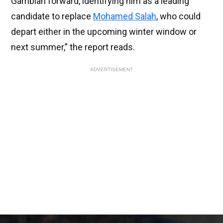
Gambian forward, identifying him as a leading
candidate to replace
Mohamed Salah
, who could
depart either in the upcoming winter window or
next summer,” the report reads.
ADVERTISEMENT