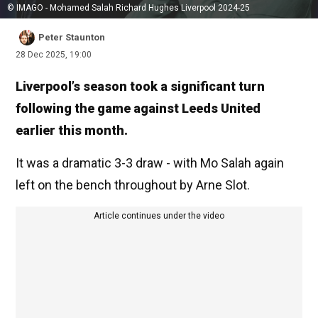
© IMAGO - Mohamed Salah Richard Hughes Liverpool 2024-25
Peter Staunton
28 Dec 2025, 19:00
Liverpool’s season took a significant turn
following the game against Leeds United
earlier this month.
It was a dramatic 3-3 draw - with Mo Salah again
left on the bench throughout by Arne Slot.
Article continues under the video