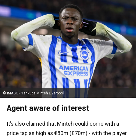
© IMAGO - Yankuba Minteh Liverpool
Agent aware of interest
It’s also claimed that Minteh could come with a
price tag as high as €80m (£70m) - with the player