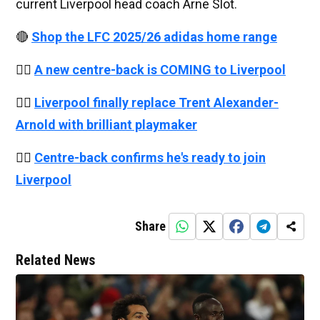
current Liverpool head coach Arne Slot.
🔴
Shop the LFC 2025/26 adidas home range
👉🏻
A new centre-back is COMING to Liverpool
👉🏻
Liverpool finally replace Trent Alexander-
Arnold with brilliant playmaker
👉🏻
Centre-back confirms he's ready to join
Liverpool
Share
Related News