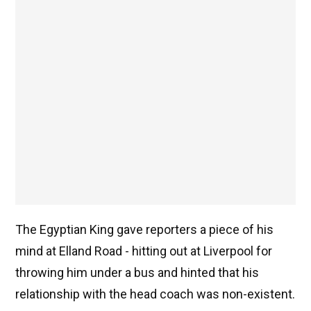
The Egyptian King gave reporters a piece of his
mind at Elland Road - hitting out at Liverpool for
throwing him under a bus and hinted that his
relationship with the head coach was non-existent.