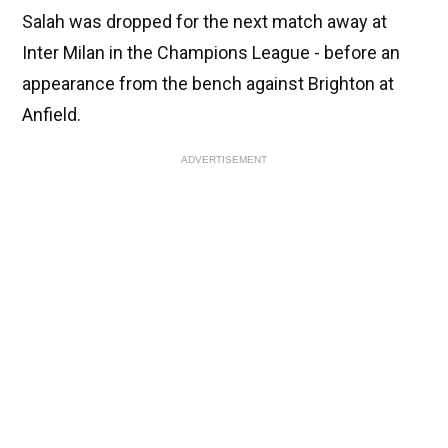
Salah was dropped for the next match away at
Inter Milan in the Champions League - before an
appearance from the bench against Brighton at
Anfield.
ADVERTISEMENT