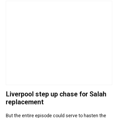
Liverpool step up chase for Salah
replacement
But the entire episode could serve to hasten the