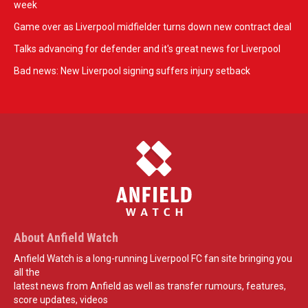
week
Game over as Liverpool midfielder turns down new contract deal
Talks advancing for defender and it's great news for Liverpool
Bad news: New Liverpool signing suffers injury setback
About Anfield Watch
Anfield Watch is a long-running Liverpool FC fan site bringing you
all the
latest news from Anfield as well as transfer rumours, features,
score updates, videos