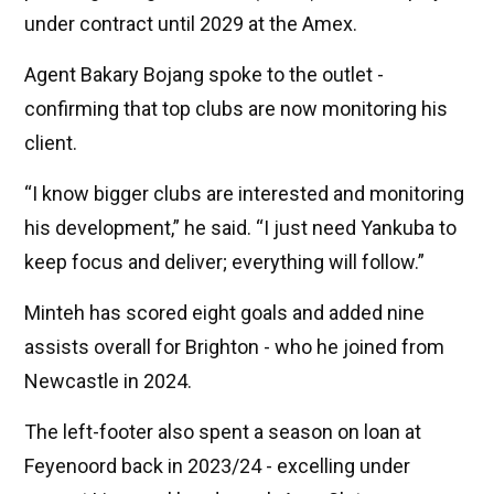
under contract until 2029 at the Amex.
Agent Bakary Bojang spoke to the outlet -
confirming that top clubs are now monitoring his
client.
“I know bigger clubs are interested and monitoring
his development,” he said. “I just need Yankuba to
keep focus and deliver; everything will follow.”
Minteh has scored eight goals and added nine
assists overall for Brighton - who he joined from
Newcastle in 2024.
The left-footer also spent a season on loan at
Feyenoord back in 2023/24 - excelling under