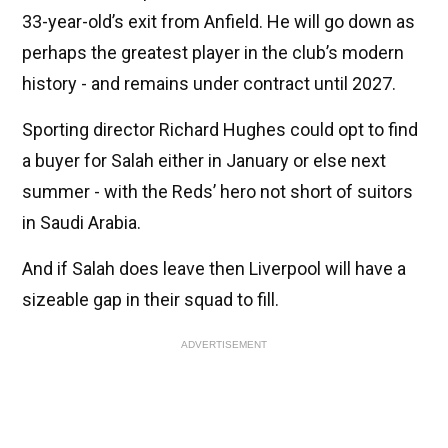
33-year-old’s exit from Anfield. He will go down as
perhaps the greatest player in the club’s modern
history - and remains under contract until 2027.
Sporting director Richard Hughes could opt to find
a buyer for Salah either in January or else next
summer - with the Reds’ hero not short of suitors
in Saudi Arabia.
And if Salah does leave then Liverpool will have a
sizeable gap in their squad to fill.
ADVERTISEMENT