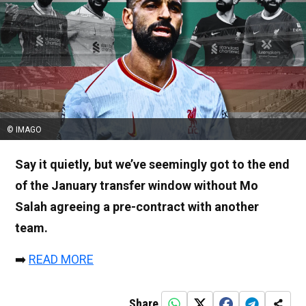
© IMAGO
Say it quietly, but we’ve seemingly got to the end
of the January transfer window without Mo
Salah agreeing a pre-contract with another
team.
➡️
READ MORE
Share