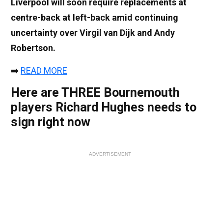
Liverpool will soon require replacements at
centre-back at left-back amid continuing
uncertainty over Virgil van Dijk and Andy
Robertson.
➡️
READ MORE
Here are THREE Bournemouth
players Richard Hughes needs to
sign right now
ADVERTISEMENT