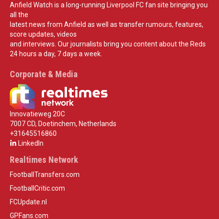
Anfield Watch is a long-running Liverpool FC fan site bringing you
all the
latest news from Anfield as well as transfer rumours, features,
score updates, videos
and interviews. Our journalists bring you content about the Reds
24 hours a day, 7 days a week.
Corporate & Media
Innovatieweg 20C
7007 CD, Doetinchem, Netherlands
+31645516860
LinkedIn
Realtimes Network
FootballTransfers.com
FootballCritic.com
FCUpdate.nl
GPFans.com