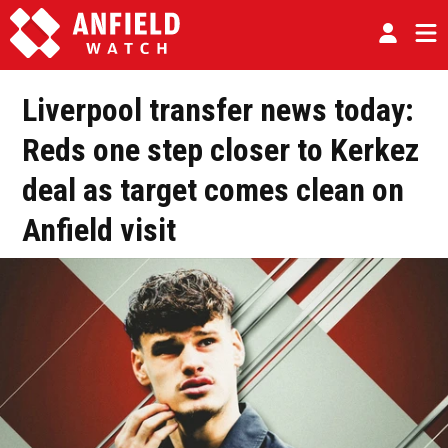
Liverpool transfer news today:
Reds one step closer to Kerkez
deal as target comes clean on
Anfield visit