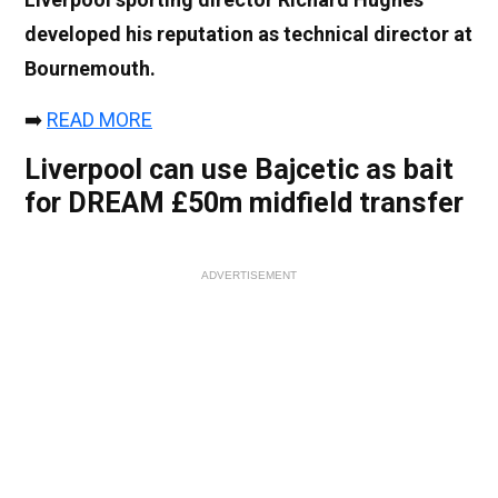
developed his reputation as technical director at
Bournemouth.
➡️
READ MORE
Liverpool can use Bajcetic as bait
for DREAM £50m midfield transfer
ADVERTISEMENT