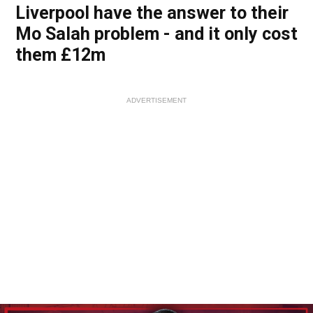
Liverpool have the answer to their
Mo Salah problem - and it only cost
them £12m
ADVERTISEMENT