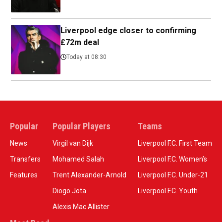
Liverpool edge closer to confirming
£72m deal
Today at 08:30
Popular
Popular Players
Teams
News
Virgil van Dijk
Liverpool F.C. First Team
Transfers
Mohamed Salah
Liverpool F.C. Women’s
Features
Trent Alexander-Arnold
Liverpool F.C. Under-21
Diogo Jota
Liverpool F.C. Youth
Alexis Mac Allister