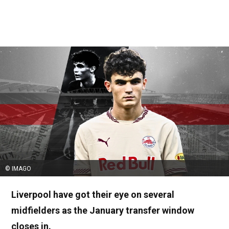
© IMAGO
Liverpool have got their eye on several
midfielders as the January transfer window
closes in.