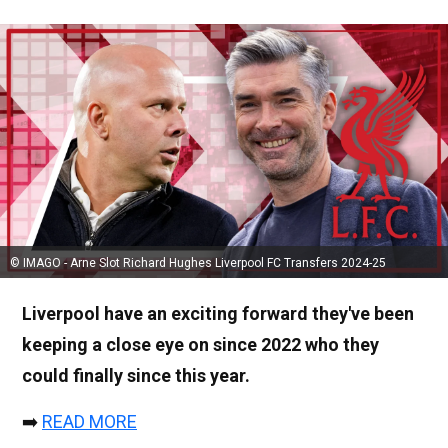
© IMAGO - Arne Slot Richard Hughes Liverpool FC Transfers 2024-25
Liverpool have an exciting forward they've been
keeping a close eye on since 2022 who they
could finally since this year.
➡️
READ MORE