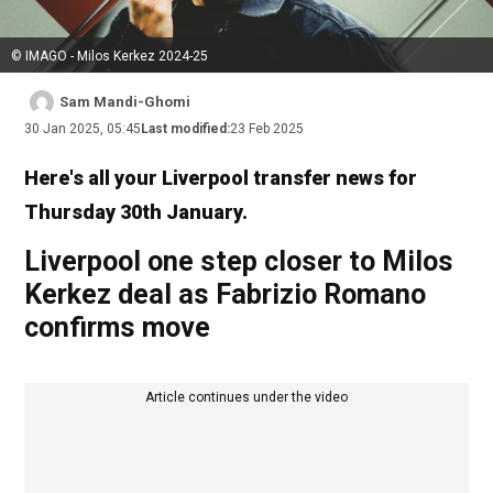
© IMAGO - Milos Kerkez 2024-25
Sam Mandi-Ghomi
30 Jan 2025, 05:45
Last modified:
23 Feb 2025
Here's all your Liverpool transfer news for
Thursday 30th January.
Liverpool one step closer to Milos
Kerkez deal as Fabrizio Romano
confirms move
Article continues under the video