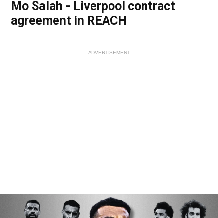
Mo Salah - Liverpool contract
agreement in REACH
ADVERTISEMENT