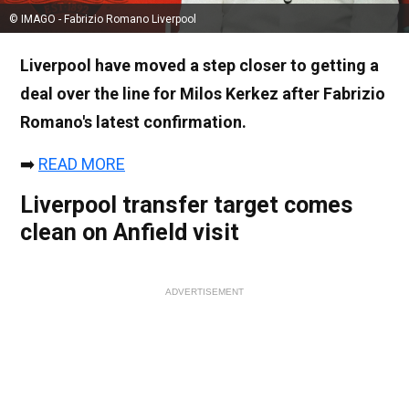
© IMAGO - Fabrizio Romano Liverpool
Liverpool have moved a step closer to getting a
deal over the line for Milos Kerkez after Fabrizio
Romano's latest confirmation.
➡️
READ MORE
Liverpool transfer target comes
clean on Anfield visit
ADVERTISEMENT