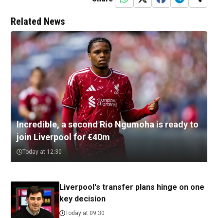
Related News
Incredible, a second Rio Ngumoha is ready to
join Liverpool for €40m
Today at 12:30
Liverpool's transfer plans hinge on one
key decision
Today at 09:30