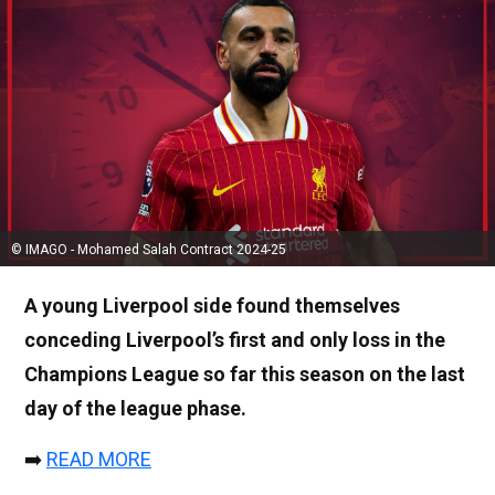
© IMAGO - Mohamed Salah Contract 2024-25
A young Liverpool side found themselves
conceding Liverpool’s first and only loss in the
Champions League so far this season on the last
day of the league phase.
➡️
READ MORE