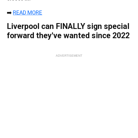
➡️
READ MORE
Liverpool can FINALLY sign special
forward they've wanted since 2022
ADVERTISEMENT