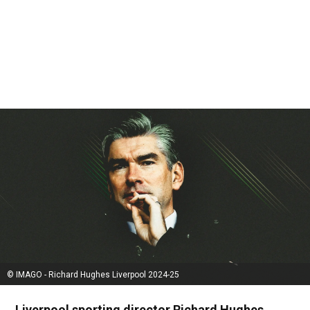
© IMAGO - Richard Hughes Liverpool 2024-25
Liverpool sporting director Richard Hughes