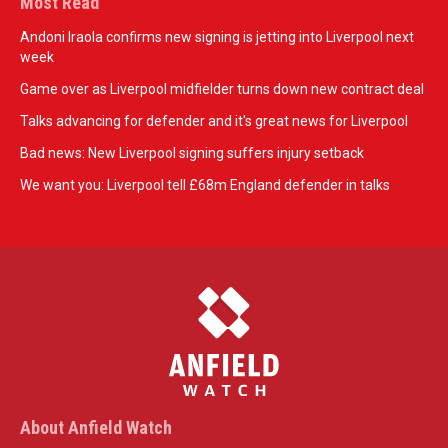
Most Read
Andoni Iraola confirms new signing is jetting into Liverpool next
week
Game over as Liverpool midfielder turns down new contract deal
Talks advancing for defender and it's great news for Liverpool
Bad news: New Liverpool signing suffers injury setback
We want you: Liverpool tell £68m England defender in talks
About Anfield Watch