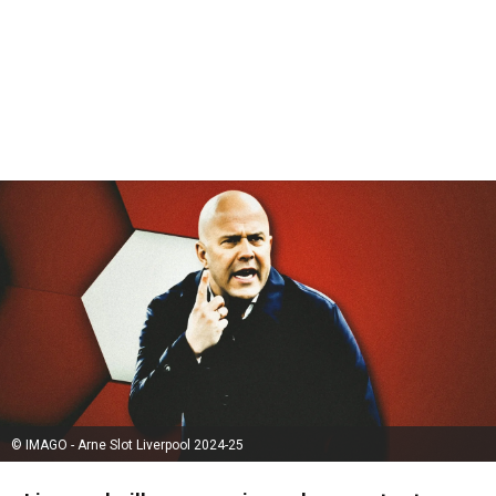
© IMAGO - Arne Slot Liverpool 2024-25