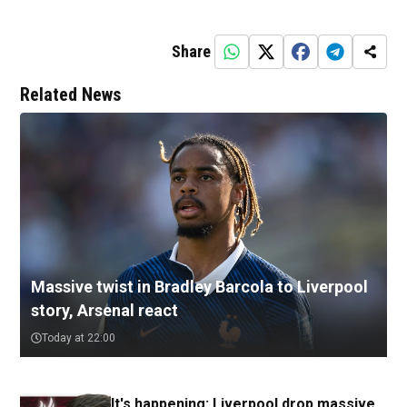
Share
Related News
Massive twist in Bradley Barcola to Liverpool
story, Arsenal react
Today at 22:00
It's happening: Liverpool drop massive