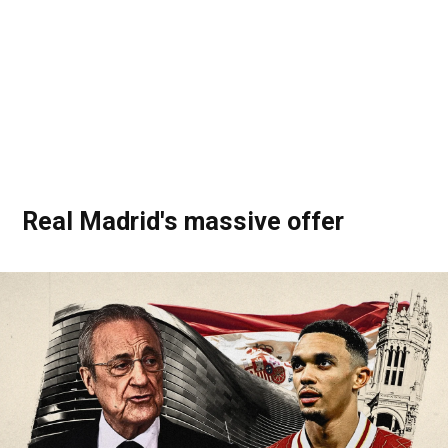
Real Madrid's massive offer