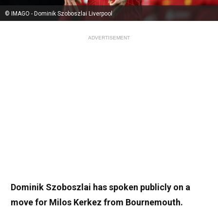
© IMAGO - Dominik Szoboszlai Liverpool
ADVERTISEMENT
Dominik Szoboszlai has spoken publicly on a
move for Milos Kerkez from Bournemouth.