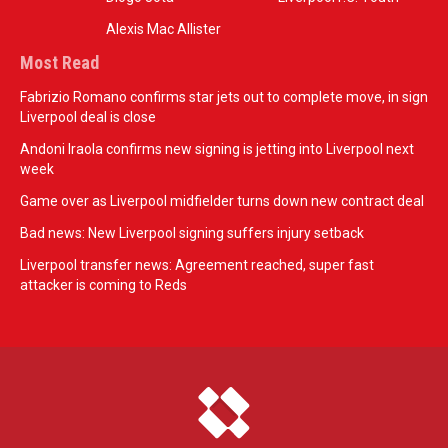
Alexis Mac Allister
Most Read
Fabrizio Romano confirms star jets out to complete move, in sign
Liverpool deal is close
Andoni Iraola confirms new signing is jetting into Liverpool next
week
Game over as Liverpool midfielder turns down new contract deal
Bad news: New Liverpool signing suffers injury setback
Liverpool transfer news: Agreement reached, super fast
attacker is coming to Reds