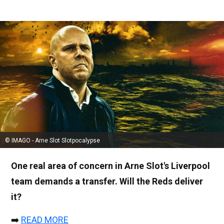
© IMAGO - Arne Slot Slotpocalypse
One real area of concern in Arne Slot's Liverpool
team demands a transfer. Will the Reds deliver
it?
➡️
READ MORE