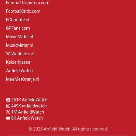
FootballTransfers.com
FootballCritic.com
FCUpdate.nl
GPFans.com
MovieMeter.nl
MusicMeter.nl
WijWedden.net
Kelderklasse
Anfield Watch
MeeMetOranje.nl
251K AnfieldWatch
449K anfieldwatch
1M AnfieldWatch
8K AnfieldWatch
© 2026 Anfield Watch. All rights reserved.