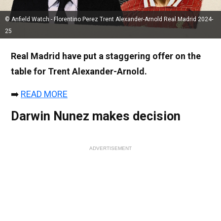
© Anfield Watch - Florentino Perez Trent Alexander-Arnold Real Madrid 2024-
25
Real Madrid have put a staggering offer on the
table for Trent Alexander-Arnold.
➡️
READ MORE
Darwin Nunez makes decision
ADVERTISEMENT