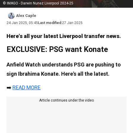
© IMAGO - Darwin Nunez Liverpool 2024-25
Alex Caple
24 Jan 2025, 05:45
Last modified:
27 Jan 2025
Here's all your latest Liverpool transfer news.
EXCLUSIVE: PSG want Konate
Anfield Watch understands PSG are pushing to
sign Ibrahima Konate. Here's all the latest.
➡️
READ MORE
Article continues under the video