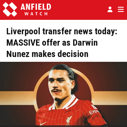
Liverpool transfer news today:
MASSIVE offer as Darwin
Nunez makes decision