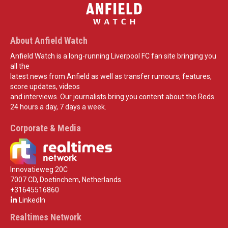
About Anfield Watch
Anfield Watch is a long-running Liverpool FC fan site bringing you
all the
latest news from Anfield as well as transfer rumours, features,
score updates, videos
and interviews. Our journalists bring you content about the Reds
24 hours a day, 7 days a week.
Corporate & Media
Innovatieweg 20C
7007 CD, Doetinchem, Netherlands
+31645516860
LinkedIn
Realtimes Network