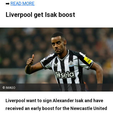
➡️
READ MORE
Liverpool get Isak boost
© IMAGO
Liverpool want to sign Alexander Isak and have
received an early boost for the Newcastle United