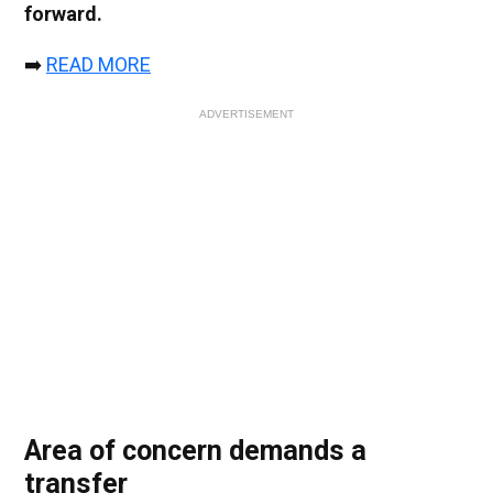
forward.
➡️
READ MORE
ADVERTISEMENT
Area of concern demands a
transfer