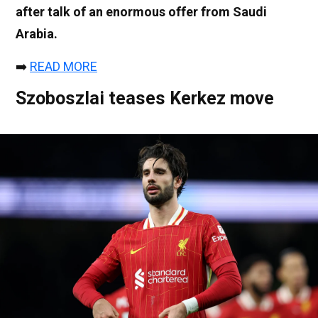
after talk of an enormous offer from Saudi
Arabia.
➡️
READ MORE
Szoboszlai teases Kerkez move