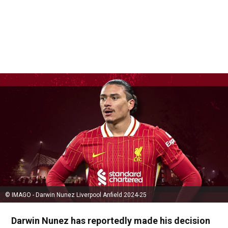
© IMAGO - Darwin Nunez Liverpool Anfield 2024-25
Darwin Nunez has reportedly made his decision