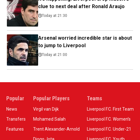
clue to next deal after Ronald Araujo
Today at 21:30
Arsenal worried incredible star is about
to jump to Liverpool
Today at 21:00
Popular
Popular Players
Teams
News
Virgil van Dijk
Liverpool F.C. First Team
Transfers
Mohamed Salah
Liverpool F.C. Women’s
Features
Trent Alexander-Arnold
Liverpool F.C. Under-21
Diogo Jota
Liverpool F.C. Youth