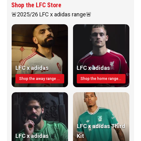
Shop the LFC Store
🚨2025/26 LFC x adidas range🚨
LFC x adidas
LFC x adidas
Shop the away range TODAY
Shop the home range today!
LFC x adidas Third
LFC x adidas
Kit