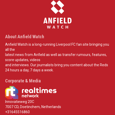
About Anfield Watch
Anfield Watch is a long-running Liverpool FC fan site bringing you
all the
latest news from Anfield as well as transfer rumours, features,
score updates, videos
and interviews. Our journalists bring you content about the Reds
24 hours a day, 7 days a week.
Corporate & Media
Innovatieweg 20C
7007 CD, Doetinchem, Netherlands
+31645516860