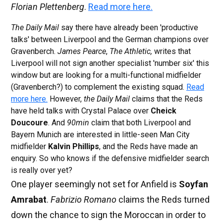
Florian Plettenberg
.
Read more here.
The Daily Mail
say there have already been 'productive
talks' between Liverpool and the German champions over
Gravenberch.
James Pearce
,
The Athletic,
writes that
Liverpool will not sign another specialist 'number six' this
window but are looking for a multi-functional midfielder
(Gravenberch?) to complement the existing squad.
Read
more here.
However,
the Daily Mail
claims that the Reds
have held talks with Crystal Palace over
Cheick
Doucoure
. And
90min
claim that both Liverpool and
Bayern Munich are interested in little-seen Man City
midfielder
Kalvin Phillips
, and the Reds have made an
enquiry. So who knows if the defensive midfielder search
is really over yet?
One player seemingly not set for Anfield is
Soyfan
Amrabat
.
Fabrizio Romano
claims the Reds turned
down the chance to sign the Moroccan in order to