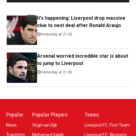
It's happening: Liverpool drop massive
clue to next deal after Ronald Araujo
Yesterday at 21:30
Arsenal worried incredible star is about
to jump to Liverpool
Yesterday at 21:00
Popular
Popular Players
Teams
News
Virgil van Dijk
Liverpool F.C. First Team
Transfers
Mohamed Salah
Liverpool F.C. Women’s