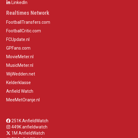
LinkedIn
Realtimes Network
FootballTransfers.com
FootballCritic.com
FCUpdate.nl
GPFans.com
MovieMeter.nl
MusicMeter.nl
WijWedden.net
Kelderklasse
Anfield Watch
MeeMetOranje.nl
251K AnfieldWatch
449K anfieldwatch
1M AnfieldWatch