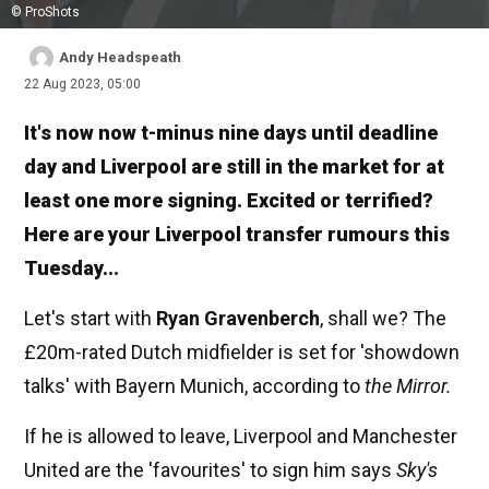
© ProShots
Andy Headspeath
22 Aug 2023, 05:00
It's now now t-minus nine days until deadline
day and Liverpool are still in the market for at
least one more signing. Excited or terrified?
Here are your Liverpool transfer rumours this
Tuesday...
Let's start with
Ryan Gravenberch
, shall we? The
£20m-rated Dutch midfielder is set for 'showdown
talks' with Bayern Munich, according to
the Mirror.
If he is allowed to leave, Liverpool and Manchester
United are the 'favourites' to sign him says
Sky's