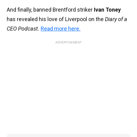
And finally, banned Brentford striker
Ivan Toney
has revealed his love of Liverpool on the
Diary of a
CEO Podcast.
Read more here.
ADVERTISEMENT