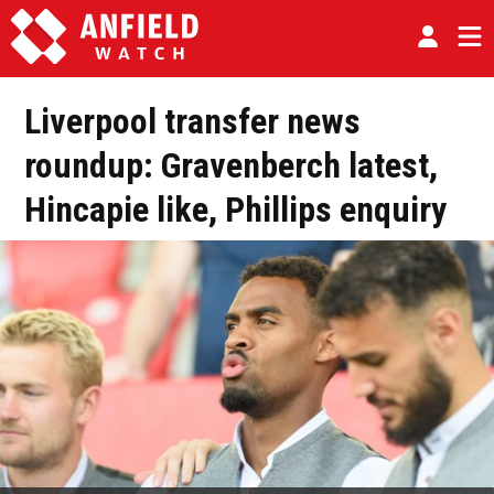
Liverpool transfer news
roundup: Gravenberch latest,
Hincapie like, Phillips enquiry