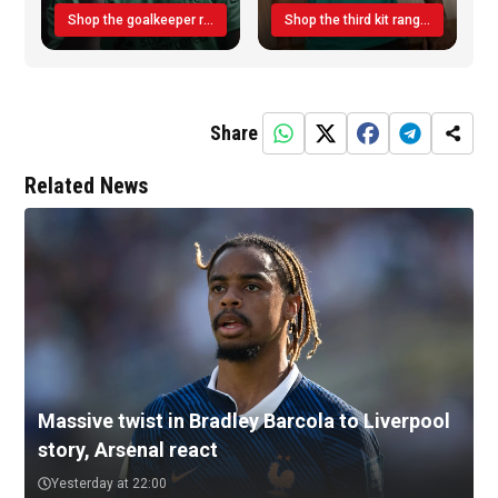
Shop the goalkeeper range today
Shop the third kit range today!
Share
Related News
Massive twist in Bradley Barcola to Liverpool
story, Arsenal react
Yesterday at 22:00