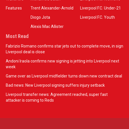
Features
Trent Alexander-Arnold
Liverpool F.C. Under-21
Diogo Jota
Liverpool F.C. Youth
Alexis Mac Allister
Most Read
Fabrizio Romano confirms star jets out to complete move, in sign
Liverpool deal is close
Andoni Iraola confirms new signing is jetting into Liverpool next
week
Game over as Liverpool midfielder turns down new contract deal
Bad news: New Liverpool signing suffers injury setback
Liverpool transfer news: Agreement reached, super fast
attacker is coming to Reds