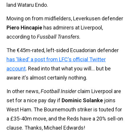
land Wataru Endo.
Moving on from midfielders, Leverkusen defender
Piero Hincapie
has admirers at Liverpool,
according to
Fussball Transfers.
The €45m-rated, left-sided Ecuadorian defender
has 'liked' a post from LFC's official Twitter
account
. Read into that what you will... but be
aware it's almost certainly nothing.
In other news,
Football Insider
claim Liverpool are
set for a nice pay day if
Dominic Solanke
joins
West Ham. The Bournemouth striker is touted for
a £35-40m move, and the Reds have a 20% sell-on
clause. Thanks, Michael Edwards!