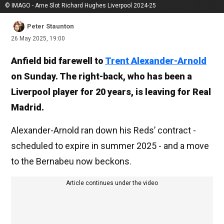
© IMAGO - Arne Slot Richard Hughes Liverpool 2024-25
Peter Staunton
26 May 2025, 19:00
Anfield bid farewell to
Trent Alexander-Arnold
on Sunday. The right-back, who has been a
Liverpool player for 20 years, is leaving for Real
Madrid.
Alexander-Arnold ran down his Reds’ contract -
scheduled to expire in summer 2025 - and a move
to the Bernabeu now beckons.
Article continues under the video