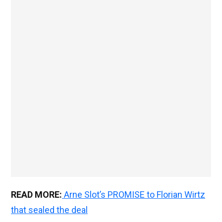
READ MORE:
Arne Slot’s PROMISE to Florian Wirtz
that sealed the deal