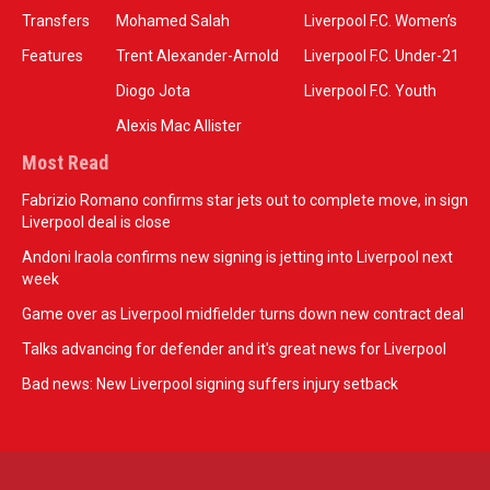
Transfers
Mohamed Salah
Liverpool F.C. Women’s
Features
Trent Alexander-Arnold
Liverpool F.C. Under-21
Diogo Jota
Liverpool F.C. Youth
Alexis Mac Allister
Most Read
Fabrizio Romano confirms star jets out to complete move, in sign
Liverpool deal is close
Andoni Iraola confirms new signing is jetting into Liverpool next
week
Game over as Liverpool midfielder turns down new contract deal
Talks advancing for defender and it's great news for Liverpool
Bad news: New Liverpool signing suffers injury setback