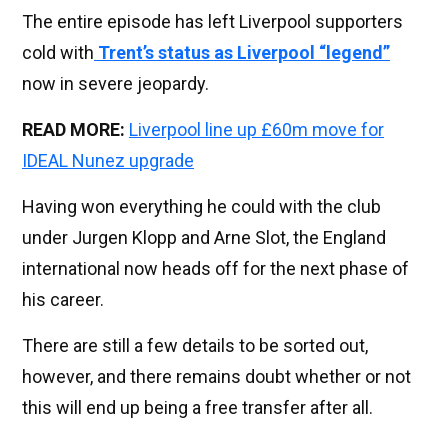
The entire episode has left Liverpool supporters
cold with
Trent’s status as Liverpool “legend”
now in severe jeopardy.
READ MORE:
Liverpool line up £60m move for
IDEAL Nunez upgrade
Having won everything he could with the club
under Jurgen Klopp and Arne Slot, the England
international now heads off for the next phase of
his career.
There are still a few details to be sorted out,
however, and there remains doubt whether or not
this will end up being a free transfer after all.