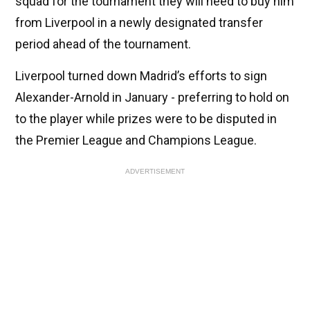
squad for the tournament they will need to buy him
from Liverpool in a newly designated transfer
period ahead of the tournament.
Liverpool turned down Madrid’s efforts to sign
Alexander-Arnold in January - preferring to hold on
to the player while prizes were to be disputed in
the Premier League and Champions League.
ADVERTISEMENT