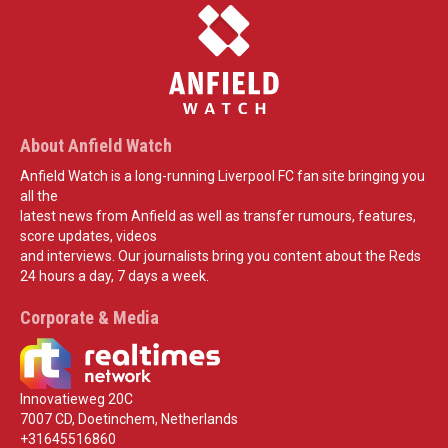
About Anfield Watch
Anfield Watch is a long-running Liverpool FC fan site bringing you
all the
latest news from Anfield as well as transfer rumours, features,
score updates, videos
and interviews. Our journalists bring you content about the Reds
24 hours a day, 7 days a week.
Corporate & Media
Innovatieweg 20C
7007 CD, Doetinchem, Netherlands
+31645516860