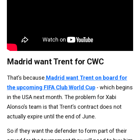
Madrid want Trent for CWC
That’s because
Madrid want Trent on board for
the upcoming FIFA Club World Cup
- which begins
in the USA next month. The problem for Xabi
Alonso’s team is that Trent’s contract does not
actually expire until the end of June.
So if they want the defender to form part of their