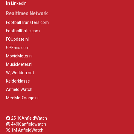
LinkedIn
Realtimes Network
FootballTransfers.com
FootballCritic.com
FCUpdate.nl
GPFans.com
MovieMeter.nl
MusicMeter.nl
WijWedden.net
Kelderklasse
Anfield Watch
MeeMetOranje.nl
251K AnfieldWatch
449K anfieldwatch
1M AnfieldWatch