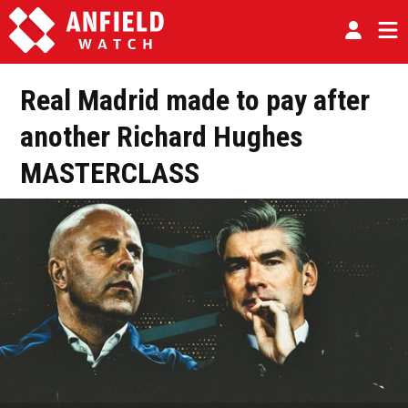
Real Madrid made to pay after
another Richard Hughes
MASTERCLASS