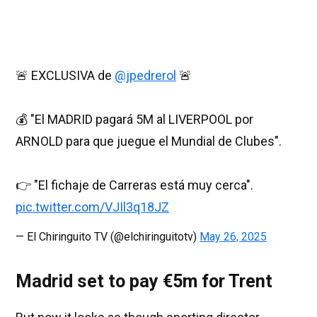
🚨 EXCLUSIVA de
@jpedrerol
🚨
💰 "El MADRID pagará 5M al LIVERPOOL por
ARNOLD para que juegue el Mundial de Clubes".
👉 "El fichaje de Carreras está muy cerca".
pic.twitter.com/VJIl3q18JZ
— El Chiringuito TV (@elchiringuitotv)
May 26, 2025
Madrid set to pay €5m for Trent