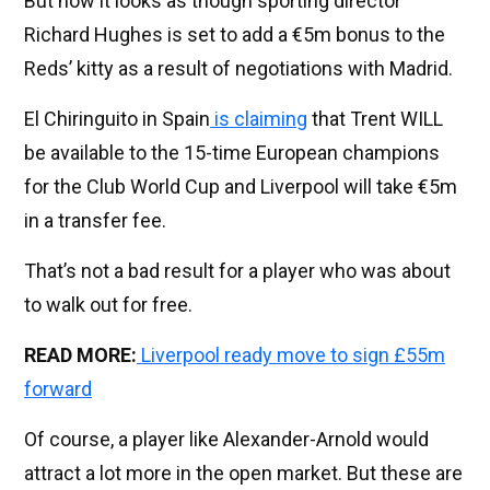
But now it looks as though sporting director
Richard Hughes is set to add a €5m bonus to the
Reds’ kitty as a result of negotiations with Madrid.
El Chiringuito in Spain
is claiming
that Trent WILL
be available to the 15-time European champions
for the Club World Cup and Liverpool will take €5m
in a transfer fee.
That’s not a bad result for a player who was about
to walk out for free.
READ MORE:
Liverpool ready move to sign £55m
forward
Of course, a player like Alexander-Arnold would
attract a lot more in the open market. But these are