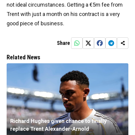
not ideal circumstances. Getting a €5m fee from
Trent with just a month on his contract is a very
good piece of business.
Share
Related News
Richard Hughes given chance to finally
replace Trent Alexander-Arnold