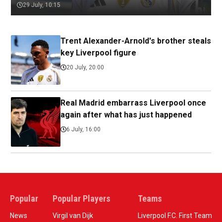
29 July, 10:15
Trent Alexander-Arnold's brother steals
key Liverpool figure
20 July, 20:00
Real Madrid embarrass Liverpool once
again after what has just happened
6 July, 16:00
Popular
Popular Players
Teams
News
Virgil van Dijk
Liverpool F.C. First Team