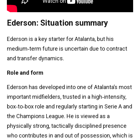
Ederson: Situation summary
Ederson is a key starter for Atalanta, but his
medium‑term future is uncertain due to contract
and transfer dynamics.
Role and form
Ederson has developed into one of Atalanta’s most
important midfielders, trusted in a high‑intensity,
box‑to‑box role and regularly starting in Serie A and
the Champions League. He is viewed as a
physically strong, tactically disciplined presence
who contributes in and out of possession, which is