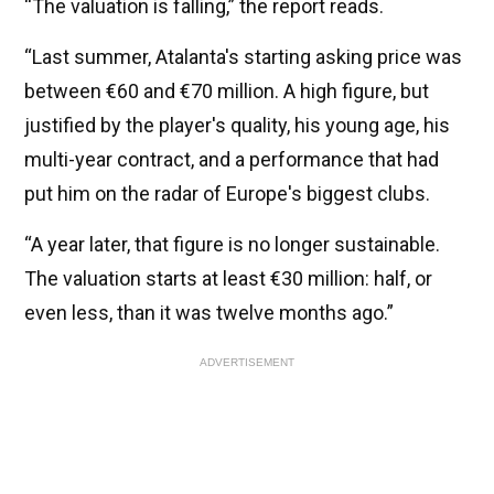
“The valuation is falling,” the report reads.
“Last summer, Atalanta's starting asking price was
between €60 and €70 million. A high figure, but
justified by the player's quality, his young age, his
multi-year contract, and a performance that had
put him on the radar of Europe's biggest clubs.
“A year later, that figure is no longer sustainable.
The valuation starts at least €30 million: half, or
even less, than it was twelve months ago.”
ADVERTISEMENT