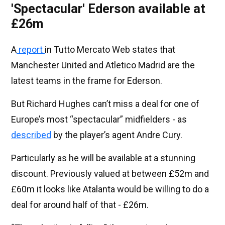
'Spectacular' Ederson available at
£26m
A
report
in Tutto Mercato Web states that
Manchester United and Atletico Madrid are the
latest teams in the frame for Ederson.
But Richard Hughes can’t miss a deal for one of
Europe’s most “spectacular” midfielders - as
described
by the player’s agent Andre Cury.
Particularly as he will be available at a stunning
discount. Previously valued at between £52m and
£60m it looks like Atalanta would be willing to do a
deal for around half of that - £26m.