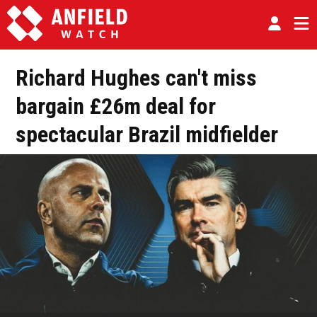
Richard Hughes can't miss
bargain £26m deal for
spectacular Brazil midfielder