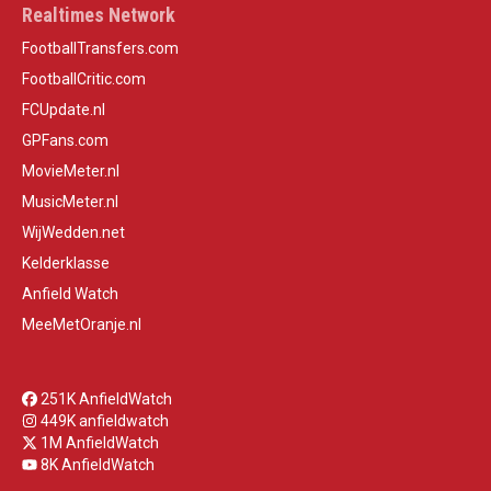
Realtimes Network
FootballTransfers.com
FootballCritic.com
FCUpdate.nl
GPFans.com
MovieMeter.nl
MusicMeter.nl
WijWedden.net
Kelderklasse
Anfield Watch
MeeMetOranje.nl
251K AnfieldWatch
449K anfieldwatch
1M AnfieldWatch
8K AnfieldWatch