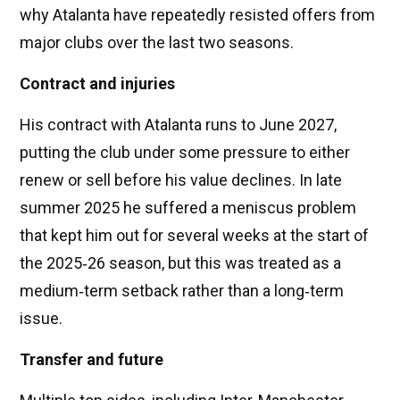
why Atalanta have repeatedly resisted offers from
major clubs over the last two seasons.
Contract and injuries
His contract with Atalanta runs to June 2027,
putting the club under some pressure to either
renew or sell before his value declines. In late
summer 2025 he suffered a meniscus problem
that kept him out for several weeks at the start of
the 2025‑26 season, but this was treated as a
medium‑term setback rather than a long‑term
issue.
Transfer and future