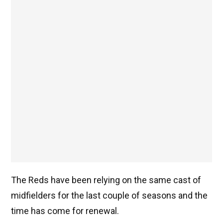
The Reds have been relying on the same cast of
midfielders for the last couple of seasons and the
time has come for renewal.