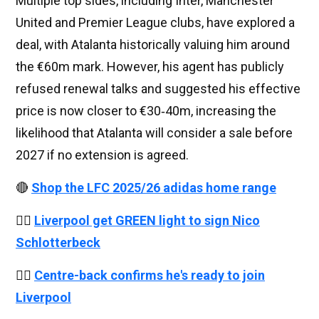
Multiple top sides, including Inter, Manchester
United and Premier League clubs, have explored a
deal, with Atalanta historically valuing him around
the €60m mark. However, his agent has publicly
refused renewal talks and suggested his effective
price is now closer to €30‑40m, increasing the
likelihood that Atalanta will consider a sale before
2027 if no extension is agreed.
🔴
Shop the LFC 2025/26 adidas home range
👉🏻
Liverpool get GREEN light to sign Nico
Schlotterbeck
👉🏻
Centre-back confirms he's ready to join
Liverpool