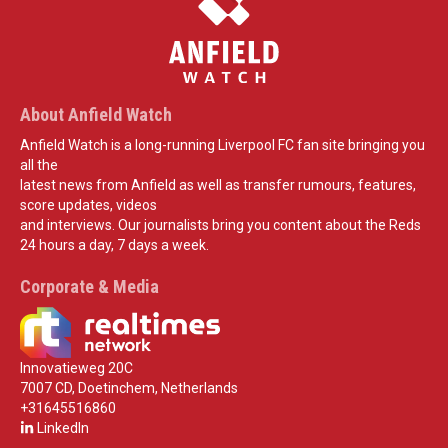
About Anfield Watch
Anfield Watch is a long-running Liverpool FC fan site bringing you
all the
latest news from Anfield as well as transfer rumours, features,
score updates, videos
and interviews. Our journalists bring you content about the Reds
24 hours a day, 7 days a week.
Corporate & Media
Innovatieweg 20C
7007 CD, Doetinchem, Netherlands
+31645516860
LinkedIn