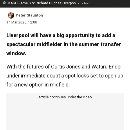
© IMAGO - Arne Slot Richard Hughes Liverpool 2024-25
Peter Staunton
14 Mar 2026, 12:00
Liverpool will have a big opportunity to add a
spectacular midfielder in the summer transfer
window.
With the futures of Curtis Jones and Wataru Endo
under immediate doubt a spot looks set to open up
for a new option in midfield.
Article continues under the video