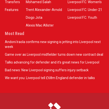
Transfers
Mohamed Salah
Liverpool F.C. Women’s
Features
Trent Alexander-Arnold
Liverpool F.C. Under-21
Diogo Jota
Liverpool F.C. Youth
Alexis Mac Allister
Most Read
Andoni Iraola confirms new signing is jetting into Liverpool next
week
Game over as Liverpool midfielder turns down new contract deal
Talks advancing for defender and it's great news for Liverpool
Bad news: New Liverpool signing suffers injury setback
We want you: Liverpool tell £68m England defender in talks