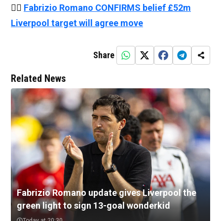
👉🏻
Fabrizio Romano CONFIRMS belief £52m
Liverpool target will agree move
Share
Related News
Fabrizio Romano update gives Liverpool the
green light to sign 13-goal wonderkid
Today at 20:30