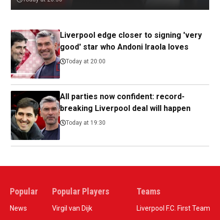
Liverpool edge closer to signing 'very
good' star who Andoni Iraola loves
Today at 20:00
All parties now confident: record-
breaking Liverpool deal will happen
Today at 19:30
Popular
Popular Players
Teams
News
Virgil van Dijk
Liverpool F.C. First Team