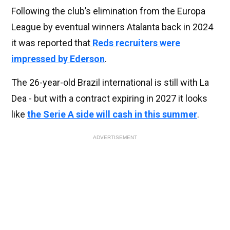
Following the club’s elimination from the Europa
League by eventual winners Atalanta back in 2024
it was reported that
Reds recruiters were
impressed by Ederson
.
The 26-year-old Brazil international is still with La
Dea - but with a contract expiring in 2027 it looks
like
the Serie A side will cash in this summer
.
ADVERTISEMENT