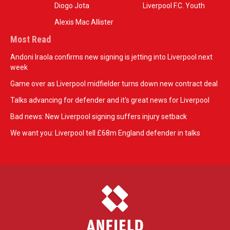
Diogo Jota
Liverpool F.C. Youth
Alexis Mac Allister
Most Read
Andoni Iraola confirms new signing is jetting into Liverpool next
week
Game over as Liverpool midfielder turns down new contract deal
Talks advancing for defender and it's great news for Liverpool
Bad news: New Liverpool signing suffers injury setback
We want you: Liverpool tell £68m England defender in talks