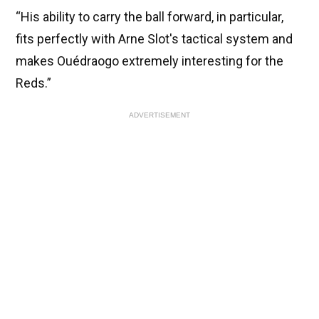
“His ability to carry the ball forward, in particular,
fits perfectly with Arne Slot's tactical system and
makes Ouédraogo extremely interesting for the
Reds.”
ADVERTISEMENT