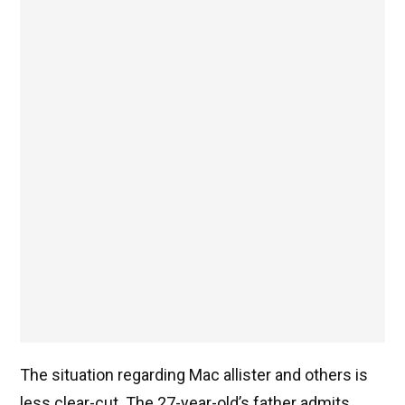
The situation regarding Mac allister and others is
less clear-cut. The 27-year-old’s father admits