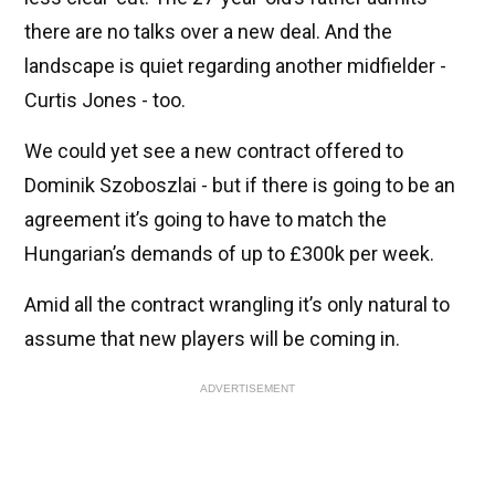
there are no talks over a new deal. And the
landscape is quiet regarding another midfielder -
Curtis Jones - too.
We could yet see a new contract offered to
Dominik Szoboszlai - but if there is going to be an
agreement it’s going to have to match the
Hungarian’s demands of up to £300k per week.
Amid all the contract wrangling it’s only natural to
assume that new players will be coming in.
ADVERTISEMENT