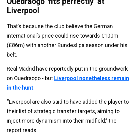
Ouedraogo 'fits perfectly' at
Liverpool
That’s because the club believe the German
international’s price could rise towards €100m
(£86m) with another Bundesliga season under his
belt.
Real Madrid have reportedly put in the groundwork
on Ouedraogo - but
Liverpool nonetheless remain
in the hunt
.
“Liverpool are also said to have added the player to
their list of strategic transfer targets, aiming to
inject more dynamism into their midfield,” the
report reads.