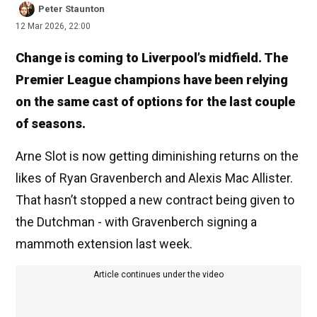
Peter Staunton
12 Mar 2026, 22:00
Change is coming to Liverpool’s midfield. The
Premier League champions have been relying
on the same cast of options for the last couple
of seasons.
Arne Slot is now getting diminishing returns on the
likes of Ryan Gravenberch and Alexis Mac Allister.
That hasn’t stopped a new contract being given to
the Dutchman - with Gravenberch signing a
mammoth extension last week.
Article continues under the video