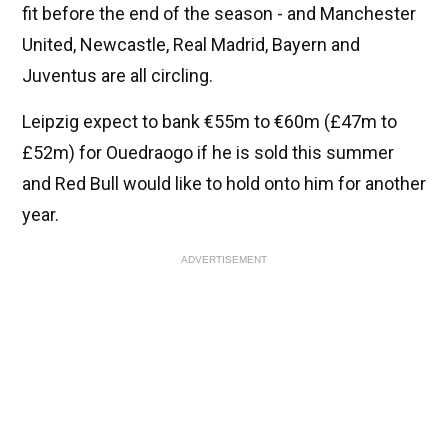
fit before the end of the season - and Manchester
United, Newcastle, Real Madrid, Bayern and
Juventus are all circling.
Leipzig expect to bank €55m to €60m (£47m to
£52m) for Ouedraogo if he is sold this summer
and Red Bull would like to hold onto him for another
year.
ADVERTISEMENT