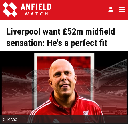
Liverpool want £52m midfield
sensation: He's a perfect fit
© IMAGO