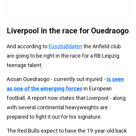
Liverpool in the race for Ouedraogo
And according to
Fussballdaten
the Anfield club
are going to be right in the race for a RB Leipzig
teenage talent.
Assan Ouedraogo - currently out injured -
is seen
as one of the emerging forces
in European
football. A report now states that Liverpool - along
with several continental heavyweights are
prepared to fight it out for his signature.
The Red Bulls expect to have the 19-year-old back