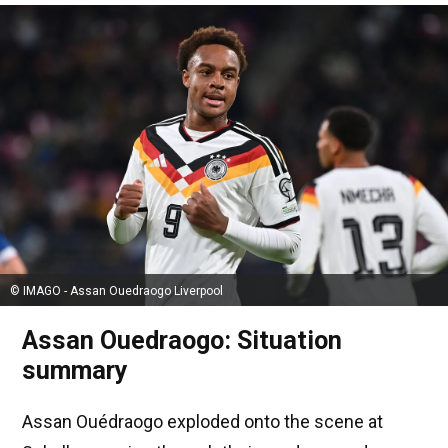
© IMAGO - Assan Ouedraogo Liverpool
Assan Ouedraogo: Situation
summary
Assan Ouédraogo exploded onto the scene at