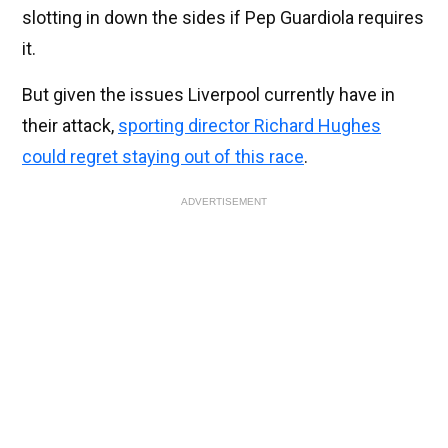
slotting in down the sides if Pep Guardiola requires
it.
But given the issues Liverpool currently have in
their attack,
sporting director Richard Hughes
could regret staying out of this race
.
ADVERTISEMENT