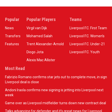
Popular
Popular Players
Teams
News
Virgil van Dijk
Liverpool F.C. First Team
Transfers
Mohamed Salah
Liverpool F.C. Women’s
Features
Trent Alexander-Arnold
Liverpool F.C. Under-21
Diogo Jota
Liverpool F.C. Youth
Alexis Mac Allister
Most Read
Fabrizio Romano confirms star jets out to complete move, in sign
Liverpool deal is close
Andoni Iraola confirms new signing is jetting into Liverpool next
week
Game over as Liverpool midfielder turns down new contract deal
Talks advancing for defender and it's great news for Liverpool