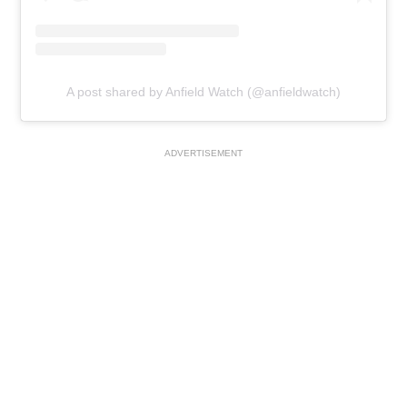
A post shared by Anfield Watch (@anfieldwatch)
ADVERTISEMENT