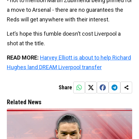
- not to mention Martin Zubimendi being primed for
a move to Arsenal - there are no guarantees the
Reds will get anywhere with their interest.
Let’s hope this fumble doesn’t cost Liverpool a
shot at the title.
READ MORE:
Harvey Elliott is about to help Richard
Hughes land DREAM Liverpool transfer
Share
Related News