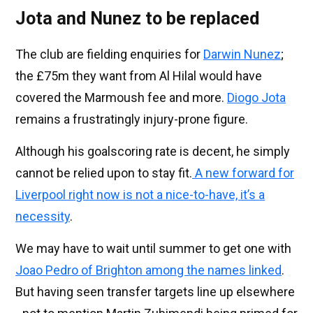
Jota and Nunez to be replaced
The club are fielding enquiries for
Darwin Nunez
;
the £75m they want from Al Hilal would have
covered the Marmoush fee and more.
Diogo Jota
remains a frustratingly injury-prone figure.
Although his goalscoring rate is decent, he simply
cannot be relied upon to stay fit.
A new forward for
Liverpool right now is not a nice-to-have, it’s a
necessity
.
We may have to wait until summer to get one with
Joao Pedro of Brighton among the names linked
.
But having seen transfer targets line up elsewhere