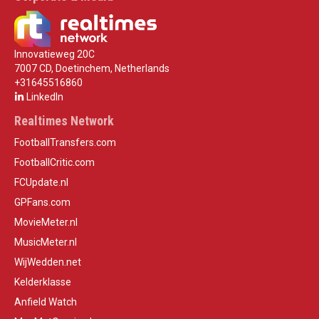
Innovatieweg 20C
7007 CD, Doetinchem, Netherlands
+31645516860
LinkedIn
Realtimes Network
FootballTransfers.com
FootballCritic.com
FCUpdate.nl
GPFans.com
MovieMeter.nl
MusicMeter.nl
WijWedden.net
Kelderklasse
Anfield Watch