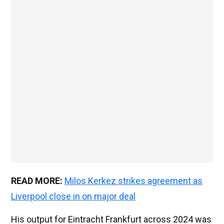
READ MORE:
Milos Kerkez strikes agreement as
Liverpool close in on major deal
His output for Eintracht Frankfurt across 2024 was