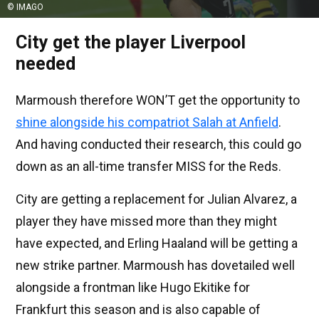
© IMAGO
City get the player Liverpool
needed
Marmoush therefore WON’T get the opportunity to
shine alongside his compatriot Salah at Anfield
.
And having conducted their research, this could go
down as an all-time transfer MISS for the Reds.
City are getting a replacement for Julian Alvarez, a
player they have missed more than they might
have expected, and Erling Haaland will be getting a
new strike partner. Marmoush has dovetailed well
alongside a frontman like Hugo Ekitike for
Frankfurt this season and is also capable of