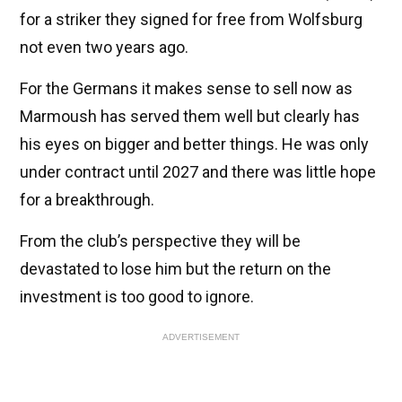
for a striker they signed for free from Wolfsburg
not even two years ago.
For the Germans it makes sense to sell now as
Marmoush has served them well but clearly has
his eyes on bigger and better things. He was only
under contract until 2027 and there was little hope
for a breakthrough.
From the club’s perspective they will be
devastated to lose him but the return on the
investment is too good to ignore.
ADVERTISEMENT