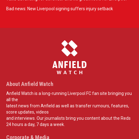
Bad news: New Liverpool signing suffers injury setback
About Anfield Watch
Anfield Watch is a long-running Liverpool FC fan site bringing you
all the
latest news from Anfield as well as transfer rumours, features,
score updates, videos
and interviews. Our journalists bring you content about the Reds
24 hours a day, 7 days a week.
Corporate & Media