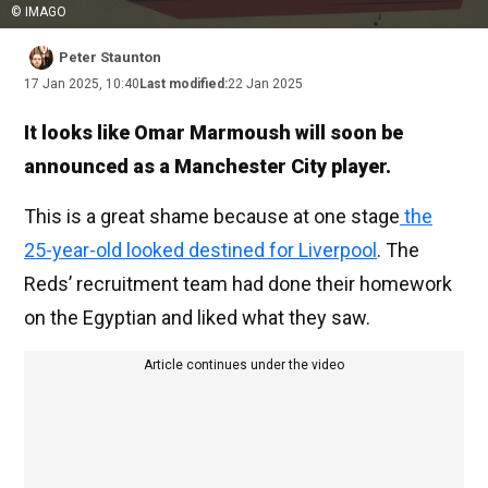
© IMAGO
Peter Staunton
17 Jan 2025, 10:40
Last modified:
22 Jan 2025
It looks like Omar Marmoush will soon be
announced as a Manchester City player.
This is a great shame because at one stage
the
25-year-old looked destined for Liverpool
. The
Reds’ recruitment team had done their homework
on the Egyptian and liked what they saw.
Article continues under the video