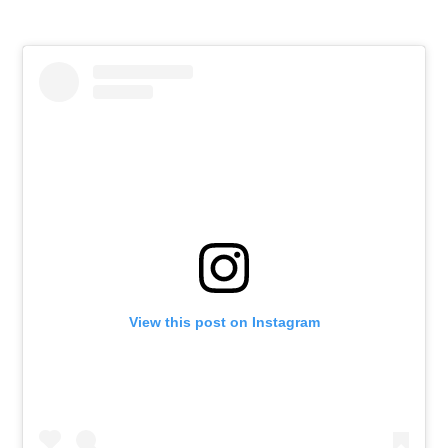
View this post on Instagram