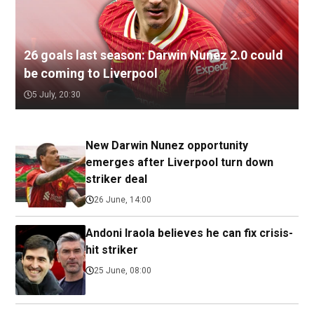
26 goals last season: Darwin Nunez 2.0 could
be coming to Liverpool
5 July, 20:30
New Darwin Nunez opportunity
emerges after Liverpool turn down
striker deal
26 June, 14:00
Andoni Iraola believes he can fix crisis-
hit striker
25 June, 08:00