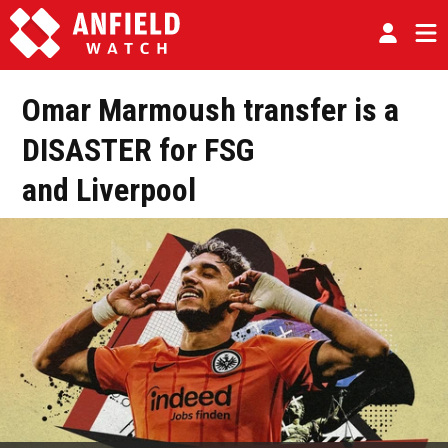
Omar Marmoush transfer is a
DISASTER for FSG
and Liverpool