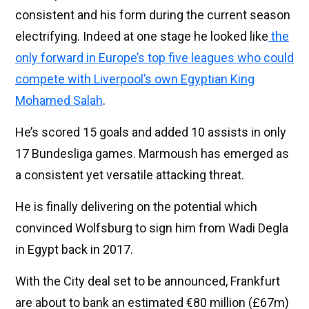
consistent and his form during the current season
electrifying. Indeed at one stage he looked like
the
only forward in Europe’s top five leagues who could
compete with Liverpool’s own Egyptian King
Mohamed Salah
.
He’s scored 15 goals and added 10 assists in only
17 Bundesliga games. Marmoush has emerged as
a consistent yet versatile attacking threat.
He is finally delivering on the potential which
convinced Wolfsburg to sign him from Wadi Degla
in Egypt back in 2017.
With the City deal set to be announced, Frankfurt
are about to bank an estimated €80 million (£67m)