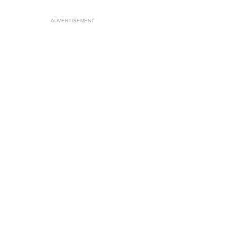
ADVERTISEMENT