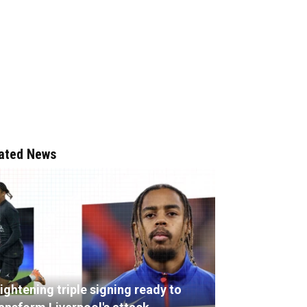
ated News
ightening triple signing ready to