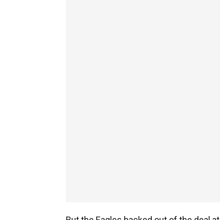
But the Eagles backed out of the deal a