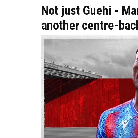
Not just Guehi - Ma
another centre-bac