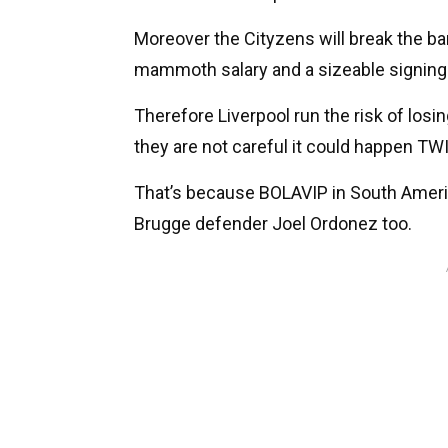
Moreover the Cityzens will break the ban
mammoth salary and a sizeable signing-
Therefore Liverpool run the risk of losing
they are not careful it could happen TW
That’s because BOLAVIP in South America
Brugge defender Joel Ordonez too.