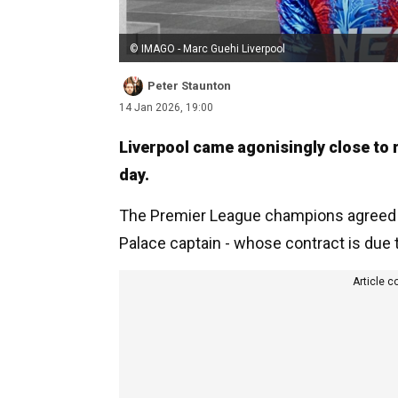
© IMAGO - Marc Guehi Liverpool
Peter Staunton
14 Jan 2026, 19:00
Liverpool came agonisingly close to 
day.
The Premier League champions agreed t
Palace captain - whose contract is due
Article c