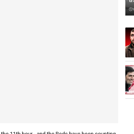
t
t the 11th hour - and the Reds have been counting