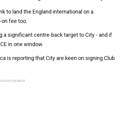
k to land the England international on a
on fee too.
 a significant centre-back target to City - and if
ICE in one window.
 is reporting that City are keen on signing Club
ADVERTISEMENT