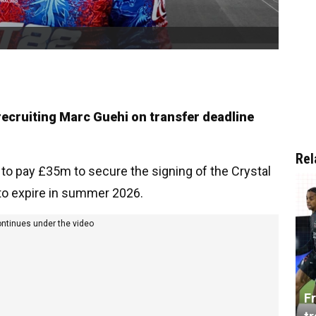
recruiting Marc Guehi on transfer deadline
Rel
o pay £35m to secure the signing of the Crystal
 to expire in summer 2026.
ontinues under the video
Fr