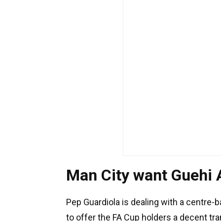
Man City want Guehi
Pep Guardiola is dealing with a centre-b
to offer the FA Cup holders a decent tra