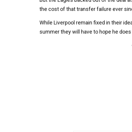
the cost of that transfer failure ever sin
While Liverpool remain fixed in their ide
summer they will have to hope he does