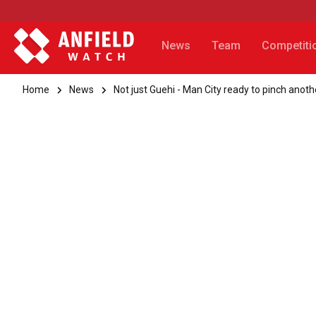
News
Team
Competiti
Home
News
Not just Guehi - Man City ready to pinch anot