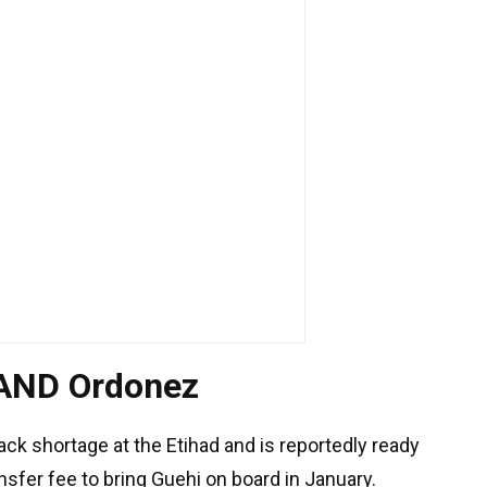
 AND Ordonez
ack shortage at the Etihad and is reportedly ready
nsfer fee to bring Guehi on board in January.