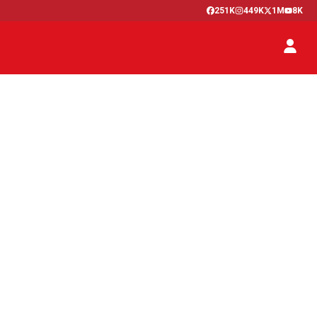
251K
449K
1M
8K