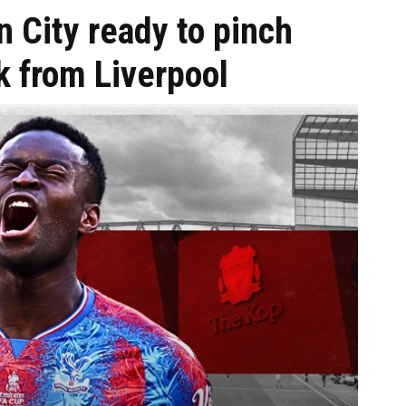
n City ready to pinch
k from Liverpool