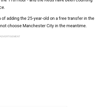
ce.
a of adding the 25-year-old on a free transfer in the
 not choose Manchester City in the meantime.
ADVERTISEMENT