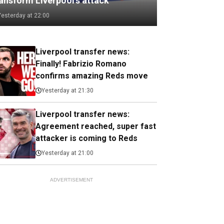
ransform Liverpool's attack
Yesterday at 22:00
Liverpool transfer news:
Finally! Fabrizio Romano
confirms amazing Reds move
Yesterday at 21:30
Liverpool transfer news:
Agreement reached, super fast
attacker is coming to Reds
Yesterday at 21:00
ADVERTISEMENT