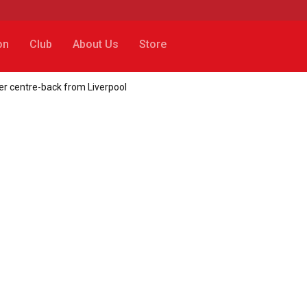
on
Club
About Us
Store
her centre-back from Liverpool