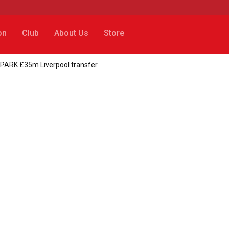
on
Club
About Us
Store
SPARK £35m Liverpool transfer