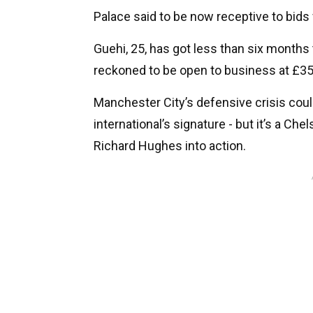
Palace said to be now receptive to bids 
Guehi, 25, has got less than six months 
reckoned to be open to business at £3
Manchester City’s defensive crisis cou
international’s signature - but it’s a Che
Richard Hughes into action.