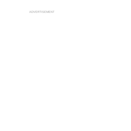
ADVERTISEMENT