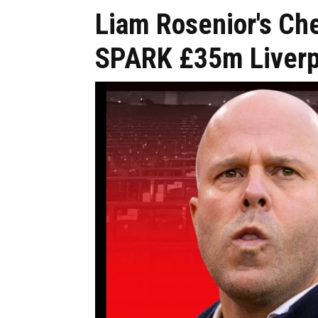
Liam Rosenior's Ch
SPARK £35m Liverpo