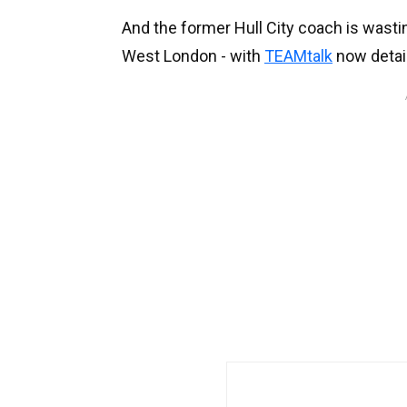
And the former Hull City coach is wastin
West London - with
TEAMtalk
now detail