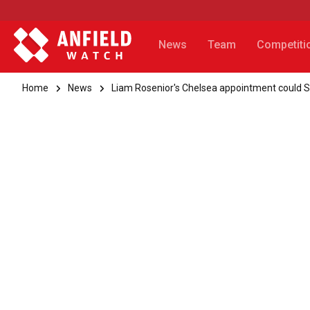
News
Team
Competiti
Home
News
Liam Rosenior's Chelsea appointment could 