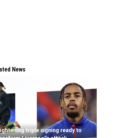
ated News
ightening triple signing ready to