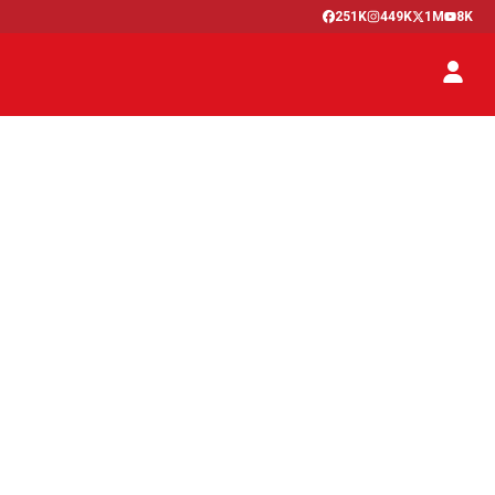
251K
449K
1M
8K