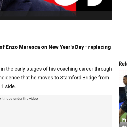
of Enzo Maresca on New Year’s Day - replacing
Rel
in the early stages of his coaching career through
oincidence that he moves to Stamford Bridge from
 1 side.
ontinues under the video
Fr