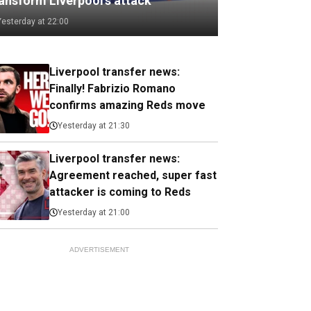
ransform Liverpool's attack
Yesterday at 22:00
Liverpool transfer news:
Finally! Fabrizio Romano
confirms amazing Reds move
Yesterday at 21:30
Liverpool transfer news:
Agreement reached, super fast
attacker is coming to Reds
Yesterday at 21:00
ADVERTISEMENT