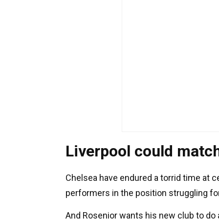
Liverpool could match
Chelsea have endured a torrid time at c
performers in the position struggling f
And Rosenior wants his new club to do a