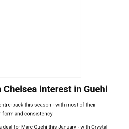
 Chelsea interest in Guehi
entre-back this season - with most of their
or form and consistency.
 deal for Marc Guehi this January - with Crystal