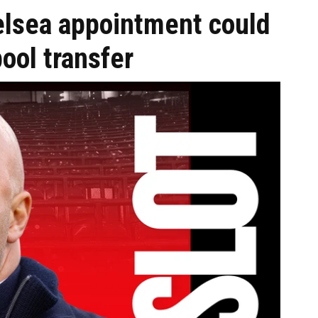
elsea appointment could
ol transfer