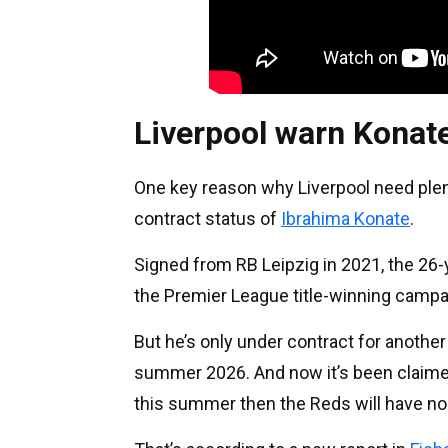
Liverpool warn Konate
One key reason why Liverpool need plent
contract status of
Ibrahima Konate
.
Signed from RB Leipzig in 2021, the 26-
the Premier League title-winning campa
But he’s only under contract for anothe
summer 2026. And now it’s been claimed
this summer then the Reds will have no