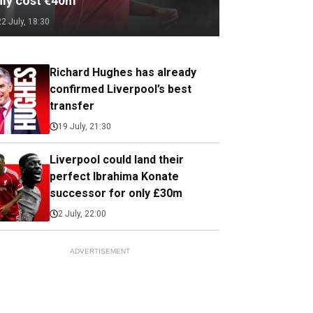
nly cost €40m
22 July, 18:30
Richard Hughes has already
confirmed Liverpool’s best
transfer
19 July, 21:30
Liverpool could land their
perfect Ibrahima Konate
successor for only £30m
2 July, 22:00
ADVERTISEMENT