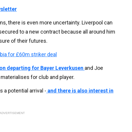
sletter
ns, there is even more uncertainty. Liverpool can
n secured to a new contract because all around him
ure of their futures.
abia for £60m striker deal
soon departing for Bayer Leverkusen
and Joe
 materialises for club and player.
 potential arrival -
and there is also interest in
ADVERTISEMENT