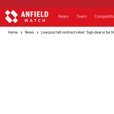
News
Team
Competiti
Home
News
Liverpool tell contract rebel: 'Sign deal or be 