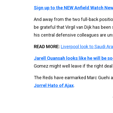
Sign up to the NEW Anfield Watch New
And away from the two full-back positio
be grateful that Virgil van Dijk has bee
his central defensive colleagues are uns
READ MORE:
Liverpool look to Saudi Ar
Jarell Quansah looks like he will be 
Gomez might well leave if the right deal
The Reds have earmarked Marc Guehi as a
Jorrel Hato of Ajax
.