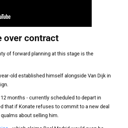
 over contract
y of forward planning at this stage is the
year-old established himself alongside Van Dijk in
ign.
r 12 months - currently scheduled to depart in
 that if Konate refuses to commit to a new deal
 qualms about selling him.