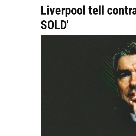
Liverpool tell contr
SOLD'