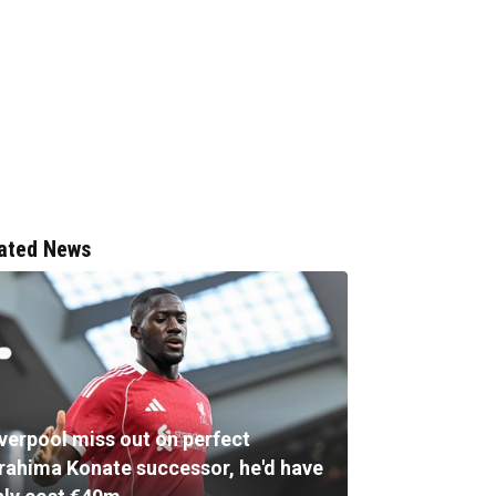
ated News
iverpool miss out on perfect
brahima Konate successor, he'd have