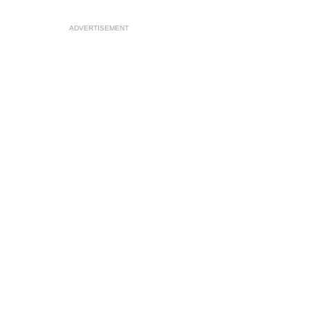
ADVERTISEMENT