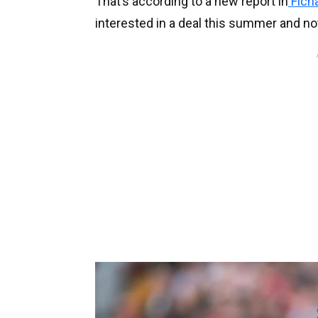
That’s according to a new report in
Fich
interested in a deal this summer and not