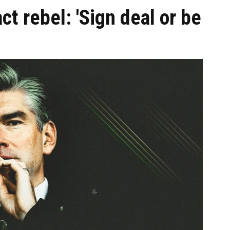
act rebel: 'Sign deal or be