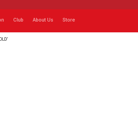
on
Club
About Us
Store
SOLD'