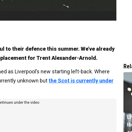
ul to their defence this summer. We’ve already
eplacement for Trent Alexander-Arnold.
Rel
med as Liverpool’s new starting left-back. Where
currently unknown but
the Scot is currently under
ontinues under the video
L
I