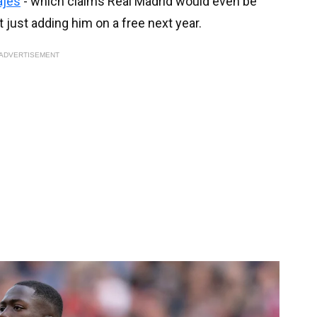
ajes
- which claims Real Madrid would even be
 just adding him on a free next year.
ADVERTISEMENT