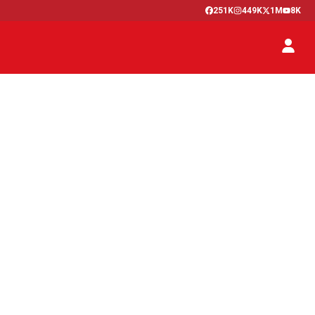
251K
449K
1M
8K