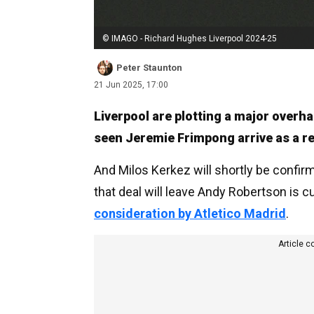
© IMAGO - Richard Hughes Liverpool 2024-25
Peter Staunton
21 Jun 2025, 17:00
Liverpool are plotting a major overha
seen Jeremie Frimpong arrive as a r
And Milos Kerkez will shortly be confir
that deal will leave Andy Robertson is 
consideration by Atletico Madrid
.
Article c