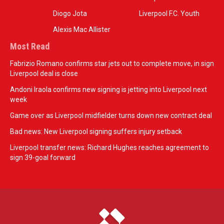
Diogo Jota
Liverpool F.C. Youth
Alexis Mac Allister
Most Read
Fabrizio Romano confirms star jets out to complete move, in sign
Liverpool deal is close
Andoni Iraola confirms new signing is jetting into Liverpool next
week
Game over as Liverpool midfielder turns down new contract deal
Bad news: New Liverpool signing suffers injury setback
Liverpool transfer news: Richard Hughes reaches agreement to
sign 39-goal forward