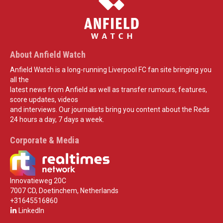
About Anfield Watch
Anfield Watch is a long-running Liverpool FC fan site bringing you
all the
latest news from Anfield as well as transfer rumours, features,
score updates, videos
and interviews. Our journalists bring you content about the Reds
24 hours a day, 7 days a week.
Corporate & Media
Innovatieweg 20C
7007 CD, Doetinchem, Netherlands
+31645516860
LinkedIn