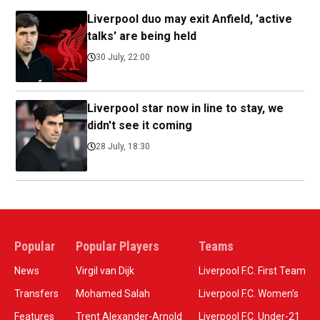
Liverpool duo may exit Anfield, 'active
talks' are being held
30 July, 22:00
Liverpool star now in line to stay, we
didn't see it coming
28 July, 18:30
Popular
Popular Players
Teams
News
Virgil van Dijk
Liverpool F.C. First Team
Transfers
Mohamed Salah
Liverpool F.C. Women’s
Features
Trent Alexander-Arnold
Liverpool F.C. Under-21