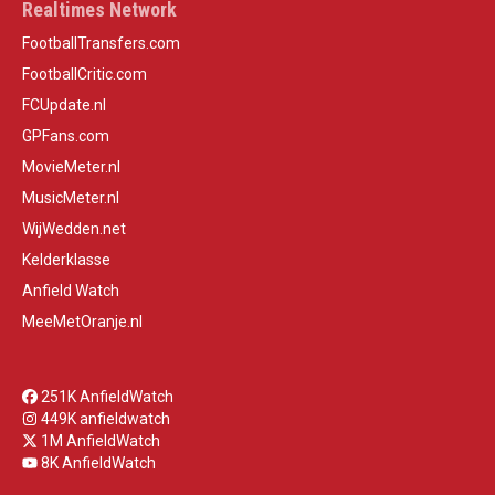
Realtimes Network
FootballTransfers.com
FootballCritic.com
FCUpdate.nl
GPFans.com
MovieMeter.nl
MusicMeter.nl
WijWedden.net
Kelderklasse
Anfield Watch
MeeMetOranje.nl
251K AnfieldWatch
449K anfieldwatch
1M AnfieldWatch
8K AnfieldWatch