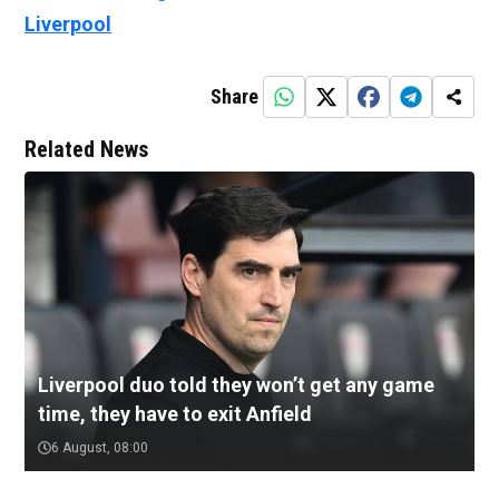
Liverpool
Share
Related News
Liverpool duo told they won’t get any game
time, they have to exit Anfield
6 August, 08:00