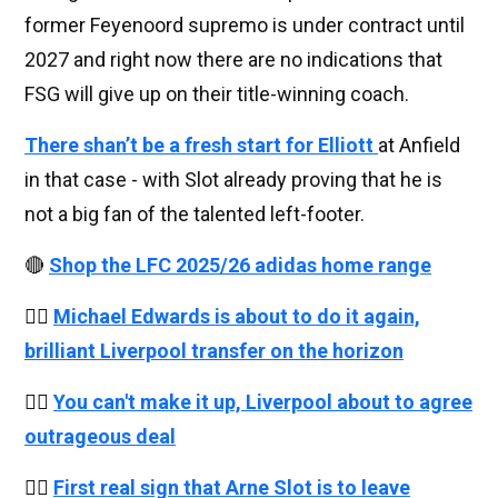
former Feyenoord supremo is under contract until
2027 and right now there are no indications that
FSG will give up on their title-winning coach.
There shan’t be a fresh start for Elliott
at Anfield
in that case - with Slot already proving that he is
not a big fan of the talented left-footer.
🔴
Shop the LFC 2025/26 adidas home range
👉🏻
Michael Edwards is about to do it again,
brilliant Liverpool transfer on the horizon
👉🏻
You can't make it up, Liverpool about to agree
outrageous deal
👉🏻
First real sign that Arne Slot is to leave