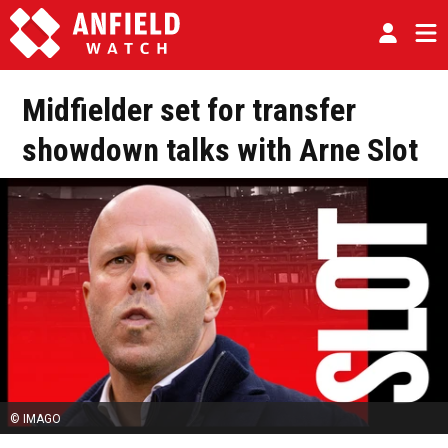
Midfielder set for transfer
showdown talks with Arne Slot
© IMAGO