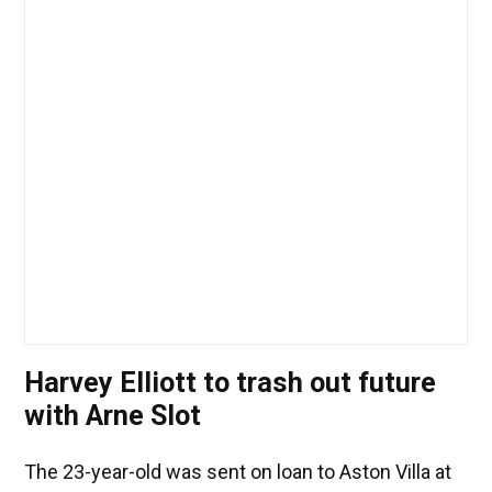
Harvey Elliott to trash out future
with Arne Slot
The 23-year-old was sent on loan to Aston Villa at