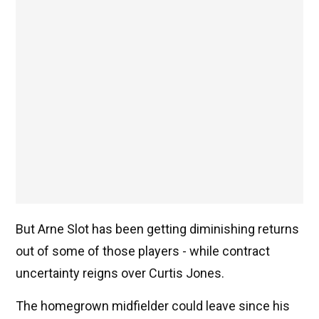
But Arne Slot has been getting diminishing returns
out of some of those players - while contract
uncertainty reigns over Curtis Jones.
The homegrown midfielder could leave since his