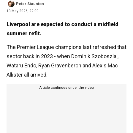
Peter Staunton
13 May 2026, 22:00
Liverpool are expected to conduct a midfield
summer refit.
The Premier League champions last refreshed that
sector back in 2023 - when Dominik Szoboszlai,
Wataru Endo, Ryan Gravenberch and Alexis Mac
Allister all arrived.
Article continues under the video