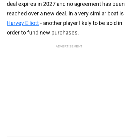
deal expires in 2027 and no agreement has been
reached over a new deal. In a very similar boat is
Harvey Elliott
- another player likely to be sold in
order to fund new purchases.
ADVERTISEMENT