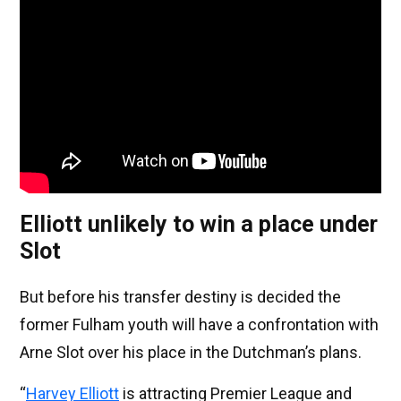
Elliott unlikely to win a place under
Slot
But before his transfer destiny is decided the
former Fulham youth will have a confrontation with
Arne Slot over his place in the Dutchman’s plans.
“
Harvey Elliott
is attracting Premier League and