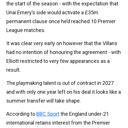
the start of the season - with the expectation that
Unai Emery’s side would activate a £35m
permanent clause once he’d reached 10 Premier
League matches.
It was clear very early on however that the Villans
had no intention of honouring the agreement - with
Elliott restricted to very few appearances as a
result.
The playmaking talent is out of contract in 2027
and with only one year left on his deal it looks like a
summer transfer will take shape.
According to
BBC Sport
the England under-21
international retains interest from the Premier