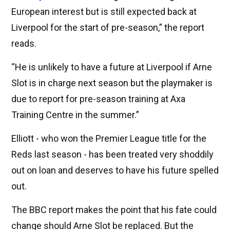
European interest but is still expected back at
Liverpool for the start of pre-season,” the report
reads.
“He is unlikely to have a future at Liverpool if Arne
Slot is in charge next season but the playmaker is
due to report for pre-season training at Axa
Training Centre in the summer.”
Elliott - who won the Premier League title for the
Reds last season - has been treated very shoddily
out on loan and deserves to have his future spelled
out.
The BBC report makes the point that his fate could
change should Arne Slot be replaced. But the