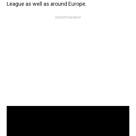
League as well as around Europe.
ADVERTISEMENT